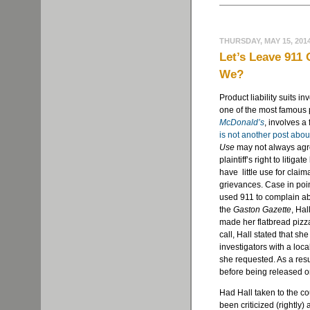
THURSDAY, MAY 15, 201
Let’s Leave 911
We?
Product liability suits i
one of the most famous p
McDonald’s
, involves a
is not another post abou
Use
may not always agre
plaintiff’s right to litig
have little use for clai
grievances. Case in poi
used 911 to complain ab
the
Gaston Gazette
, Ha
made her flatbread pizza
call, Hall stated that s
investigators with a loca
she requested. As a resul
before being released o
Had Hall taken to the c
been criticized (rightly)