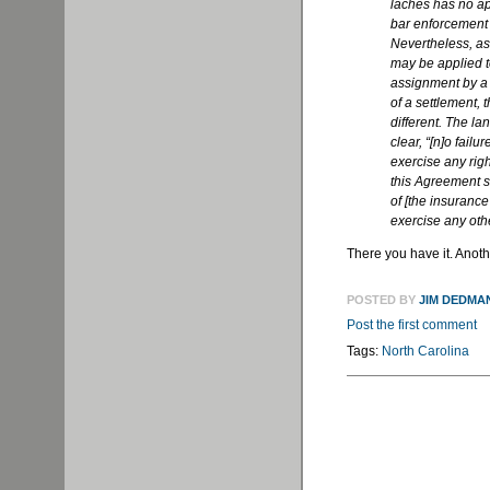
laches has no ap
bar enforcement 
Nevertheless, as
may be applied to
assignment by a 
of a settlement, 
different. The l
clear, “[n]o fail
exercise any rig
this Agreement s
of [the insurance
exercise any othe
There you have it. Anothe
POSTED BY
JIM DEDMA
Post the first comment
Tags:
North Carolina