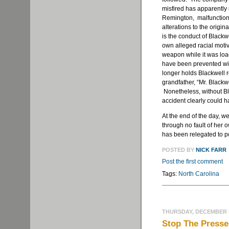
misfired has apparently
Remington, malfunction
alterations to the origi
is the conduct of Blackw
own alleged racial motiv
weapon while it was load
have been prevented wit
longer holds Blackwell 
grandfather, “Mr. Blackwe
Nonetheless, without Bla
accident clearly could 
At the end of the day, w
through no fault of her 
has been relegated to poi
POSTED BY
NICK FARR
Post the first comment
Tags:
North Carolina
THURSDAY, DECEMBER 5
Stop The Presse