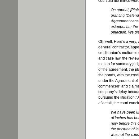
court did not mince wor
On appeal, [Plaint
granting [Defend
Agreement becau
estoppel bar the
objection. We di
Oh, well. Here’s a very, ve
general contractor, appe
credit union’s motion t
and case law, the review
motion for summary judg
of the agreement, the p
the bonds, with the cred
under the Agreement of I
commenced” and claimed 
company’s delay becaus
pursuing the litigation.”
of detail, the court conc
We have been una
of laches has be
now before this 
the doctrine of l
was not the cause