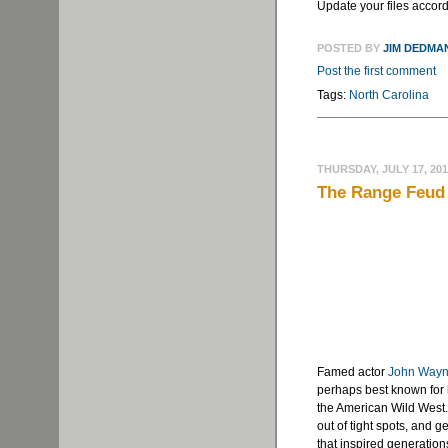
Update your files accord
POSTED BY
JIM DEDMA
Post the first comment
Tags:
North Carolina
THURSDAY, JULY 17, 20
The Range Feud 
Famed actor
John Way
perhaps best known for
the American Wild West.
out of tight spots, and 
that inspired generatio