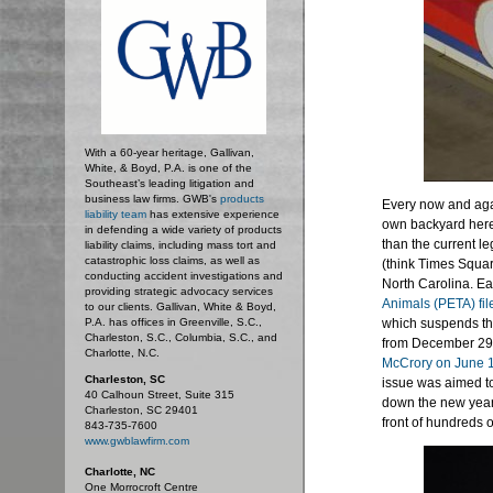
With a 60-year heritage, Gallivan,
White, & Boyd, P.A. is one of the
Southeast’s leading litigation and
business law firms. GWB's
products
Every now and aga
liability team
has extensive experience
own backyard here
in defending a wide variety of products
than the current l
liability claims, including mass tort and
catastrophic loss claims, as well as
(think Times Squar
conducting accident investigations and
North Carolina. Ear
providing strategic advocacy services
Animals (PETA) fil
to our clients. Gallivan, White & Boyd,
P.A. has offices in Greenville, S.C.,
which suspends the
Charleston, S.C., Columbia, S.C., and
from December 29-
Charlotte, N.C.
McCrory on June 
Charleston, SC
issue was aimed to
40 Calhoun Street, Suite 315
down the new year 
Charleston, SC 29401
front of hundreds o
843-735-7600
www.gwblawfirm.com
Charlotte, NC
One Morrocroft Centre