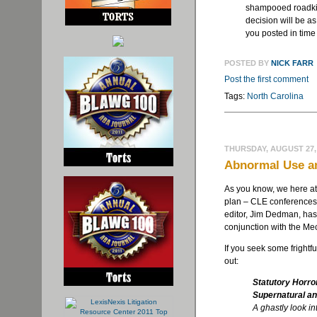
shampooed roadkill
decision will be as
you posted in time
POSTED BY
NICK FARR
Post the first comment
Tags:
North Carolina
THURSDAY, AUGUST 27,
Abnormal Use a
As you know, we here a
plan – CLE conferences 
editor, Jim Dedman, ha
conjunction with the Me
If you seek some frightf
out:
Statutory Horro
Supernatural an
A ghastly look in