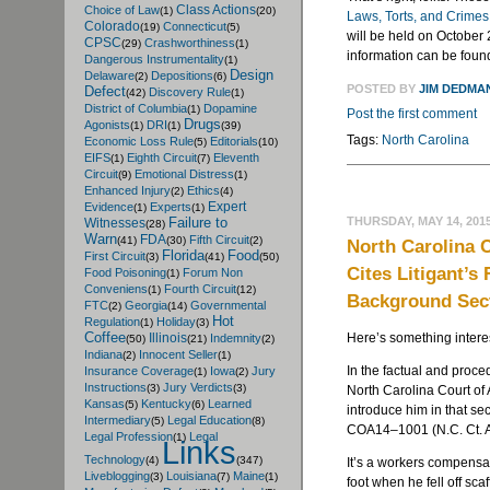
Class Actions
Choice of Law
(1)
(20)
Laws, Torts, and Crime
Colorado
Connecticut
(19)
(5)
will be held on October 
CPSC
Crashworthiness
(29)
(1)
information can be fou
Dangerous Instrumentality
(1)
Design
Delaware
Depositions
(2)
(6)
POSTED BY
JIM DEDMA
Defect
Discovery Rule
(42)
(1)
District of Columbia
Dopamine
(1)
Post the first comment
Drugs
Agonists
DRI
(1)
(1)
(39)
Tags:
North Carolina
Economic Loss Rule
Editorials
(5)
(10)
EIFS
Eighth Circuit
Eleventh
(1)
(7)
Circuit
Emotional Distress
(9)
(1)
Enhanced Injury
Ethics
(2)
(4)
Expert
Evidence
Experts
(1)
(1)
THURSDAY, MAY 14, 201
Failure to
Witnesses
(28)
Warn
FDA
Fifth Circuit
(41)
(30)
(2)
North Carolina 
Florida
Food
First Circuit
(3)
(41)
(50)
Cites Litigant’s
Food Poisoning
Forum Non
(1)
Conveniens
Fourth Circuit
(1)
(12)
Background Sect
FTC
Georgia
Governmental
(2)
(14)
Hot
Regulation
Holiday
(1)
(3)
Coffee
Here’s something intere
Illinois
Indemnity
(50)
(21)
(2)
Indiana
Innocent Seller
(2)
(1)
In the factual and proce
Insurance Coverage
Iowa
Jury
(1)
(2)
Instructions
Jury Verdicts
(3)
(3)
North Carolina Court of A
Kansas
Kentucky
Learned
(5)
(6)
introduce him in that se
Intermediary
Legal Education
(5)
(8)
COA14–1001 (N.C. Ct. A
Legal Profession
Legal
(1)
Links
Technology
(4)
(347)
It’s a workers compensat
Liveblogging
Louisiana
Maine
(3)
(7)
(1)
foot when he fell off sc