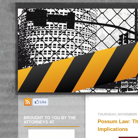
THURSDAY, NOVEMBER 1
BROUGHT TO YOU BY THE
Possum Law: Th
ATTORNEYS AT
Implications