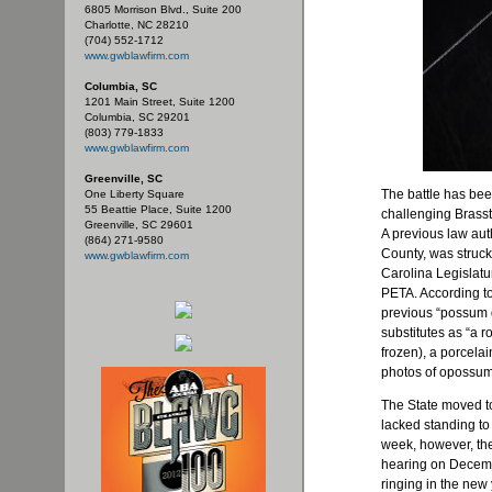
6805 Morrison Blvd., Suite 200
Charlotte, NC 28210
(704) 552-1712
www.gwblawfirm.com
Columbia, SC
1201 Main Street, Suite 1200
Columbia, SC 29201
(803) 779-1833
www.gwblawfirm.com
Greenville, SC
The battle has be
One Liberty Square
55 Beattie Place, Suite 1200
challenging Brasst
Greenville, SC 29601
A previous law aut
(864) 271-9580
County, was struck 
www.gwblawfirm.com
Carolina Legislatu
PETA. According to
previous “possum 
substitutes as “a
frozen), a porcela
photos of opossums
The State moved to
lacked standing to 
week, however, th
hearing on Decemb
ringing in the new