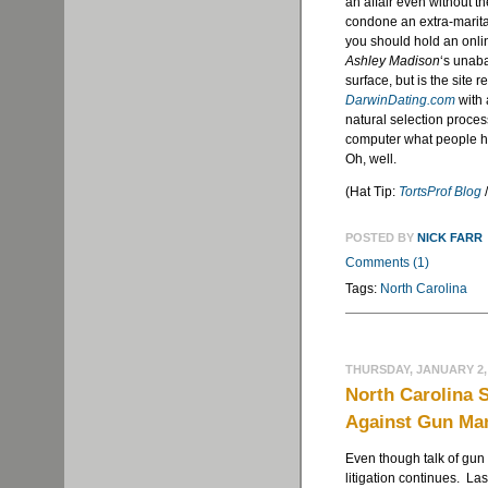
an affair even without t
condone an extra-marital
you should hold an online
Ashley Madison
‘s unaba
surface, but is the site r
DarwinDating.com
with 
natural selection proces
computer what people ha
Oh, well.
(Hat Tip:
TortsProf Blog
POSTED BY
NICK FARR
Comments (1)
Tags:
North Carolina
THURSDAY, JANUARY 2,
North Carolina 
Against Gun Ma
Even though talk of gun c
litigation continues. La