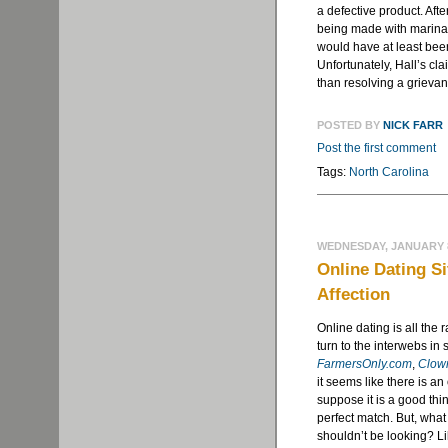
a defective product. Afte
being made with marinara
would have at least been 
Unfortunately, Hall’s cl
than resolving a grievanc
POSTED BY
NICK FARR
Post the first comment
Tags:
North Carolina
WEDNESDAY, JANUARY 8
Online Dating Si
Affection
Online dating is all the
turn to the interwebs in 
FarmersOnly.com
,
Clow
it seems like there is an
suppose it is a good thin
perfect match. But, what
shouldn’t be looking? Li