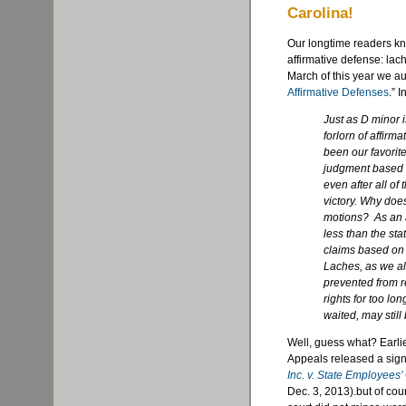
Carolina!
Our longtime readers kn
affirmative defense: lach
March of this year we au
Affirmative Defenses
.” 
Just as D minor i
forlorn of affirm
been our favorit
judgment based s
even after all of 
victory. Why does
motions? As an af
less than the sta
claims based on 
Laches, as we al
prevented from r
rights for too lo
waited, may still 
Well, guess what? Earlie
Appeals released a sign
Inc. v. State Employees’
Dec. 3, 2013).but of cou