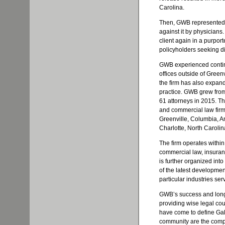
Carolina.
Then, GWB represented a
against it by physicians
client again in a purpor
policyholders seeking di
GWB experienced continu
offices outside of Greenv
the firm has also expan
practice. GWB grew from 
61 attorneys in 2015. Th
and commercial law firms
Greenville, Columbia, A
Charlotte, North Carolin
The firm operates withi
commercial law, insuran
is further organized int
of the latest development
particular industries ser
GWB’s success and longev
providing wise legal coun
have come to define Galli
community are the compas