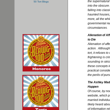
the supernatural
into the obscure
falling into class
haunted houses,
more, all the whi
governmental reg
circumstances.
Alienation of Af
to Die
Alienation of aff
action. Although
tort, it refuses t
frightening is cri
sounding in stric
these concepts in
practical conside
the perils of pur
The Ashley Mad
Happen
Of course, by no
website, which pu
married individua
likely heard abou
of information re