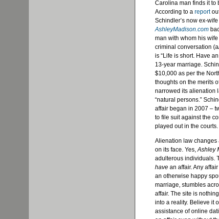
Carolina man finds it to 
According to a
report
out
Schindler’s now ex-wife
AshleyMadison.com
back
man with whom his wife c
criminal conversation (a/
is “Life is short. Have a
13-year marriage. Schi
$10,000 as per the North
thoughts on the merits of
narrowed its alienation 
“natural persons.” Schi
affair began in 2007 – t
to file suit against the 
played out in the courts.
Alienation law changes 
on its face. Yes,
Ashley 
adulterous individuals.
have
an affair. Any affai
an otherwise happy spou
marriage, stumbles acr
affair. The site is nothi
into a reality. Believe it
assistance of online da