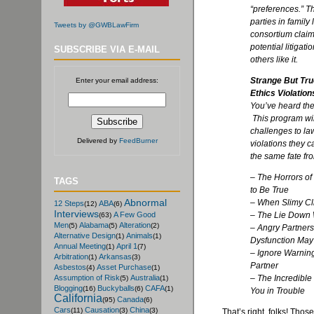
“preferences.” T
parties in family 
Tweets by @GWBLawFirm
consortium claims
potential litigat
SUBSCRIBE VIA E-MAIL
others like it.
Strange But Tr
Enter your email address:
Ethics Violation
You’ve heard the
This program wil
challenges to la
Delivered by
FeedBurner
violations they c
the same fate fr
– The Horrors of
TAGS
to Be True
Abnormal
– When Slimy Cli
12 Steps
ABA
(12)
(6)
Interviews
– The Lie Down
A Few Good
(63)
Men
Alabama
Alteration
(5)
(5)
(2)
– Angry Partner
Alternative Design
Animals
(1)
(1)
Dysfunction May
Annual Meeting
April 1
(1)
(7)
– Ignore Warning
Arbitration
Arkansas
(1)
(3)
Partner
Asbestos
Asset Purchase
(4)
(1)
– The Incredible
Assumption of Risk
Australia
(5)
(1)
Blogging
Buckyballs
CAFA
(16)
(6)
(1)
You in Trouble
California
Canada
(95)
(6)
Cars
Causation
China
(11)
(3)
(3)
That’s right, folks! Thos