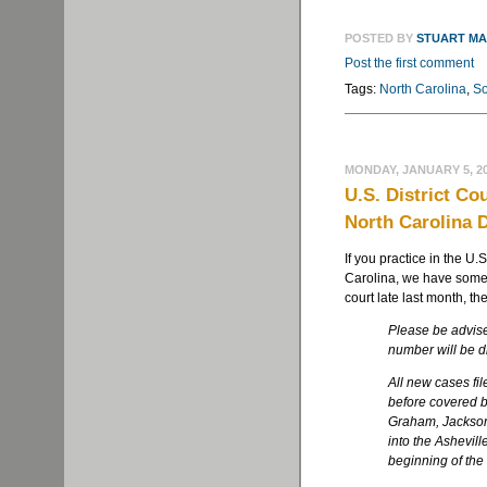
POSTED BY
STUART M
Post the first comment
Tags:
North Carolina
,
So
MONDAY, JANUARY 5, 2
U.S. District Co
North Carolina D
If you practice in the U.S
Carolina, we have some 
court late last month, th
Please be advise
number will be d
All new cases fil
before covered b
Graham, Jackson
into the Ashevill
beginning of th