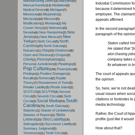
Manufacturing Defect
Maryland
(3)
(5)
Industial Commission fou
Massachusetts
Mediation
(13)
(3)
because it determined h
Medical Device
Michigan
(9)
(7)
employee. The claimant a
Minnesota
Misjoinder
(6)
(1)
Mississippi
Missouri
(4)
(5)
appeals affirmed.
Modification
Montana
My
(1)
(2)
Cousin Vinny
Nebraska
(12)
(3)
In the second paragraph 
New
Nevada
New Hampshire
(4)
(2)
paragraph of the opinion
New
Jersey
New Mexico
(31)
(7)
York
North
Ninth Circuit
(47)
(5)
Staton called hi
Carolina
North Dakota
(25)
(1)
He stated that “[
Nuisance
Ohio
Oklahoma
(1)
(10)
(8)
alot chasing job
Open and Obvious
Oregon
(1)
(3)
company takes of
Pennsylvania
OSHA
(1)
(21)
Personal Jurisdiction
Pleadings
(2)
(3)
fix whatever is b
Pop Culture
Preemption
(106)
(9)
The court of appeals quo
Privilege
Punitive Damages
(1)
(1)
Recalls
Removal
Reptile
(3)
(2)
the opinion.
Theory
Restatement of Torts
(7)
(5)
Retailer Liability
Rhode Island
(5)
(2)
So, here, we’re not deal
SCOTUS
SCUTPA
Second
(3)
(3)
usual issues when social 
Circuit
Seventh Circuit
Sixth
(5)
(6)
citations or footnotes to
South
Social Media
Circuit
(3)
(53)
media technology.
Carolina
South Dakota
(76)
(1)
Statistics
Statute of Limitations
(1)
(3)
Rather, the Court of Appe
Stella
Statutes of Repose
(2)
profile (just like it wou
Liebeck
Strict Liability
(33)
(18)
Subrogation
Successor Liability
(1)
(3)
How about that?
Summary Judgment
(5)
Tennessee
Tenth Circuit
(11)
(4)