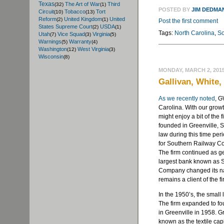
Texas
The Art of War
Third
(32)
(1)
POSTED BY
JIM DEDMA
Circuit
Tobacco
Tort
(10)
(13)
Reform
United Kingdom
United
(2)
(1)
Post the first comment
States Supreme Court
USDA
(2)
(1)
Tags:
North Carolina
,
So
Utah
Vice Squad
Virginia
(7)
(3)
(5)
Warnings
Warranty
(5)
(4)
Washington
West Virginia
(12)
(3)
Wisconsin
(8)
MONDAY, MARCH 2, 201
Gallivan, White,
As we recently noted
, G
Carolina. With our growt
might enjoy a bit of the 
founded in Greenville, S
law during this time per
for Southern Railway C
The firm continued as g
largest bank known as 
Company changed its na
remains a client of the f
In the 1950’s, the small
The firm expanded to fo
in Greenville in 1958. G
known as the textile cap