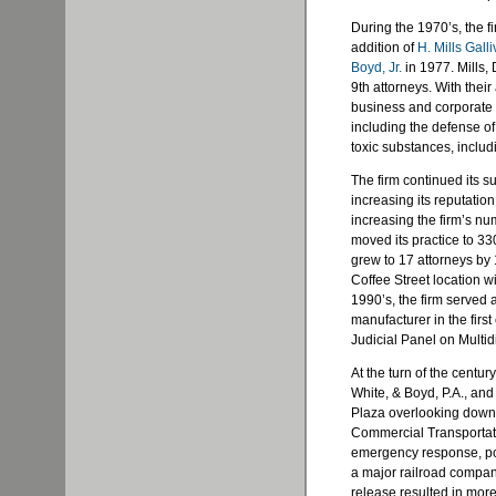
During the 1970’s, the f
addition of
H. Mills Gall
Boyd, Jr.
in 1977. Mills,
9th attorneys. With their
business and corporate li
including the defense of
toxic substances, includ
The firm continued its s
increasing its reputation
increasing the firm’s nu
moved its practice to 33
grew to 17 attorneys by 1
Coffee Street location wi
1990’s, the firm served 
manufacturer in the first
Judicial Panel on Multidis
At the turn of the centur
White, & Boyd, P.A., and 
Plaza overlooking down
Commercial Transportati
emergency response, pos
a major railroad company
release resulted in mor