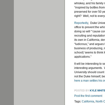
whiskey, and his family
“inspired by bottles fr
preserved for over 50 y
right? Well, not to ever
Reportedly
, Duke Univer
office to prevent the wh
doing so will “’cause con
recruiting and reputation
its own in California, 
“ludicrous,” and argues 
business of producing, ma
school] ‘seems to think 
applications.”
It will be interesting to
interesting arguments. W
University should count i
not the Duke himself, b
here a man settles his 
POSTED BY
KYLE WHIT
Post the first comment
Tags:
California
,
North C