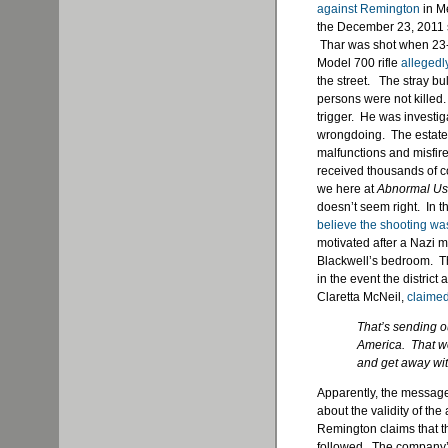
against Remington
in Me
the December 23, 2011 s
Thar was shot when 23-
Model 700 rifle
allegedl
the street. The stray bu
persons were not killed
trigger. He was investig
wrongdoing. The estate 
malfunctions and misfir
received thousands of com
we here at
Abnormal U
doesn’t seem right. In th
believe the shooting wa
motivated after a Nazi 
Blackwell’s bedroom. The
in the event the district
Claretta McNeil,
claime
That’s sending o
America. That we
and get away with
Apparently, the message 
about the validity of th
Remington claims that th
followed. The company’s 