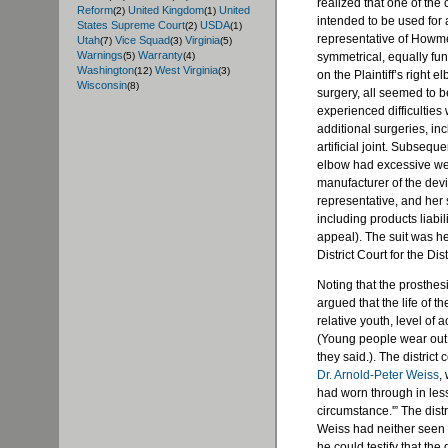
realized that one of the
Reform
United Kingdom
United
(2)
(1)
intended to be used for 
States Supreme Court
USDA
(2)
(1)
representative of Howme
Utah
Vice Squad
Virginia
(7)
(3)
(5)
Warnings
Warranty
symmetrical, equally fun
(5)
(4)
Washington
West Virginia
(12)
(3)
on the Plaintiff’s right 
Wisconsin
(8)
surgery, all seemed to be 
experienced difficulties
additional surgeries, in
artificial joint. Subseque
elbow had excessive we
manufacturer of the dev
representative, and her 
including products liabil
appeal). The suit was 
District Court for the Dis
Noting that the prosthe
argued that the life of t
relative youth, level of a
(Young people wear out a
they said.). The district 
Dr. Arnold-Peter Weiss
,
had worn through in less
circumstance.'” The dist
Weiss had neither seen no
he could testify that the