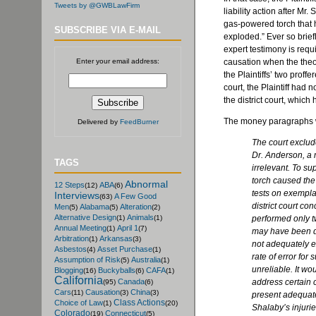
Tweets by @GWBLawFirm
liability action after Mr.
S
gas-powered torch that
SUBSCRIBE VIA E-MAIL
exploded.” Ever so brie
expert testimony is requi
Enter your email address:
causation when the the
the Plaintiffs’ two proff
court, the Plaintiff had n
the district court, which
The money paragraphs 
Delivered by
FeedBurner
The court exclud
Dr. Anderson, a 
TAGS
irrelevant. To su
torch caused the
Abnormal
12 Steps
ABA
(12)
(6)
tests on exempla
Interviews
A Few Good
(63)
district court c
Men
Alabama
Alteration
(5)
(5)
(2)
Alternative Design
Animals
performed only t
(1)
(1)
Annual Meeting
April 1
(1)
(7)
may have been di
Arbitration
Arkansas
(1)
(3)
not adequately ex
Asbestos
Asset Purchase
(4)
(1)
rate of error for
Assumption of Risk
Australia
(5)
(1)
unreliable. It w
Blogging
Buckyballs
CAFA
(16)
(6)
(1)
California
address certain c
Canada
(95)
(6)
Cars
Causation
China
(11)
(3)
(3)
present adequate
Class Actions
Choice of Law
(1)
(20)
Shalaby’s
injurie
Colorado
Connecticut
(19)
(5)