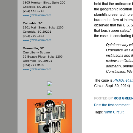
6805 Morrison Blvd., Suite 200
held that the ordinance 
Charlotte, NC 28210
the geographic location 
(704) 552-1712
plaintiffs presented no 
www.gwblawfirm.com
burden the flow of inters
Columbia, SC
observed that the U.S. S
1201 Main Street, Suite 1200
that touch upon safety.” 
Columbia, SC 29201
the case. In concluding t
(803) 779-1833
www.gwblawfirm.com
Opinions vary wi
Greenville, SC
Ordinance was a 
One Liberty Square
institutions and 
55 Beattie Place, Suite 1200
review the Ordin
Greenville, SC 29601
(864) 271-9580
dormant Commerc
www.gwblawfirm.com
Constitution. We 
The case is
PRMA, et al.
Circuit Sept. 30, 2014).
POSTED BY
ROB GREE
Post the first comment
Tags:
Ninth Circuit