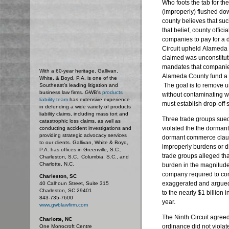
Who foots the tab for the
(improperly) flushed dow
county believes that suc
that belief, county offi
companies to pay for a 
Circuit upheld
Alameda C
claimed was unconstitut
mandates that companies 
With a 60-year heritage, Gallivan,
Alameda County fund a 
White, & Boyd, P.A. is one of the
The goal is to remove 
Southeast’s leading litigation and
business law firms. GWB's
products
without contaminating w
liability team
has extensive experience
must establish drop-off 
in defending a wide variety of products
liability claims, including mass tort and
Three trade groups sued
catastrophic loss claims, as well as
violated the the dorman
conducting accident investigations and
providing strategic advocacy services
dormant commerce clause
to our clients. Gallivan, White & Boyd,
improperly burdens or d
P.A. has offices in Greenville, S.C.,
trade groups alleged th
Charleston, S.C., Columbia, S.C., and
Charlotte, N.C.
burden in the magnitude
company required to co
Charleston, SC
exaggerated and argued
40 Calhoun Street, Suite 315
Charleston, SC 29401
to the nearly $1 billion 
843-735-7600
year.
www.gwblawfirm.com
The Ninth Circuit agree
Charlotte, NC
ordinance did not viola
One Morrocroft Centre