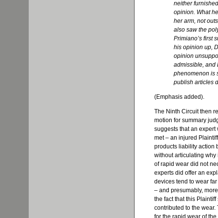
neither furnishe
opinion. What h
her arm, not outs
also saw the poly
Primiano’s first 
his opinion up,
D
opinion unsuppo
admissible, and 
phenomenon is so
publish articles d
(Emphasis added).
The Ninth Circuit then re
motion for summary judgm
suggests that an exper
met – an injured Plainti
products liability action
without articulating why 
of rapid wear did not n
experts did offer an exp
devices tend to wear far
– and presumably, more a
the fact that this Plainti
contributed to the wear.
for the rapid wear of the