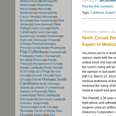
POSTED BY
JIM DEDMA
Medical Device
Michigan
(9)
(7)
Minnesota
Misjoinder
(6)
(1)
Post the first comment
Mississippi
Missouri
(4)
(5)
Tags:
California
,
Expert
Modification
Montana
My
(1)
(2)
Cousin Vinny
Nebraska
(12)
(3)
New
Nevada
New Hampshire
(4)
(2)
New
Jersey
New Mexico
(31)
(7)
York
North
Ninth Circuit
(47)
(5)
THURSDAY, MARCH 18, 
Carolina
North Dakota
(25)
(1)
Nuisance
Ohio
Oklahoma
(1)
(10)
(8)
Ninth Circuit Re
Open and Obvious
Oregon
(1)
(3)
Expert in Medic
Pennsylvania
OSHA
(1)
(21)
Personal Jurisdiction
Pleadings
(2)
(3)
Pop Culture
Preemption
(106)
(9)
You know you’re in trou
Privilege
Punitive Damages
(1)
(1)
opinion starts with the s
Recalls
Removal
Reptile
(3)
(2)
ordeal since she had elb
Theory
Restatement of Torts
(7)
(5)
the court’s ruling will 
Retailer Liability
Rhode Island
(5)
(2)
the opinion in last week
SCOTUS
SCUTPA
Second
(3)
(3)
Circuit
Seventh Circuit
Sixth
(5)
(6)
(9th Cir. March 10, 2010)
South
Social Media
Circuit
(3)
(53)
medical testimony at th
Carolina
South Dakota
(76)
(1)
reversed the ruling of th
Statistics
Statute of Limitations
(1)
(3)
medical expert and gran
Stella
Statutes of Repose
(2)
Liebeck
Strict Liability
(33)
(18)
The Plaintiff, a 36 year 
Subrogation
Successor Liability
(1)
(3)
right elbow, and ultima
Summary Judgment
(5)
Tennessee
Tenth Circuit
surgeon used an artifi
(11)
(4)
Texas
The Art of War
Third
(32)
(1)
Osteonics Corporation. A
Circuit
Tobacco
Tort
(10)
(13)