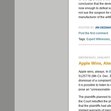
conclusion that the devi
now enough to defeat sum
not sue the surgeon for 
manufacturer of the artif
POSTED BY
JIM DEDMA
Post the first comment
Tags:
Expert Witnesses
WEDNESDAY, JANUARY 6
Apple Wins, Al
Apple wins, always. In
B
5125776 (9th Cir. Dec. 3
dismissal of a complaint
it is possible to listen 
pose an “unreasonable r
The plaintiffs planned t
the Court rebuffed the pl
that the plaintiffs had a
implied warranty of merc