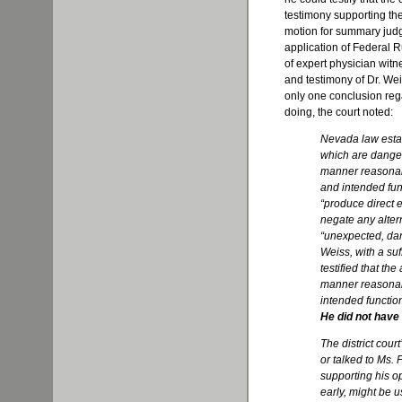
testimony supporting the
motion for summary judg
application of Federal 
of expert physician witn
and testimony of Dr. Weis
only one conclusion regar
doing, the court noted:
Nevada law estab
which are danger
manner reasonabl
and intended func
“produce direct e
negate any alter
“unexpected, dan
Weiss, with a suf
testified that the 
manner reasonably
intended function,
He did not have 
The district cour
or talked to Ms.
supporting his op
early, might be u