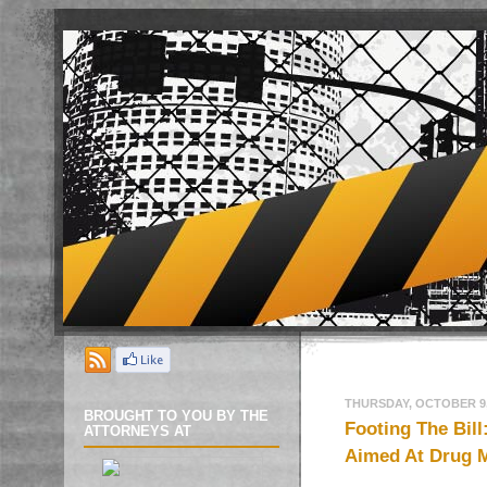
THURSDAY, OCTOBER 9,
BROUGHT TO YOU BY THE
Footing The Bill
ATTORNEYS AT
Aimed At Drug 