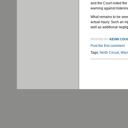
and the Court noted the 
warning against listenin
What remains to be seen 
actual injury. Such an i
well as additional negli
POSTED BY
KEVIN COU
Post the first comment
Tags:
Ninth Circuit
,
Warr