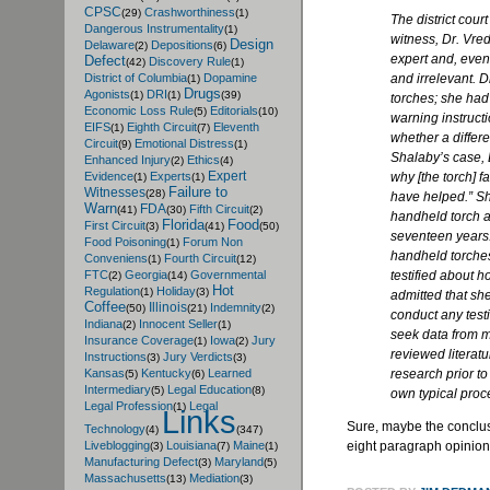
CPSC
Crashworthiness
(29)
(1)
The district cour
Dangerous Instrumentality
(1)
witness, Dr.
Vre
Design
Delaware
Depositions
(2)
(6)
expert and, even
Defect
Discovery Rule
(42)
(1)
and irrelevant. D
District of Columbia
Dopamine
(1)
Drugs
Agonists
DRI
(1)
(1)
(39)
torches; she had
Economic Loss Rule
Editorials
(5)
(10)
warning instruct
EIFS
Eighth Circuit
Eleventh
(1)
(7)
whether a differ
Circuit
Emotional Distress
(9)
(1)
Shalaby’s
case, 
Enhanced Injury
Ethics
(2)
(4)
Expert
why [the torch] f
Evidence
Experts
(1)
(1)
Failure to
Witnesses
(28)
have helped.” Sh
Warn
FDA
Fifth Circuit
(41)
(30)
(2)
handheld torch 
Florida
Food
First Circuit
(3)
(41)
(50)
seventeen years.
Food Poisoning
Forum Non
(1)
handheld torches
Conveniens
Fourth Circuit
(1)
(12)
testified about h
FTC
Georgia
Governmental
(2)
(14)
Hot
Regulation
Holiday
(1)
(3)
admitted that she
Coffee
Illinois
Indemnity
(50)
(21)
(2)
conduct any testi
Indiana
Innocent Seller
(2)
(1)
seek data from m
Insurance Coverage
Iowa
Jury
(1)
(2)
reviewed literatu
Instructions
Jury Verdicts
(3)
(3)
research prior to
Kansas
Kentucky
Learned
(5)
(6)
Intermediary
Legal Education
(5)
(8)
own typical proc
Legal Profession
Legal
(1)
Links
Sure, maybe the conclus
Technology
(4)
(347)
eight paragraph opinion. 
Liveblogging
Louisiana
Maine
(3)
(7)
(1)
Manufacturing Defect
Maryland
(3)
(5)
Massachusetts
Mediation
(13)
(3)