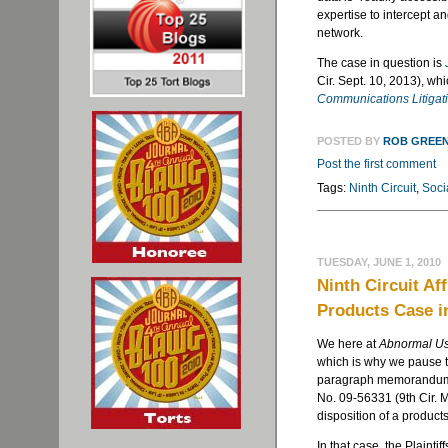
expertise to intercept a
network.
The case in question is
Cir. Sept. 10, 2013), wh
Communications Litigat
POSTED BY
ROB GREE
Post the first comment
Tags:
Ninth Circuit
,
Soci
TUESDAY, JUNE 1, 2010
Ninth Circuit Af
Products Case i
We here at
Abnormal U
which is why we pause to
paragraph memorandum
No. 09-56331 (9
th
Cir. 
disposition of a products
In that case, the Plaintif