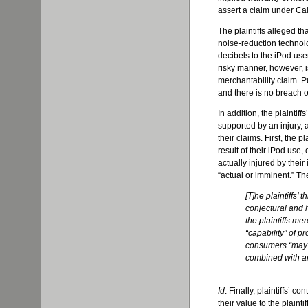
assert a claim under Cal
The plaintiffs alleged t
noise-reduction technolo
decibels to the iPod us
risky manner, however, i
merchantability claim. P
and there is no breach o
In addition, the plaintif
supported by an injury, a
their claims. First, the p
result of their iPod use,
actually injured by thei
“actual or imminent.” Th
[T]he plaintiffs’
conjectural and h
the plaintiffs me
“capability” of p
consumers “may” l
combined with an 
Id
. Finally, plaintiffs’ c
their value to the plainti