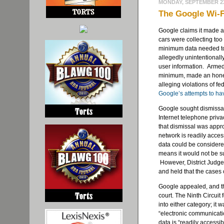
MONDAY, SEPTEMBER 23
The Google Wi-Fi
Google claims it made a
cars were collecting too
minimum data needed to 
allegedly unintentionall
user information. Armed 
minimum, made an hones
alleging violations of f
Google’s attempts to ha
Google sought dismissal 
Internet telephone priva
that dismissal was appr
network is readily accessi
data could be consider
means it would not be sub
However, District Judg
and held that the cases
Google appealed, and the
court. The Ninth Circuit 
into either category; it
“electronic communicatio
data is “readily accessi