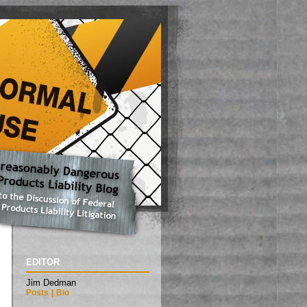
EDITOR
Jim Dedman
Posts
|
Bio