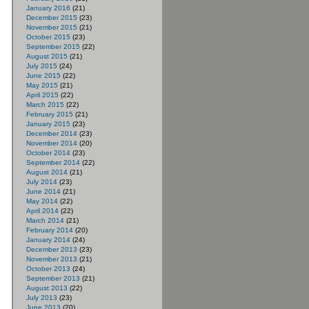
January 2016
(21)
December 2015
(23)
November 2015
(21)
October 2015
(23)
September 2015
(22)
August 2015
(21)
July 2015
(24)
June 2015
(22)
May 2015
(21)
April 2015
(22)
March 2015
(22)
February 2015
(21)
January 2015
(23)
December 2014
(23)
November 2014
(20)
October 2014
(23)
September 2014
(22)
August 2014
(21)
July 2014
(23)
June 2014
(21)
May 2014
(22)
April 2014
(22)
March 2014
(21)
February 2014
(20)
January 2014
(24)
December 2013
(23)
November 2013
(21)
October 2013
(24)
September 2013
(21)
August 2013
(22)
July 2013
(23)
June 2013
(20)