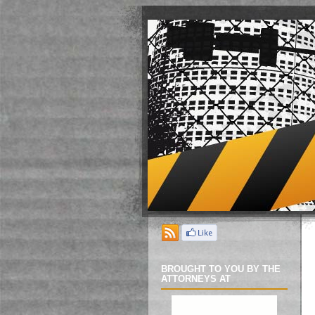
BROUGHT TO YOU BY THE
ATTORNEYS AT