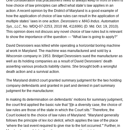
One consideration that practitioners need to always keep in front of them is
how choice of law principles can affect what state’s law applies in an
action. A recent opinion by the District of Maryland is a good example of
how the application of choice of law rules can result in the application of
multiple states’ laws in one action.
Desrosiers v. MAG Indus. Automation
Sys., LLC
, No. WDQ-07-2253, 2010 WL 4116991 (D. Md. Oct. 19, 2010).
This opinion does not discuss any novel choice of law rules but is relevant
to show the importance of the question — “What law is going to apply?”
David Desrosiers was killed while operating a horizontal boring machine
at work in Maryland. The machine was manufactured and sold by a
Wisconsin company in 1953. Bridget Desrosiers sued the manufacturer as
well as its holding companies as a result of David Desrosiers’ death
asserting various products liability claims. She brought both a wrongful
death action and a survival action.
The Maryland district court granted summary judgment for the two holding
company defendants and granted in part and denied in part summary
judgment for the manufacturer.
In making its determination on defendants’ motions for summary judgment,
the court first applied the basic rule that “[i]n a diversity case, the choice of
law rules are those of the state in which the Court sits.” Therefore, the
Court looked to the choice of law rules of Maryland. “Maryland generally
follows the principle of
lex loci delicti
, which applies the law of the place
‘where the last event required to give rise to the tort occurred.'” Further, in