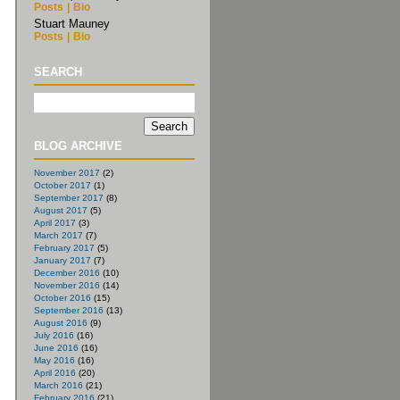
Posts
|
Bio
Stuart Mauney
Posts
|
Bio
SEARCH
BLOG ARCHIVE
November 2017
(2)
October 2017
(1)
September 2017
(8)
August 2017
(5)
April 2017
(3)
March 2017
(7)
February 2017
(5)
January 2017
(7)
December 2016
(10)
November 2016
(14)
October 2016
(15)
September 2016
(13)
August 2016
(9)
July 2016
(16)
June 2016
(16)
May 2016
(16)
April 2016
(20)
March 2016
(21)
February 2016
(21)