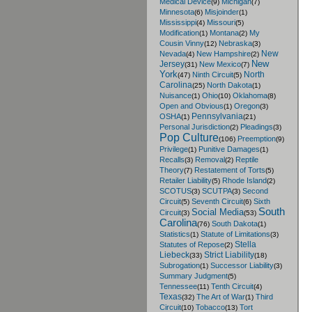
Medical Device
Michigan
(9)
(7)
Minnesota
Misjoinder
(6)
(1)
Mississippi
Missouri
(4)
(5)
Modification
Montana
My
(1)
(2)
Cousin Vinny
Nebraska
(12)
(3)
New
Nevada
New Hampshire
(4)
(2)
New
Jersey
New Mexico
(31)
(7)
York
North
Ninth Circuit
(47)
(5)
Carolina
North Dakota
(25)
(1)
Nuisance
Ohio
Oklahoma
(1)
(10)
(8)
Open and Obvious
Oregon
(1)
(3)
Pennsylvania
OSHA
(1)
(21)
Personal Jurisdiction
Pleadings
(2)
(3)
Pop Culture
Preemption
(106)
(9)
Privilege
Punitive Damages
(1)
(1)
Recalls
Removal
Reptile
(3)
(2)
Theory
Restatement of Torts
(7)
(5)
Retailer Liability
Rhode Island
(5)
(2)
SCOTUS
SCUTPA
Second
(3)
(3)
Circuit
Seventh Circuit
Sixth
(5)
(6)
South
Social Media
Circuit
(3)
(53)
Carolina
South Dakota
(76)
(1)
Statistics
Statute of Limitations
(1)
(3)
Stella
Statutes of Repose
(2)
Liebeck
Strict Liability
(33)
(18)
Subrogation
Successor Liability
(1)
(3)
Summary Judgment
(5)
Tennessee
Tenth Circuit
(11)
(4)
Texas
The Art of War
Third
(32)
(1)
Circuit
Tobacco
Tort
(10)
(13)