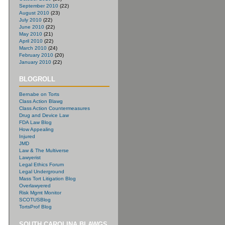
September 2010
(22)
August 2010
(23)
July 2010
(22)
June 2010
(22)
May 2010
(21)
April 2010
(22)
March 2010
(24)
February 2010
(20)
January 2010
(22)
BLOGROLL
Bernabe on Torts
Class Action Blawg
Class Action Countermeasures
Drug and Device Law
FDA Law Blog
How Appealing
Injured
JMD
Law & The Multiverse
Lawyerist
Legal Ethics Forum
Legal Underground
Mass Tort Litigation Blog
Overlawyered
Risk Mgmt Monitor
SCOTUSBlog
TortsProf Blog
SOUTH CAROLINA BLAWGS