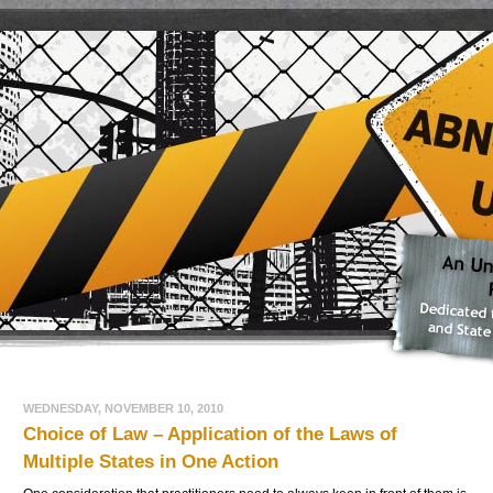
WEDNESDAY, NOVEMBER 10, 2010
Choice of Law – Application of the Laws of
Multiple States in One Action