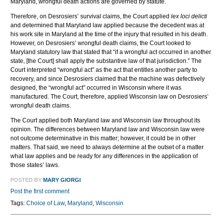
Maryland, wrongful death actions are governed by statute.
Therefore, on Desrosiers’ survival claims, the Court applied
lex loci delicti
and determined that Maryland law applied because the decedent was at
his work site in Maryland at the time of the injury that resulted in his death.
However, on Desrosiers’ wrongful death claims, the Court looked to
Maryland statutory law that stated that “if a wrongful act occurred in another
state, [the Court] shall apply the substantive law of that jurisdiction.” The
Court interpreted “wrongful act” as the act that entitles another party to
recovery, and since Desrosiers claimed that the machine was defectively
designed, the “wrongful act” occurred in Wisconsin where it was
manufactured. The Court, therefore, applied Wisconsin law on Desrosiers’
wrongful death claims.
The Court applied both Maryland law and Wisconsin law throughout its
opinion. The differences between Maryland law and Wisconsin law were
not outcome determinative in this matter; however, it could be in other
matters. That said, we need to always determine at the outset of a matter
what law applies and be ready for any differences in the application of
those states’ laws.
POSTED BY
MARY GIORGI
Post the first comment
Tags:
Choice of Law
,
Maryland
,
Wisconsin