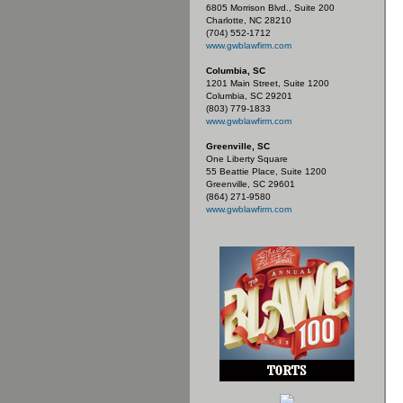
6805 Morrison Blvd., Suite 200
Charlotte, NC 28210
(704) 552-1712
www.gwblawfirm.com
Columbia, SC
1201 Main Street, Suite 1200
Columbia, SC 29201
(803) 779-1833
www.gwblawfirm.com
Greenville, SC
One Liberty Square
55 Beattie Place, Suite 1200
Greenville, SC 29601
(864) 271-9580
www.gwblawfirm.com