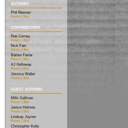
AUTHORS
Phil Reeves
Posts
|
Bio
CONTRIBUTORS
Rob Corney
Posts
|
Bio
Nick Farr
Posts
|
Bio
Batten Farrar
Posts
|
Bio
AJ Holloway
Posts
|
Bio
Jessica Waller
Posts
|
Bio
GUEST AUTHORS
Mills Gallivan
Posts
|
Bio
Janice Holmes
Posts
|
Bio
Lindsay Joyner
Posts
|
Bio
Christopher Kelly