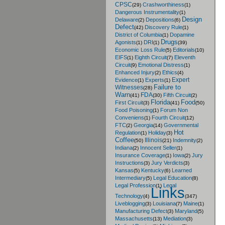
CPSC
Crashworthiness
(29)
(1)
Dangerous Instrumentality
(1)
Design
Delaware
Depositions
(2)
(6)
Defect
Discovery Rule
(42)
(1)
District of Columbia
Dopamine
(1)
Drugs
Agonists
DRI
(1)
(1)
(39)
Economic Loss Rule
Editorials
(5)
(10)
EIFS
Eighth Circuit
Eleventh
(1)
(7)
Circuit
Emotional Distress
(9)
(1)
Enhanced Injury
Ethics
(2)
(4)
Expert
Evidence
Experts
(1)
(1)
Failure to
Witnesses
(28)
Warn
FDA
Fifth Circuit
(41)
(30)
(2)
Florida
Food
First Circuit
(3)
(41)
(50)
Food Poisoning
Forum Non
(1)
Conveniens
Fourth Circuit
(1)
(12)
FTC
Georgia
Governmental
(2)
(14)
Hot
Regulation
Holiday
(1)
(3)
Coffee
Illinois
Indemnity
(50)
(21)
(2)
Indiana
Innocent Seller
(2)
(1)
Insurance Coverage
Iowa
Jury
(1)
(2)
Instructions
Jury Verdicts
(3)
(3)
Kansas
Kentucky
Learned
(5)
(6)
Intermediary
Legal Education
(5)
(8)
Legal Profession
Legal
(1)
Links
Technology
(4)
(347)
Liveblogging
Louisiana
Maine
(3)
(7)
(1)
Manufacturing Defect
Maryland
(3)
(5)
Massachusetts
Mediation
(13)
(3)