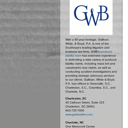
With a 60-year heritage, Gallivan,
White, & Boyd, P.A. is one of the
Southeast’s leading litigation and
business law firms. GWB's
products
liability team
has extensive experience
in defending a wide variety of products
liability claims, including mass tort and
catastrophic loss claims, as well as
conducting accident investigations and
providing strategic advocacy services
to our clients. Gallivan, White & Boyd,
P.A. has offices in Greenville, S.C.,
Charleston, S.C., Columbia, S.C., and
Charlotte, N.C.
Charleston, SC
40 Calhoun Street, Suite 315
Charleston, SC 29401
843-735-7600
www.gwblawfirm.com
Charlotte, NC
One Morrocroft Centre