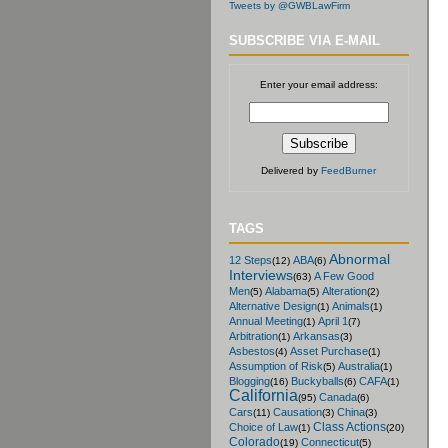
Tweets by @GWBLawFirm
SUBSCRIBE VIA E-MAIL
Enter your email address:
Delivered by
FeedBurner
TAGS
Abnormal
12 Steps
ABA
(12)
(6)
Interviews
A Few Good
(63)
Men
Alabama
Alteration
(5)
(5)
(2)
Alternative Design
Animals
(1)
(1)
Annual Meeting
April 1
(1)
(7)
Arbitration
Arkansas
(1)
(3)
Asbestos
Asset Purchase
(4)
(1)
Assumption of Risk
Australia
(5)
(1)
Blogging
Buckyballs
CAFA
(16)
(6)
(1)
California
Canada
(95)
(6)
Cars
Causation
China
(11)
(3)
(3)
Class Actions
Choice of Law
(1)
(20)
Colorado
Connecticut
(19)
(5)