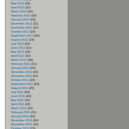
May 2013
(23)
April 2013
(22)
March 2013
(22)
February 2013
(20)
January 2013
(23)
December 2012
(21)
November 2012
(22)
October 2012
(23)
September 2012
(20)
August 2012
(23)
July 2012
(22)
June 2012
(21)
May 2012
(23)
April 2012
(22)
March 2012
(28)
February 2012
(21)
January 2012
(22)
December 2011
(23)
November 2011
(22)
October 2011
(24)
September 2011
(23)
August 2011
(25)
July 2011
(23)
June 2011
(24)
May 2011
(22)
April 2011
(22)
March 2011
(24)
February 2011
(21)
January 2011
(23)
December 2010
(24)
November 2010
(22)
October 2010
(23)