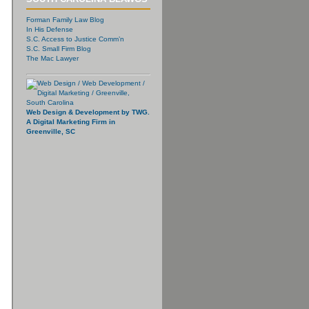
Forman Family Law Blog
In His Defense
S.C. Access to Justice Comm’n
S.C. Small Firm Blog
The Mac Lawyer
Web Design & Development by TWG.
A Digital Marketing Firm in
Greenville, SC