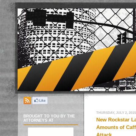
THURSDAY, JULY 2, 2015
BROUGHT TO YOU BY THE
New Rockstar L
ATTORNEYS AT
Amounts of Caffe
Attack