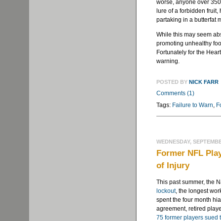
worse, anyone over 350 p
lure of a forbidden frui
partaking in a butterfat 
While this may seem abs
promoting unhealthy food
Fortunately for the Heart
warning.
POSTED BY
NICK FARR
Comments (1)
Tags:
Failure to Warn
,
F
WEDNESDAY, SEPTEMBER
Former NFL Play
of Injury
This past summer, the 
lockout
, the longest wor
spent the four month hia
agreement, retired playe
75 former players sued 