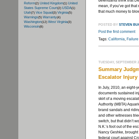
defendants think that De
Reform
United Kingdom
United
(2)
(1)
mean, if you’ve got that
States Supreme Court
USDA
(2)
(1)
that much money to blow 
Utah
Vice Squad
Virginia
(7)
(3)
(5)
Warnings
Warranty
(5)
(4)
Washington
West Virginia
(12)
(3)
POSTED BY
STEVEN B
Wisconsin
(8)
Post the first comment
Tags:
California
,
Failure
TUESDAY, SEPTEMBER 25
Summary Judgme
Escalator Injury
In July, 2010, an eight-ye
documents sustained inj
skirt of a moving escala
Authority (MBTA) Aquari
brand sandals and ridin
and other witnesses trie
switch, but that didn’t 
N.K.’s foot out of the es
Nancy Geshke, brought a
federal court against Cr