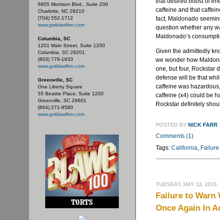
that desired boost of e
6805 Morrison Blvd., Suite 200
caffeine and that caffein
Charlotte, NC 28210
(704) 552-1712
fact, Maldonado seeming
www.gwblawfirm.com
question whether any wa
Maldonado’s consumpti
Columbia, SC
1201 Main Street, Suite 1200
Given the admittedly kn
Columbia, SC 29201
(803) 779-1833
we wonder how Maldonad
www.gwblawfirm.com
one, but four, Rockstar 
defense will be that wh
Greenville, SC
caffeine was hazardous,
One Liberty Square
55 Beattie Place, Suite 1200
caffeine (x4) could be h
Greenville, SC 29601
Rockstar definitely shou
(864) 271-9580
www.gwblawfirm.com
POSTED BY
NICK FARR
Comments (1)
Tags:
California
,
Failure
TUESDAY, MAY 12, 2015
Failure to Warn
Once Again In A