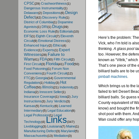
CPSC
Crashworthiness
(29)
(1)
Dangerous Instrumentality
(1)
Design
Delaware
Depositions
(2)
(6)
Defect
Discovery Rule
(42)
(1)
District of Columbia
Dopamine
(1)
Drugs
Agonists
DRI
(1)
(1)
(39)
Economic Loss Rule
Editorials
(5)
(10)
EIFS
Eighth Circuit
Eleventh
(1)
(7)
Here’s the problem: The 
Circuit
Emotional Distress
(9)
(1)
Vick, who I’m told is al
Enhanced Injury
Ethics
(2)
(4)
thinking.
A glass pool ta
Expert
Evidence
Experts
(1)
(1)
too. However, the defend
Failure to
Witnesses
(28)
Warn
FDA
Fifth Circuit
known as “Vitrik,” which
(41)
(30)
(2)
Florida
Food
First Circuit
(3)
(41)
(50)
That’s one piece of the e
Food Poisoning
Forum Non
(1)
billiard balls are to be 
Conveniens
Fourth Circuit
(1)
(12)
pinball machines
.
FTC
Georgia
Governmental
(2)
(14)
Hot
Regulation
Holiday
(1)
(3)
Which brings us to the l
Coffee
Illinois
Indemnity
(50)
(21)
(2)
failed to tell Desert Bea
Indiana
Innocent Seller
(2)
(1)
Insurance Coverage
Iowa
Jury
billiard balls. So gues
(1)
(2)
Instructions
Jury Verdicts
(3)
(3)
County equivalent of Wal
Kansas
Kentucky
Learned
(5)
(6)
know) and bought the firs
Intermediary
Legal Education
(5)
(8)
shot pool with them. An
Legal Profession
Legal
(1)
Links
Wan could offer any hop
Technology
(4)
(347)
Liveblogging
Louisiana
Maine
(3)
(7)
(1)
Manufacturing Defect
Maryland
(3)
(5)
Massachusetts
Mediation
(13)
(3)