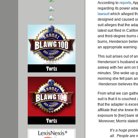
According to
reports
, Ap
regarding its power adap
lawsuit
which alleged th
designed and caused unn
suit alleges that the ada
latest suit filed in Cal
and third-degree burns a
burns, Henderson belie
an appropriate warning
This suit arises out of a
Henderson’s husband wa
asleep with her arm on t
minutes. She woke up gro
morning she felt pain an
Henderson believes the 
From what we can gather 
suit is that it is couche
that the adapter is exc
affiliate that she knew 
exposure to [her] bare 
Moreover, Morris stated 
It’s a huge probl
all. People are 