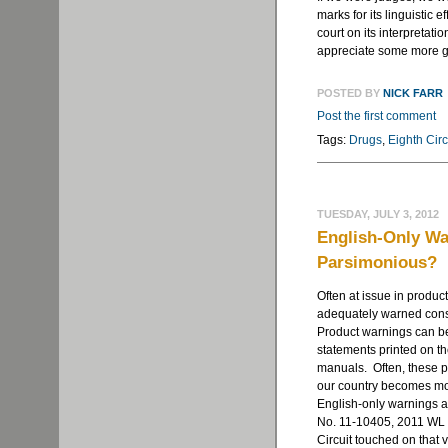
marks for its linguistic e
court on its interpretati
appreciate some more gu
POSTED BY
NICK FARR
Post the first comment
Tags:
Drugs
,
Eighth Circ
TUESDAY, JULY 3, 2012
English-Only Wa
Parsimonious?
Often at issue in product
adequately warned consu
Product warnings can be p
statements printed on th
manuals. Often, these pr
our country becomes mor
English-only warnings a
No. 11-10405, 2011 WL 2
Circuit touched on that