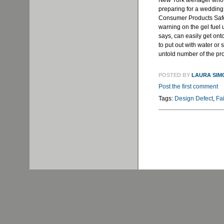
New York teenager who s
preparing for a wedding
Consumer Products Saf
warning on the gel fuel u
says, can easily get onto
to put out with water or
untold number of the prod
POSTED BY
LAURA SIM
Post the first comment
Tags:
Design Defect
,
Fa