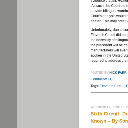
evidence that Mr. Heater
As such, the Court did no
provide bilingual warnin
Court’s analysis would 
heater. This may precl
Unfortunately, due to so
Eleventh Circuit did no
the necessity of biling
the precedent will be 
manufacturers will ever 
spoken in the United Stat
required to address the
POSTED BY
NICK FARR
Comments (1)
Tags:
Eleventh Circuit
,
F
WEDNESDAY, JUNE 13, 2
Sixth Circuit: D
Known – By So