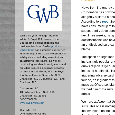
News from the energy dr
Corporation has now be
allegedly suffered a hea
According to a
report
fr
have consumed up to fou
subsequently developed 
next three weeks, his s
With a 60-year heritage, Gallivan,
White, & Boyd, P.A. is one of the
doctors that he was havi
Southeast’s leading litigation and
an undisclosed surgical
business law firms. GWB's
products
blame.
liability team
has extensive experience
in defending a wide variety of products
The specific allegations
liability claims, including mass tort and
catastrophic loss claims, as well as
increasingly popular ener
conducting accident investigations and
drinks rely on large quan
providing strategic advocacy services
imposing health effects
to our clients. Gallivan, White & Boyd,
P.A. has offices in Greenville, S.C.,
triggering adverse cardi
Charleston, S.C., Columbia, S.C., and
taurine, an ingredient th
Charlotte, N.C.
muscles. Of course, Mal
Charleston, SC
warned him of the risk
40 Calhoun Street, Suite 315
drinks.
Charleston, SC 29401
843-735-7600
We here at
Abnormal U
www.gwblawfirm.com
suits. This one is nothi
Charlotte, NC
that everyone on the pl
One Morrocroft Centre