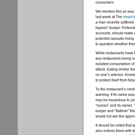
consumers.
We mention this as way o
last week at The
Heart At
a man recently suffered a
bypass” burger. Fortunat
accounts, should make a 
potential lawsuits rising
to question whether ther
While restaurants have
any restaurants being su
isolated consumption of
attack. Eating similar f
on one’s arteries. Knowi
to protect itself from fut
To the restaurant’s cred
warning. If its name was
may be hazardous to you
“nurses” and its owner, “
burger and “flatliner” f
would not win the approv
It should be noted that w
also entices them with i