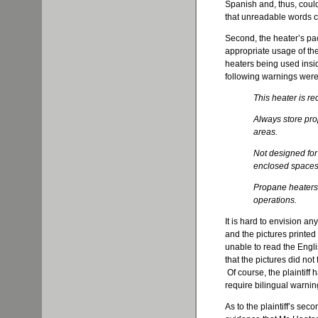
Spanish and, thus, could n
that unreadable words co
Second, the heater’s p
appropriate usage of th
heaters being used insi
following warnings were
This heater is r
Always store pro
areas.
Not designed for 
enclosed spaces
Propane heaters 
operations.
It is hard to envision a
and the pictures printed 
unable to read the Engl
that the pictures did not
Of course, the plaintiff
require bilingual warnin
As to the plaintiff’s se