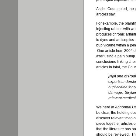
As the Court noted, the p
articles say.
For example, the plainti
injecting rabbits with w
produces chronic arthriti
to dyes and antiseptics 
bupivicaine within a joi
One article from 2004 d
after using a pain pump w
conclusions linking cho
articles in total, the Cour
[N]ot one of Rodr
experts understoo
bupivicaine for t
damage. Stryker
relevant medical 
We here at
Abnormal U
be clear, the holding do
discover relevant medica
piece together articles
that the literature has 
should be reviewed. The