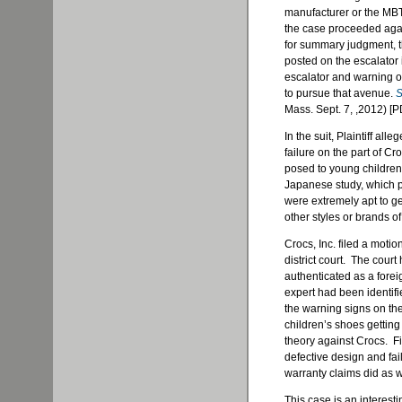
manufacturer or the MBTA
the case proceeded agai
for summary judgment, th
posted on the escalator i
escalator and warning of
to pursue that avenue.
S
Mass. Sept. 7, ,2012) [P
In the suit, Plaintiff a
failure on the part of 
posed to young children r
Japanese study, which p
were extremely apt to g
other styles or brands of
Crocs, Inc. filed a moti
district court. The court
authenticated as a fore
expert had been identifie
the warning signs on the
children’s shoes getting
theory against Crocs. Fi
defective design and fail
warranty claims did as w
This case is an interesti