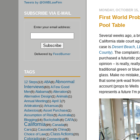
Tweets by @GWBLawFirm
MONDAY, OCTOBER 15, 
SUBSCRIBE VIA E-MAIL
First World Prob
Pool Table
Enter your email address:
Several weeks ago, a bre
California state court ag
case is
Desert Beach, LL
County)
. The complaint 
Delivered by
FeedBurner
purchased a futuristic p
opinion – is really, real
traditional green or blue
TAGS
glass. Make no mistake, r
that some jerk-wad from 
Abnormal
12 Steps
ABA
(12)
(6)
account (props to Wells 
Interviews
A Few Good
(63)
represents a future I’m p
Men
Alabama
Alteration
(5)
(5)
(2)
Alternative Design
Animals
(1)
(1)
Annual Meeting
April 1
(1)
(7)
Arbitration
Arkansas
(1)
(3)
Asbestos
Asset Purchase
(4)
(1)
Assumption of Risk
Australia
(5)
(1)
Blogging
Buckyballs
CAFA
(16)
(6)
(1)
California
Canada
(95)
(6)
Cars
Causation
China
(11)
(3)
(3)
Class Actions
Choice of Law
(1)
(20)
Colorado
Connecticut
(19)
(5)