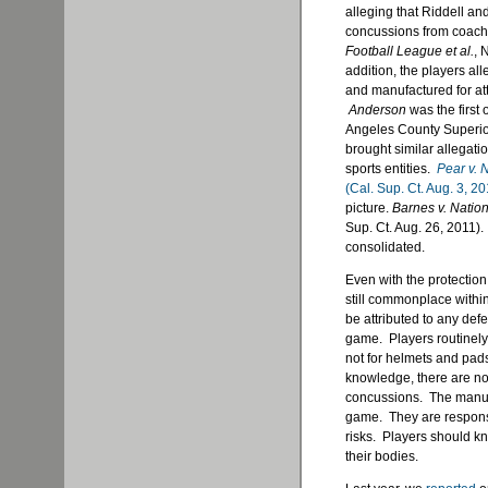
alleging that Riddell an
concussions from coache
Football League et al.
, 
addition, the players al
and manufactured for att
Anderson
was the first o
Angeles County Superio
brought similar allegati
sports entities.
Pear v. 
(Cal. Sup. Ct. Aug. 3, 20
picture.
Barnes v. Nation
Sup. Ct. Aug. 26, 2011).
consolidated.
Even with the protectio
still commonplace within
be attributed to any def
game. Players routinely 
not for helmets and pad
knowledge, there are no
concussions. The manufac
game. They are responsi
risks. Players should kn
their bodies.