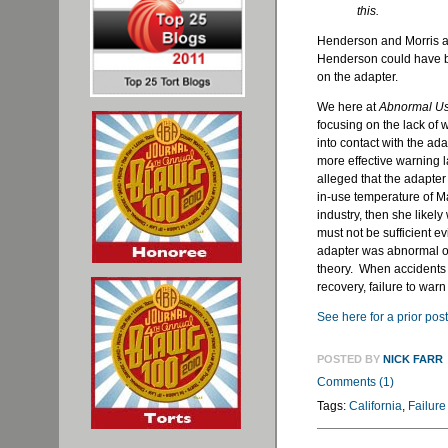
this.
Henderson and Morris al
Henderson could have b
on the adapter.
We here at
Abnormal U
focusing on the lack of 
into contact with the ada
more effective warning
alleged that the adapter
in-use temperature of M
industry, then she likel
must not be sufficient ev
adapter was abnormal o
theory. When accidents 
recovery, failure to war
See here for a prior post
POSTED BY
NICK FARR
Comments (1)
Tags:
California
,
Failure