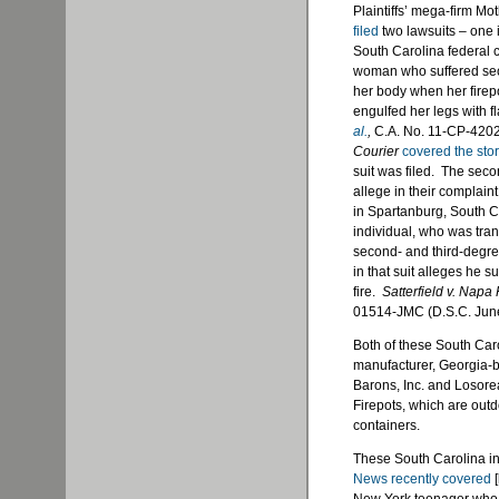
Plaintiffs’ mega-firm Mo
filed
two lawsuits – one i
South Carolina federal c
woman who suffered seco
her body when her firepo
engulfed her legs with 
al.
,
C.A. No. 11-CP-4202
Courier
covered the sto
suit was filed. The seco
allege in their complaint
in Spartanburg, South C
individual, who was tran
second- and third-degre
in that suit alleges he s
fire.
Satterfield v. Napa
01514-JMC (D.S.C. Jun
Both of these South Car
manufacturer, Georgia-
Barons, Inc. and Losore
Firepots, which are outd
containers.
These South Carolina in
News recently covered
[