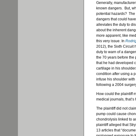
Generally, manufacturer
known dangers. But, wha
potential hazards? The l
dangers that could have
alleviates the duty to d
about the inherent dange
more apparent, like medi
this very issue. In
Rodrig
2012), the Sixth Circuit
duty to warn of a danger
the 70 years before the 
that he had developed ch
cartilage in his shoulder
condition after using a
infuse his shoulder wit
following a 2004 surgery
How could the plaintiff
medical journals, that’s
The plaintiff did not cl
pump could cause chondro
chondrolysis linked to a
plaintiff alleged that S
13 articles that “documen
prolonged exposure to fo