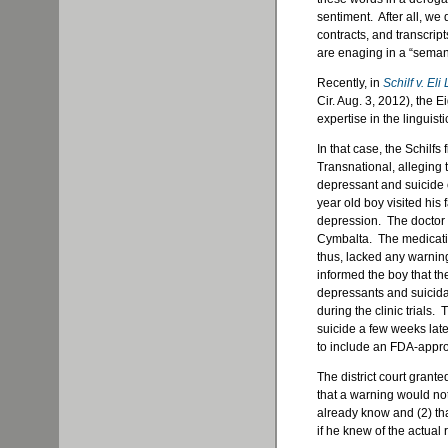
sentiment. After all, we 
contracts, and transcripts
are enaging in a “semant
Recently, in
Schilf v. Eli 
Cir. Aug. 3, 2012), the E
expertise in the linguisti
In that case, the Schilfs 
Transnational, alleging t
depressant and suicide 
year old boy visited his
depression. The doctor 
Cymbalta. The medicati
thus, lacked any warnin
informed the boy that th
depressants and suicida
during the clinic trials
suicide a few weeks later
to include an FDA-appr
The district court grant
that a warning would not
already know and (2) th
if he knew of the actual 