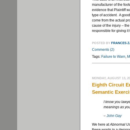
manufacturer of the foot
evidence that Plaintiff w
type of accident. A good
come from the actual pro
cause of the injury – the 
responsible for giving it 
POSTED BY
FRANCES 
Comments (2)
Tags:
Failure to Warn
,
M
MONDAY, AUGUST 13, 2
Eighth Circuit 
Semantic Exerci
I know you lawye
meanings as you
–
John Gay
We here at
Abnormal U
these words in a derogat