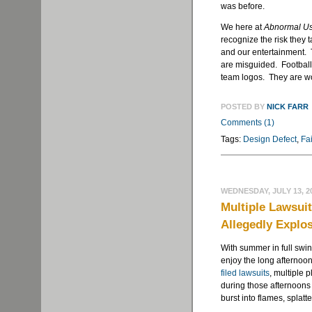
was before.
We here at
Abnormal U
recognize the risk they t
and our entertainment. 
are misguided. Football 
team logos. They are wo
POSTED BY
NICK FARR
Comments (1)
Tags:
Design Defect
,
Fa
WEDNESDAY, JULY 13, 2
Multiple Lawsuit
Allegedly Explos
With summer in full swin
enjoy the long afternoo
filed lawsuits
, multiple p
during those afternoons
burst into flames, splatt