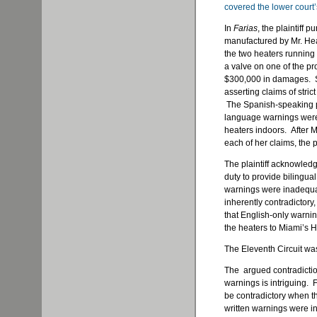
covered the lower court’
In
Farias
, the plaintiff
manufactured by Mr. Heate
the two heaters running
a valve on one of the p
$300,000 in damages. She
asserting claims of strict
The Spanish-speaking pla
language warnings were 
heaters indoors. After 
each of her claims, the p
The plaintiff acknowled
duty to provide bilingua
warnings were inadequa
inherently contradictor
that English-only warn
the heaters to Miami’s 
The Eleventh Circuit w
The argued contradictio
warnings is intriguing. F
be contradictory when the
written warnings were i