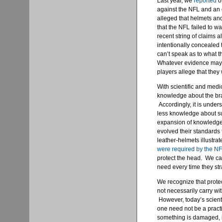
Last year, we
reported
o
against the NFL and an e
alleged that helmets an
that the NFL failed to wa
recent string of claims a
intentionally concealed 
can’t speak as to what 
Whatever evidence may 
players allege that they
With scientific and med
knowledge about the bra
Accordingly, it is under
less knowledge about su
expansion of knowledge
evolved their standards
leather-helmets illustra
were required by the N
protect the head. We ca
need every time they st
We recognize that protec
not necessarily carry wi
However, today’s scient
one need not be a practi
something is damaged, it