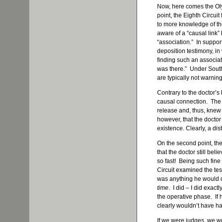
Now, here comes the Oly
point, the Eighth Circui
to more knowledge of th
aware of a “causal link”
“association.” In support
deposition testimony, i
finding such an associat
was there.” Under South
are typically not warnin
Contrary to the doctor’s 
causal connection. The di
release and, thus, knew 
however, that the doctor 
existence. Clearly, a dist
On the second point, the
that the doctor still bel
so fast! Being such fine
Circuit examined the tes
was anything he would di
time
. I did – I did exactl
the operative phase. If 
clearly wouldn’t have ha
If we were judges, we wo