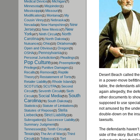
Medical Device
Michigan
(9)
(7)
Minnesota
Misjoinder
(6)
(1)
Mississippi
Missouri
(4)
(5)
Modification
Montana
My
(1)
(2)
Cousin Vinny
Nebraska
(12)
(3)
New
Nevada
New Hampshire
(4)
(2)
New
Jersey
New Mexico
(31)
(7)
York
North
Ninth Circuit
(47)
(5)
Carolina
North Dakota
(25)
(1)
Nuisance
Ohio
Oklahoma
(1)
(10)
(8)
Open and Obvious
Oregon
(1)
(3)
Pennsylvania
OSHA
(1)
(21)
Personal Jurisdiction
Pleadings
(2)
(3)
Pop Culture
Preemption
(106)
(9)
Privilege
Punitive Damages
(1)
(1)
Recalls
Removal
Reptile
(3)
(2)
Desert Beach called the
Theory
Restatement of Torts
(7)
(5)
in a power-move befitti
Retailer Liability
Rhode Island
(5)
(2)
table, the defendants a
SCOTUS
SCUTPA
Second
(3)
(3)
Circuit
Seventh Circuit
Sixth
again allegedly, the def
(5)
(6)
South
Social Media
Circuit
(3)
(53)
other documents to sho
Carolina
South Dakota
(76)
(1)
supposed to use specialt
Statistics
Statute of Limitations
(1)
(3)
not amused by the unde
Stella
Statutes of Repose
(2)
double-down on the insan
Liebeck
Strict Liability
(33)
(18)
lawsuits.
Subrogation
Successor Liability
(1)
(3)
Summary Judgment
(5)
The defendants haven’t 
Tennessee
Tenth Circuit
(11)
(4)
Texas
The Art of War
Third
(32)
(1)
side of the story. But le
Circuit
Tobacco
Tort
(10)
(13)