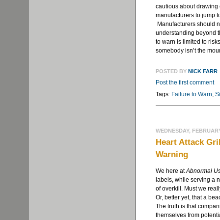
cautious about drawing
manufacturers to jump t
Manufacturers should no
understanding beyond th
to warn is limited to risk
somebody isn’t the mount
POSTED BY
NICK FARR
Post the first comment
Tags:
Failure to Warn
,
Si
WEDNESDAY, FEBRUARY 
Heart Attack Gr
Warning
We here at
Abnormal U
labels, while serving a
of overkill. Must we rea
Or, better yet, that a be
The truth is that compan
themselves from potentia