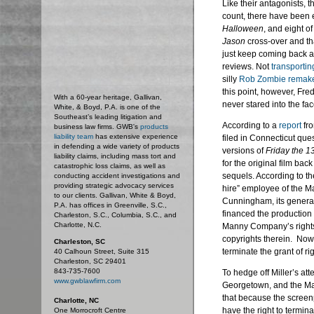
Like their antagonists, t
count, there have been 
Halloween
, and eight o
Jason
cross-over and tha
just keep coming back as
reviews. Not
transportin
silly
Rob Zombie remak
this point, however, Fr
With a 60-year heritage, Gallivan,
never stared into the fac
White, & Boyd, P.A. is one of the
Southeast’s leading litigation and
According to a
report
fr
business law firms. GWB's
products
liability team
has extensive experience
filed in Connecticut que
in defending a wide variety of products
versions of
Friday the 1
liability claims, including mass tort and
for the original film ba
catastrophic loss claims, as well as
sequels. According to t
conducting accident investigations and
providing strategic advocacy services
hire” employee of the 
to our clients. Gallivan, White & Boyd,
Cunningham, its general
P.A. has offices in Greenville, S.C.,
financed the production 
Charleston, S.C., Columbia, S.C., and
Charlotte, N.C.
Manny Company’s rights 
copyrights therein. Now,
Charleston, SC
terminate the grant of r
40 Calhoun Street, Suite 315
Charleston, SC 29401
843-735-7600
To hedge off Miller’s atte
www.gwblawfirm.com
Georgetown, and the Man
that because the screenp
Charlotte, NC
have the right to termin
One Morrocroft Centre