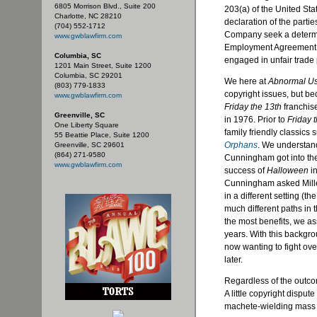
6805 Morrison Blvd., Suite 200
203(a) of the United Sta
Charlotte, NC 28210
declaration of the parti
(704) 552-1712
Company seek a determin
www.gwblawfirm.com
Employment Agreement, sl
Columbia, SC
engaged in unfair trade 
1201 Main Street, Suite 1200
Columbia, SC 29201
We here at
Abnormal U
(803) 779-1833
copyright issues, but be
www.gwblawfirm.com
Friday the 13th
franchis
Greenville, SC
in 1976. Prior to
Friday 
One Liberty Square
family friendly classics
55 Beattie Place, Suite 1200
Orphans
. We understand
Greenville, SC 29601
(864) 271-9580
Cunningham got into the
www.gwblawfirm.com
success of
Halloween
in
Cunningham asked Miller 
in a different setting (
much different paths in
the most benefits, we a
years. With this backgro
now wanting to fight over
later.
Regardless of the outco
A little copyright disput
machete-wielding mass 