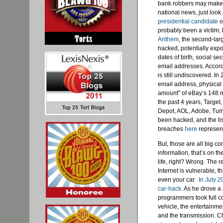
bank robbers may make 
national news, just look 
presidential candidate
o
probably been a victim, b
Anthem
, the second-lar
hacked, potentially exp
dates of birth, social 
email addresses. Accordi
is still undiscovered. In
email address, physical 
amount” of eBay’s 148 
the past 4 years, Targe
Depot, AOL, Adobe, Tumb
been hacked, and the li
breaches
here
represent
But, those are all big c
information, that’s on t
life, right? Wrong. The r
Internet is vulnerable, 
even your car.
In July 
car-hack
. As he drove 
programmers took full co
vehicle, the entertainme
and the transmission. Ch