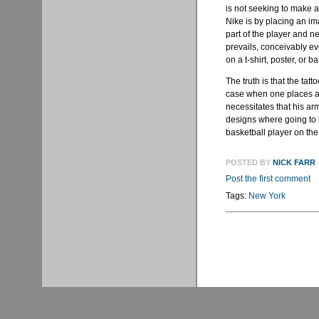
is not seeking to make a
Nike is by placing an im
part of the player and n
prevails, conceivably e
on a t-shirt, poster, or 
The truth is that the tat
case when one places a 
necessitates that his ar
designs where going to b
basketball player on the
POSTED BY
NICK FARR
Post the first comment
Tags:
New York