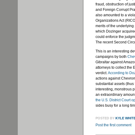
fraud, obstruction of ju
and Foreign Corrupt Prac
also amounted to a viol
Organizations Act (RICO)
merits of the underlying 
which Dozinger acquire
could enforce the judgmen
The recent Second Circu
This is an interesting d
campaigns by both
Che
Gibraltar against Amazon
attorneys to collect th
verdict.
According to Do
actions against Chevron
substantial assets (thus 
interesting, monstrous p
an extraordinary amoun
the U.S. District Court o
sides busy for a long tim
POSTED BY
KYLE WHIT
Post the first comment