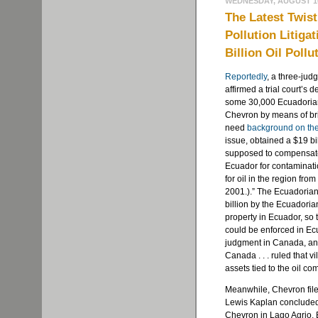
WEDNESDAY, AUGUST 10
The Latest Twist
Pollution Litiga
Billion Oil Poll
Reportedly
, a three-jud
affirmed a trial court’s d
some 30,000 Ecuadorian
Chevron by means of bri
need
background on the
issue, obtained a $19 bi
supposed to compensate 
Ecuador for contaminatio
for oil in the region fr
2001.).” The Ecuadoria
billion by the Ecuadori
property in Ecuador, s
could be enforced in Ecu
judgment in Canada, and
Canada . . . ruled that v
assets tied to the oil co
Meanwhile, Chevron file
Lewis Kaplan concluded
Chevron in Lago Agrio, E