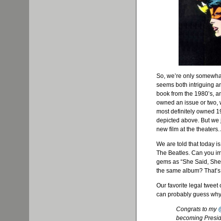
So, we’re only somewhat
seems both intriguing a
book from the 1980’s, 
owned an issue or two, 
most definitely owned 
depicted above. But we j
new film at the theaters.
We are told that today i
The Beatles. Can you im
gems as “She Said, She 
the same album? That’s
Our favorite legal tweet
can probably guess why
Congrats to my
becoming Presid