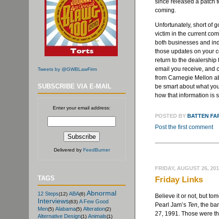
since released a patch to
coming.
Unfortunately, short of go
victim in the current co
both businesses and indi
those updates on your c
return to the dealership 
email you receive, and 
Tweets by @GWBLawFirm
from Carnegie Mellon a
SUBSCRIBE VIA E-MAIL
be smart about what you 
how that information is 
Enter your email address:
POSTED BY
BATTEN FA
Post the first comment
Delivered by
FeedBurner
FRIDAY, AUGUST 26, 20
TAGS
Friday Links
Abnormal
12 Steps
ABA
(12)
(6)
Believe it or not, but to
Interviews
A Few Good
(63)
Pearl Jam’s
Ten
, the ba
Men
Alabama
Alteration
(5)
(5)
(2)
27, 1991. Those were th
Alternative Design
Animals
(1)
(1)