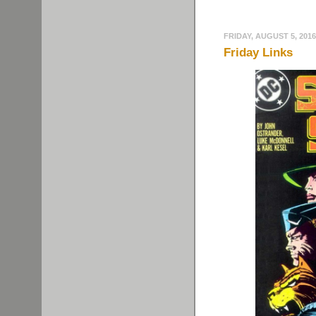
FRIDAY, AUGUST 5, 2016
Friday Links