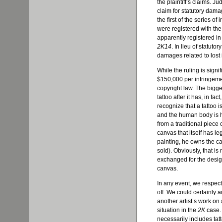
the plaintiff’s claims. J
claim for statutory dam
the first of the series o
were registered with the
apparently registered in
2K14
. In lieu of statuto
damages related to lost 
While the ruling is signi
$150,000 per infringem
copyright law. The bigge
tattoo after it has, in fa
recognize that a tattoo is
and the human body is hi
from a traditional piece 
canvas that itself has le
painting, he owns the can
sold). Obviously, that is
exchanged for the desig
canvas.
In any event, we respect 
off. We could certainly a
another artist’s work on a
situation in the
2K
case. 
necessarily includes tatt