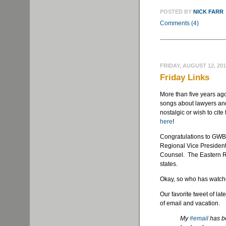
POSTED BY
NICK FARR
Comments (4)
FRIDAY, AUGUST 12, 20
Friday Links
More than five years ag
songs about lawyers and j
nostalgic or wish to cite 
here
!
Congratulations to GWB
Regional Vice President 
Counsel. The Eastern Re
states.
Okay, so who has watche
Our favorite tweet of lat
of email and vacation.
My
#email
has be