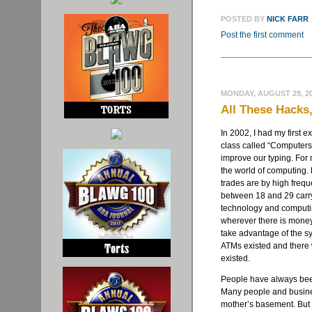
POSTED BY
NICK FARR
Post the first comment
MONDAY, AUGUST 29, 2
All These Hacks
In 2002, I had my first 
class called “Computer
improve our typing. For 
the world of computing. 
trades are by high freq
between 18 and 29 carr
technology and computin
wherever there is money,
take advantage of the s
ATMs existed and there 
existed.
People have always been
Many people and busines
mother’s basement. But 