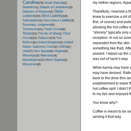
Carolina
my nether regions. Appa
South Dakota
(76)
(1)
Statistics
Statute of Limitations
(1)
(3)
Thankfully, I learned a 
Stella
Statutes of Repose
(2)
Liebeck
Strict Liability
(33)
(18)
knew to exercise a bit o
Subrogation
Successor Liability
(1)
(3)
first, of course) and pu
Summary Judgment
(5)
allowing the hot coffee t
Tennessee
Tenth Circuit
(11)
(4)
“shimmy” typically only 
Texas
The Art of War
Third
(32)
(1)
reception. In not so scie
Circuit
Tobacco
Tort
(10)
(13)
Reform
United Kingdom
United
(2)
(1)
separated from the skin a
States Supreme Court
USDA
(2)
(1)
something like that). Aft
Utah
Vice Squad
Virginia
(7)
(3)
(5)
passed. I wiped up the c
Warnings
Warranty
(5)
(4)
was out of harm’s way.
Washington
West Virginia
(12)
(3)
Wisconsin
(8)
While karma may have wo
may have desired. Rather
back to the drive-thru an
establishment to lower th
hot coffee spill. I didn’t
to my lips and enjoyed tha
You know why?
Coffee is meant to be se
serving it that way.