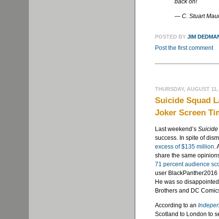
back on!
— C. Stuart Ma
POSTED BY
JIM DEDMA
Post the first comment
THURSDAY, AUGUST 11,
Suicide Squad L
Joker Screen Ti
Last weekend’s
Suicid
success. In spite of dism
excess of $135 million
.
share the same opinions 
71 percent audience sc
user BlackPanther2016 (
He was so disappointed 
Brothers and DC Comics
According to an
Indepe
Scotland to London to se