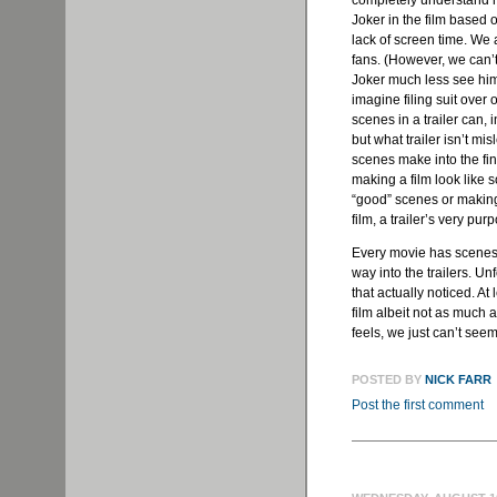
completely understand h
Joker in the film based 
lack of screen time. We 
fans. (However, we can’t
Joker much less see him 
imagine filing suit over
scenes in a trailer can,
but what trailer isn’t mi
scenes make into the fin
making a film look like s
“good” scenes or making
film, a trailer’s very pur
Every movie has scenes t
way into the trailers. Un
that actually noticed. At
film albeit not as much
feels, we just can’t see
POSTED BY
NICK FARR
Post the first comment