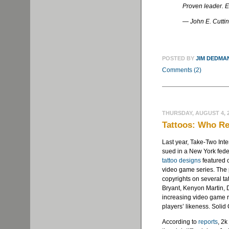
Proven leader. E
— John E. Cutti
POSTED BY
JIM DEDMA
Comments (2)
THURSDAY, AUGUST 4, 
Tattoos: Who R
Last year, Take-Two Int
sued in a New York feder
tattoo designs
featured o
video game series. The p
copyrights on several t
Bryant, Kenyon Martin, 
increasing video game re
players’ likeness. Solid
According to
reports
, 2k