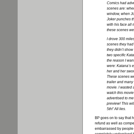
Comics had adver
scenes are: whe
window, when Jo
Joker punches th
with his face al
these scenes wer
I drove 300 mile
scenes they had 
they didn’t show
two specific Kat
the reason I wan
were: Katana’s e
her and her sword
These scenes wer
trailer and many 
movie. I wasted a
watch this movie
advertised to me 
preview! This wil
5th!’ All lies.
BP goes on to say that h
refund as well as compen
embarrassed by people l