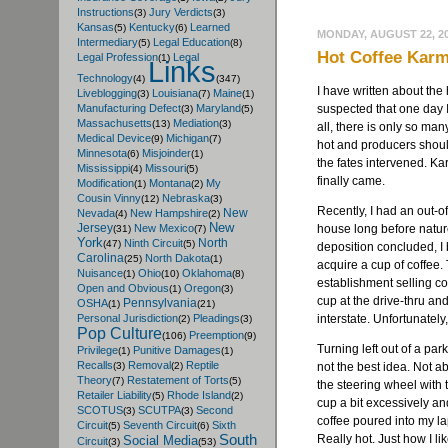
Instructions
Jury Verdicts
(3)
(3)
Kansas
Kentucky
Learned
(5)
(6)
MONDAY, AUGUST 22, 2
Intermediary
Legal Education
(5)
(8)
Hot Coffee Kar
Legal Profession
Legal
(1)
Links
Technology
(4)
(347)
I have written about the 
Liveblogging
Louisiana
Maine
(3)
(7)
(1)
suspected that one day I
Manufacturing Defect
Maryland
(3)
(5)
Massachusetts
Mediation
(13)
(3)
all, there is only so ma
Medical Device
Michigan
(9)
(7)
hot and producers shouldn
Minnesota
Misjoinder
(6)
(1)
the fates intervened. Ka
Mississippi
Missouri
(4)
(5)
finally came.
Modification
Montana
My
(1)
(2)
Cousin Vinny
Nebraska
(12)
(3)
Recently, I had an out-o
New
Nevada
New Hampshire
(4)
(2)
New
Jersey
house long before natur
New Mexico
(31)
(7)
York
North
Ninth Circuit
(47)
(5)
deposition concluded, I
Carolina
North Dakota
(25)
(1)
acquire a cup of coffee.
Nuisance
Ohio
Oklahoma
(1)
(10)
(8)
establishment selling co
Open and Obvious
Oregon
(1)
(3)
cup at the drive-thru a
Pennsylvania
OSHA
(1)
(21)
interstate. Unfortunately
Personal Jurisdiction
Pleadings
(2)
(3)
Pop Culture
Preemption
(106)
(9)
Turning left out of a park
Privilege
Punitive Damages
(1)
(1)
Recalls
Removal
Reptile
not the best idea. Not a
(3)
(2)
Theory
Restatement of Torts
(7)
(5)
the steering wheel with 
Retailer Liability
Rhode Island
(5)
(2)
cup a bit excessively an
SCOTUS
SCUTPA
Second
(3)
(3)
coffee poured into my lap.
Circuit
Seventh Circuit
Sixth
(5)
(6)
Really hot. Just how I li
South
Social Media
Circuit
(3)
(53)