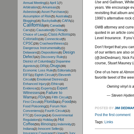
Use
and Gallivan, White
Annual Meeting
April 1
(1)
(7)
years. We encourage eve
Arbitration
Arkansas
(1)
(3)
Asbestos
Asset Purchase
(4)
(1)
revisiting that album and
Assumption of Risk
Australia
(5)
(1)
1990’s alternative rock 
Blogging
Buckyballs
CAFA
(16)
(6)
(1)
California
Canada
(95)
(6)
GWB attorney and curren
Cars
Causation
China
(11)
(3)
(3)
quoted in an article con
Class Actions
Choice of Law
(1)
(20)
Level Insurance. If you’d
Colorado
Connecticut
(19)
(5)
CPSC
Crashworthiness
(29)
(1)
Don’t forget that you c
Dangerous Instrumentality
(1)
Design
of our writers are also 
Delaware
Depositions
(2)
(6)
Defect
Discovery Rule
(42)
(1)
(@JimDedman), Nick Far
District of Columbia
Dopamine
(1)
course, Stuart Mauney 
Drugs
Agonists
DRI
(1)
(1)
(39)
Economic Loss Rule
Editorials
(5)
(10)
One of us here at
Abnor
EIFS
Eighth Circuit
Eleventh
(1)
(7)
favorite tweet of the we
Circuit
Emotional Distress
(9)
(1)
Enhanced Injury
Ethics
(2)
(4)
Owning vinyl is 
Expert
Evidence
Experts
(1)
(1)
Failure to
Witnesses
(28)
— Steven Hyde
Warn
FDA
Fifth Circuit
(41)
(30)
(2)
Florida
Food
First Circuit
(3)
(41)
(50)
Food Poisoning
Forum Non
(1)
POSTED BY
JIM DEDMA
Conveniens
Fourth Circuit
(1)
(12)
Post the first comment
FTC
Georgia
Governmental
(2)
(14)
Hot
Regulation
Holiday
(1)
(3)
Tags:
Links
Coffee
Illinois
Indemnity
(50)
(21)
(2)
Indiana
Innocent Seller
(2)
(1)
Insurance Coverage
Iowa
Jury
(1)
(2)