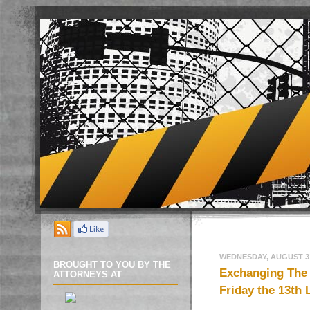
WEDNESDAY, AUGUST 31
BROUGHT TO YOU BY THE
Exchanging The 
ATTORNEYS AT
Friday the 13th 