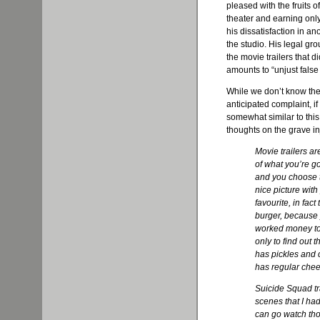
pleased with the fruits 
theater and earning only
his dissatisfaction in an
the studio. His legal g
the movie trailers that d
amounts to “unjust false 
While we don’t know the 
anticipated complaint, if 
somewhat similar to this
thoughts on the grave i
Movie trailers a
of what you’re g
and you choose t
nice picture with
favourite, in fact
burger, because 
worked money to 
only to find out t
has pickles and c
has regular chee
Suicide Squad tr
scenes that I had
can go watch tho