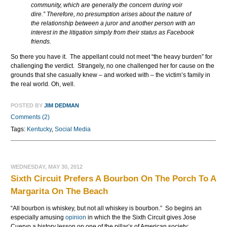
community, which are generally the concern during voir
dire.” Therefore, no presumption arises about the nature of
the relationship between a juror and another person with an
interest in the litigation simply from their status as Facebook
friends.
So there you have it. The appellant could not meet “the heavy burden” for
challenging the verdict. Strangely, no one challenged her for cause on the
grounds that she casually knew – and worked with – the victim’s family in
the real world. Oh, well.
POSTED BY
JIM DEDMAN
Comments (2)
Tags:
Kentucky
,
Social Media
WEDNESDAY, MAY 30, 2012
Sixth Circuit Prefers A Bourbon On The Porch To A
Margarita On The Beach
“All bourbon is whiskey, but not all whiskey is bourbon.” So begins an
especially amusing
opinion
in which the the Sixth Circuit gives Jose
Cuervo a history lesson on one of the pillar’s of American society: