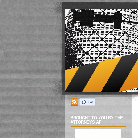
BROUGHT TO YOU BY THE
ATTORNEYS AT