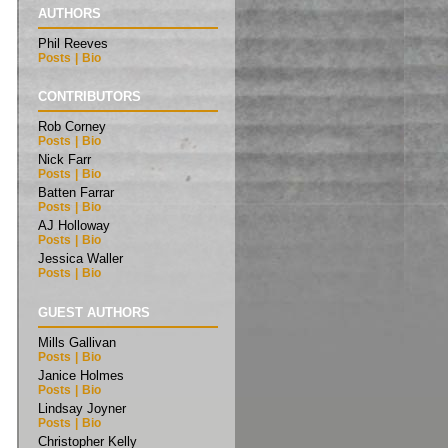
AUTHORS
Phil Reeves
Posts
|
Bio
CONTRIBUTORS
Rob Corney
Posts
|
Bio
Nick Farr
Posts
|
Bio
Batten Farrar
Posts
|
Bio
AJ Holloway
Posts
|
Bio
Jessica Waller
Posts
|
Bio
GUEST AUTHORS
Mills Gallivan
Posts
|
Bio
Janice Holmes
Posts
|
Bio
Lindsay Joyner
Posts
|
Bio
Christopher Kelly