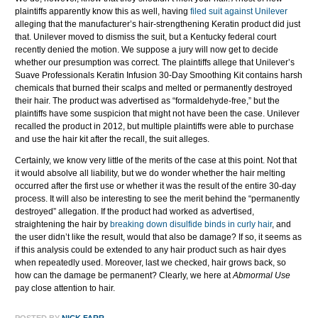
plaintiffs apparently know this as well, having
filed suit against Unilever
alleging that the manufacturer’s hair-strengthening Keratin product did just
that. Unilever moved to dismiss the suit, but a Kentucky federal court
recently denied the motion. We suppose a jury will now get to decide
whether our presumption was correct. The plaintiffs allege that Unilever’s
Suave Professionals Keratin Infusion 30-Day Smoothing Kit contains harsh
chemicals that burned their scalps and melted or permanently destroyed
their hair. The product was advertised as “formaldehyde-free,” but the
plaintiffs have some suspicion that might not have been the case. Unilever
recalled the product in 2012, but multiple plaintiffs were able to purchase
and use the hair kit after the recall, the suit alleges.
Certainly, we know very little of the merits of the case at this point. Not that
it would absolve all liability, but we do wonder whether the hair melting
occurred after the first use or whether it was the result of the entire 30-day
process. It will also be interesting to see the merit behind the “permanently
destroyed” allegation. If the product had worked as advertised,
straightening the hair by
breaking down disulfide binds in curly hair
, and
the user didn’t like the result, would that also be damage? If so, it seems as
if this analysis could be extended to any hair product such as hair dyes
when repeatedly used. Moreover, last we checked, hair grows back, so
how can the damage be permanent? Clearly, we here at
Abmormal Use
pay close attention to hair.