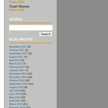
Posts
|
Bio
Stuart Mauney
Posts
|
Bio
SEARCH
BLOG ARCHIVE
November 2017
(2)
October 2017
(1)
September 2017
(8)
August 2017
(5)
April 2017
(3)
March 2017
(7)
February 2017
(5)
January 2017
(7)
December 2016
(10)
November 2016
(14)
October 2016
(15)
September 2016
(13)
August 2016
(9)
July 2016
(16)
June 2016
(16)
May 2016
(16)
April 2016
(20)
March 2016
(21)
February 2016
(21)