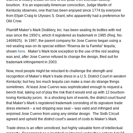
bourbon. It is an especially American concoction, Judge Martin of
Kentucky observes, one that has been enjoyed since 1774 by everyone
from Elijah Craig to Ulysses S. Grant, who apparently had a preference for
Old Crow.
Plaintiff Maker’s Mark Distillery, Inc. has been sealing its bottles with red
wax since the 1950’s, which it registered as trademark in 1985 (Reg. No.
1469925). In 1997, the parent company for Jose Cuervo began using a
red sealing wax on its special edition “Riserva de la Familia” tequila,
shown
here
. Maker’s Mark took exception to the use of the red sealing
wax and, after Jose Cuervo refused to change the design, filed suit for
trademark infringement in 2003.
Now, most people might be reluctant to challenge the strength and
recognition of Maker’s Mark’s trade dress in a U.S. District Court
in western
Kentucky;
but hey, too much tequila can make a man do strange things
sometimes. At least Jose Cuervo was sophisticated enough to request a
bench trial, taking out of play the risk that it would end up with 12 bourbon-
loving Kentucky jurors. In a shocking turn of events, the district court found
that Maker’s Mark’s registered trademark consisting of its signature trade
dress element – a red dripping wax seal – was valid and infringed and
enjoined Jose Cuervo from using any similar design. The Sixth Circuit
agreed and upheld the district court’s award of costs to Maker’s Mark.
Trade dress is an often unnoticed, but highly valuable form of intellectual