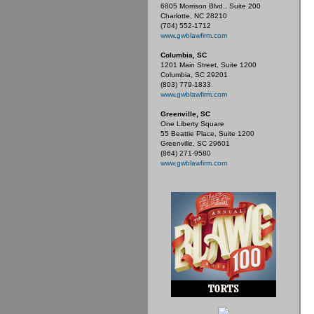
6805 Morrison Blvd., Suite 200
Charlotte, NC 28210
(704) 552-1712
www.gwblawfirm.com
Columbia, SC
1201 Main Street, Suite 1200
Columbia, SC 29201
(803) 779-1833
www.gwblawfirm.com
Greenville, SC
One Liberty Square
55 Beattie Place, Suite 1200
Greenville, SC 29601
(864) 271-9580
www.gwblawfirm.com