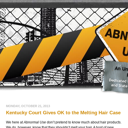
MONDAY, OCTOBER 21, 2013
Kentucky Court Gives OK to the Melting Hair Case
We here at
Abnormal Use
don’t pretend to know much about hair products.
We do, however, know that they shouldn’t melt your hair. A host of new