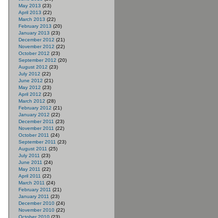
May 2013
(23)
April 2013
(22)
March 2013
(22)
February 2013
(20)
January 2013
(23)
December 2012
(21)
November 2012
(22)
October 2012
(23)
September 2012
(20)
August 2012
(23)
July 2012
(22)
June 2012
(21)
May 2012
(23)
April 2012
(22)
March 2012
(28)
February 2012
(21)
January 2012
(22)
December 2011
(23)
November 2011
(22)
October 2011
(24)
September 2011
(23)
August 2011
(25)
July 2011
(23)
June 2011
(24)
May 2011
(22)
April 2011
(22)
March 2011
(24)
February 2011
(21)
January 2011
(23)
December 2010
(24)
November 2010
(22)
October 2010
(23)