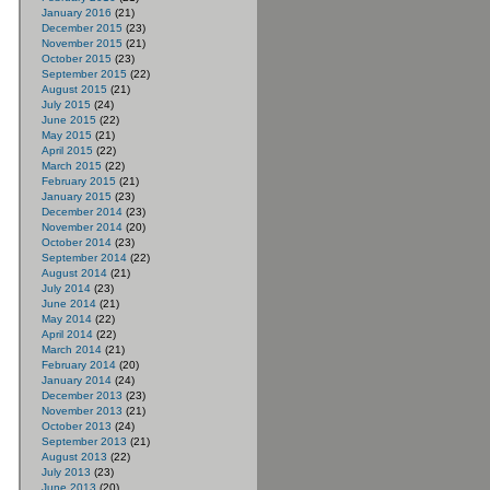
January 2016
(21)
December 2015
(23)
November 2015
(21)
October 2015
(23)
September 2015
(22)
August 2015
(21)
July 2015
(24)
June 2015
(22)
May 2015
(21)
April 2015
(22)
March 2015
(22)
February 2015
(21)
January 2015
(23)
December 2014
(23)
November 2014
(20)
October 2014
(23)
September 2014
(22)
August 2014
(21)
July 2014
(23)
June 2014
(21)
May 2014
(22)
April 2014
(22)
March 2014
(21)
February 2014
(20)
January 2014
(24)
December 2013
(23)
November 2013
(21)
October 2013
(24)
September 2013
(21)
August 2013
(22)
July 2013
(23)
June 2013
(20)