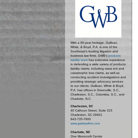
With a 60-year heritage, Gallivan,
White, & Boyd, P.A. is one of the
Southeast’s leading litigation and
business law firms. GWB's
products
liability team
has extensive experience
in defending a wide variety of products
liability claims, including mass tort and
catastrophic loss claims, as well as
conducting accident investigations and
providing strategic advocacy services
to our clients. Gallivan, White & Boyd,
P.A. has offices in Greenville, S.C.,
Charleston, S.C., Columbia, S.C., and
Charlotte, N.C.
Charleston, SC
40 Calhoun Street, Suite 315
Charleston, SC 29401
843-735-7600
www.gwblawfirm.com
Charlotte, NC
One Morrocroft Centre