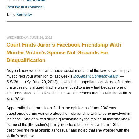
POSTED BY
NICK FARR
Post the first comment
Tags:
Kentucky
WEDNESDAY, JUNE 26, 2013
Court Finds Juror’s Facebook Friendship With
Murder Victim’s Spouse Not Grounds For
Disqualification
As you know, we often write about social media and the law, so we simply
must direct your attention to last week’s
McGaha v. Commonwealth
, —
S.W.3d —- (Ky. June 20, 2013), in which the appellant, convicted of murder,
unsuccessfully argued that he was entitled to a new trial because one of
the jurors failed to disclose that she was Facebook friends with the victim’s
wife. Wow.
Apparently, the juror – identified in the opinion as “Juror 234” was
questioned during voir dire about her relationship with anyone involved in
the case. She admitted during questioning by the trial court that she knew
“some of the [the victim’s] family, not close but I do know them.” She
described the relationship as “casual” and noted that she worked with the
victim’s nephew.