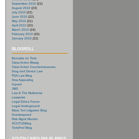
September 2010
(22)
August 2010
(23)
July 2010
(22)
June 2010
(22)
May 2010
(21)
April 2010
(22)
March 2010
(24)
February 2010
(20)
January 2010
(22)
BLOGROLL
Bernabe on Torts
Class Action Blawg
Class Action Countermeasures
Drug and Device Law
FDA Law Blog
How Appealing
Injured
JMD
Law & The Multiverse
Lawyerist
Legal Ethics Forum
Legal Underground
Mass Tort Litigation Blog
Overlawyered
Risk Mgmt Monitor
SCOTUSBlog
TortsProf Blog
SOUTH CAROLINA BLAWGS