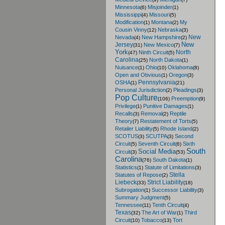
Minnesota
Misjoinder
(6)
(1)
Mississippi
Missouri
(4)
(5)
Modification
Montana
My
(1)
(2)
Cousin Vinny
Nebraska
(12)
(3)
New
Nevada
New Hampshire
(4)
(2)
New
Jersey
New Mexico
(31)
(7)
York
North
Ninth Circuit
(47)
(5)
Carolina
North Dakota
(25)
(1)
Nuisance
Ohio
Oklahoma
(1)
(10)
(8)
Open and Obvious
Oregon
(1)
(3)
Pennsylvania
OSHA
(1)
(21)
Personal Jurisdiction
Pleadings
(2)
(3)
Pop Culture
Preemption
(106)
(9)
Privilege
Punitive Damages
(1)
(1)
Recalls
Removal
Reptile
(3)
(2)
Theory
Restatement of Torts
(7)
(5)
Retailer Liability
Rhode Island
(5)
(2)
SCOTUS
SCUTPA
Second
(3)
(3)
Circuit
Seventh Circuit
Sixth
(5)
(6)
South
Social Media
Circuit
(3)
(53)
Carolina
South Dakota
(76)
(1)
Statistics
Statute of Limitations
(1)
(3)
Stella
Statutes of Repose
(2)
Liebeck
Strict Liability
(33)
(18)
Subrogation
Successor Liability
(1)
(3)
Summary Judgment
(5)
Tennessee
Tenth Circuit
(11)
(4)
Texas
The Art of War
Third
(32)
(1)
Circuit
Tobacco
Tort
(10)
(13)