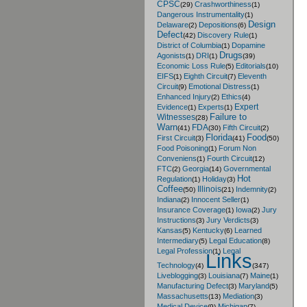
CPSC
Crashworthiness
(29)
(1)
Dangerous Instrumentality
(1)
Design
Delaware
Depositions
(2)
(6)
Defect
Discovery Rule
(42)
(1)
District of Columbia
Dopamine
(1)
Drugs
Agonists
DRI
(1)
(1)
(39)
Economic Loss Rule
Editorials
(5)
(10)
EIFS
Eighth Circuit
Eleventh
(1)
(7)
Circuit
Emotional Distress
(9)
(1)
Enhanced Injury
Ethics
(2)
(4)
Expert
Evidence
Experts
(1)
(1)
Failure to
Witnesses
(28)
Warn
FDA
Fifth Circuit
(41)
(30)
(2)
Florida
Food
First Circuit
(3)
(41)
(50)
Food Poisoning
Forum Non
(1)
Conveniens
Fourth Circuit
(1)
(12)
FTC
Georgia
Governmental
(2)
(14)
Hot
Regulation
Holiday
(1)
(3)
Coffee
Illinois
Indemnity
(50)
(21)
(2)
Indiana
Innocent Seller
(2)
(1)
Insurance Coverage
Iowa
Jury
(1)
(2)
Instructions
Jury Verdicts
(3)
(3)
Kansas
Kentucky
Learned
(5)
(6)
Intermediary
Legal Education
(5)
(8)
Legal Profession
Legal
(1)
Links
Technology
(4)
(347)
Liveblogging
Louisiana
Maine
(3)
(7)
(1)
Manufacturing Defect
Maryland
(3)
(5)
Massachusetts
Mediation
(13)
(3)
Medical Device
Michigan
(9)
(7)