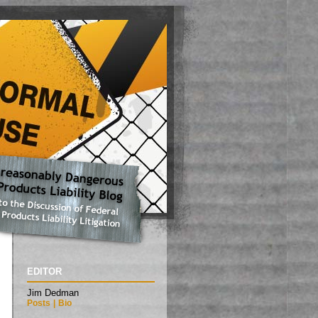
EDITOR
Jim Dedman
Posts
|
Bio