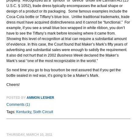
property. Recognized as a “symbol” or “device” under the Lanham Act (15
U.S.C. § 1052), trade dress typically encompasses the actual shape or
design of a product or its packaging. Some famous examples include the
Coca-Cola bottle or Tiffany’s blue box. Unlike traditional trademarks, trade
dress must have acquired distinctiveness and it cannot be “functional.” For
example, if you see a small blue box wrapped in white ribbon, you don’t
have to see the Tiffany’s mark before knowing where it came from.
Showing this level of recognition at trial can require a substantial amount
of evidence. In this case, the Court found that Maker’s Mark’s fifty years of
advertising and substantial sales were enough to satisfy the requirement.
It also did not hurt that in 2002
Business Week
declared the Maker’s
Mark’s seal “one of the most recognizable in the world.”
So next time you go to buy bourbon be rest assured that if you get the
bottle sealed in red wax, it’s going to be a Maker’s Mark.
Cheers!
POSTED BY
AMMON LESHER
Comments (1)
Tags:
Kentucky
,
Sixth Circuit
THURSDAY, MARCH 10, 2011