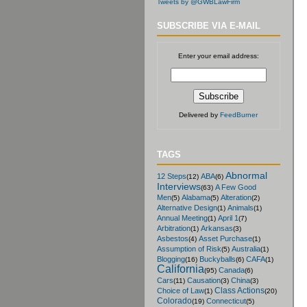
Tweets by @GWBLawFirm
SUBSCRIBE VIA E-MAIL
Enter your email address:
Delivered by
FeedBurner
TAGS
Abnormal
12 Steps
ABA
(12)
(6)
Interviews
A Few Good
(63)
Men
Alabama
Alteration
(5)
(5)
(2)
Alternative Design
Animals
(1)
(1)
Annual Meeting
April 1
(1)
(7)
Arbitration
Arkansas
(1)
(3)
Asbestos
Asset Purchase
(4)
(1)
Assumption of Risk
Australia
(5)
(1)
Blogging
Buckyballs
CAFA
(16)
(6)
(1)
California
Canada
(95)
(6)
Cars
Causation
China
(11)
(3)
(3)
Class Actions
Choice of Law
(1)
(20)
Colorado
Connecticut
(19)
(5)