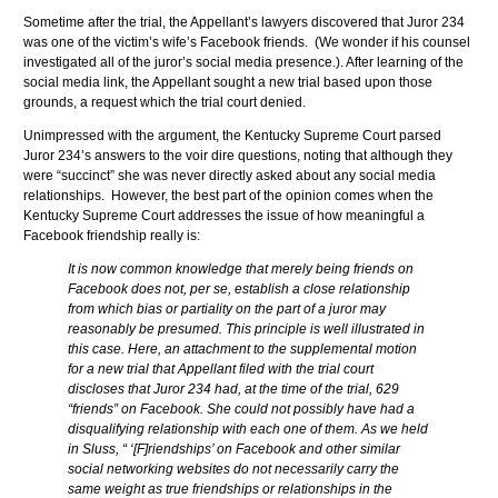
Sometime after the trial, the Appellant’s lawyers discovered that Juror 234
was one of the victim’s wife’s Facebook friends. (We wonder if his counsel
investigated all of the juror’s social media presence.). After learning of the
social media link, the Appellant sought a new trial based upon those
grounds, a request which the trial court denied.
Unimpressed with the argument, the Kentucky Supreme Court parsed
Juror 234’s answers to the voir dire questions, noting that although they
were “succinct” she was never directly asked about any social media
relationships. However, the best part of the opinion comes when the
Kentucky Supreme Court addresses the issue of how meaningful a
Facebook friendship really is:
It is now common knowledge that merely being friends on
Facebook does not, per se, establish a close relationship
from which bias or partiality on the part of a juror may
reasonably be presumed. This principle is well illustrated in
this case. Here, an attachment to the supplemental motion
for a new trial that Appellant filed with the trial court
discloses that Juror 234 had, at the time of the trial, 629
“friends” on Facebook. She could not possibly have had a
disqualifying relationship with each one of them. As we held
in Sluss, “ ‘[F]riendships’ on Facebook and other similar
social networking websites do not necessarily carry the
same weight as true friendships or relationships in the