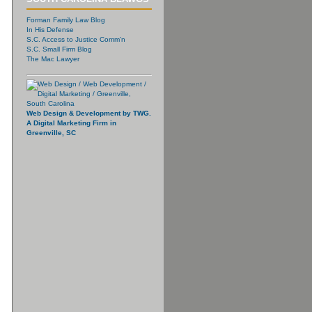
Forman Family Law Blog
In His Defense
S.C. Access to Justice Comm’n
S.C. Small Firm Blog
The Mac Lawyer
Web Design & Development by TWG.
A Digital Marketing Firm in
Greenville, SC