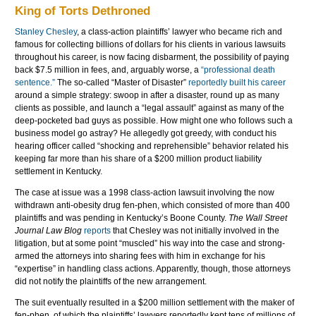
King of Torts Dethroned
Stanley
Chesley
, a class-action plaintiffs’ lawyer who became rich and
famous for collecting billions of dollars for his clients in various lawsuits
throughout his career, is now facing disbarment, the possibility of paying
back $7.5 million in fees, and, arguably worse, a
“professional death
sentence.”
The so-called “Master of Disaster”
reportedly built his career
around a simple strategy: swoop in after a disaster, round up as many
clients as possible, and launch a “legal assault” against as many of the
deep-pocketed bad guys as possible. How might one who follows such a
business model go astray? He allegedly got greedy, with conduct his
hearing officer called “shocking and reprehensible” behavior related his
keeping far more than his share of a $200 million product liability
settlement in Kentucky.
The case at issue was a 1998 class-action lawsuit involving the now
withdrawn anti-obesity drug fen-
phen
, which consisted of more than 400
plaintiffs and was pending in Kentucky’s Boone County.
The Wall Street
Journal
Law Blog
reports
that
Chesley
was not initially involved in the
litigation, but at some point “muscled” his way into the case and strong-
armed the attorneys into sharing fees with him in exchange for his
“expertise” in handling class actions. Apparently, though, those attorneys
did not notify the plaintiffs of the new arrangement.
The suit eventually resulted in a $200 million settlement with the maker of
fen-
phen
, of which the plaintiffs’ lawyers reportedly kept tens of millions of