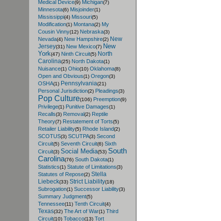
Medical Device
Michigan
(9)
(7)
Minnesota
Misjoinder
(6)
(1)
Mississippi
Missouri
(4)
(5)
Modification
Montana
My
(1)
(2)
Cousin Vinny
Nebraska
(12)
(3)
New
Nevada
New Hampshire
(4)
(2)
New
Jersey
New Mexico
(31)
(7)
York
North
Ninth Circuit
(47)
(5)
Carolina
North Dakota
(25)
(1)
Nuisance
Ohio
Oklahoma
(1)
(10)
(8)
Open and Obvious
Oregon
(1)
(3)
Pennsylvania
OSHA
(1)
(21)
Personal Jurisdiction
Pleadings
(2)
(3)
Pop Culture
Preemption
(106)
(9)
Privilege
Punitive Damages
(1)
(1)
Recalls
Removal
Reptile
(3)
(2)
Theory
Restatement of Torts
(7)
(5)
Retailer Liability
Rhode Island
(5)
(2)
SCOTUS
SCUTPA
Second
(3)
(3)
Circuit
Seventh Circuit
Sixth
(5)
(6)
South
Social Media
Circuit
(3)
(53)
Carolina
South Dakota
(76)
(1)
Statistics
Statute of Limitations
(1)
(3)
Stella
Statutes of Repose
(2)
Liebeck
Strict Liability
(33)
(18)
Subrogation
Successor Liability
(1)
(3)
Summary Judgment
(5)
Tennessee
Tenth Circuit
(11)
(4)
Texas
The Art of War
Third
(32)
(1)
Circuit
Tobacco
Tort
(10)
(13)