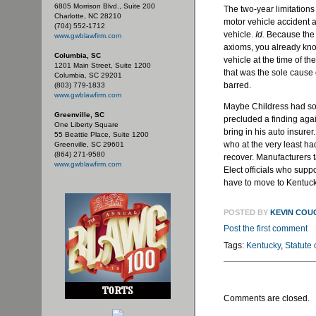
6805 Morrison Blvd., Suite 200
The two-year limitations
Charlotte, NC 28210
motor vehicle accident a
(704) 552-1712
vehicle.
Id.
Because the b
www.gwblawfirm.com
axioms, you already kno
Columbia, SC
vehicle at the time of the
1201 Main Street, Suite 1200
that was the sole cause o
Columbia, SC 29201
barred.
(803) 779-1833
www.gwblawfirm.com
Maybe Childress had som
Greenville, SC
precluded a finding again
One Liberty Square
bring in his auto insurer.
55 Beattie Place, Suite 1200
who at the very least had
Greenville, SC 29601
(864) 271-9580
recover. Manufacturers 
www.gwblawfirm.com
Elect officials who suppo
have to move to Kentuck
POSTED BY
KEVIN COU
Post the first comment
Tags:
Kentucky
,
Statute 
Comments are closed.