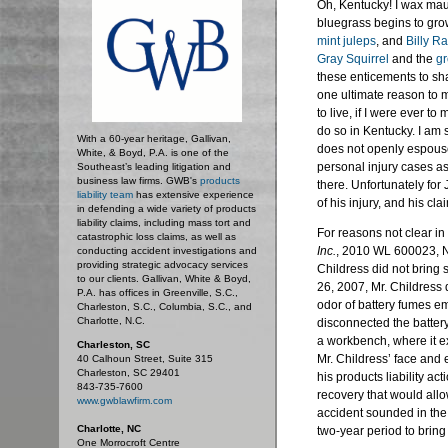
Oh, Kentucky! I wax mau
bluegrass begins to gro
mint juleps
, and
Billy R
Gray Squirrel
and the
gr
these enticements to sha
one ultimate reason to m
to live, if I were ever 
do so in Kentucky. I am 
With a 60-year heritage, Gallivan,
does not openly espous
White, & Boyd, P.A. is one of the
personal injury cases as
Southeast’s leading litigation and
business law firms. GWB's
products
there. Unfortunately for
liability team
has extensive experience
of his injury, and his cl
in defending a wide variety of products
liability claims, including mass tort and
For reasons not clear in
catastrophic loss claims, as well as
Inc.
, 2010 WL 600023, N
conducting accident investigations and
providing strategic advocacy services
Childress did not bring 
to our clients. Gallivan, White & Boyd,
26, 2007, Mr. Childress 
P.A. has offices in Greenville, S.C.,
odor of battery fumes e
Charleston, S.C., Columbia, S.C., and
Charlotte, N.C.
disconnected the battery,
a workbench, where it ex
Charleston, SC
Mr. Childress’ face and e
40 Calhoun Street, Suite 315
Charleston, SC 29401
his products liability ac
843-735-7600
recovery that would allo
www.gwblawfirm.com
accident sounded in the
Charlotte, NC
two-year period to bring
One Morrocroft Centre