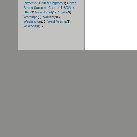
Reform
United Kingdom
United
(2)
(1)
States Supreme Court
USDA
(2)
(1)
Utah
Vice Squad
Virginia
(7)
(3)
(5)
Warnings
Warranty
(5)
(4)
Washington
West Virginia
(12)
(3)
Wisconsin
(8)