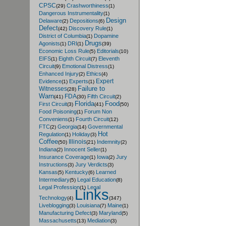
CPSC
Crashworthiness
(29)
(1)
Dangerous Instrumentality
(1)
Design
Delaware
Depositions
(2)
(6)
Defect
Discovery Rule
(42)
(1)
District of Columbia
Dopamine
(1)
Drugs
Agonists
DRI
(1)
(1)
(39)
Economic Loss Rule
Editorials
(5)
(10)
EIFS
Eighth Circuit
Eleventh
(1)
(7)
Circuit
Emotional Distress
(9)
(1)
Enhanced Injury
Ethics
(2)
(4)
Expert
Evidence
Experts
(1)
(1)
Failure to
Witnesses
(28)
Warn
FDA
Fifth Circuit
(41)
(30)
(2)
Florida
Food
First Circuit
(3)
(41)
(50)
Food Poisoning
Forum Non
(1)
Conveniens
Fourth Circuit
(1)
(12)
FTC
Georgia
Governmental
(2)
(14)
Hot
Regulation
Holiday
(1)
(3)
Coffee
Illinois
Indemnity
(50)
(21)
(2)
Indiana
Innocent Seller
(2)
(1)
Insurance Coverage
Iowa
Jury
(1)
(2)
Instructions
Jury Verdicts
(3)
(3)
Kansas
Kentucky
Learned
(5)
(6)
Intermediary
Legal Education
(5)
(8)
Legal Profession
Legal
(1)
Links
Technology
(4)
(347)
Liveblogging
Louisiana
Maine
(3)
(7)
(1)
Manufacturing Defect
Maryland
(3)
(5)
Massachusetts
Mediation
(13)
(3)