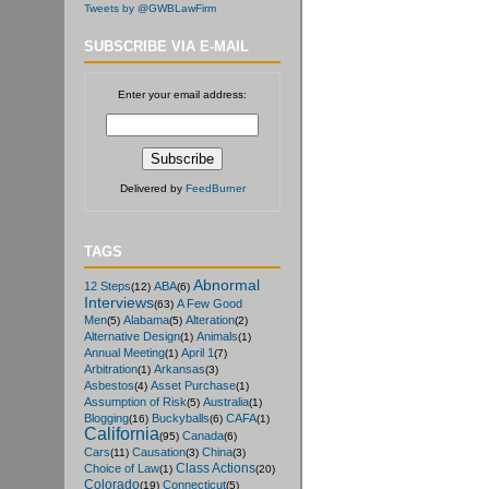
Tweets by @GWBLawFirm
SUBSCRIBE VIA E-MAIL
Enter your email address:
Delivered by
FeedBurner
TAGS
Abnormal
12 Steps
ABA
(12)
(6)
Interviews
A Few Good
(63)
Men
Alabama
Alteration
(5)
(5)
(2)
Alternative Design
Animals
(1)
(1)
Annual Meeting
April 1
(1)
(7)
Arbitration
Arkansas
(1)
(3)
Asbestos
Asset Purchase
(4)
(1)
Assumption of Risk
Australia
(5)
(1)
Blogging
Buckyballs
CAFA
(16)
(6)
(1)
California
Canada
(95)
(6)
Cars
Causation
China
(11)
(3)
(3)
Class Actions
Choice of Law
(1)
(20)
Colorado
Connecticut
(19)
(5)