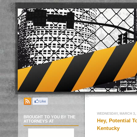
WEDNESDAY, MARCH 3, 
BROUGHT TO YOU BY THE
Hey, Potential T
ATTORNEYS AT
Kentucky