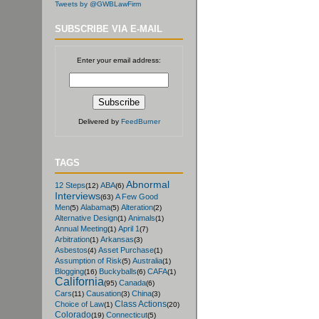
Tweets by @GWBLawFirm
SUBSCRIBE VIA E-MAIL
Enter your email address:
Delivered by
FeedBurner
TAGS
Abnormal
12 Steps
ABA
(12)
(6)
Interviews
A Few Good
(63)
Men
Alabama
Alteration
(5)
(5)
(2)
Alternative Design
Animals
(1)
(1)
Annual Meeting
April 1
(1)
(7)
Arbitration
Arkansas
(1)
(3)
Asbestos
Asset Purchase
(4)
(1)
Assumption of Risk
Australia
(5)
(1)
Blogging
Buckyballs
CAFA
(16)
(6)
(1)
California
Canada
(95)
(6)
Cars
Causation
China
(11)
(3)
(3)
Class Actions
Choice of Law
(1)
(20)
Colorado
Connecticut
(19)
(5)