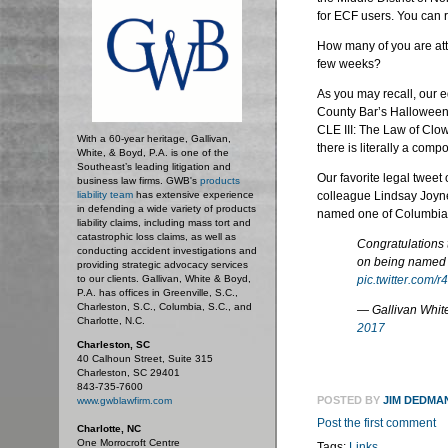
for ECF users. You can
How many of you are att
few weeks?
As you may recall, our 
County Bar’s Halloween 
CLE III: The Law of Clow
With a 60-year heritage, Gallivan,
there is literally a co
White, & Boyd, P.A. is one of the
Southeast’s leading litigation and
Our favorite legal tweet
business law firms. GWB's
products
liability team
has extensive experience
colleague Lindsay Joyne
in defending a wide variety of products
named one of Columbia, 
liability claims, including mass tort and
catastrophic loss claims, as well as
Congratulations
conducting accident investigations and
on being named 
providing strategic advocacy services
to our clients. Gallivan, White & Boyd,
pic.twitter.com/
P.A. has offices in Greenville, S.C.,
Charleston, S.C., Columbia, S.C., and
— Gallivan Whi
Charlotte, N.C.
2017
Charleston, SC
40 Calhoun Street, Suite 315
Charleston, SC 29401
843-735-7600
POSTED BY
JIM DEDMA
www.gwblawfirm.com
Post the first comment
Charlotte, NC
One Morrocroft Centre
Tags:
Links