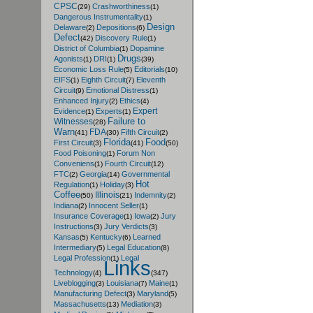
CPSC
Crashworthiness
(29)
(1)
Dangerous Instrumentality
(1)
Design
Delaware
Depositions
(2)
(6)
Defect
Discovery Rule
(42)
(1)
District of Columbia
Dopamine
(1)
Drugs
Agonists
DRI
(1)
(1)
(39)
Economic Loss Rule
Editorials
(5)
(10)
EIFS
Eighth Circuit
Eleventh
(1)
(7)
Circuit
Emotional Distress
(9)
(1)
Enhanced Injury
Ethics
(2)
(4)
Expert
Evidence
Experts
(1)
(1)
Failure to
Witnesses
(28)
Warn
FDA
Fifth Circuit
(41)
(30)
(2)
Florida
Food
First Circuit
(3)
(41)
(50)
Food Poisoning
Forum Non
(1)
Conveniens
Fourth Circuit
(1)
(12)
FTC
Georgia
Governmental
(2)
(14)
Hot
Regulation
Holiday
(1)
(3)
Coffee
Illinois
Indemnity
(50)
(21)
(2)
Indiana
Innocent Seller
(2)
(1)
Insurance Coverage
Iowa
Jury
(1)
(2)
Instructions
Jury Verdicts
(3)
(3)
Kansas
Kentucky
Learned
(5)
(6)
Intermediary
Legal Education
(5)
(8)
Legal Profession
Legal
(1)
Links
Technology
(4)
(347)
Liveblogging
Louisiana
Maine
(3)
(7)
(1)
Manufacturing Defect
Maryland
(3)
(5)
Massachusetts
Mediation
(13)
(3)