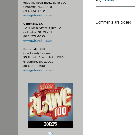
6805 Morrison Blvd., Suite 200
Charlotte, NC 28210
(704) 552-1712
www.gwblawfirm.com
Comments are closed.
Columbia, SC
1201 Main Street, Suite 1200
Columbia, SC 29201
(803) 779-1833
www.gwblawfirm.com
Greenville, SC
One Liberty Square
55 Beattie Place, Suite 1200
Greenville, SC 29601
(864) 271-9580
www.gwblawfirm.com