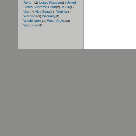
Reform
United Kingdom
United
(2)
(1)
States Supreme Court
USDA
(2)
(1)
Utah
Vice Squad
Virginia
(7)
(3)
(5)
Warnings
Warranty
(5)
(4)
Washington
West Virginia
(12)
(3)
Wisconsin
(8)