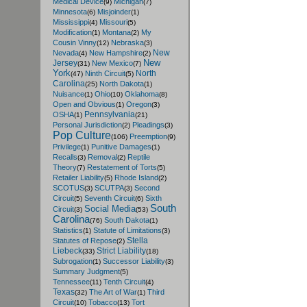
Medical Device
Michigan
(9)
(7)
Minnesota
Misjoinder
(6)
(1)
Mississippi
Missouri
(4)
(5)
Modification
Montana
My
(1)
(2)
Cousin Vinny
Nebraska
(12)
(3)
New
Nevada
New Hampshire
(4)
(2)
New
Jersey
New Mexico
(31)
(7)
York
North
Ninth Circuit
(47)
(5)
Carolina
North Dakota
(25)
(1)
Nuisance
Ohio
Oklahoma
(1)
(10)
(8)
Open and Obvious
Oregon
(1)
(3)
Pennsylvania
OSHA
(1)
(21)
Personal Jurisdiction
Pleadings
(2)
(3)
Pop Culture
Preemption
(106)
(9)
Privilege
Punitive Damages
(1)
(1)
Recalls
Removal
Reptile
(3)
(2)
Theory
Restatement of Torts
(7)
(5)
Retailer Liability
Rhode Island
(5)
(2)
SCOTUS
SCUTPA
Second
(3)
(3)
Circuit
Seventh Circuit
Sixth
(5)
(6)
South
Social Media
Circuit
(3)
(53)
Carolina
South Dakota
(76)
(1)
Statistics
Statute of Limitations
(1)
(3)
Stella
Statutes of Repose
(2)
Liebeck
Strict Liability
(33)
(18)
Subrogation
Successor Liability
(1)
(3)
Summary Judgment
(5)
Tennessee
Tenth Circuit
(11)
(4)
Texas
The Art of War
Third
(32)
(1)
Circuit
Tobacco
Tort
(10)
(13)