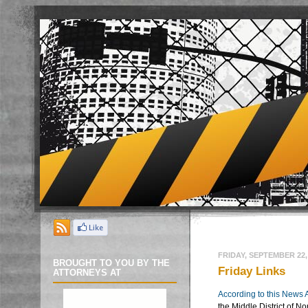
FRIDAY, SEPTEMBER 22,
BROUGHT TO YOU BY THE
Friday Links
ATTORNEYS AT
According to this News A
the Middle District of No