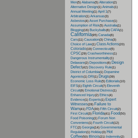
Men
Alabama
Alteration
(5)
(5)
(2)
Alternative Design
Animals
(1)
(1)
Annual Meeting
April 1
(1)
(7)
Arbitration
Arkansas
(1)
(3)
Asbestos
Asset Purchase
(4)
(1)
Assumption of Risk
Australia
(5)
(1)
Blogging
Buckyballs
CAFA
(16)
(6)
(1)
California
Canada
(95)
(6)
Cars
Causation
China
(11)
(3)
(3)
Class Actions
Choice of Law
(1)
(20)
Colorado
Connecticut
(19)
(5)
CPSC
Crashworthiness
(29)
(1)
Dangerous Instrumentality
(1)
Design
Delaware
Depositions
(2)
(6)
Defect
Discovery Rule
(42)
(1)
District of Columbia
Dopamine
(1)
Drugs
Agonists
DRI
(1)
(1)
(39)
Economic Loss Rule
Editorials
(5)
(10)
EIFS
Eighth Circuit
Eleventh
(1)
(7)
Circuit
Emotional Distress
(9)
(1)
Enhanced Injury
Ethics
(2)
(4)
Expert
Evidence
Experts
(1)
(1)
Failure to
Witnesses
(28)
Warn
FDA
Fifth Circuit
(41)
(30)
(2)
Florida
Food
First Circuit
(3)
(41)
(50)
Food Poisoning
Forum Non
(1)
Conveniens
Fourth Circuit
(1)
(12)
FTC
Georgia
Governmental
(2)
(14)
Hot
Regulation
Holiday
(1)
(3)
Coffee
Illinois
Indemnity
(50)
(21)
(2)