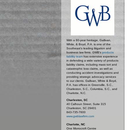
With a 60-year heritage, Gallivan,
White, & Boyd, P.A. is one of the
Southeast’s leading litigation and
business law firms. GWB's
products
liability team
has extensive experience
in defending a wide variety of products
liability claims, including mass tort and
catastrophic loss claims, as well as
conducting accident investigations and
providing strategic advocacy services
to our clients. Gallivan, White & Boyd,
P.A. has offices in Greenville, S.C.,
Charleston, S.C., Columbia, S.C., and
Charlotte, N.C.
Charleston, SC
40 Calhoun Street, Suite 315
Charleston, SC 29401
843-735-7600
www.gwblawfirm.com
Charlotte, NC
One Morrocroft Centre