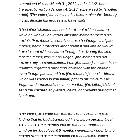
supervised visit on March 31, 2012, and a 1 1/2–hour
therapeutic visit on January 4, 2013, supervised by [another
adult]. [The father] did not see his children after the January
4 visit, despite his requests to have visits.
[The father] claimed that he did not contact his children
while he was in Las Vegas after [the mother] blocked his
uncle’s “Facebook” account because he thought that [the
mother] had a protection order against him and he would
have to contact his children through her. During the time
that [the father] was in Las Vegas, [the mother] did not
receive any communications from [the father], his friends, or
relatives regarding arranging visitation with the children,
even though [the father] had [the mother’s] e-mail address
which was known to [the father] prior to his move to Las
Vegas and remained the same. Further, [the father] did not
send the children any letters, cards, or presents during that
timeframe.
…
[The father] first contends that the county court erred in
finding that he had abandoned his children pursuant to §
43–292(1). He contends that he did not abandon his
children for the relevant 6 months immediately prior to [the
mother’s] filing of the complaint for modification, which