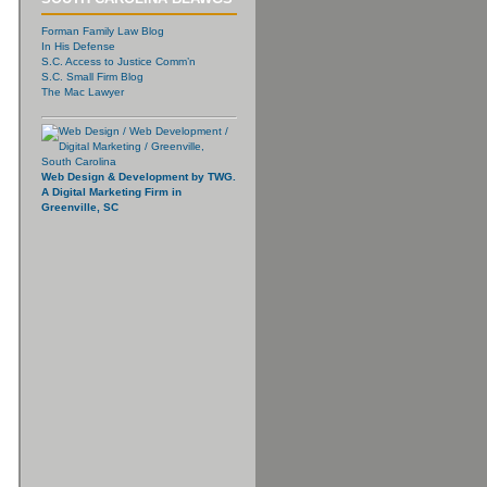
Forman Family Law Blog
In His Defense
S.C. Access to Justice Comm’n
S.C. Small Firm Blog
The Mac Lawyer
Web Design & Development by TWG.
A Digital Marketing Firm in
Greenville, SC