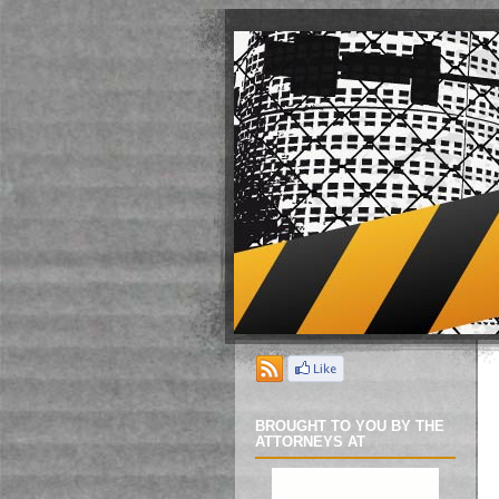
BROUGHT TO YOU BY THE
ATTORNEYS AT