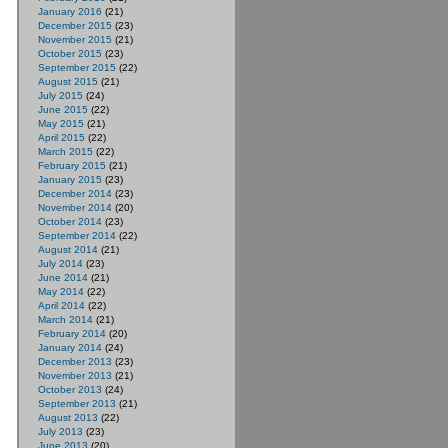
January 2016
(21)
December 2015
(23)
November 2015
(21)
October 2015
(23)
September 2015
(22)
August 2015
(21)
July 2015
(24)
June 2015
(22)
May 2015
(21)
April 2015
(22)
March 2015
(22)
February 2015
(21)
January 2015
(23)
December 2014
(23)
November 2014
(20)
October 2014
(23)
September 2014
(22)
August 2014
(21)
July 2014
(23)
June 2014
(21)
May 2014
(22)
April 2014
(22)
March 2014
(21)
February 2014
(20)
January 2014
(24)
December 2013
(23)
November 2013
(21)
October 2013
(24)
September 2013
(21)
August 2013
(22)
July 2013
(23)
June 2013
(20)