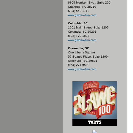
6805 Morrison Blvd., Suite 200
Charlotte, NC 28210
(704) 552-1712
www.gwblawfirm.com
Columbia, SC
1201 Main Street, Suite 1200
Columbia, SC 29201
(803) 779-1833
www.gwblawfirm.com
Greenville, SC
One Liberty Square
55 Beattie Place, Suite 1200
Greenville, SC 29601
(864) 271-9580
www.gwblawfirm.com