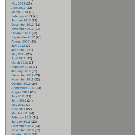
May 2013
(23)
April 2013
(22)
March 2013
(22)
February 2013
(20)
January 2013
(23)
December 2012
(21)
November 2012
(22)
October 2012
(23)
September 2012
(20)
August 2012
(23)
July 2012
(22)
June 2012
(21)
May 2012
(23)
April 2012
(22)
March 2012
(28)
February 2012
(21)
January 2012
(22)
December 2011
(23)
November 2011
(22)
October 2011
(24)
September 2011
(23)
August 2011
(25)
July 2011
(23)
June 2011
(24)
May 2011
(22)
April 2011
(22)
March 2011
(24)
February 2011
(21)
January 2011
(23)
December 2010
(24)
November 2010
(22)
October 2010
(23)