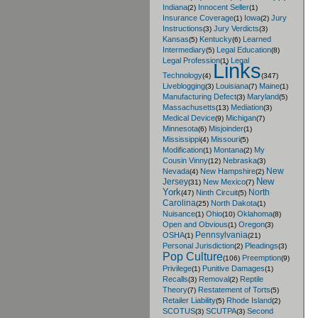
Indiana
Innocent Seller
(2)
(1)
Insurance Coverage
Iowa
Jury
(1)
(2)
Instructions
Jury Verdicts
(3)
(3)
Kansas
Kentucky
Learned
(5)
(6)
Intermediary
Legal Education
(5)
(8)
Legal Profession
Legal
(1)
Links
Technology
(4)
(347)
Liveblogging
Louisiana
Maine
(3)
(7)
(1)
Manufacturing Defect
Maryland
(3)
(5)
Massachusetts
Mediation
(13)
(3)
Medical Device
Michigan
(9)
(7)
Minnesota
Misjoinder
(6)
(1)
Mississippi
Missouri
(4)
(5)
Modification
Montana
My
(1)
(2)
Cousin Vinny
Nebraska
(12)
(3)
New
Nevada
New Hampshire
(4)
(2)
New
Jersey
New Mexico
(31)
(7)
York
North
Ninth Circuit
(47)
(5)
Carolina
North Dakota
(25)
(1)
Nuisance
Ohio
Oklahoma
(1)
(10)
(8)
Open and Obvious
Oregon
(1)
(3)
Pennsylvania
OSHA
(1)
(21)
Personal Jurisdiction
Pleadings
(2)
(3)
Pop Culture
Preemption
(106)
(9)
Privilege
Punitive Damages
(1)
(1)
Recalls
Removal
Reptile
(3)
(2)
Theory
Restatement of Torts
(7)
(5)
Retailer Liability
Rhode Island
(5)
(2)
SCOTUS
SCUTPA
Second
(3)
(3)