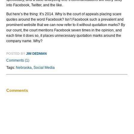
into Facebook, Twitter, and the like.
But here’s the thing: It’s 2014. Why is the court of appeals placing scare
quotes around the word Facebook? Isn’t Facebook such a prevalent and
prominent website that we can now refer to it without quotation marks? By
our count, the court mentions Facebook seven times in the opinion, and
each time it does so, it places unnecessary quotation marks around the
company name. Why?
POSTED BY
JIM DEDMAN
Comments (1)
Tags:
Nebraska
,
Social Media
Comments