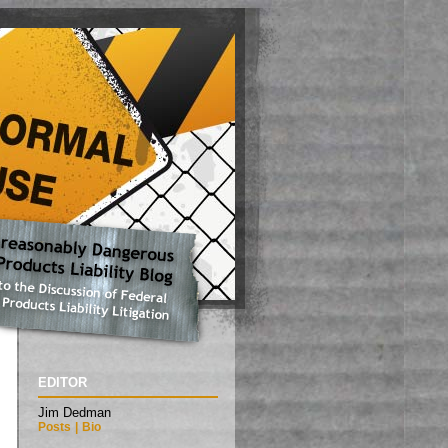
EDITOR
Jim Dedman
Posts
|
Bio