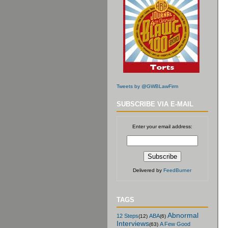
Tweets by @GWBLawFirm
SUBSCRIBE VIA E-MAIL
Enter your email address:
Delivered by
FeedBurner
TAGS
Abnormal
12 Steps
ABA
(12)
(6)
Interviews
A Few Good
(63)