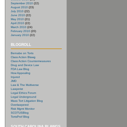
September 2010
(22)
August 2010
(23)
July 2010
(22)
June 2010
(22)
May 2010
(21)
April 2010
(22)
March 2010
(24)
February 2010
(20)
January 2010
(22)
BLOGROLL
Bernabe on Torts
Class Action Blawg
Class Action Countermeasures
Drug and Device Law
FDA Law Blog
How Appealing
Injured
JMD
Law & The Multiverse
Lawyerist
Legal Ethics Forum
Legal Underground
Mass Tort Litigation Blog
Overlawyered
Risk Mgmt Monitor
SCOTUSBlog
TortsProf Blog
SOUTH CAROLINA BLAWGS