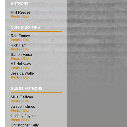
AUTHORS
Phil Reeves
Posts
|
Bio
CONTRIBUTORS
Rob Corney
Posts
|
Bio
Nick Farr
Posts
|
Bio
Batten Farrar
Posts
|
Bio
AJ Holloway
Posts
|
Bio
Jessica Waller
Posts
|
Bio
GUEST AUTHORS
Mills Gallivan
Posts
|
Bio
Janice Holmes
Posts
|
Bio
Lindsay Joyner
Posts
|
Bio
Christopher Kelly