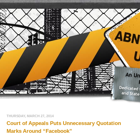
THURSDAY, MARCH 27, 2014
Court of Appeals Puts Unnecessary Quotation
Marks Around “Facebook”