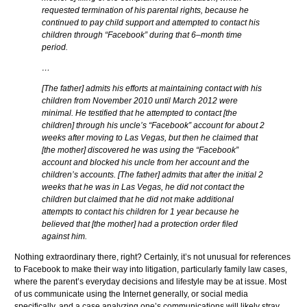
requested termination of his parental rights, because he
continued to pay child support and attempted to contact his
children through “Facebook” during that 6–month time
period.
…
[The father] admits his efforts at maintaining contact with his
children from November 2010 until March 2012 were
minimal. He testified that he attempted to contact [the
children] through his uncle’s “Facebook” account for about 2
weeks after moving to Las Vegas, but then he claimed that
[the mother] discovered he was using the “Facebook”
account and blocked his uncle from her account and the
children’s accounts. [The father] admits that after the initial 2
weeks that he was in Las Vegas, he did not contact the
children but claimed that he did not make additional
attempts to contact his children for 1 year because he
believed that [the mother] had a protection order filed
against him.
Nothing extraordinary there, right? Certainly, it’s not unusual for references
to Facebook to make their way into litigation, particularly family law cases,
where the parent’s everyday decisions and lifestyle may be at issue. Most
of us communicate using the Internet generally, or social media
specifically, and a case analyzing one’s communications will likely stray