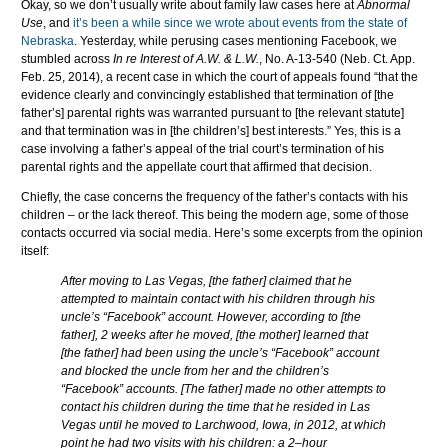
Okay, so we don’t usually write about family law cases here at
Abnormal
Use
, and
it’s been a while since we wrote about events from the state of
Nebraska
. Yesterday, while perusing cases mentioning Facebook, we
stumbled across
In re Interest of A.W. & L.W.
, No. A-13-540 (Neb. Ct. App.
Feb. 25, 2014), a recent case in which the court of appeals found “that the
evidence clearly and convincingly established that termination of [the
father’s] parental rights was warranted pursuant to [the relevant statute]
and that termination was in [the children’s] best interests.” Yes, this is a
case involving a father’s appeal of the trial court’s termination of his
parental rights and the appellate court that affirmed that decision.
Chiefly, the case concerns the frequency of the father’s contacts with his
children – or the lack thereof. This being the modern age, some of those
contacts occurred via social media. Here’s some excerpts from the opinion
itself:
After moving to Las Vegas, [the father] claimed that he
attempted to maintain contact with his children through his
uncle’s “Facebook” account. However, according to [the
father], 2 weeks after he moved, [the mother] learned that
[the father] had been using the uncle’s “Facebook” account
and blocked the uncle from her and the children’s
“Facebook” accounts. [The father] made no other attempts to
contact his children during the time that he resided in Las
Vegas until he moved to Larchwood, Iowa, in 2012, at which
point he had two visits with his children: a 2–hour