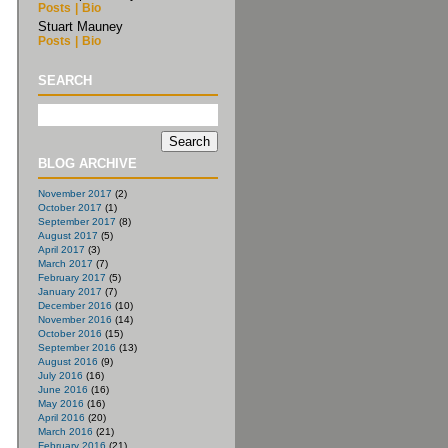
Posts
|
Bio
Stuart Mauney
Posts
|
Bio
SEARCH
BLOG ARCHIVE
November 2017
(2)
October 2017
(1)
September 2017
(8)
August 2017
(5)
April 2017
(3)
March 2017
(7)
February 2017
(5)
January 2017
(7)
December 2016
(10)
November 2016
(14)
October 2016
(15)
September 2016
(13)
August 2016
(9)
July 2016
(16)
June 2016
(16)
May 2016
(16)
April 2016
(20)
March 2016
(21)
February 2016
(21)