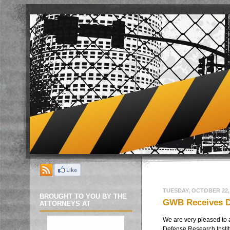
TUESDAY, OCTOBER 22,
BROUGHT TO YOU BY THE
GWB Receives DR
ATTORNEYS AT
We are very pleased to 
Defense Research Instit