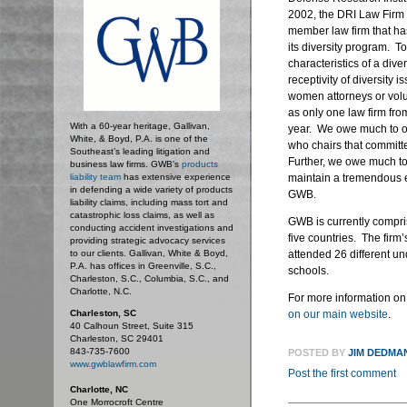
2002, the DRI Law Firm 
member law firm that h
its diversity program. T
characteristics of a diver
receptivity of diversity 
women attorneys or volun
as only one law firm fro
With a 60-year heritage, Gallivan,
year. We owe much to 
White, & Boyd, P.A. is one of the
who chairs that committee
Southeast’s leading litigation and
Further, we owe much to
business law firms. GWB's
products
liability team
has extensive experience
maintain a tremendous 
in defending a wide variety of products
GWB.
liability claims, including mass tort and
catastrophic loss claims, as well as
GWB is currently compri
conducting accident investigations and
five countries. The firm’
providing strategic advocacy services
to our clients. Gallivan, White & Boyd,
attended 26 different un
P.A. has offices in Greenville, S.C.,
schools.
Charleston, S.C., Columbia, S.C., and
Charlotte, N.C.
For more information on 
Charleston, SC
on our main website
.
40 Calhoun Street, Suite 315
Charleston, SC 29401
843-735-7600
POSTED BY
JIM DEDMA
www.gwblawfirm.com
Post the first comment
Charlotte, NC
One Morrocroft Centre