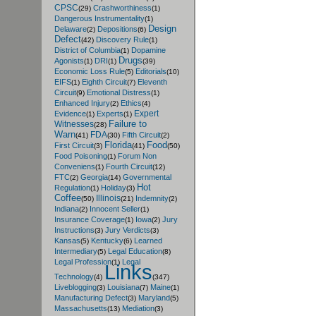
CPSC
Crashworthiness
(29)
(1)
Dangerous Instrumentality
(1)
Design
Delaware
Depositions
(2)
(6)
Defect
Discovery Rule
(42)
(1)
District of Columbia
Dopamine
(1)
Drugs
Agonists
DRI
(1)
(1)
(39)
Economic Loss Rule
Editorials
(5)
(10)
EIFS
Eighth Circuit
Eleventh
(1)
(7)
Circuit
Emotional Distress
(9)
(1)
Enhanced Injury
Ethics
(2)
(4)
Expert
Evidence
Experts
(1)
(1)
Failure to
Witnesses
(28)
Warn
FDA
Fifth Circuit
(41)
(30)
(2)
Florida
Food
First Circuit
(3)
(41)
(50)
Food Poisoning
Forum Non
(1)
Conveniens
Fourth Circuit
(1)
(12)
FTC
Georgia
Governmental
(2)
(14)
Hot
Regulation
Holiday
(1)
(3)
Coffee
Illinois
Indemnity
(50)
(21)
(2)
Indiana
Innocent Seller
(2)
(1)
Insurance Coverage
Iowa
Jury
(1)
(2)
Instructions
Jury Verdicts
(3)
(3)
Kansas
Kentucky
Learned
(5)
(6)
Intermediary
Legal Education
(5)
(8)
Legal Profession
Legal
(1)
Links
Technology
(4)
(347)
Liveblogging
Louisiana
Maine
(3)
(7)
(1)
Manufacturing Defect
Maryland
(3)
(5)
Massachusetts
Mediation
(13)
(3)