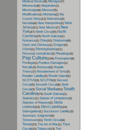
Medical Device
Michigan
(9)
(7)
Minnesota
Misjoinder
(6)
(1)
Mississippi
Missouri
(4)
(5)
Modification
Montana
My
(1)
(2)
Cousin Vinny
Nebraska
(12)
(3)
New
Nevada
New Hampshire
(4)
(2)
New
Jersey
New Mexico
(31)
(7)
York
North
Ninth Circuit
(47)
(5)
Carolina
North Dakota
(25)
(1)
Nuisance
Ohio
Oklahoma
(1)
(10)
(8)
Open and Obvious
Oregon
(1)
(3)
Pennsylvania
OSHA
(1)
(21)
Personal Jurisdiction
Pleadings
(2)
(3)
Pop Culture
Preemption
(106)
(9)
Privilege
Punitive Damages
(1)
(1)
Recalls
Removal
Reptile
(3)
(2)
Theory
Restatement of Torts
(7)
(5)
Retailer Liability
Rhode Island
(5)
(2)
SCOTUS
SCUTPA
Second
(3)
(3)
Circuit
Seventh Circuit
Sixth
(5)
(6)
South
Social Media
Circuit
(3)
(53)
Carolina
South Dakota
(76)
(1)
Statistics
Statute of Limitations
(1)
(3)
Stella
Statutes of Repose
(2)
Liebeck
Strict Liability
(33)
(18)
Subrogation
Successor Liability
(1)
(3)
Summary Judgment
(5)
Tennessee
Tenth Circuit
(11)
(4)
Texas
The Art of War
Third
(32)
(1)
Circuit
Tobacco
Tort
(10)
(13)