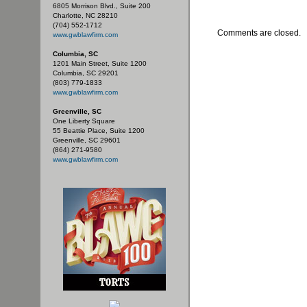
6805 Morrison Blvd., Suite 200
Charlotte, NC 28210
(704) 552-1712
Comments are closed.
www.gwblawfirm.com
Columbia, SC
1201 Main Street, Suite 1200
Columbia, SC 29201
(803) 779-1833
www.gwblawfirm.com
Greenville, SC
One Liberty Square
55 Beattie Place, Suite 1200
Greenville, SC 29601
(864) 271-9580
www.gwblawfirm.com