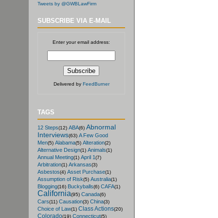
Tweets by @GWBLawFirm
SUBSCRIBE VIA E-MAIL
Enter your email address:
Delivered by
FeedBurner
TAGS
Abnormal
12 Steps
ABA
(12)
(6)
Interviews
A Few Good
(63)
Men
Alabama
Alteration
(5)
(5)
(2)
Alternative Design
Animals
(1)
(1)
Annual Meeting
April 1
(1)
(7)
Arbitration
Arkansas
(1)
(3)
Asbestos
Asset Purchase
(4)
(1)
Assumption of Risk
Australia
(5)
(1)
Blogging
Buckyballs
CAFA
(16)
(6)
(1)
California
Canada
(95)
(6)
Cars
Causation
China
(11)
(3)
(3)
Class Actions
Choice of Law
(1)
(20)
Colorado
Connecticut
(19)
(5)