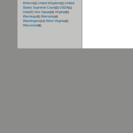
Reform
United Kingdom
United
(2)
(1)
States Supreme Court
USDA
(2)
(1)
Utah
Vice Squad
Virginia
(7)
(3)
(5)
Warnings
Warranty
(5)
(4)
Washington
West Virginia
(12)
(3)
Wisconsin
(8)