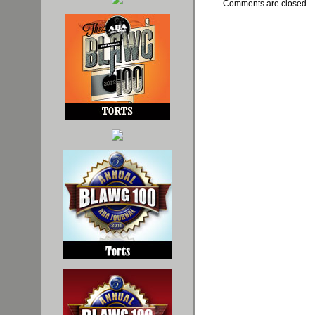
Comments are closed.