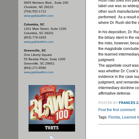
Rush had used this partic
6805 Morrison Blvd., Suite 200
label use was so widespr
Charlotte, NC 28210
other such manufacturer
(704) 552-1712
www.gwblawfirm.com
performed. As a result of
where Dr. Rush did the s
Columbia, SC
1201 Main Street, Suite 1200
In his deposition, Dr. Ru
Columbia, SC 29201
the biliary stent in the
(803) 779-1833
www.gwblawfirm.com
the risks, however, becam
the magistrate concluded
Greenville, SC
the learned intermediar
One Liberty Square
55 Beattie Place, Suite 1200
judgment.
Greenville, SC 29601
The appellate court was 
(864) 271-9580
was whether Dr. Cook’s
www.gwblawfirm.com
evidence in the case su
judgment, and remanded
intermediary doctrine co
affirmative defense.
POSTED BY
FRANCES 
Post the first comment
Tags:
Florida
,
Learned I