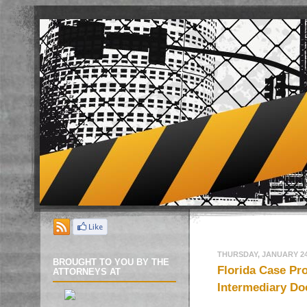
THURSDAY, JANUARY 24
BROUGHT TO YOU BY THE
Florida Case Pr
ATTORNEYS AT
Intermediary Do