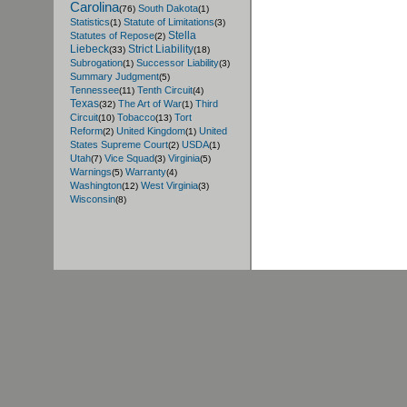
Carolina
South Dakota
(76)
(1)
Statistics
Statute of Limitations
(1)
(3)
Stella
Statutes of Repose
(2)
Liebeck
Strict Liability
(33)
(18)
Subrogation
Successor Liability
(1)
(3)
Summary Judgment
(5)
Tennessee
Tenth Circuit
(11)
(4)
Texas
The Art of War
Third
(32)
(1)
Circuit
Tobacco
Tort
(10)
(13)
Reform
United Kingdom
United
(2)
(1)
States Supreme Court
USDA
(2)
(1)
Utah
Vice Squad
Virginia
(7)
(3)
(5)
Warnings
Warranty
(5)
(4)
Washington
West Virginia
(12)
(3)
Wisconsin
(8)