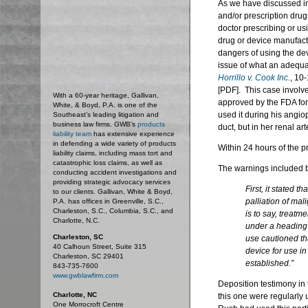
As we have discussed in
and/or prescription drugs
doctor prescribing or us
drug or device manufact
dangers of using the devi
issue of what an adequat
Horrillo v. Cook Inc.
, 10
[PDF]. This case involv
With a 60-year heritage, Gallivan,
approved by the FDA for
White, & Boyd, P.A. is one of the
used it during his angiop
Southeast’s leading litigation and
business law firms. GWB's
products
duct, but in her renal art
liability team
has extensive experience
in defending a wide variety of products
Within 24 hours of the p
liability claims, including mass tort and
catastrophic loss claims, as well as
The warnings included b
conducting accident investigations and
providing strategic advocacy services
First, it stated t
to our clients. Gallivan, White & Boyd,
palliation of mal
P.A. has offices in Greenville, S.C.,
Charleston, S.C., Columbia, S.C., and
is to say, treatm
Charlotte, N.C.
under a heading 
Charleston, SC
use cautioned tha
40 Calhoun Street, Suite 315
device for use i
Charleston, SC 29401
established.”
843-735-7600
www.gwblawfirm.com
Deposition testimony in 
Charlotte, NC
this one were regularly u
One Morrocroft Centre