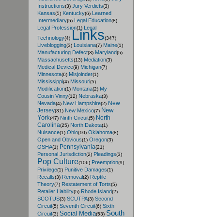
Instructions
Jury Verdicts
(3)
(3)
Kansas
Kentucky
Learned
(5)
(6)
Intermediary
Legal Education
(5)
(8)
Legal Profession
Legal
(1)
Links
Technology
(4)
(347)
Liveblogging
Louisiana
Maine
(3)
(7)
(1)
Manufacturing Defect
Maryland
(3)
(5)
Massachusetts
Mediation
(13)
(3)
Medical Device
Michigan
(9)
(7)
Minnesota
Misjoinder
(6)
(1)
Mississippi
Missouri
(4)
(5)
Modification
Montana
My
(1)
(2)
Cousin Vinny
Nebraska
(12)
(3)
New
Nevada
New Hampshire
(4)
(2)
New
Jersey
New Mexico
(31)
(7)
York
North
Ninth Circuit
(47)
(5)
Carolina
North Dakota
(25)
(1)
Nuisance
Ohio
Oklahoma
(1)
(10)
(8)
Open and Obvious
Oregon
(1)
(3)
Pennsylvania
OSHA
(1)
(21)
Personal Jurisdiction
Pleadings
(2)
(3)
Pop Culture
Preemption
(106)
(9)
Privilege
Punitive Damages
(1)
(1)
Recalls
Removal
Reptile
(3)
(2)
Theory
Restatement of Torts
(7)
(5)
Retailer Liability
Rhode Island
(5)
(2)
SCOTUS
SCUTPA
Second
(3)
(3)
Circuit
Seventh Circuit
Sixth
(5)
(6)
South
Social Media
Circuit
(3)
(53)