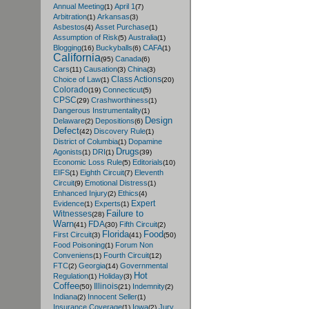
Annual Meeting
April 1
(1)
(7)
Arbitration
Arkansas
(1)
(3)
Asbestos
Asset Purchase
(4)
(1)
Assumption of Risk
Australia
(5)
(1)
Blogging
Buckyballs
CAFA
(16)
(6)
(1)
California
Canada
(95)
(6)
Cars
Causation
China
(11)
(3)
(3)
Class Actions
Choice of Law
(1)
(20)
Colorado
Connecticut
(19)
(5)
CPSC
Crashworthiness
(29)
(1)
Dangerous Instrumentality
(1)
Design
Delaware
Depositions
(2)
(6)
Defect
Discovery Rule
(42)
(1)
District of Columbia
Dopamine
(1)
Drugs
Agonists
DRI
(1)
(1)
(39)
Economic Loss Rule
Editorials
(5)
(10)
EIFS
Eighth Circuit
Eleventh
(1)
(7)
Circuit
Emotional Distress
(9)
(1)
Enhanced Injury
Ethics
(2)
(4)
Expert
Evidence
Experts
(1)
(1)
Failure to
Witnesses
(28)
Warn
FDA
Fifth Circuit
(41)
(30)
(2)
Florida
Food
First Circuit
(3)
(41)
(50)
Food Poisoning
Forum Non
(1)
Conveniens
Fourth Circuit
(1)
(12)
FTC
Georgia
Governmental
(2)
(14)
Hot
Regulation
Holiday
(1)
(3)
Coffee
Illinois
Indemnity
(50)
(21)
(2)
Indiana
Innocent Seller
(2)
(1)
Insurance Coverage
Iowa
Jury
(1)
(2)