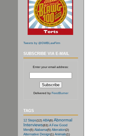
Tweets by @GWBLawFirm
SUBSCRIBE VIA E-MAIL
Enter your email address:
Delivered by
FeedBurner
TAGS
Abnormal
12 Steps
ABA
(12)
(6)
Interviews
A Few Good
(63)
Men
Alabama
Alteration
(5)
(5)
(2)
Alternative Design
Animals
(1)
(1)