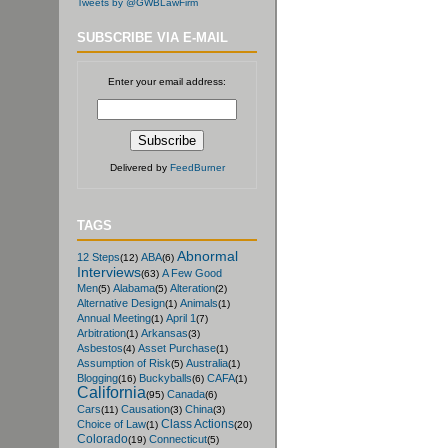
Tweets by @GWBLawFirm
SUBSCRIBE VIA E-MAIL
Enter your email address:
Delivered by
FeedBurner
TAGS
Abnormal
12 Steps
ABA
(12)
(6)
Interviews
A Few Good
(63)
Men
Alabama
Alteration
(5)
(5)
(2)
Alternative Design
Animals
(1)
(1)
Annual Meeting
April 1
(1)
(7)
Arbitration
Arkansas
(1)
(3)
Asbestos
Asset Purchase
(4)
(1)
Assumption of Risk
Australia
(5)
(1)
Blogging
Buckyballs
CAFA
(16)
(6)
(1)
California
Canada
(95)
(6)
Cars
Causation
China
(11)
(3)
(3)
Class Actions
Choice of Law
(1)
(20)
Colorado
Connecticut
(19)
(5)