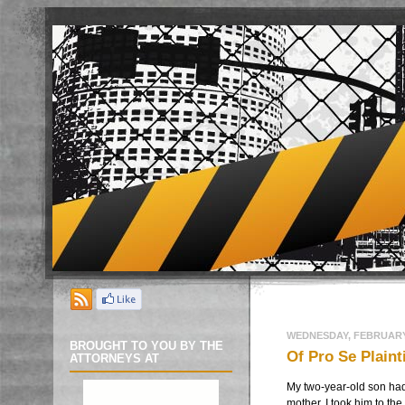
WEDNESDAY, FEBRUARY 
BROUGHT TO YOU BY THE
Of Pro Se Plain
ATTORNEYS AT
My two-year-old son had 
mother, I took him to the