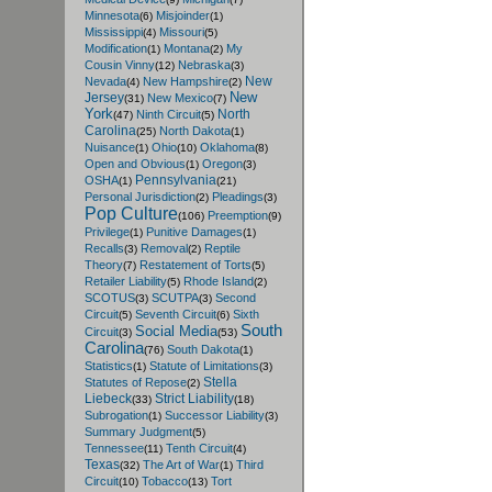
Minnesota
Misjoinder
(6)
(1)
Mississippi
Missouri
(4)
(5)
Modification
Montana
My
(1)
(2)
Cousin Vinny
Nebraska
(12)
(3)
New
Nevada
New Hampshire
(4)
(2)
New
Jersey
New Mexico
(31)
(7)
York
North
Ninth Circuit
(47)
(5)
Carolina
North Dakota
(25)
(1)
Nuisance
Ohio
Oklahoma
(1)
(10)
(8)
Open and Obvious
Oregon
(1)
(3)
Pennsylvania
OSHA
(1)
(21)
Personal Jurisdiction
Pleadings
(2)
(3)
Pop Culture
Preemption
(106)
(9)
Privilege
Punitive Damages
(1)
(1)
Recalls
Removal
Reptile
(3)
(2)
Theory
Restatement of Torts
(7)
(5)
Retailer Liability
Rhode Island
(5)
(2)
SCOTUS
SCUTPA
Second
(3)
(3)
Circuit
Seventh Circuit
Sixth
(5)
(6)
South
Social Media
Circuit
(3)
(53)
Carolina
South Dakota
(76)
(1)
Statistics
Statute of Limitations
(1)
(3)
Stella
Statutes of Repose
(2)
Liebeck
Strict Liability
(33)
(18)
Subrogation
Successor Liability
(1)
(3)
Summary Judgment
(5)
Tennessee
Tenth Circuit
(11)
(4)
Texas
The Art of War
Third
(32)
(1)
Circuit
Tobacco
Tort
(10)
(13)