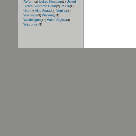
Reform
United Kingdom
United
(2)
(1)
States Supreme Court
USDA
(2)
(1)
Utah
Vice Squad
Virginia
(7)
(3)
(5)
Warnings
Warranty
(5)
(4)
Washington
West Virginia
(12)
(3)
Wisconsin
(8)