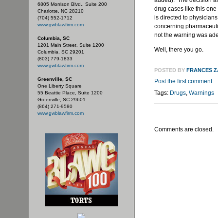
added). The decision als
6805 Morrison Blvd., Suite 200
drug cases like this one
Charlotte, NC 28210
is directed to physician
(704) 552-1712
www.gwblawfirm.com
concerning pharmaceutic
not the warning was adeq
Columbia, SC
1201 Main Street, Suite 1200
Well, there you go.
Columbia, SC 29201
(803) 779-1833
www.gwblawfirm.com
POSTED BY
FRANCES 
Greenville, SC
Post the first comment
One Liberty Square
Tags:
Drugs
,
Warnings
55 Beattie Place, Suite 1200
Greenville, SC 29601
(864) 271-9580
www.gwblawfirm.com
Comments are closed.