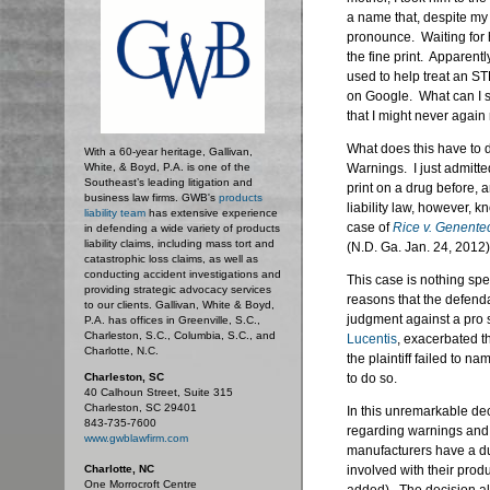
a name that, despite my
pronounce. Waiting for h
the fine print. Apparently
used to help treat an ST
on Google. What can I 
that I might never again 
What does this have to d
With a 60-year heritage, Gallivan,
White, & Boyd, P.A. is one of the
Warnings. I just admitte
Southeast’s leading litigation and
print on a drug before,
business law firms. GWB's
products
liability law, however, k
liability team
has extensive experience
case of
Rice v. Genentec
in defending a wide variety of products
liability claims, including mass tort and
(N.D. Ga. Jan. 24, 2012)
catastrophic loss claims, as well as
conducting accident investigations and
This case is nothing spe
providing strategic advocacy services
reasons that the defend
to our clients. Gallivan, White & Boyd,
judgment against a pro s
P.A. has offices in Greenville, S.C.,
Charleston, S.C., Columbia, S.C., and
Lucentis
, exacerbated th
Charlotte, N.C.
the plaintiff failed to 
Charleston, SC
to do so.
40 Calhoun Street, Suite 315
Charleston, SC 29401
In this unremarkable dec
843-735-7600
regarding warnings and 
www.gwblawfirm.com
manufacturers have a du
Charlotte, NC
involved with their produ
One Morrocroft Centre