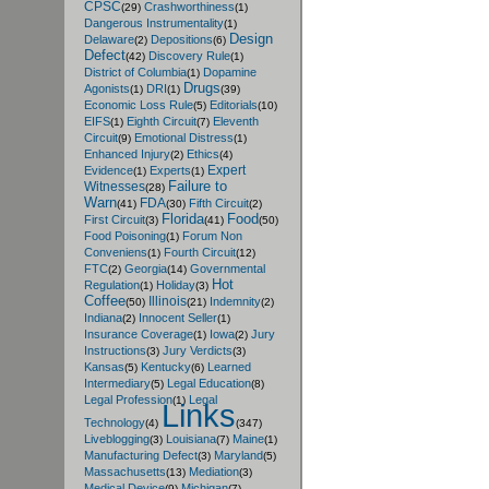
CPSC
Crashworthiness
(29)
(1)
Dangerous Instrumentality
(1)
Design
Delaware
Depositions
(2)
(6)
Defect
Discovery Rule
(42)
(1)
District of Columbia
Dopamine
(1)
Drugs
Agonists
DRI
(1)
(1)
(39)
Economic Loss Rule
Editorials
(5)
(10)
EIFS
Eighth Circuit
Eleventh
(1)
(7)
Circuit
Emotional Distress
(9)
(1)
Enhanced Injury
Ethics
(2)
(4)
Expert
Evidence
Experts
(1)
(1)
Failure to
Witnesses
(28)
Warn
FDA
Fifth Circuit
(41)
(30)
(2)
Florida
Food
First Circuit
(3)
(41)
(50)
Food Poisoning
Forum Non
(1)
Conveniens
Fourth Circuit
(1)
(12)
FTC
Georgia
Governmental
(2)
(14)
Hot
Regulation
Holiday
(1)
(3)
Coffee
Illinois
Indemnity
(50)
(21)
(2)
Indiana
Innocent Seller
(2)
(1)
Insurance Coverage
Iowa
Jury
(1)
(2)
Instructions
Jury Verdicts
(3)
(3)
Kansas
Kentucky
Learned
(5)
(6)
Intermediary
Legal Education
(5)
(8)
Legal Profession
Legal
(1)
Links
Technology
(4)
(347)
Liveblogging
Louisiana
Maine
(3)
(7)
(1)
Manufacturing Defect
Maryland
(3)
(5)
Massachusetts
Mediation
(13)
(3)
Medical Device
Michigan
(9)
(7)