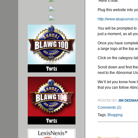
Here’s how:
Plug this website into y
http://www.abajournal.
You will be prompted to 
just a moment, as all y
Once you have completed 
a large logo at the top w
Click on the category lab
Scroll down and find the
next to the
Abnormal Us
We’ll let you know how t
that you can follow
Abno
POSTED BY
JIM DEDMA
Comments (2)
Tags:
Blogging