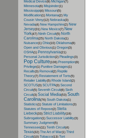
Medical Device
Michigan
(9)
(7)
Minnesota
Misjoinder
(6)
(1)
Mississippi
Missouri
(4)
(5)
Modification
Montana
My
(1)
(2)
Cousin Vinny
Nebraska
(12)
(3)
New
Nevada
New Hampshire
(4)
(2)
New
Jersey
New Mexico
(31)
(7)
York
North
Ninth Circuit
(47)
(5)
Carolina
North Dakota
(25)
(1)
Nuisance
Ohio
Oklahoma
(1)
(10)
(8)
Open and Obvious
Oregon
(1)
(3)
Pennsylvania
OSHA
(1)
(21)
Personal Jurisdiction
Pleadings
(2)
(3)
Pop Culture
Preemption
(106)
(9)
Privilege
Punitive Damages
(1)
(1)
Recalls
Removal
Reptile
(3)
(2)
Theory
Restatement of Torts
(7)
(5)
Retailer Liability
Rhode Island
(5)
(2)
SCOTUS
SCUTPA
Second
(3)
(3)
Circuit
Seventh Circuit
Sixth
(5)
(6)
South
Social Media
Circuit
(3)
(53)
Carolina
South Dakota
(76)
(1)
Statistics
Statute of Limitations
(1)
(3)
Stella
Statutes of Repose
(2)
Liebeck
Strict Liability
(33)
(18)
Subrogation
Successor Liability
(1)
(3)
Summary Judgment
(5)
Tennessee
Tenth Circuit
(11)
(4)
Texas
The Art of War
Third
(32)
(1)
Circuit
Tobacco
Tort
(10)
(13)