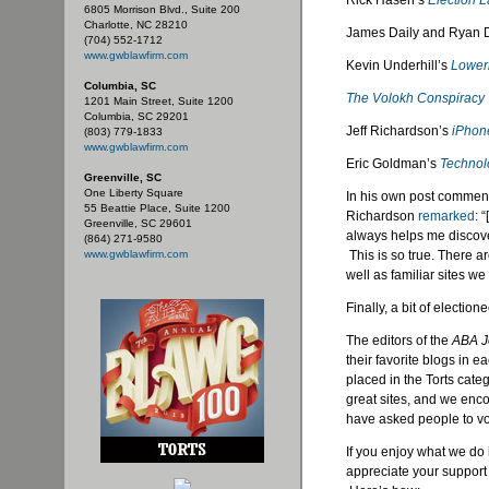
Rick Hasen’s
Election 
6805 Morrison Blvd., Suite 200
Charlotte, NC 28210
James Daily and Ryan 
(704) 552-1712
www.gwblawfirm.com
Kevin Underhill’s
Loweri
Columbia, SC
The Volokh Conspiracy
1201 Main Street, Suite 1200
Columbia, SC 29201
Jeff Richardson’s
iPhon
(803) 779-1833
www.gwblawfirm.com
Eric Goldman’s
Technol
Greenville, SC
One Liberty Square
In his own post commenti
55 Beattie Place, Suite 1200
Richardson
remarked
: 
Greenville, SC 29601
always helps me discover 
(864) 271-9580
www.gwblawfirm.com
This is so true. There a
well as familiar sites we
Finally, a bit of election
The editors of the
ABA J
their favorite blogs in
placed in the Torts categ
great sites, and we enco
have asked people to vot
If you enjoy what we do
appreciate your support 