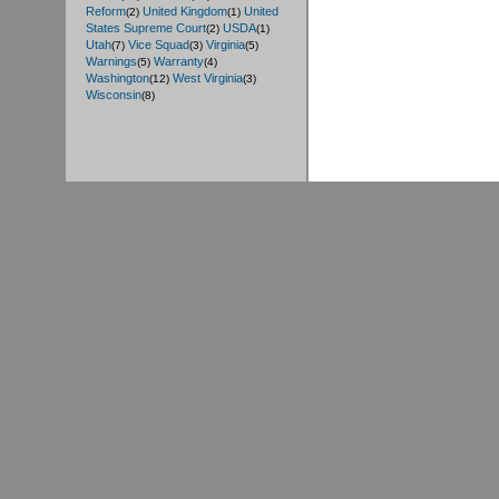
Reform
United Kingdom
United
(2)
(1)
States Supreme Court
USDA
(2)
(1)
Utah
Vice Squad
Virginia
(7)
(3)
(5)
Warnings
Warranty
(5)
(4)
Washington
West Virginia
(12)
(3)
Wisconsin
(8)