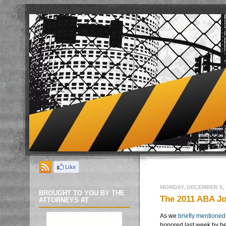
MONDAY, DECEMBER 5, 
BROUGHT TO YOU BY THE
The 2011 ABA Jo
ATTORNEYS AT
As we
briefly mentioned
honored last week by b