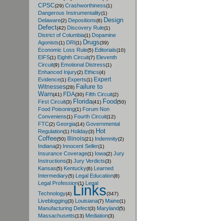
CPSC
Crashworthiness
(29)
(1)
Dangerous Instrumentality
(1)
Design
Delaware
Depositions
(2)
(6)
Defect
Discovery Rule
(42)
(1)
District of Columbia
Dopamine
(1)
Drugs
Agonists
DRI
(1)
(1)
(39)
Economic Loss Rule
Editorials
(5)
(10)
EIFS
Eighth Circuit
Eleventh
(1)
(7)
Circuit
Emotional Distress
(9)
(1)
Enhanced Injury
Ethics
(2)
(4)
Expert
Evidence
Experts
(1)
(1)
Failure to
Witnesses
(28)
Warn
FDA
Fifth Circuit
(41)
(30)
(2)
Florida
Food
First Circuit
(3)
(41)
(50)
Food Poisoning
Forum Non
(1)
Conveniens
Fourth Circuit
(1)
(12)
FTC
Georgia
Governmental
(2)
(14)
Hot
Regulation
Holiday
(1)
(3)
Coffee
Illinois
Indemnity
(50)
(21)
(2)
Indiana
Innocent Seller
(2)
(1)
Insurance Coverage
Iowa
Jury
(1)
(2)
Instructions
Jury Verdicts
(3)
(3)
Kansas
Kentucky
Learned
(5)
(6)
Intermediary
Legal Education
(5)
(8)
Legal Profession
Legal
(1)
Links
Technology
(4)
(347)
Liveblogging
Louisiana
Maine
(3)
(7)
(1)
Manufacturing Defect
Maryland
(3)
(5)
Massachusetts
Mediation
(13)
(3)