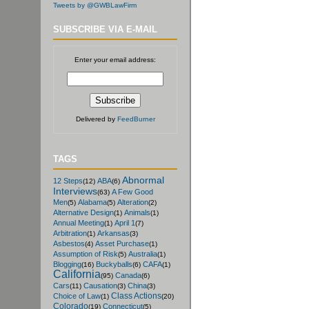
Tweets by @GWBLawFirm
SUBSCRIBE VIA E-MAIL
Enter your email address:
Delivered by
FeedBurner
TAGS
Abnormal
12 Steps
ABA
(12)
(6)
Interviews
A Few Good
(63)
Men
Alabama
Alteration
(5)
(5)
(2)
Alternative Design
Animals
(1)
(1)
Annual Meeting
April 1
(1)
(7)
Arbitration
Arkansas
(1)
(3)
Asbestos
Asset Purchase
(4)
(1)
Assumption of Risk
Australia
(5)
(1)
Blogging
Buckyballs
CAFA
(16)
(6)
(1)
California
Canada
(95)
(6)
Cars
Causation
China
(11)
(3)
(3)
Class Actions
Choice of Law
(1)
(20)
Colorado
Connecticut
(19)
(5)