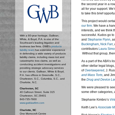
the second year in a ro
all for your support. We
to take this brief opport
This project would certa
our firm
. We have a handf
interests, and we think th
successful. Kudos go to
With a 60-year heritage, Gallivan,
White, & Boyd, P.A. is one of the
and
Stephanie Flynn
, a
Southeast’s leading litigation and
Buckingham
,
Nick Farr
,
business law firms. GWB's
products
contributors
Laura Simo
liability team
has extensive experience
Without that group, the
in defending a wide variety of products
liability claims, including mass tort and
catastrophic loss claims, as well as
As a part of the ABA’s li
conducting accident investigations and
other stellar legal blogs
providing strategic advocacy services
of
Overlawyered
, J. Ru
to our clients. Gallivan, White & Boyd,
and Mass Torts
, and Ji
P.A. has offices in Greenville, S.C.,
Charleston, S.C., Columbia, S.C., and
the
Drug and Device L
Charlotte, N.C.
We were pleased to see s
Charleston, SC
some other categories, a
40 Calhoun Street, Suite 315
Charleston, SC 29401
843-735-7600
Stephanie Kimbro’s
Vir
www.gwblawfirm.com
Keith Lee’s
Associate M
Charlotte, NC
One Morrocroft Centre