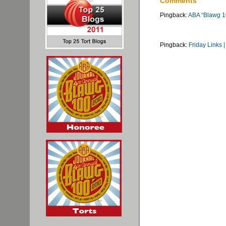
Comments
Pingback:
ABA “Blawg 1
Pingback:
Friday Links 