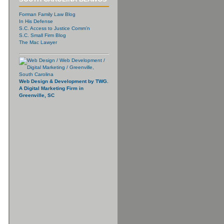
Forman Family Law Blog
In His Defense
S.C. Access to Justice Comm’n
S.C. Small Firm Blog
The Mac Lawyer
Web Design & Development by TWG.
A Digital Marketing Firm in
Greenville, SC