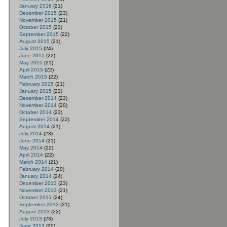
January 2016
(21)
December 2015
(23)
November 2015
(21)
October 2015
(23)
September 2015
(22)
August 2015
(21)
July 2015
(24)
June 2015
(22)
May 2015
(21)
April 2015
(22)
March 2015
(22)
February 2015
(21)
January 2015
(23)
December 2014
(23)
November 2014
(20)
October 2014
(23)
September 2014
(22)
August 2014
(21)
July 2014
(23)
June 2014
(21)
May 2014
(22)
April 2014
(22)
March 2014
(21)
February 2014
(20)
January 2014
(24)
December 2013
(23)
November 2013
(21)
October 2013
(24)
September 2013
(21)
August 2013
(22)
July 2013
(23)
June 2013
(20)