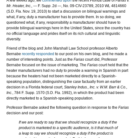
A few weeks ago, we
commented upon
the recent Florida case of
Farias v.
Mr. Heater, Inc.,
— F. Supp .2d —,
No. 09-
CIV
-23789, 2010
WL
4814660
(S.D. Fla. Nov. 19, 2010)
to start a discussion on bilingual warnings and
what, if any, duty a manufacturer has to provide them. In so doing, we
questioned what, if any, responsibility a manufacturer should have to
provide bilingual warnings here in the United States, since the country has
no official language and prides itself on its rich cultural and linguistic
diversity.
Friend of the blog and John Marshall Law School professor Alberto
Bernabe
recently responded
to our post on his own blog, and he made a
number of interesting points. Just as the
Farias
court did, Professor
Bernabe focused on the issue of marketing. The
Farias
court held that the
heater manufacturers had no duty to provide a warning in Spanish in part
because the heaters had not been marketed directly to a Spanish-
speaking population, distinguishing the case factually from an earlier
decision in a Florida federal court,
Stanley Indus., Inc. v. W.M. Barr & Co.,
Inc.
, 784 F. Supp. 1570 (S.D. Fla. 1992), in which the product had been
directly marketed to a Spanish-speaking population.
Professor Bernabe asked the following question in response to the
Farias
decision and our post:
If we are ready to say that we should recognize a duty if the
product is marketed to a specific audience, is it that much of
a leap to say we should recognize a duty if the product is