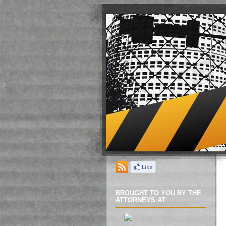
BROUGHT TO YOU BY THE
ATTORNEYS AT