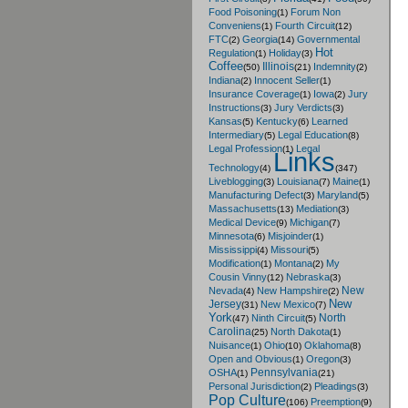
Food Poisoning
Forum Non
(1)
Conveniens
Fourth Circuit
(1)
(12)
FTC
Georgia
Governmental
(2)
(14)
Hot
Regulation
Holiday
(1)
(3)
Coffee
Illinois
Indemnity
(50)
(21)
(2)
Indiana
Innocent Seller
(2)
(1)
Insurance Coverage
Iowa
Jury
(1)
(2)
Instructions
Jury Verdicts
(3)
(3)
Kansas
Kentucky
Learned
(5)
(6)
Intermediary
Legal Education
(5)
(8)
Legal Profession
Legal
(1)
Links
Technology
(4)
(347)
Liveblogging
Louisiana
Maine
(3)
(7)
(1)
Manufacturing Defect
Maryland
(3)
(5)
Massachusetts
Mediation
(13)
(3)
Medical Device
Michigan
(9)
(7)
Minnesota
Misjoinder
(6)
(1)
Mississippi
Missouri
(4)
(5)
Modification
Montana
My
(1)
(2)
Cousin Vinny
Nebraska
(12)
(3)
New
Nevada
New Hampshire
(4)
(2)
New
Jersey
New Mexico
(31)
(7)
York
North
Ninth Circuit
(47)
(5)
Carolina
North Dakota
(25)
(1)
Nuisance
Ohio
Oklahoma
(1)
(10)
(8)
Open and Obvious
Oregon
(1)
(3)
Pennsylvania
OSHA
(1)
(21)
Personal Jurisdiction
Pleadings
(2)
(3)
Pop Culture
Preemption
(106)
(9)