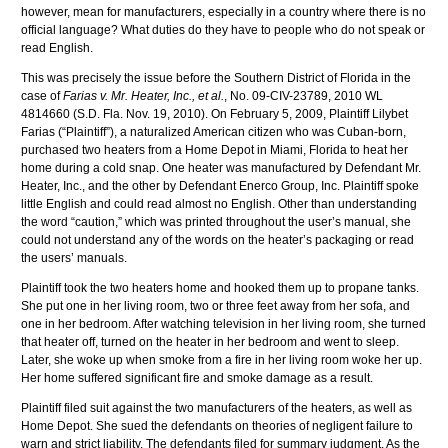
however, mean for manufacturers, especially in a country where there is no
official language? What duties do they have to people who do not speak or
read English.
This was precisely the issue before the Southern District of Florida in the
case of
Farias
v. Mr. Heater, Inc.,
et
al
.
, No. 09-
CIV
-23789, 2010
WL
4814660 (S.D. Fla. Nov. 19, 2010). On February 5, 2009, Plaintiff
Lilybet
Farias
(“Plaintiff”), a naturalized American citizen who was Cuban-born,
purchased two heaters from a Home Depot in Miami, Florida to heat her
home during a cold snap. One heater was manufactured by Defendant Mr.
Heater, Inc., and the other by Defendant
Enerco
Group, Inc. Plaintiff spoke
little English and could read almost no English. Other than understanding
the word “caution,” which was printed throughout the user’s manual, she
could not understand any of the words on the heater’s packaging or read
the users’ manuals.
Plaintiff took the two heaters home and hooked them up to propane tanks.
She put one in her living room, two or three feet away from her sofa, and
one in her bedroom. After watching television in her living room, she turned
that heater off, turned on the heater in her bedroom and went to sleep.
Later, she woke up when smoke from a fire in her living room woke her up.
Her home suffered significant fire and smoke damage as a result.
Plaintiff filed suit against the two manufacturers of the heaters, as well as
Home Depot. She sued the defendants on theories of negligent failure to
warn and strict liability. The defendants filed for summary judgment. As the