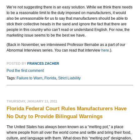
We’re not suggesting there is an easy solution. While we think there needs
to be a reasonable limit to the duty imposed on manufacturers, it would
also be unreasonable for us to say that manufacturers should be able to
stick their collective heads in the sand and ignore the fact that there are
people in this country who can’t read or understand English. For now, the
market
ing
issue seems to be the best we have.
(Back in November, we interviewed Professor Bernabe as a part of our
Abnormal Interviews series. You can read that interview
here
.).
POSTED BY
FRANCES ZACHER
Post the first comment
Tags:
Failure to Warn
,
Florida
,
Strict Liability
THURSDAY, JANUARY 13, 2011
Florida Federal Court Rules Manufacturers Have
No Duty to Provide Bilingual Warnings
The United States has always been known as a “melting pot,” a place
where people from all over the world come and settle and bring their food,
culture, and language with them. What does this “melting pot” designation,