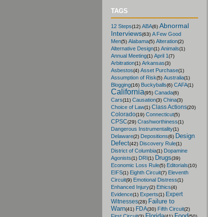
TAGS
Abnormal
12 Steps
ABA
(12)
(6)
Interviews
A Few Good
(63)
Men
Alabama
Alteration
(5)
(5)
(2)
Alternative Design
Animals
(1)
(1)
Annual Meeting
April 1
(1)
(7)
Arbitration
Arkansas
(1)
(3)
Asbestos
Asset Purchase
(4)
(1)
Assumption of Risk
Australia
(5)
(1)
Blogging
Buckyballs
CAFA
(16)
(6)
(1)
California
Canada
(95)
(6)
Cars
Causation
China
(11)
(3)
(3)
Class Actions
Choice of Law
(1)
(20)
Colorado
Connecticut
(19)
(5)
CPSC
Crashworthiness
(29)
(1)
Dangerous Instrumentality
(1)
Design
Delaware
Depositions
(2)
(6)
Defect
Discovery Rule
(42)
(1)
District of Columbia
Dopamine
(1)
Drugs
Agonists
DRI
(1)
(1)
(39)
Economic Loss Rule
Editorials
(5)
(10)
EIFS
Eighth Circuit
Eleventh
(1)
(7)
Circuit
Emotional Distress
(9)
(1)
Enhanced Injury
Ethics
(2)
(4)
Expert
Evidence
Experts
(1)
(1)
Failure to
Witnesses
(28)
Warn
FDA
Fifth Circuit
(41)
(30)
(2)
Florida
Food
First Circuit
(3)
(41)
(50)