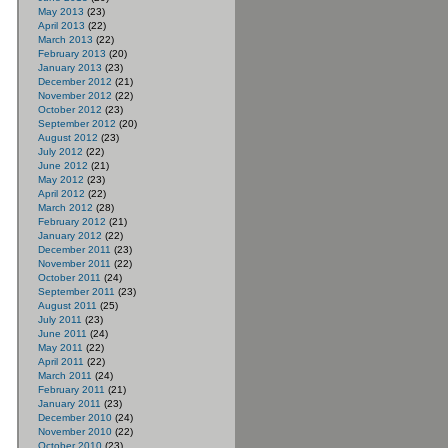
May 2013
(23)
April 2013
(22)
March 2013
(22)
February 2013
(20)
January 2013
(23)
December 2012
(21)
November 2012
(22)
October 2012
(23)
September 2012
(20)
August 2012
(23)
July 2012
(22)
June 2012
(21)
May 2012
(23)
April 2012
(22)
March 2012
(28)
February 2012
(21)
January 2012
(22)
December 2011
(23)
November 2011
(22)
October 2011
(24)
September 2011
(23)
August 2011
(25)
July 2011
(23)
June 2011
(24)
May 2011
(22)
April 2011
(22)
March 2011
(24)
February 2011
(21)
January 2011
(23)
December 2010
(24)
November 2010
(22)
October 2010
(23)