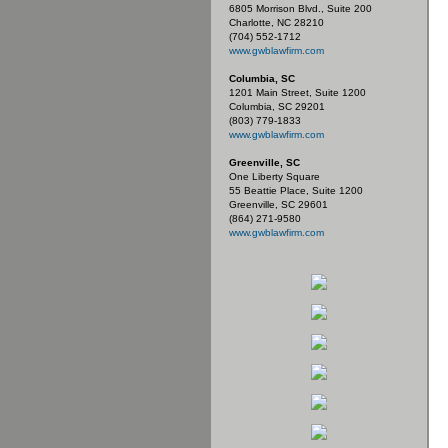
6805 Morrison Blvd., Suite 200
Charlotte, NC 28210
(704) 552-1712
www.gwblawfirm.com
Columbia, SC
1201 Main Street, Suite 1200
Columbia, SC 29201
(803) 779-1833
www.gwblawfirm.com
Greenville, SC
One Liberty Square
55 Beattie Place, Suite 1200
Greenville, SC 29601
(864) 271-9580
www.gwblawfirm.com