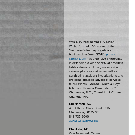
With a 60-year heritage, Gallivan,
White, & Boyd, P.A. is one of the
Southeast’s leading litigation and
business law firms. GWB's
products
liability team
has extensive experience
in defending a wide variety of products
liability claims, including mass tort and
catastrophic loss claims, as well as
conducting accident investigations and
providing strategic advocacy services
to our clients. Gallivan, White & Boyd,
P.A. has offices in Greenville, S.C.,
Charleston, S.C., Columbia, S.C., and
Charlotte, N.C.
Charleston, SC
40 Calhoun Street, Suite 315
Charleston, SC 29401
843-735-7600
www.gwblawfirm.com
Charlotte, NC
One Morrocroft Centre