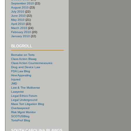
September 2010
(22)
August 2010
(23)
July 2010
(22)
June 2010
(22)
May 2010
(21)
April 2010
(22)
March 2010
(24)
February 2010
(20)
January 2010
(22)
BLOGROLL
Bernabe on Torts
Class Action Blawg
Class Action Countermeasures
Drug and Device Law
FDA Law Blog
How Appealing
Injured
JMD
Law & The Multiverse
Lawyerist
Legal Ethics Forum
Legal Underground
Mass Tort Litigation Blog
Overlawyered
Risk Mgmt Monitor
SCOTUSBlog
TortsProf Blog
SOUTH CAROLINA BLAWGS