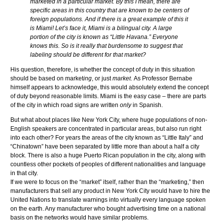
marketed in a particular market. By this I mean, there are
specific areas in this country that are known to be centers of
foreign populations. And if there is a great example of this it
is Miami! Let’s face it, Miami is a bilingual city. A large
portion of the city is known as “Little Havana.” Everyone
knows this. So is it really that burdensome to suggest that
labeling should be different for that market?
His question, therefore, is whether the concept of duty in this situation
should be based on market
ing
, or just
market
.
As Professor Bernabe
himself appears to acknowledge, this would absolutely extend the concept
of duty beyond reasonable limits. Miami is the easy case – there are parts
of the city in which road signs are written
only
in Spanish.
But what about places like New York City, where huge populations of non-
English speakers are concentrated in particular areas, but also run right
into each other? For years the areas of the city known as “Little Italy” and
“Chinatown” have been separated by little more than about a half a city
block. There is also a huge Puerto Rican population in the city, along with
countless other pockets of peoples of different nationalities and language
in that city.
If we were to focus on the “market” itself, rather than the “marketing,” then
manufacturers that sell any product in New York City would have to hire the
United Nations to translate warnings into virtually every language spoken
on the earth. Any manufacturer who bought advertising time on a national
basis on the networks would have similar problems.