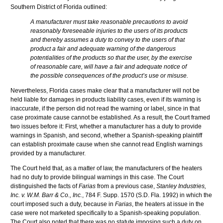
Southern District of Florida outlined:
A manufacturer must take reasonable precautions to avoid
reasonably foreseeable injuries to the users of its products
and thereby assumes a duty to convey to the users of that
product a fair and adequate warning of the dangerous
potentialities of the products so that the user, by the exercise
of reasonable care, will have a fair and adequate notice of
the possible consequences of the product’s use or misuse.
Nevertheless, Florida cases make clear that a manufacturer will not be
held liable for damages in products liability cases, even if its warning is
inaccurate, if the person did not read the warning or label, since in that
case proximate cause cannot be established. As a result, the Court framed
two issues before it: First, whether a manufacturer has a duty to provide
warnings in Spanish, and second, whether a Spanish-speaking plaintiff
can establish proximate cause when she cannot read English warnings
provided by a manufacturer.
The Court held that, as a matter of law, the manufacturers of the heaters
had no duty to provide bilingual warnings in this case. The Court
distinguished the facts of
Farias
from a previous case,
Stanley Industries,
Inc. v. W.M. Barr & Co., Inc.
, 784 F. Supp. 1570 (S.D. Fla. 1992) in which the
court imposed such a duty, because in
Farias
, the heaters at issue in the
case were not marketed specifically to a Spanish-speaking population.
The Court also noted that there was no statute imposing such a duty on