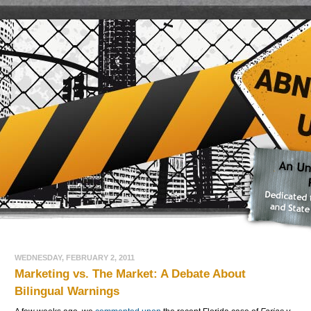
WEDNESDAY, FEBRUARY 2, 2011
Marketing vs. The Market: A Debate About
Bilingual Warnings