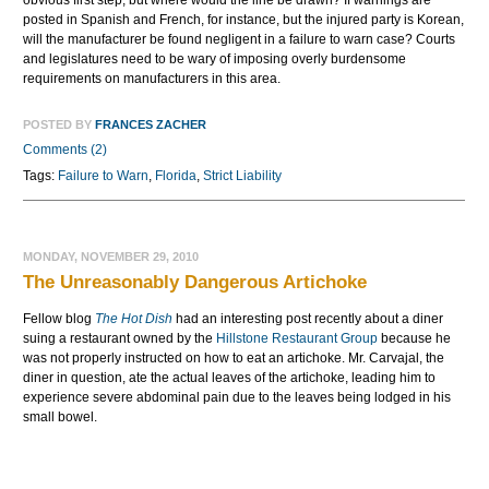
obvious first step, but where would the line be drawn? If warnings are
posted in Spanish and French, for instance, but the injured party is Korean,
will the manufacturer be found negligent in a failure to warn case? Courts
and legislatures need to be wary of imposing overly burdensome
requirements on manufacturers in this area.
POSTED BY
FRANCES ZACHER
Comments (2)
Tags:
Failure to Warn
,
Florida
,
Strict Liability
MONDAY, NOVEMBER 29, 2010
The Unreasonably Dangerous Artichoke
Fellow blog
The Hot Dish
had an interesting post recently about a diner
suing a restaurant owned by the
Hillstone
Restaurant Group
because he
was not properly instructed on how to eat an artichoke. Mr.
Carvajal
, the
diner in question, ate the actual leaves of the artichoke, leading him to
experience severe abdominal pain due to the leaves being lodged in his
small bowel.