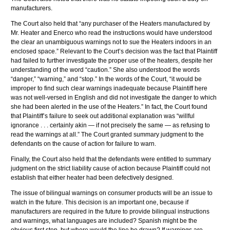
manufacturers.
The Court also held that “any purchaser of the Heaters manufactured by
Mr. Heater and
Enerco
who read the instructions would have understood
the clear an unambiguous warnings not to sue the Heaters indoors in an
enclosed space.” Relevant to the Court’s decision was the fact that Plaintiff
had failed to further investigate the proper use of the heaters, despite her
understanding of the word “caution.” She also understood the words
“danger,” “warning,” and “stop.” In the words of the Court, “it would be
improper to find such clear warnings inadequate because Plaintiff here
was not well-versed in English and did not investigate the danger to which
she had been alerted in the use of the Heaters.” In fact, the Court found
that Plaintiff’s failure to seek out additional explanation was “willful
ignorance . . . certainly akin — if not precisely the same — as refusing to
read the warnings at all.” The Court granted summary judgment to the
defendants on the cause of action for failure to warn.
Finally, the Court also held that the defendants were entitled to summary
judgment on the strict liability cause of action because Plaintiff could not
establish that either heater had been defectively designed.
The issue of bilingual warnings on consumer products will be an issue to
watch in the future. This decision is an important one, because if
manufacturers are required in the future to provide bilingual instructions
and warnings, what languages are included? Spanish might be the