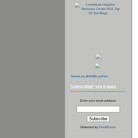
Tweets by @GWBLawFirm
SUBSCRIBE VIA E-MAIL
Enter your email address:
Delivered by
FeedBurner