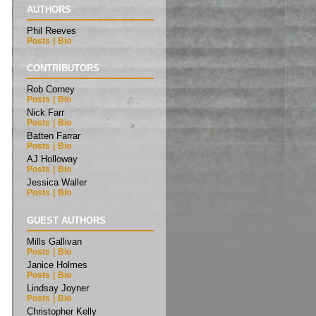
AUTHORS
Phil Reeves
Posts
|
Bio
CONTRIBUTORS
Rob Corney
Posts
|
Bio
Nick Farr
Posts
|
Bio
Batten Farrar
Posts
|
Bio
AJ Holloway
Posts
|
Bio
Jessica Waller
Posts
|
Bio
GUEST AUTHORS
Mills Gallivan
Posts
|
Bio
Janice Holmes
Posts
|
Bio
Lindsay Joyner
Posts
|
Bio
Christopher Kelly