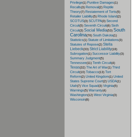
Privilege
Punitive Damages
(1)
(1)
Recalls
Removal
Reptile
(3)
(2)
Theory
Restatement of Torts
(7)
(5)
Retailer Liability
Rhode Island
(5)
(2)
SCOTUS
SCUTPA
Second
(3)
(3)
Circuit
Seventh Circuit
Sixth
(5)
(6)
South
Social Media
Circuit
(3)
(53)
Carolina
South Dakota
(76)
(1)
Statistics
Statute of Limitations
(1)
(3)
Stella
Statutes of Repose
(2)
Liebeck
Strict Liability
(33)
(18)
Subrogation
Successor Liability
(1)
(3)
Summary Judgment
(5)
Tennessee
Tenth Circuit
(11)
(4)
Texas
The Art of War
Third
(32)
(1)
Circuit
Tobacco
Tort
(10)
(13)
Reform
United Kingdom
United
(2)
(1)
States Supreme Court
USDA
(2)
(1)
Utah
Vice Squad
Virginia
(7)
(3)
(5)
Warnings
Warranty
(5)
(4)
Washington
West Virginia
(12)
(3)
Wisconsin
(8)