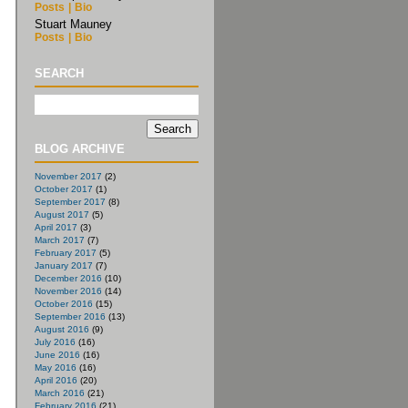
Posts
|
Bio
Stuart Mauney
Posts
|
Bio
SEARCH
BLOG ARCHIVE
November 2017
(2)
October 2017
(1)
September 2017
(8)
August 2017
(5)
April 2017
(3)
March 2017
(7)
February 2017
(5)
January 2017
(7)
December 2016
(10)
November 2016
(14)
October 2016
(15)
September 2016
(13)
August 2016
(9)
July 2016
(16)
June 2016
(16)
May 2016
(16)
April 2016
(20)
March 2016
(21)
February 2016
(21)