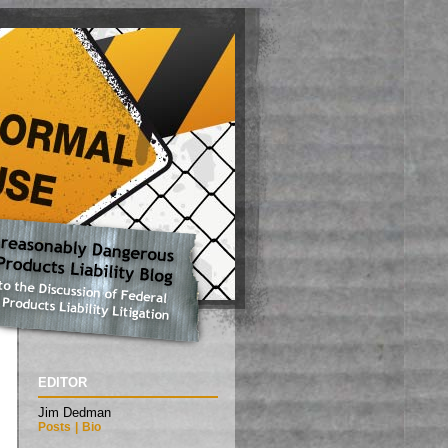
EDITOR
Jim Dedman
Posts
|
Bio