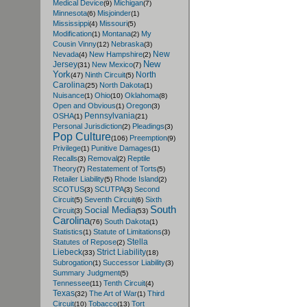
Medical Device
Michigan
(9)
(7)
Minnesota
Misjoinder
(6)
(1)
Mississippi
Missouri
(4)
(5)
Modification
Montana
My
(1)
(2)
Cousin Vinny
Nebraska
(12)
(3)
New
Nevada
New Hampshire
(4)
(2)
New
Jersey
New Mexico
(31)
(7)
York
North
Ninth Circuit
(47)
(5)
Carolina
North Dakota
(25)
(1)
Nuisance
Ohio
Oklahoma
(1)
(10)
(8)
Open and Obvious
Oregon
(1)
(3)
Pennsylvania
OSHA
(1)
(21)
Personal Jurisdiction
Pleadings
(2)
(3)
Pop Culture
Preemption
(106)
(9)
Privilege
Punitive Damages
(1)
(1)
Recalls
Removal
Reptile
(3)
(2)
Theory
Restatement of Torts
(7)
(5)
Retailer Liability
Rhode Island
(5)
(2)
SCOTUS
SCUTPA
Second
(3)
(3)
Circuit
Seventh Circuit
Sixth
(5)
(6)
South
Social Media
Circuit
(3)
(53)
Carolina
South Dakota
(76)
(1)
Statistics
Statute of Limitations
(1)
(3)
Stella
Statutes of Repose
(2)
Liebeck
Strict Liability
(33)
(18)
Subrogation
Successor Liability
(1)
(3)
Summary Judgment
(5)
Tennessee
Tenth Circuit
(11)
(4)
Texas
The Art of War
Third
(32)
(1)
Circuit
Tobacco
Tort
(10)
(13)