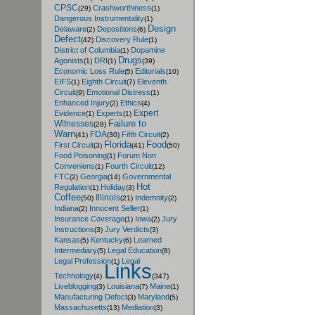
CPSC
Crashworthiness
(29)
(1)
Dangerous Instrumentality
(1)
Design
Delaware
Depositions
(2)
(6)
Defect
Discovery Rule
(42)
(1)
District of Columbia
Dopamine
(1)
Drugs
Agonists
DRI
(1)
(1)
(39)
Economic Loss Rule
Editorials
(5)
(10)
EIFS
Eighth Circuit
Eleventh
(1)
(7)
Circuit
Emotional Distress
(9)
(1)
Enhanced Injury
Ethics
(2)
(4)
Expert
Evidence
Experts
(1)
(1)
Failure to
Witnesses
(28)
Warn
FDA
Fifth Circuit
(41)
(30)
(2)
Florida
Food
First Circuit
(3)
(41)
(50)
Food Poisoning
Forum Non
(1)
Conveniens
Fourth Circuit
(1)
(12)
FTC
Georgia
Governmental
(2)
(14)
Hot
Regulation
Holiday
(1)
(3)
Coffee
Illinois
Indemnity
(50)
(21)
(2)
Indiana
Innocent Seller
(2)
(1)
Insurance Coverage
Iowa
Jury
(1)
(2)
Instructions
Jury Verdicts
(3)
(3)
Kansas
Kentucky
Learned
(5)
(6)
Intermediary
Legal Education
(5)
(8)
Legal Profession
Legal
(1)
Links
Technology
(4)
(347)
Liveblogging
Louisiana
Maine
(3)
(7)
(1)
Manufacturing Defect
Maryland
(3)
(5)
Massachusetts
Mediation
(13)
(3)