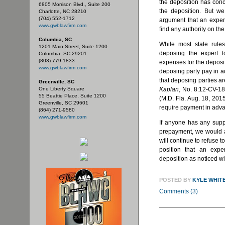
the deposition has con
6805 Morrison Blvd., Suite 200
the deposition. But w
Charlotte, NC 28210
(704) 552-1712
argument that an exper
www.gwblawfirm.com
find any authority on the
Columbia, SC
While most state rules
1201 Main Street, Suite 1200
deposing the expert t
Columbia, SC 29201
(803) 779-1833
expenses for the deposit
www.gwblawfirm.com
deposing party pay in 
that deposing parties ar
Greenville, SC
One Liberty Square
Kaplan
, No. 8:12-CV-1
55 Beattie Place, Suite 1200
(M.D. Fla. Aug. 18, 2015
Greenville, SC 29601
require payment in advan
(864) 271-9580
www.gwblawfirm.com
If anyone has any suppo
prepayment, we would ap
will continue to refuse t
position that an exp
deposition as noticed w
POSTED BY
KYLE WHIT
Comments (3)