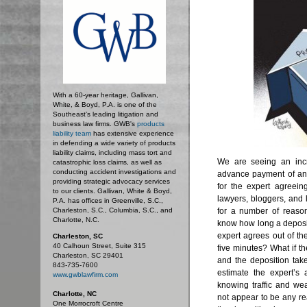
With a 60-year heritage, Gallivan,
White, & Boyd, P.A. is one of the
Southeast’s leading litigation and
business law firms. GWB's
products
liability team
has extensive experience
in defending a wide variety of products
liability claims, including mass tort and
We are seeing an incr
catastrophic loss claims, as well as
conducting accident investigations and
advance payment of an
providing strategic advocacy services
for the expert agreein
to our clients. Gallivan, White & Boyd,
lawyers, bloggers, and 
P.A. has offices in Greenville, S.C.,
Charleston, S.C., Columbia, S.C., and
for a number of reaso
Charlotte, N.C.
know how long a depositi
expert agrees out of th
Charleston, SC
40 Calhoun Street, Suite 315
five minutes? What if th
Charleston, SC 29401
and the deposition tak
843-735-7600
estimate the expert’s 
www.gwblawfirm.com
knowing traffic and wea
Charlotte, NC
not appear to be any r
One Morrocroft Centre