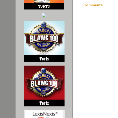
Comments