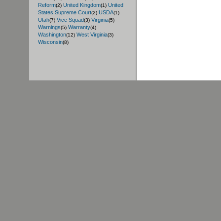
Reform
United Kingdom
United
(2)
(1)
States Supreme Court
USDA
(2)
(1)
Utah
Vice Squad
Virginia
(7)
(3)
(5)
Warnings
Warranty
(5)
(4)
Washington
West Virginia
(12)
(3)
Wisconsin
(8)