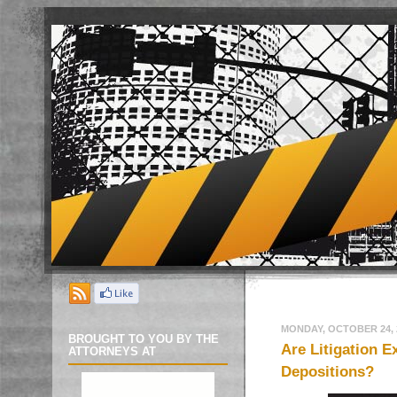
MONDAY, OCTOBER 24, 
BROUGHT TO YOU BY THE
Are Litigation E
ATTORNEYS AT
Depositions?