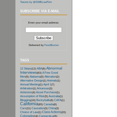
Tweets by @GWBLawFirm
SUBSCRIBE VIA E-MAIL
Enter your email address:
Delivered by
FeedBurner
TAGS
Abnormal
12 Steps
ABA
(12)
(6)
Interviews
A Few Good
(63)
Men
Alabama
Alteration
(5)
(5)
(2)
Alternative Design
Animals
(1)
(1)
Annual Meeting
April 1
(1)
(7)
Arbitration
Arkansas
(1)
(3)
Asbestos
Asset Purchase
(4)
(1)
Assumption of Risk
Australia
(5)
(1)
Blogging
Buckyballs
CAFA
(16)
(6)
(1)
California
Canada
(95)
(6)
Cars
Causation
China
(11)
(3)
(3)
Class Actions
Choice of Law
(1)
(20)
Colorado
Connecticut
(19)
(5)