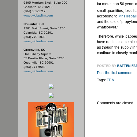
6805 Morrison Blvd., Suite 200
for more than 50 years a
Charlotte, NC 28210
small quantities, less th
(704) 552-1712
www.gwblawfirm.com
according to
Mr. Fireball
and the use of propylene
Columbia, SC
whatsoever.”
1201 Main Street, Suite 1200
Columbia, SC 29201
Therefore, while it appe
(803) 779-1833
www.gwblawfirm.com
have run into some hicc
as though the supply in 
Greenville, SC
continue to closely moni
One Liberty Square
55 Beattie Place, Suite 1200
Greenville, SC 29601
POSTED BY
BATTEN FA
(864) 271-9580
www.gwblawfirm.com
Post the first comment
Tags:
FDA
Comments are closed.