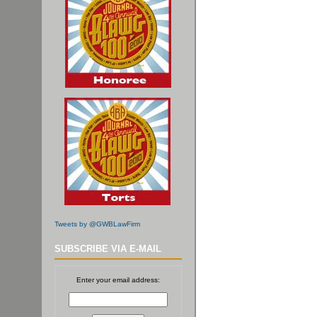
Tweets by @GWBLawFirm
SUBSCRIBE VIA E-MAIL
Enter your email address: