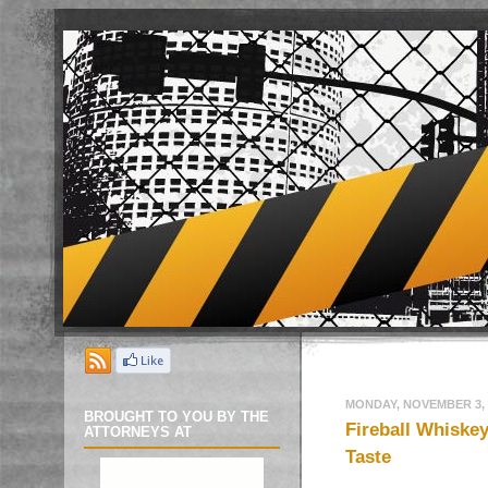
MONDAY, NOVEMBER 3, 
BROUGHT TO YOU BY THE
Fireball Whiskey
ATTORNEYS AT
Taste