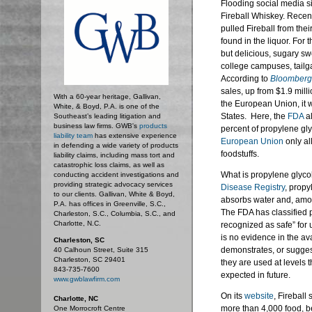
Flooding social media si
Fireball Whiskey. Recen
pulled Fireball from the
found in the liquor. For 
but delicious, sugary sw
college campuses, tail
According to
Bloomberg
sales, up from $1.9 milli
With a 60-year heritage, Gallivan,
the European Union, it w
White, & Boyd, P.A. is one of the
States. Here, the
FDA
al
Southeast’s leading litigation and
business law firms. GWB's
products
percent of propylene gl
liability team
has extensive experience
European Union
only al
in defending a wide variety of products
foodstuffs.
liability claims, including mass tort and
catastrophic loss claims, as well as
What is propylene glyco
conducting accident investigations and
providing strategic advocacy services
Disease Registry
, propy
to our clients. Gallivan, White & Boyd,
absorbs water and, among
P.A. has offices in Greenville, S.C.,
The FDA has classified p
Charleston, S.C., Columbia, S.C., and
Charlotte, N.C.
recognized as safe” for 
is no evidence in the av
Charleston, SC
demonstrates, or sugges
40 Calhoun Street, Suite 315
Charleston, SC 29401
they are used at levels 
843-735-7600
expected in future.
www.gwblawfirm.com
On its
website
, Fireball
Charlotte, NC
more than 4,000 food, b
One Morrocroft Centre