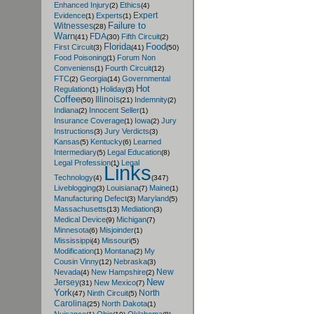
Enhanced Injury
Ethics
(2)
(4)
Expert
Evidence
Experts
(1)
(1)
Failure to
Witnesses
(28)
Warn
FDA
Fifth Circuit
(41)
(30)
(2)
Florida
Food
First Circuit
(3)
(41)
(50)
Food Poisoning
Forum Non
(1)
Conveniens
Fourth Circuit
(1)
(12)
FTC
Georgia
Governmental
(2)
(14)
Hot
Regulation
Holiday
(1)
(3)
Coffee
Illinois
Indemnity
(50)
(21)
(2)
Indiana
Innocent Seller
(2)
(1)
Insurance Coverage
Iowa
Jury
(1)
(2)
Instructions
Jury Verdicts
(3)
(3)
Kansas
Kentucky
Learned
(5)
(6)
Intermediary
Legal Education
(5)
(8)
Legal Profession
Legal
(1)
Links
Technology
(4)
(347)
Liveblogging
Louisiana
Maine
(3)
(7)
(1)
Manufacturing Defect
Maryland
(3)
(5)
Massachusetts
Mediation
(13)
(3)
Medical Device
Michigan
(9)
(7)
Minnesota
Misjoinder
(6)
(1)
Mississippi
Missouri
(4)
(5)
Modification
Montana
My
(1)
(2)
Cousin Vinny
Nebraska
(12)
(3)
New
Nevada
New Hampshire
(4)
(2)
New
Jersey
New Mexico
(31)
(7)
York
North
Ninth Circuit
(47)
(5)
Carolina
North Dakota
(25)
(1)