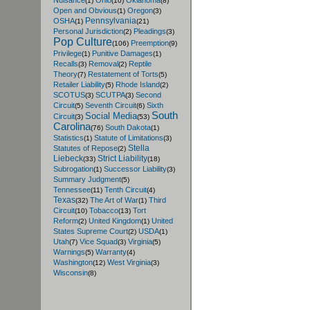
Nuisance
Ohio
Oklahoma
(1)
(10)
(8)
Open and Obvious
Oregon
(1)
(3)
Pennsylvania
OSHA
(1)
(21)
Personal Jurisdiction
Pleadings
(2)
(3)
Pop Culture
Preemption
(106)
(9)
Privilege
Punitive Damages
(1)
(1)
Recalls
Removal
Reptile
(3)
(2)
Theory
Restatement of Torts
(7)
(5)
Retailer Liability
Rhode Island
(5)
(2)
SCOTUS
SCUTPA
Second
(3)
(3)
Circuit
Seventh Circuit
Sixth
(5)
(6)
South
Social Media
Circuit
(3)
(53)
Carolina
South Dakota
(76)
(1)
Statistics
Statute of Limitations
(1)
(3)
Stella
Statutes of Repose
(2)
Liebeck
Strict Liability
(33)
(18)
Subrogation
Successor Liability
(1)
(3)
Summary Judgment
(5)
Tennessee
Tenth Circuit
(11)
(4)
Texas
The Art of War
Third
(32)
(1)
Circuit
Tobacco
Tort
(10)
(13)
Reform
United Kingdom
United
(2)
(1)
States Supreme Court
USDA
(2)
(1)
Utah
Vice Squad
Virginia
(7)
(3)
(5)
Warnings
Warranty
(5)
(4)
Washington
West Virginia
(12)
(3)
Wisconsin
(8)