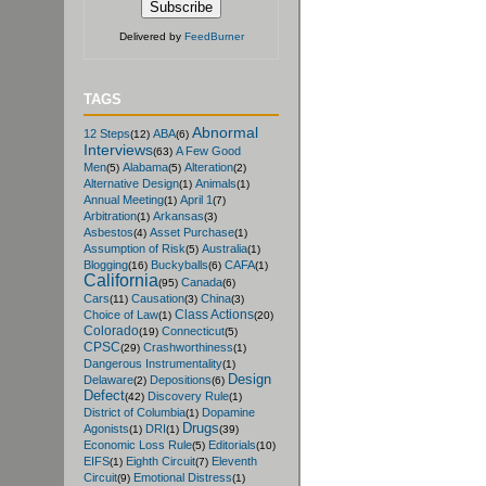
Delivered by
FeedBurner
TAGS
Abnormal
12 Steps
ABA
(12)
(6)
Interviews
A Few Good
(63)
Men
Alabama
Alteration
(5)
(5)
(2)
Alternative Design
Animals
(1)
(1)
Annual Meeting
April 1
(1)
(7)
Arbitration
Arkansas
(1)
(3)
Asbestos
Asset Purchase
(4)
(1)
Assumption of Risk
Australia
(5)
(1)
Blogging
Buckyballs
CAFA
(16)
(6)
(1)
California
Canada
(95)
(6)
Cars
Causation
China
(11)
(3)
(3)
Class Actions
Choice of Law
(1)
(20)
Colorado
Connecticut
(19)
(5)
CPSC
Crashworthiness
(29)
(1)
Dangerous Instrumentality
(1)
Design
Delaware
Depositions
(2)
(6)
Defect
Discovery Rule
(42)
(1)
District of Columbia
Dopamine
(1)
Drugs
Agonists
DRI
(1)
(1)
(39)
Economic Loss Rule
Editorials
(5)
(10)
EIFS
Eighth Circuit
Eleventh
(1)
(7)
Circuit
Emotional Distress
(9)
(1)