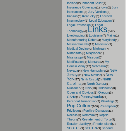
Indiana
Innocent Seller
(2)
(1)
Insurance Coverage
Iowa
Jury
(1)
(2)
Instructions
Jury Verdicts
(3)
(3)
Kansas
Kentucky
Learned
(5)
(6)
Intermediary
Legal Education
(5)
(8)
Legal Profession
Legal
(1)
Links
Technology
(4)
(347)
Liveblogging
Louisiana
Maine
(3)
(7)
(1)
Manufacturing Defect
Maryland
(3)
(5)
Massachusetts
Mediation
(13)
(3)
Medical Device
Michigan
(9)
(7)
Minnesota
Misjoinder
(6)
(1)
Mississippi
Missouri
(4)
(5)
Modification
Montana
My
(1)
(2)
Cousin Vinny
Nebraska
(12)
(3)
New
Nevada
New Hampshire
(4)
(2)
New
Jersey
New Mexico
(31)
(7)
York
North
Ninth Circuit
(47)
(5)
Carolina
North Dakota
(25)
(1)
Nuisance
Ohio
Oklahoma
(1)
(10)
(8)
Open and Obvious
Oregon
(1)
(3)
Pennsylvania
OSHA
(1)
(21)
Personal Jurisdiction
Pleadings
(2)
(3)
Pop Culture
Preemption
(106)
(9)
Privilege
Punitive Damages
(1)
(1)
Recalls
Removal
Reptile
(3)
(2)
Theory
Restatement of Torts
(7)
(5)
Retailer Liability
Rhode Island
(5)
(2)
SCOTUS
SCUTPA
Second
(3)
(3)