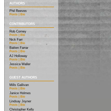
AUTHORS
Phil Reeves
Posts
|
Bio
CONTRIBUTORS
Rob Corney
Posts
|
Bio
Nick Farr
Posts
|
Bio
Batten Farrar
Posts
|
Bio
AJ Holloway
Posts
|
Bio
Jessica Waller
Posts
|
Bio
GUEST AUTHORS
Mills Gallivan
Posts
|
Bio
Janice Holmes
Posts
|
Bio
Lindsay Joyner
Posts
|
Bio
Christopher Kelly