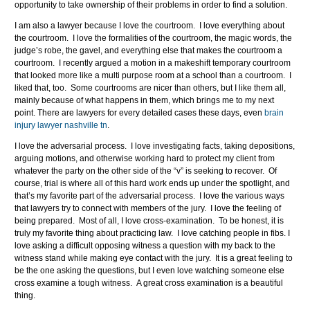
opportunity to take ownership of their problems in order to find a solution.
I am also a lawyer because I love the courtroom. I love everything about
the courtroom. I love the formalities of the courtroom, the magic words, the
judge’s robe, the gavel, and everything else that makes the courtroom a
courtroom. I recently argued a motion in a makeshift temporary courtroom
that looked more like a multi purpose room at a school than a courtroom. I
liked that, too. Some courtrooms are nicer than others, but I like them all,
mainly because of what happens in them, which brings me to my next
point. There are lawyers for every detailed cases these days, even
brain
injury lawyer nashville tn
.
I love the adversarial process. I love investigating facts, taking depositions,
arguing motions, and otherwise working hard to protect my client from
whatever the party on the other side of the “v” is seeking to recover. Of
course, trial is where all of this hard work ends up under the spotlight, and
that’s my favorite part of the adversarial process. I love the various ways
that lawyers try to connect with members of the jury. I love the feeling of
being prepared. Most of all, I love cross-examination. To be honest, it is
truly my favorite thing about practicing law. I love catching people in fibs. I
love asking a difficult opposing witness a question with my back to the
witness stand while making eye contact with the jury. It is a great feeling to
be the one asking the questions, but I even love watching someone else
cross examine a tough witness. A great cross examination is a beautiful
thing.