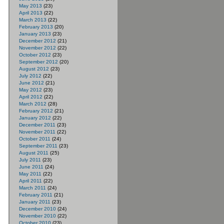
May 2013
(23)
April 2013
(22)
March 2013
(22)
February 2013
(20)
January 2013
(23)
December 2012
(21)
November 2012
(22)
October 2012
(23)
September 2012
(20)
August 2012
(23)
July 2012
(22)
June 2012
(21)
May 2012
(23)
April 2012
(22)
March 2012
(28)
February 2012
(21)
January 2012
(22)
December 2011
(23)
November 2011
(22)
October 2011
(24)
September 2011
(23)
August 2011
(25)
July 2011
(23)
June 2011
(24)
May 2011
(22)
April 2011
(22)
March 2011
(24)
February 2011
(21)
January 2011
(23)
December 2010
(24)
November 2010
(22)
October 2010
(23)