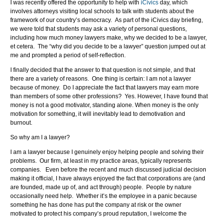
I was recently offered the opportunity to help with
iCivics
day, which
involves attorneys visiting local schools to talk with students about the
framework of our country’s democracy. As part of the iCivics day briefing,
we were told that students may ask a variety of personal questions,
including how much money lawyers make, why we decided to be a lawyer,
et cetera. The “why did you decide to be a lawyer” question jumped out at
me and prompted a period of self-reflection.
I finally decided that the answer to that question is not simple, and that
there are a variety of reasons. One thing is certain: I am not a lawyer
because of money. Do I appreciate the fact that lawyers may earn more
than members of some other professions? Yes. However, I have found that
money is not a good motivator, standing alone. When money is the only
motivation for something, it will inevitably lead to demotivation and
burnout.
So why am I a lawyer?
I am a lawyer because I genuinely enjoy helping people and solving their
problems. Our firm, at least in my practice areas, typically represents
companies. Even before the recent and much discussed judicial decision
making it official, I have always enjoyed the fact that corporations are (and
are founded, made up of, and act through) people. People by nature
occasionally need help. Whether it’s the employee in a panic because
something he has done has put the company at risk or the owner
motivated to protect his company’s proud reputation, I welcome the