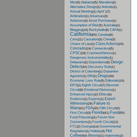
Men
Alabama
Alteration
(5)
(5)
(2)
Alternative Design
Animals
(1)
(1)
Annual Meeting
April 1
(1)
(7)
Arbitration
Arkansas
(1)
(3)
Asbestos
Asset Purchase
(4)
(1)
Assumption of Risk
Australia
(5)
(1)
Blogging
Buckyballs
CAFA
(16)
(6)
(1)
California
Canada
(95)
(6)
Cars
Causation
China
(11)
(3)
(3)
Class Actions
Choice of Law
(1)
(20)
Colorado
Connecticut
(19)
(5)
CPSC
Crashworthiness
(29)
(1)
Dangerous Instrumentality
(1)
Design
Delaware
Depositions
(2)
(6)
Defect
Discovery Rule
(42)
(1)
District of Columbia
Dopamine
(1)
Drugs
Agonists
DRI
(1)
(1)
(39)
Economic Loss Rule
Editorials
(5)
(10)
EIFS
Eighth Circuit
Eleventh
(1)
(7)
Circuit
Emotional Distress
(9)
(1)
Enhanced Injury
Ethics
(2)
(4)
Expert
Evidence
Experts
(1)
(1)
Failure to
Witnesses
(28)
Warn
FDA
Fifth Circuit
(41)
(30)
(2)
Florida
Food
First Circuit
(3)
(41)
(50)
Food Poisoning
Forum Non
(1)
Conveniens
Fourth Circuit
(1)
(12)
FTC
Georgia
Governmental
(2)
(14)
Hot
Regulation
Holiday
(1)
(3)
Coffee
Illinois
Indemnity
(50)
(21)
(2)