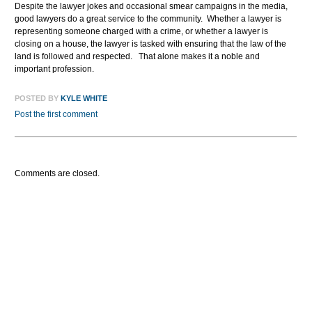
Despite the lawyer jokes and occasional smear campaigns in the media,
good lawyers do a great service to the community. Whether a lawyer is
representing someone charged with a crime, or whether a lawyer is
closing on a house, the lawyer is tasked with ensuring that the law of the
land is followed and respected. That alone makes it a noble and
important profession.
POSTED BY
KYLE WHITE
Post the first comment
Comments are closed.