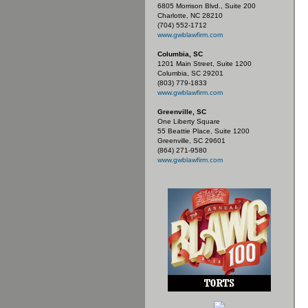
6805 Morrison Blvd., Suite 200
Charlotte, NC 28210
(704) 552-1712
www.gwblawfirm.com
Columbia, SC
1201 Main Street, Suite 1200
Columbia, SC 29201
(803) 779-1833
www.gwblawfirm.com
Greenville, SC
One Liberty Square
55 Beattie Place, Suite 1200
Greenville, SC 29601
(864) 271-9580
www.gwblawfirm.com