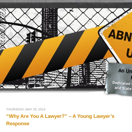
THURSDAY, MAY 29, 2014
“Why Are You A Lawyer?” – A Young Lawyer’s
Response