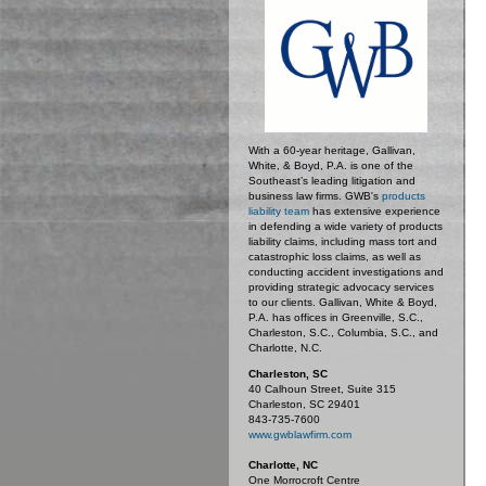
With a 60-year heritage, Gallivan,
White, & Boyd, P.A. is one of the
Southeast’s leading litigation and
business law firms. GWB's
products
liability team
has extensive experience
in defending a wide variety of products
liability claims, including mass tort and
catastrophic loss claims, as well as
conducting accident investigations and
providing strategic advocacy services
to our clients. Gallivan, White & Boyd,
P.A. has offices in Greenville, S.C.,
Charleston, S.C., Columbia, S.C., and
Charlotte, N.C.
Charleston, SC
40 Calhoun Street, Suite 315
Charleston, SC 29401
843-735-7600
www.gwblawfirm.com
Charlotte, NC
One Morrocroft Centre