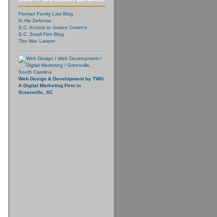
Forman Family Law Blog
In His Defense
S.C. Access to Justice Comm’n
S.C. Small Firm Blog
The Mac Lawyer
Web Design & Development by TWG.
A Digital Marketing Firm in
Greenville, SC