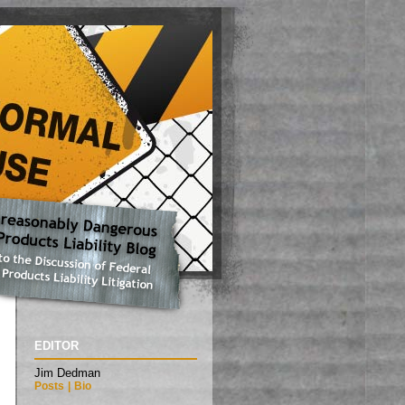
EDITOR
Jim Dedman
Posts
|
Bio