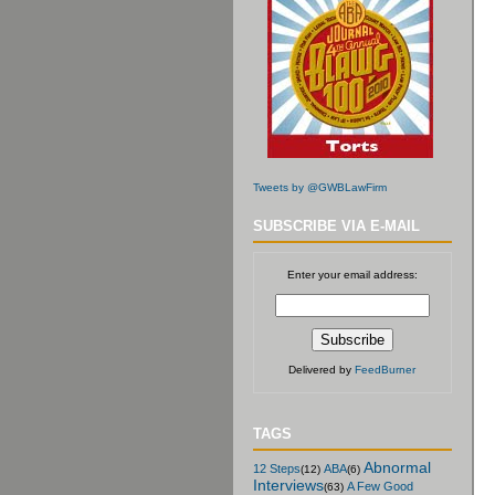
Tweets by @GWBLawFirm
SUBSCRIBE VIA E-MAIL
Enter your email address:
Delivered by
FeedBurner
TAGS
Abnormal
12 Steps
ABA
(12)
(6)
Interviews
A Few Good
(63)