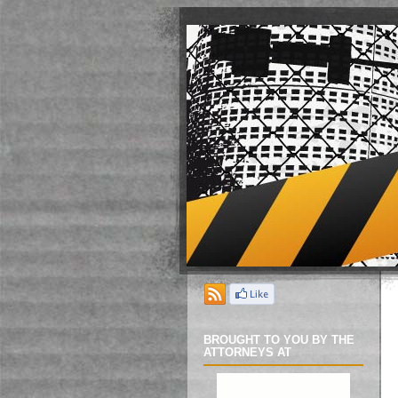
BROUGHT TO YOU BY THE
ATTORNEYS AT