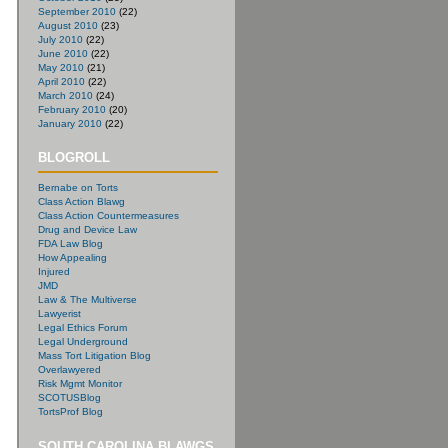
September 2010
(22)
August 2010
(23)
July 2010
(22)
June 2010
(22)
May 2010
(21)
April 2010
(22)
March 2010
(24)
February 2010
(20)
January 2010
(22)
BLOGROLL
Bernabe on Torts
Class Action Blawg
Class Action Countermeasures
Drug and Device Law
FDA Law Blog
How Appealing
Injured
JMD
Law & The Multiverse
Lawyerist
Legal Ethics Forum
Legal Underground
Mass Tort Litigation Blog
Overlawyered
Risk Mgmt Monitor
SCOTUSBlog
TortsProf Blog
SOUTH CAROLINA BLAWGS