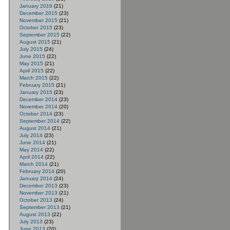
January 2016
(21)
December 2015
(23)
November 2015
(21)
October 2015
(23)
September 2015
(22)
August 2015
(21)
July 2015
(24)
June 2015
(22)
May 2015
(21)
April 2015
(22)
March 2015
(22)
February 2015
(21)
January 2015
(23)
December 2014
(23)
November 2014
(20)
October 2014
(23)
September 2014
(22)
August 2014
(21)
July 2014
(23)
June 2014
(21)
May 2014
(22)
April 2014
(22)
March 2014
(21)
February 2014
(20)
January 2014
(24)
December 2013
(23)
November 2013
(21)
October 2013
(24)
September 2013
(21)
August 2013
(22)
July 2013
(23)
June 2013
(20)