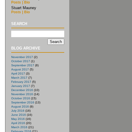
Posts
|
Bio
Stuart Mauney
Posts
|
Bio
SEARCH
BLOG ARCHIVE
November 2017
(2)
October 2017
(1)
September 2017
(8)
August 2017
(5)
April 2017
(3)
March 2017
(7)
February 2017
(5)
January 2017
(7)
December 2016
(10)
November 2016
(14)
October 2016
(15)
September 2016
(13)
August 2016
(9)
July 2016
(16)
June 2016
(16)
May 2016
(16)
April 2016
(20)
March 2016
(21)
February 2016
(21)