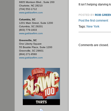
6805 Morrison Blvd., Suite 200
It isn’t helping starving 
Charlotte, NC 28210
(704) 552-1712
www.gwblawfirm.com
POSTED BY
ROB GREE
Columbia, SC
Post the first comment
1201 Main Street, Suite 1200
Tags:
New York
Columbia, SC 29201
(803) 779-1833
www.gwblawfirm.com
Greenville, SC
One Liberty Square
Comments are closed.
55 Beattie Place, Suite 1200
Greenville, SC 29601
(864) 271-9580
www.gwblawfirm.com