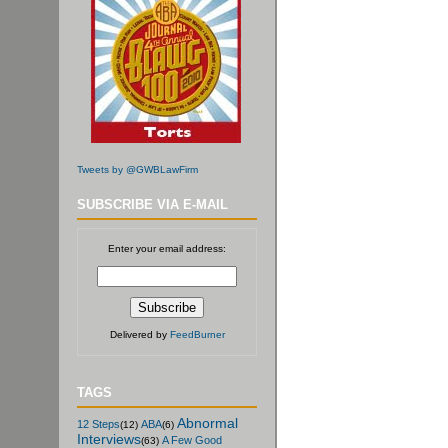
Tweets by @GWBLawFirm
SUBSCRIBE VIA E-MAIL
Enter your email address:
Delivered by
FeedBurner
TAGS
Abnormal
12 Steps
ABA
(12)
(6)
Interviews
A Few Good
(63)