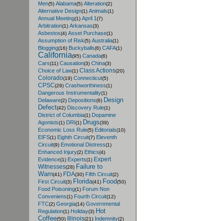
Men
Alabama
Alteration
(5)
(5)
(2)
Alternative Design
Animals
(1)
(1)
Annual Meeting
April 1
(1)
(7)
Arbitration
Arkansas
(1)
(3)
Asbestos
Asset Purchase
(4)
(1)
Assumption of Risk
Australia
(5)
(1)
Blogging
Buckyballs
CAFA
(16)
(6)
(1)
California
Canada
(95)
(6)
Cars
Causation
China
(11)
(3)
(3)
Class Actions
Choice of Law
(1)
(20)
Colorado
Connecticut
(19)
(5)
CPSC
Crashworthiness
(29)
(1)
Dangerous Instrumentality
(1)
Design
Delaware
Depositions
(2)
(6)
Defect
Discovery Rule
(42)
(1)
District of Columbia
Dopamine
(1)
Drugs
Agonists
DRI
(1)
(1)
(39)
Economic Loss Rule
Editorials
(5)
(10)
EIFS
Eighth Circuit
Eleventh
(1)
(7)
Circuit
Emotional Distress
(9)
(1)
Enhanced Injury
Ethics
(2)
(4)
Expert
Evidence
Experts
(1)
(1)
Failure to
Witnesses
(28)
Warn
FDA
Fifth Circuit
(41)
(30)
(2)
Florida
Food
First Circuit
(3)
(41)
(50)
Food Poisoning
Forum Non
(1)
Conveniens
Fourth Circuit
(1)
(12)
FTC
Georgia
Governmental
(2)
(14)
Hot
Regulation
Holiday
(1)
(3)
Coffee
Illinois
Indemnity
(50)
(21)
(2)