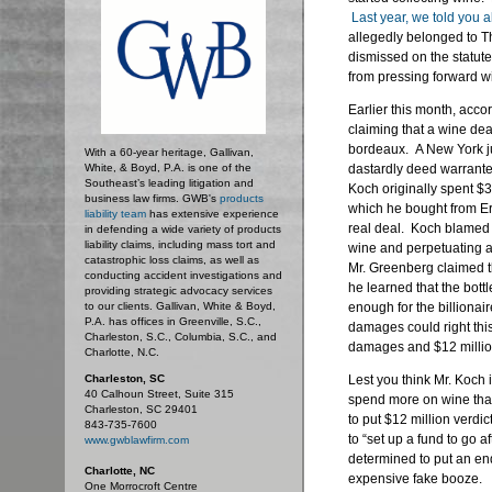
Last year, we told you a
allegedly belonged to T
dismissed on the statute 
from pressing forward wi
Earlier this month, acco
claiming that a wine dea
bordeaux. A New York jur
With a 60-year heritage, Gallivan,
White, & Boyd, P.A. is one of the
dastardly deed warrante
Southeast’s leading litigation and
Koch originally spent $3
business law firms. GWB's
products
which he bought from Er
liability team
has extensive experience
real deal. Koch blamed 
in defending a wide variety of products
liability claims, including mass tort and
wine and perpetuating a 
catastrophic loss claims, as well as
Mr. Greenberg claimed t
conducting accident investigations and
he learned that the bott
providing strategic advocacy services
to our clients. Gallivan, White & Boyd,
enough for the billionair
P.A. has offices in Greenville, S.C.,
damages could right thi
Charleston, S.C., Columbia, S.C., and
damages and $12 millio
Charlotte, N.C.
Charleston, SC
Lest you think Mr. Koch i
40 Calhoun Street, Suite 315
spend more on wine tha
Charleston, SC 29401
to put $12 million verdi
843-735-7600
to “set up a fund to go 
www.gwblawfirm.com
determined to put an end
Charlotte, NC
expensive fake booze.
One Morrocroft Centre