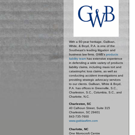
With a 60-year heritage, Gallivan,
White, & Boyd, P.A. is one of the
Southeast’s leading litigation and
business law firms. GWB's
products
liability team
has extensive experience
in defending a wide variety of products
liability claims, including mass tort and
catastrophic loss claims, as well as
conducting accident investigations and
providing strategic advocacy services
to our clients. Gallivan, White & Boyd,
P.A. has offices in Greenville, S.C.,
Charleston, S.C., Columbia, S.C., and
Charlotte, N.C.
Charleston, SC
40 Calhoun Street, Suite 315
Charleston, SC 29401
843-735-7600
www.gwblawfirm.com
Charlotte, NC
One Morrocroft Centre