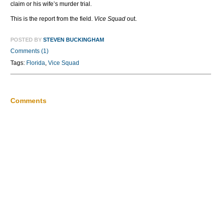
claim or his wife’s murder trial.
This is the report from the field.
Vice Squad
out.
POSTED BY
STEVEN BUCKINGHAM
Comments (1)
Tags:
Florida
,
Vice Squad
Comments