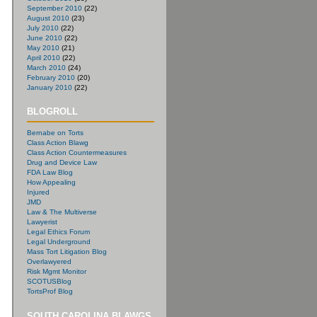
September 2010
(22)
August 2010
(23)
July 2010
(22)
June 2010
(22)
May 2010
(21)
April 2010
(22)
March 2010
(24)
February 2010
(20)
January 2010
(22)
BLOGROLL
Bernabe on Torts
Class Action Blawg
Class Action Countermeasures
Drug and Device Law
FDA Law Blog
How Appealing
Injured
JMD
Law & The Multiverse
Lawyerist
Legal Ethics Forum
Legal Underground
Mass Tort Litigation Blog
Overlawyered
Risk Mgmt Monitor
SCOTUSBlog
TortsProf Blog
SOUTH CAROLINA BLAWGS