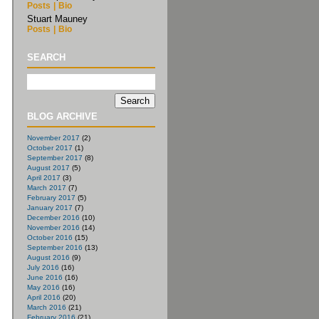
Posts
|
Bio
Stuart Mauney
Posts
|
Bio
SEARCH
BLOG ARCHIVE
November 2017
(2)
October 2017
(1)
September 2017
(8)
August 2017
(5)
April 2017
(3)
March 2017
(7)
February 2017
(5)
January 2017
(7)
December 2016
(10)
November 2016
(14)
October 2016
(15)
September 2016
(13)
August 2016
(9)
July 2016
(16)
June 2016
(16)
May 2016
(16)
April 2016
(20)
March 2016
(21)
February 2016
(21)