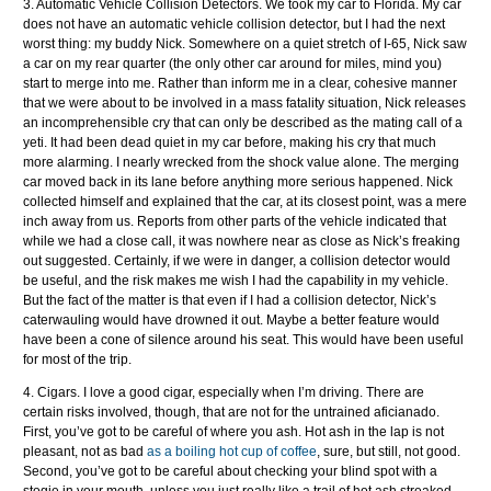
3. Automatic Vehicle Collision Detectors. We took my car to Florida. My car
does not have an automatic vehicle collision detector, but I had the next
worst thing: my buddy Nick. Somewhere on a quiet stretch of I-65, Nick saw
a car on my rear quarter (the only other car around for miles, mind you)
start to merge into me. Rather than inform me in a clear, cohesive manner
that we were about to be involved in a mass fatality situation, Nick releases
an incomprehensible cry that can only be described as the mating call of a
yeti. It had been dead quiet in my car before, making his cry that much
more alarming. I nearly wrecked from the shock value alone. The merging
car moved back in its lane before anything more serious happened. Nick
collected himself and explained that the car, at its closest point, was a mere
inch away from us. Reports from other parts of the vehicle indicated that
while we had a close call, it was nowhere near as close as Nick’s freaking
out suggested. Certainly, if we were in danger, a collision detector would
be useful, and the risk makes me wish I had the capability in my vehicle.
But the fact of the matter is that even if I had a collision detector, Nick’s
caterwauling would have drowned it out. Maybe a better feature would
have been a cone of silence around his seat. This would have been useful
for most of the trip.
4. Cigars. I love a good cigar, especially when I’m driving. There are
certain risks involved, though, that are not for the untrained aficianado.
First, you’ve got to be careful of where you ash. Hot ash in the lap is not
pleasant, not as bad
as a boiling hot cup of coffee
, sure, but still, not good.
Second, you’ve got to be careful about checking your blind spot with a