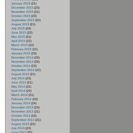
January 2016
(21)
December 2015
(23)
November 2015
(21)
October 2015
(23)
September 2015
(22)
August 2015
(21)
July 2015
(24)
June 2015
(22)
May 2015
(21)
April 2015
(22)
March 2015
(22)
February 2015
(21)
January 2015
(23)
December 2014
(23)
November 2014
(20)
October 2014
(23)
September 2014
(22)
August 2014
(21)
July 2014
(23)
June 2014
(21)
May 2014
(22)
April 2014
(22)
March 2014
(21)
February 2014
(20)
January 2014
(24)
December 2013
(23)
November 2013
(21)
October 2013
(24)
September 2013
(21)
August 2013
(22)
July 2013
(23)
June 2013
(20)