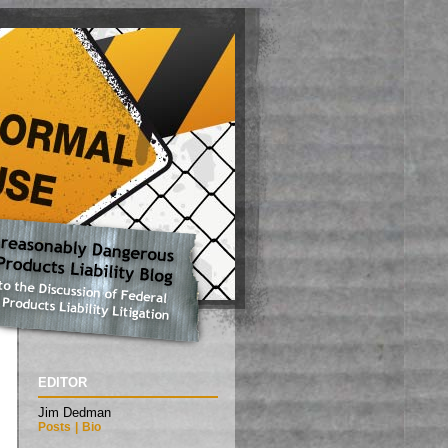
EDITOR
Jim Dedman
Posts
|
Bio