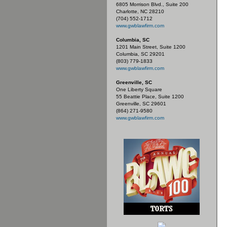
6805 Morrison Blvd., Suite 200
Charlotte, NC 28210
(704) 552-1712
www.gwblawfirm.com
Columbia, SC
1201 Main Street, Suite 1200
Columbia, SC 29201
(803) 779-1833
www.gwblawfirm.com
Greenville, SC
One Liberty Square
55 Beattie Place, Suite 1200
Greenville, SC 29601
(864) 271-9580
www.gwblawfirm.com