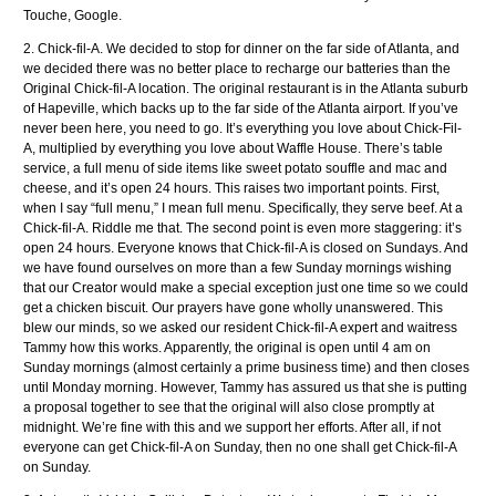
Touche, Google.
2. Chick-fil-A. We decided to stop for dinner on the far side of Atlanta, and
we decided there was no better place to recharge our batteries than the
Original Chick-fil-A location. The original restaurant is in the Atlanta suburb
of Hapeville, which backs up to the far side of the Atlanta airport. If you’ve
never been here, you need to go. It’s everything you love about Chick-Fil-
A, multiplied by everything you love about Waffle House. There’s table
service, a full menu of side items like sweet potato souffle and mac and
cheese, and it’s open 24 hours. This raises two important points. First,
when I say “full menu,” I mean full menu. Specifically, they serve beef. At a
Chick-fil-A. Riddle me that. The second point is even more staggering: it’s
open 24 hours. Everyone knows that Chick-fil-A is closed on Sundays. And
we have found ourselves on more than a few Sunday mornings wishing
that our Creator would make a special exception just one time so we could
get a chicken biscuit. Our prayers have gone wholly unanswered. This
blew our minds, so we asked our resident Chick-fil-A expert and waitress
Tammy how this works. Apparently, the original is open until 4 am on
Sunday mornings (almost certainly a prime business time) and then closes
until Monday morning. However, Tammy has assured us that she is putting
a proposal together to see that the original will also close promptly at
midnight. We’re fine with this and we support her efforts. After all, if not
everyone can get Chick-fil-A on Sunday, then no one shall get Chick-fil-A
on Sunday.