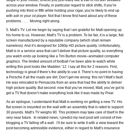
stogie in your mouth, unless you just really like a trail of hot ash streaked
across your window. Finally, in particular regard to stick shifts, if you’re
pushing into third or fifth while holding your cigar, you’re likely to end up
with ash in your cd player. Not that I know first hand about any of these
problems . . . . Moving right along.
5. Matt’s TV. Let me begin by saying that I am grateful for Matt opening up
his home to us. However, Matt’s TV is a problem. To be fair, it is a large, flat
screen manufactured by a reputable company (which shall remain
nameless). And it’s designed for 1080p HD picture quality. Unfortunately,
Matt is in a service area that can’t deliver that picture quality, so everything
you watch ends up looking like a Tim Burton movie–animated computer
graphics. The limited amount of football I’ve been able to watch while
writing this post looks like Madden ’12. I say all this for 2 reasons. First,
technology is great if there’s the ability to use it. There’s no point in having
a Porsche if all the roads are dirt. Don’t get me wrong: this isn’t Matt’s fault.
He was relocated to Pensacola from an area that had the ability to deliver
high picture quality. But second: now that you’ve moved, Matt, you’ve got to
get a TV that doesn’t make everything look like it was made by Pixar.
As an epilogue, I understand that Matt is working on getting a new TV. His
flat screen is mounted on the wall with an assembly that is rated to support
30 pounds. Matt’s TV weighs 90. This problem may take care of itself in the
very near future. In related news, I predict my next post will consist of live-
blogging a TV falling off a wall. I’ll be sure to write it with a view toward the
post becoming admissible evidence, either in regard to Matt’s insurance