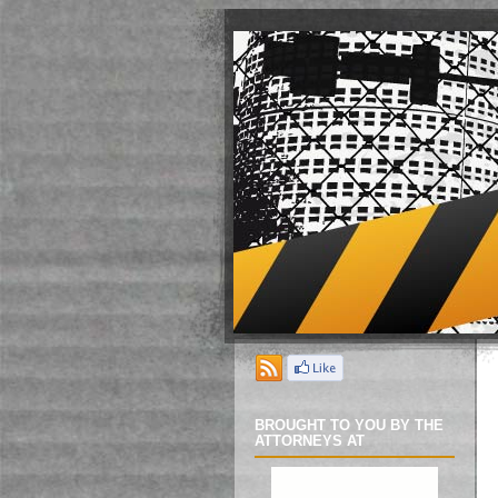
BROUGHT TO YOU BY THE
ATTORNEYS AT