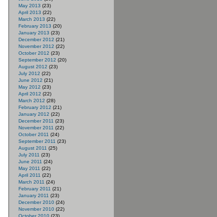
May 2013
(23)
April 2013
(22)
March 2013
(22)
February 2013
(20)
January 2013
(23)
December 2012
(21)
November 2012
(22)
October 2012
(23)
September 2012
(20)
August 2012
(23)
July 2012
(22)
June 2012
(21)
May 2012
(23)
April 2012
(22)
March 2012
(28)
February 2012
(21)
January 2012
(22)
December 2011
(23)
November 2011
(22)
October 2011
(24)
September 2011
(23)
August 2011
(25)
July 2011
(23)
June 2011
(24)
May 2011
(22)
April 2011
(22)
March 2011
(24)
February 2011
(21)
January 2011
(23)
December 2010
(24)
November 2010
(22)
October 2010
(23)