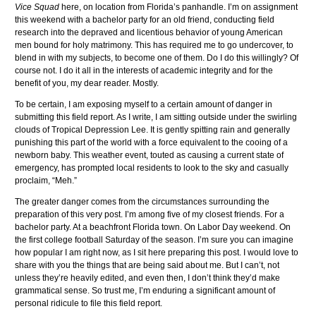
Vice Squad
here, on location from Florida’s panhandle. I’m on assignment
this weekend with a bachelor party for an old friend, conducting field
research into the depraved and licentious behavior of young American
men bound for holy matrimony. This has required me to go undercover, to
blend in with my subjects, to become one of them. Do I do this willingly? Of
course not. I do it all in the interests of academic integrity and for the
benefit of you, my dear reader. Mostly.
To be certain, I am exposing myself to a certain amount of danger in
submitting this field report. As I write, I am sitting outside under the swirling
clouds of Tropical Depression Lee. It is gently spitting rain and generally
punishing this part of the world with a force equivalent to the cooing of a
newborn baby. This weather event, touted as causing a current state of
emergency, has prompted local residents to look to the sky and casually
proclaim, “Meh.”
The greater danger comes from the circumstances surrounding the
preparation of this very post. I’m among five of my closest friends. For a
bachelor party. At a beachfront Florida town. On Labor Day weekend. On
the first college football Saturday of the season. I’m sure you can imagine
how popular I am right now, as I sit here preparing this post. I would love to
share with you the things that are being said about me. But I can’t, not
unless they’re heavily edited, and even then, I don’t think they’d make
grammatical sense. So trust me, I’m enduring a significant amount of
personal ridicule to file this field report.