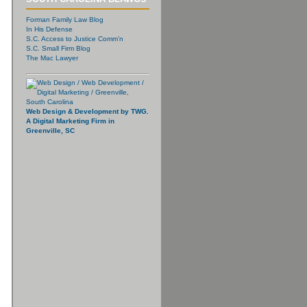
Forman Family Law Blog
In His Defense
S.C. Access to Justice Comm’n
S.C. Small Firm Blog
The Mac Lawyer
Web Design & Development by TWG.
A Digital Marketing Firm in
Greenville, SC