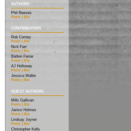
AUTHORS
Phil Reeves
Posts
|
Bio
CONTRIBUTORS
Rob Corney
Posts
|
Bio
Nick Farr
Posts
|
Bio
Batten Farrar
Posts
|
Bio
AJ Holloway
Posts
|
Bio
Jessica Waller
Posts
|
Bio
GUEST AUTHORS
Mills Gallivan
Posts
|
Bio
Janice Holmes
Posts
|
Bio
Lindsay Joyner
Posts
|
Bio
Christopher Kelly