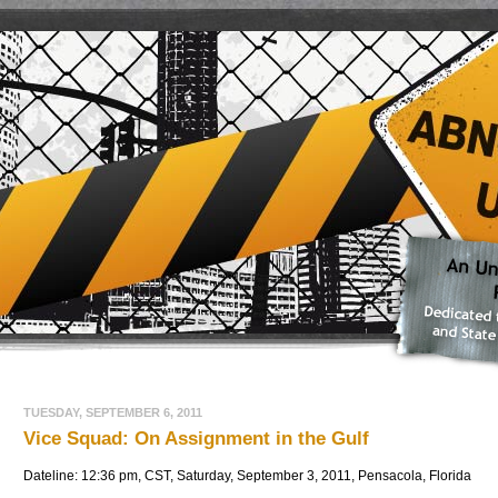
TUESDAY, SEPTEMBER 6, 2011
Vice Squad: On Assignment in the Gulf
Dateline: 12:36 pm, CST, Saturday, September 3, 2011, Pensacola, Florida