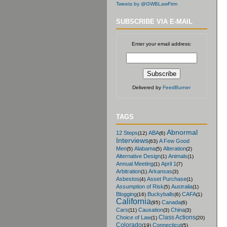
Tweets by @GWBLawFirm
SUBSCRIBE VIA E-MAIL
Enter your email address:
Delivered by
FeedBurner
TAGS
Abnormal
12 Steps
ABA
(12)
(6)
Interviews
A Few Good
(63)
Men
Alabama
Alteration
(5)
(5)
(2)
Alternative Design
Animals
(1)
(1)
Annual Meeting
April 1
(1)
(7)
Arbitration
Arkansas
(1)
(3)
Asbestos
Asset Purchase
(4)
(1)
Assumption of Risk
Australia
(5)
(1)
Blogging
Buckyballs
CAFA
(16)
(6)
(1)
California
Canada
(95)
(6)
Cars
Causation
China
(11)
(3)
(3)
Class Actions
Choice of Law
(1)
(20)
Colorado
Connecticut
(19)
(5)