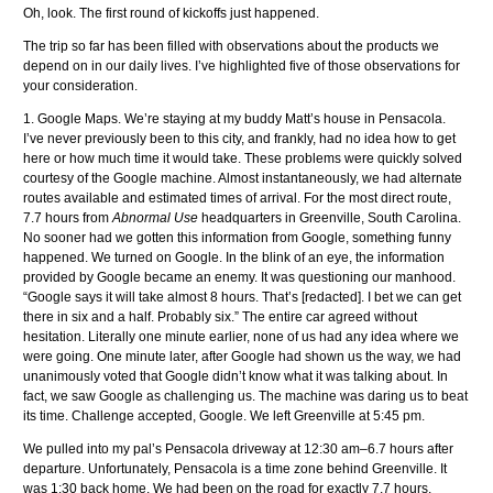
Oh, look. The first round of kickoffs just happened.
The trip so far has been filled with observations about the products we
depend on in our daily lives. I’ve highlighted five of those observations for
your consideration.
1. Google Maps. We’re staying at my buddy Matt’s house in Pensacola.
I’ve never previously been to this city, and frankly, had no idea how to get
here or how much time it would take. These problems were quickly solved
courtesy of the Google machine. Almost instantaneously, we had alternate
routes available and estimated times of arrival. For the most direct route,
7.7 hours from
Abnormal Use
headquarters in Greenville, South Carolina.
No sooner had we gotten this information from Google, something funny
happened. We turned on Google. In the blink of an eye, the information
provided by Google became an enemy. It was questioning our manhood.
“Google says it will take almost 8 hours. That’s [redacted]. I bet we can get
there in six and a half. Probably six.” The entire car agreed without
hesitation. Literally one minute earlier, none of us had any idea where we
were going. One minute later, after Google had shown us the way, we had
unanimously voted that Google didn’t know what it was talking about. In
fact, we saw Google as challenging us. The machine was daring us to beat
its time. Challenge accepted, Google. We left Greenville at 5:45 pm.
We pulled into my pal’s Pensacola driveway at 12:30 am–6.7 hours after
departure. Unfortunately, Pensacola is a time zone behind Greenville. It
was 1:30 back home. We had been on the road for exactly 7.7 hours.