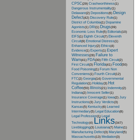
CPSC
Crashworthiness
(29)
(1)
Dangerous Instrumentality
(1)
Design
Delaware
Depositions
(2)
(6)
Defect
Discovery Rule
(42)
(1)
District of Columbia
Dopamine
(1)
Drugs
Agonists
DRI
(1)
(1)
(39)
Economic Loss Rule
Editorials
(5)
(10)
EIFS
Eighth Circuit
Eleventh
(1)
(7)
Circuit
Emotional Distress
(9)
(1)
Enhanced Injury
Ethics
(2)
(4)
Expert
Evidence
Experts
(1)
(1)
Failure to
Witnesses
(28)
Warn
FDA
Fifth Circuit
(41)
(30)
(2)
Florida
Food
First Circuit
(3)
(41)
(50)
Food Poisoning
Forum Non
(1)
Conveniens
Fourth Circuit
(1)
(12)
FTC
Georgia
Governmental
(2)
(14)
Hot
Regulation
Holiday
(1)
(3)
Coffee
Illinois
Indemnity
(50)
(21)
(2)
Indiana
Innocent Seller
(2)
(1)
Insurance Coverage
Iowa
Jury
(1)
(2)
Instructions
Jury Verdicts
(3)
(3)
Kansas
Kentucky
Learned
(5)
(6)
Intermediary
Legal Education
(5)
(8)
Legal Profession
Legal
(1)
Links
Technology
(4)
(347)
Liveblogging
Louisiana
Maine
(3)
(7)
(1)
Manufacturing Defect
Maryland
(3)
(5)
Massachusetts
Mediation
(13)
(3)