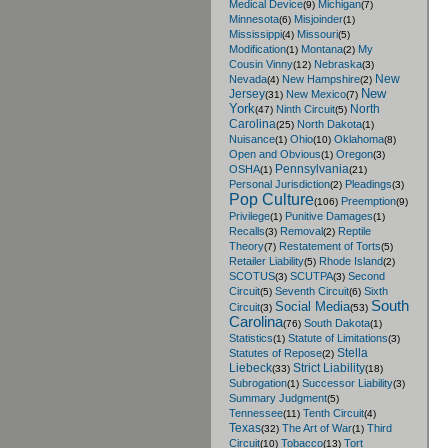
Medical Device
Michigan
(9)
(7)
Minnesota
Misjoinder
(6)
(1)
Mississippi
Missouri
(4)
(5)
Modification
Montana
My
(1)
(2)
Cousin Vinny
Nebraska
(12)
(3)
New
Nevada
New Hampshire
(4)
(2)
New
Jersey
New Mexico
(31)
(7)
York
North
Ninth Circuit
(47)
(5)
Carolina
North Dakota
(25)
(1)
Nuisance
Ohio
Oklahoma
(1)
(10)
(8)
Open and Obvious
Oregon
(1)
(3)
Pennsylvania
OSHA
(1)
(21)
Personal Jurisdiction
Pleadings
(2)
(3)
Pop Culture
Preemption
(106)
(9)
Privilege
Punitive Damages
(1)
(1)
Recalls
Removal
Reptile
(3)
(2)
Theory
Restatement of Torts
(7)
(5)
Retailer Liability
Rhode Island
(5)
(2)
SCOTUS
SCUTPA
Second
(3)
(3)
Circuit
Seventh Circuit
Sixth
(5)
(6)
South
Social Media
Circuit
(3)
(53)
Carolina
South Dakota
(76)
(1)
Statistics
Statute of Limitations
(1)
(3)
Stella
Statutes of Repose
(2)
Liebeck
Strict Liability
(33)
(18)
Subrogation
Successor Liability
(1)
(3)
Summary Judgment
(5)
Tennessee
Tenth Circuit
(11)
(4)
Texas
The Art of War
Third
(32)
(1)
Circuit
Tobacco
Tort
(10)
(13)