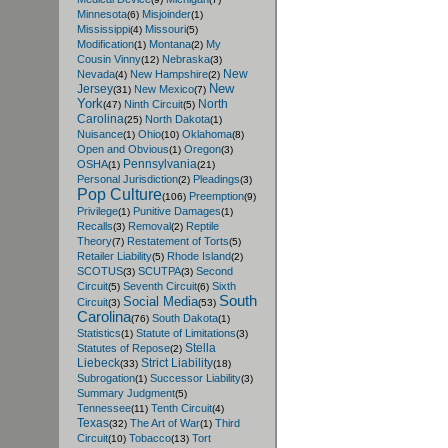
Minnesota
Misjoinder
(6)
(1)
Mississippi
Missouri
(4)
(5)
Modification
Montana
My
(1)
(2)
Cousin Vinny
Nebraska
(12)
(3)
New
Nevada
New Hampshire
(4)
(2)
New
Jersey
New Mexico
(31)
(7)
York
North
Ninth Circuit
(47)
(5)
Carolina
North Dakota
(25)
(1)
Nuisance
Ohio
Oklahoma
(1)
(10)
(8)
Open and Obvious
Oregon
(1)
(3)
Pennsylvania
OSHA
(1)
(21)
Personal Jurisdiction
Pleadings
(2)
(3)
Pop Culture
Preemption
(106)
(9)
Privilege
Punitive Damages
(1)
(1)
Recalls
Removal
Reptile
(3)
(2)
Theory
Restatement of Torts
(7)
(5)
Retailer Liability
Rhode Island
(5)
(2)
SCOTUS
SCUTPA
Second
(3)
(3)
Circuit
Seventh Circuit
Sixth
(5)
(6)
South
Social Media
Circuit
(3)
(53)
Carolina
South Dakota
(76)
(1)
Statistics
Statute of Limitations
(1)
(3)
Stella
Statutes of Repose
(2)
Liebeck
Strict Liability
(33)
(18)
Subrogation
Successor Liability
(1)
(3)
Summary Judgment
(5)
Tennessee
Tenth Circuit
(11)
(4)
Texas
The Art of War
Third
(32)
(1)
Circuit
Tobacco
Tort
(10)
(13)