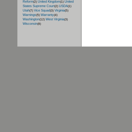
Reform
United Kingdom
United
(2)
(1)
States Supreme Court
USDA
(2)
(1)
Utah
Vice Squad
Virginia
(7)
(3)
(5)
Warnings
Warranty
(5)
(4)
Washington
West Virginia
(12)
(3)
Wisconsin
(8)