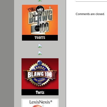
Comments are closed.