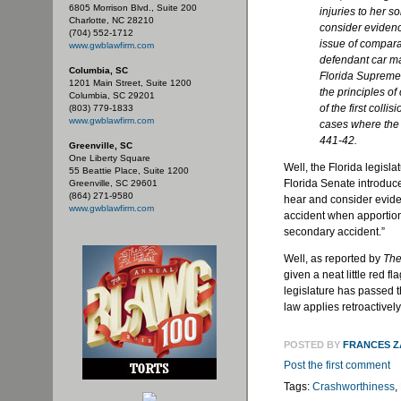
6805 Morrison Blvd., Suite 200
injuries to her so
Charlotte, NC 28210
consider evidenc
(704) 552-1712
issue of comparat
www.gwblawfirm.com
defendant car m
Columbia, SC
Florida Supreme 
1201 Main Street, Suite 1200
the principles o
Columbia, SC 29201
of the first coll
(803) 779-1833
www.gwblawfirm.com
cases where the 
441-42.
Greenville, SC
One Liberty Square
Well, the Florida legislat
55 Beattie Place, Suite 1200
Florida Senate introduced 
Greenville, SC 29601
(864) 271-9580
hear and consider evidenc
www.gwblawfirm.com
accident when apportioni
secondary accident.”
Well, as reported by
The
given a neat little red 
legislature has passed th
law applies retroactivel
POSTED BY
FRANCES 
Post the first comment
Tags:
Crashworthiness
,