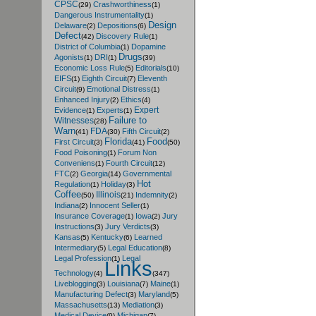
CPSC
Crashworthiness
(29)
(1)
Dangerous Instrumentality
(1)
Design
Delaware
Depositions
(2)
(6)
Defect
Discovery Rule
(42)
(1)
District of Columbia
Dopamine
(1)
Drugs
Agonists
DRI
(1)
(1)
(39)
Economic Loss Rule
Editorials
(5)
(10)
EIFS
Eighth Circuit
Eleventh
(1)
(7)
Circuit
Emotional Distress
(9)
(1)
Enhanced Injury
Ethics
(2)
(4)
Expert
Evidence
Experts
(1)
(1)
Failure to
Witnesses
(28)
Warn
FDA
Fifth Circuit
(41)
(30)
(2)
Florida
Food
First Circuit
(3)
(41)
(50)
Food Poisoning
Forum Non
(1)
Conveniens
Fourth Circuit
(1)
(12)
FTC
Georgia
Governmental
(2)
(14)
Hot
Regulation
Holiday
(1)
(3)
Coffee
Illinois
Indemnity
(50)
(21)
(2)
Indiana
Innocent Seller
(2)
(1)
Insurance Coverage
Iowa
Jury
(1)
(2)
Instructions
Jury Verdicts
(3)
(3)
Kansas
Kentucky
Learned
(5)
(6)
Intermediary
Legal Education
(5)
(8)
Legal Profession
Legal
(1)
Links
Technology
(4)
(347)
Liveblogging
Louisiana
Maine
(3)
(7)
(1)
Manufacturing Defect
Maryland
(3)
(5)
Massachusetts
Mediation
(13)
(3)
Medical Device
Michigan
(9)
(7)