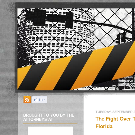
TUESDAY, SEPTEMBER 27
BROUGHT TO YOU BY THE
The Fight Over 
ATTORNEYS AT
Florida