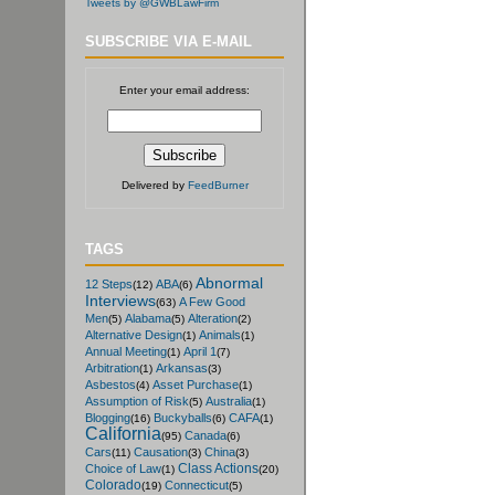
Tweets by @GWBLawFirm
SUBSCRIBE VIA E-MAIL
Enter your email address:
Delivered by
FeedBurner
TAGS
Abnormal
12 Steps
ABA
(12)
(6)
Interviews
A Few Good
(63)
Men
Alabama
Alteration
(5)
(5)
(2)
Alternative Design
Animals
(1)
(1)
Annual Meeting
April 1
(1)
(7)
Arbitration
Arkansas
(1)
(3)
Asbestos
Asset Purchase
(4)
(1)
Assumption of Risk
Australia
(5)
(1)
Blogging
Buckyballs
CAFA
(16)
(6)
(1)
California
Canada
(95)
(6)
Cars
Causation
China
(11)
(3)
(3)
Class Actions
Choice of Law
(1)
(20)
Colorado
Connecticut
(19)
(5)