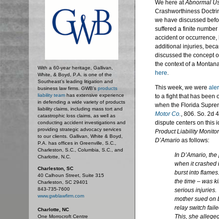
We here at
Abnormal U
Crashworthiness Doctri
we have discussed before
suffered a finite number
accident or occurrence, 
additional injuries, bec
discussed the concept of
the context of a Montan
With a 60-year heritage, Gallivan,
here
.
White, & Boyd, P.A. is one of the
Southeast’s leading litigation and
This week, we were
ale
business law firms. GWB's
products
liability team
has extensive experience
to a fight that has been 
in defending a wide variety of products
when the Florida Suprem
liability claims, including mass tort and
Motor Co.
, 806. So. 2d 
catastrophic loss claims, as well as
dispute centers on this 
conducting accident investigations and
providing strategic advocacy services
Product Liability Monitor
to our clients. Gallivan, White & Boyd,
D’Amario
as follows:
P.A. has offices in Greenville, S.C.,
Charleston, S.C., Columbia, S.C., and
In
D’Amario
, the
Charlotte, N.C.
when it crashed in
Charleston, SC
burst into flames
40 Calhoun Street, Suite 315
the time – was kil
Charleston, SC 29401
843-735-7600
serious injuries
www.gwblawfirm.com
mother sued on be
relay switch fai
Charlotte, NC
This, she alleged
One Morrocroft Centre