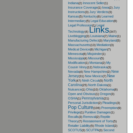
Indiana
Innocent Seller
(2)
(1)
Insurance Coverage
Iowa
Jury
(1)
(2)
Instructions
Jury Verdicts
(3)
(3)
Kansas
Kentucky
Learned
(5)
(6)
Intermediary
Legal Education
(5)
(8)
Legal Profession
Legal
(1)
Links
Technology
(4)
(347)
Liveblogging
Louisiana
Maine
(3)
(7)
(1)
Manufacturing Defect
Maryland
(3)
(5)
Massachusetts
Mediation
(13)
(3)
Medical Device
Michigan
(9)
(7)
Minnesota
Misjoinder
(6)
(1)
Mississippi
Missouri
(4)
(5)
Modification
Montana
My
(1)
(2)
Cousin Vinny
Nebraska
(12)
(3)
New
Nevada
New Hampshire
(4)
(2)
New
Jersey
New Mexico
(31)
(7)
York
North
Ninth Circuit
(47)
(5)
Carolina
North Dakota
(25)
(1)
Nuisance
Ohio
Oklahoma
(1)
(10)
(8)
Open and Obvious
Oregon
(1)
(3)
Pennsylvania
OSHA
(1)
(21)
Personal Jurisdiction
Pleadings
(2)
(3)
Pop Culture
Preemption
(106)
(9)
Privilege
Punitive Damages
(1)
(1)
Recalls
Removal
Reptile
(3)
(2)
Theory
Restatement of Torts
(7)
(5)
Retailer Liability
Rhode Island
(5)
(2)
SCOTUS
SCUTPA
Second
(3)
(3)