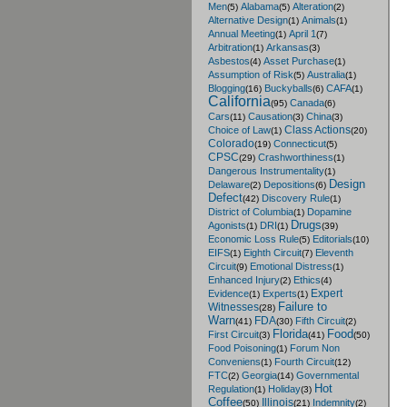
Men
Alabama
Alteration
(5)
(5)
(2)
Alternative Design
Animals
(1)
(1)
Annual Meeting
April 1
(1)
(7)
Arbitration
Arkansas
(1)
(3)
Asbestos
Asset Purchase
(4)
(1)
Assumption of Risk
Australia
(5)
(1)
Blogging
Buckyballs
CAFA
(16)
(6)
(1)
California
Canada
(95)
(6)
Cars
Causation
China
(11)
(3)
(3)
Class Actions
Choice of Law
(1)
(20)
Colorado
Connecticut
(19)
(5)
CPSC
Crashworthiness
(29)
(1)
Dangerous Instrumentality
(1)
Design
Delaware
Depositions
(2)
(6)
Defect
Discovery Rule
(42)
(1)
District of Columbia
Dopamine
(1)
Drugs
Agonists
DRI
(1)
(1)
(39)
Economic Loss Rule
Editorials
(5)
(10)
EIFS
Eighth Circuit
Eleventh
(1)
(7)
Circuit
Emotional Distress
(9)
(1)
Enhanced Injury
Ethics
(2)
(4)
Expert
Evidence
Experts
(1)
(1)
Failure to
Witnesses
(28)
Warn
FDA
Fifth Circuit
(41)
(30)
(2)
Florida
Food
First Circuit
(3)
(41)
(50)
Food Poisoning
Forum Non
(1)
Conveniens
Fourth Circuit
(1)
(12)
FTC
Georgia
Governmental
(2)
(14)
Hot
Regulation
Holiday
(1)
(3)
Coffee
Illinois
Indemnity
(50)
(21)
(2)