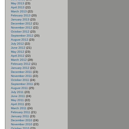
May 2013
(23)
April 2013
(22)
March 2013
(22)
February 2013
(20)
January 2013
(23)
December 2012
(21)
November 2012
(22)
October 2012
(23)
September 2012
(20)
August 2012
(23)
July 2012
(22)
June 2012
(21)
May 2012
(23)
April 2012
(22)
March 2012
(28)
February 2012
(21)
January 2012
(22)
December 2011
(23)
November 2011
(22)
October 2011
(24)
September 2011
(23)
August 2011
(25)
July 2011
(23)
June 2011
(24)
May 2011
(22)
April 2011
(22)
March 2011
(24)
February 2011
(21)
January 2011
(23)
December 2010
(24)
November 2010
(22)
October 2010
(23)