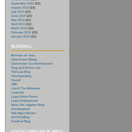
September 2010
(22)
August 2010
(23)
July 2010
(22)
June 2010
(22)
May 2010
(21)
April 2010
(22)
March 2010
(24)
February 2010
(20)
January 2010
(22)
BLOGROLL
Bernabe on Torts
Class Action Blawg
Class Action Countermeasures
Drug and Device Law
FDA Law Blog
How Appealing
Injured
JMD
Law & The Multiverse
Lawyerist
Legal Ethics Forum
Legal Underground
Mass Tort Litigation Blog
Overlawyered
Risk Mgmt Monitor
SCOTUSBlog
TortsProf Blog
SOUTH CAROLINA BLAWGS