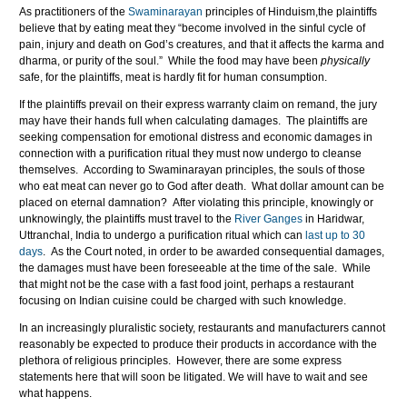
As practitioners of the
Swaminarayan
principles of Hinduism,the plaintiffs
believe that by eating meat they “become involved in the sinful cycle of
pain, injury and death on God’s creatures, and that it affects the karma and
dharma, or purity of the soul.” While the food may have been
physically
safe, for the plaintiffs, meat is hardly fit for human consumption.
If the plaintiffs prevail on their express warranty claim on remand, the jury
may have their hands full when calculating damages. The plaintiffs are
seeking compensation for emotional distress and economic damages in
connection with a purification ritual they must now undergo to cleanse
themselves. According to Swaminarayan principles, the souls of those
who eat meat can never go to God after death. What dollar amount can be
placed on eternal damnation? After violating this principle, knowingly or
unknowingly, the plaintiffs must travel to the
River Ganges
in Haridwar,
Uttranchal, India to undergo a purification ritual which can
last up to 30
days
. As the Court noted, in order to be awarded consequential damages,
the damages must have been foreseeable at the time of the sale. While
that might not be the case with a fast food joint, perhaps a restaurant
focusing on Indian cuisine could be charged with such knowledge.
In an increasingly pluralistic society, restaurants and manufacturers cannot
reasonably be expected to produce their products in accordance with the
plethora of religious principles. However, there are some express
statements here that will soon be litigated. We will have to wait and see
what happens.