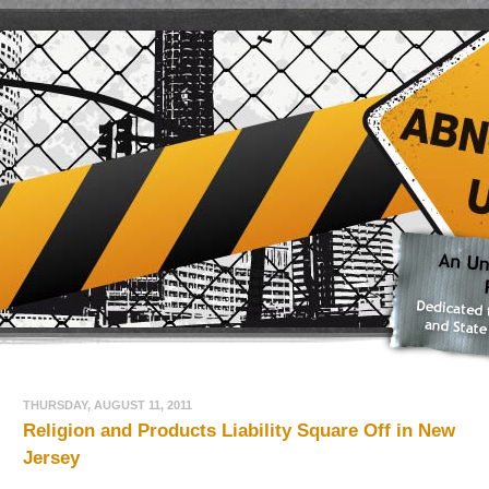
THURSDAY, AUGUST 11, 2011
Religion and Products Liability Square Off in New
Jersey