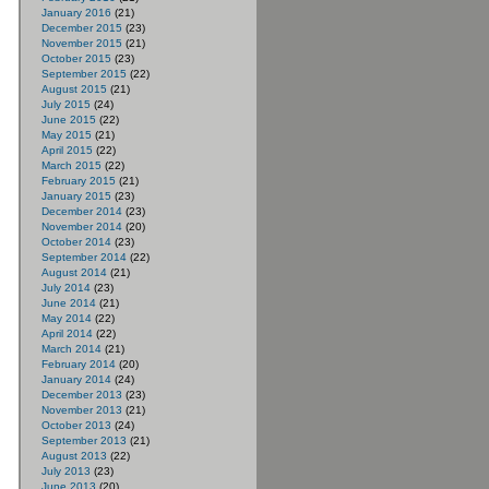
January 2016
(21)
December 2015
(23)
November 2015
(21)
October 2015
(23)
September 2015
(22)
August 2015
(21)
July 2015
(24)
June 2015
(22)
May 2015
(21)
April 2015
(22)
March 2015
(22)
February 2015
(21)
January 2015
(23)
December 2014
(23)
November 2014
(20)
October 2014
(23)
September 2014
(22)
August 2014
(21)
July 2014
(23)
June 2014
(21)
May 2014
(22)
April 2014
(22)
March 2014
(21)
February 2014
(20)
January 2014
(24)
December 2013
(23)
November 2013
(21)
October 2013
(24)
September 2013
(21)
August 2013
(22)
July 2013
(23)
June 2013
(20)