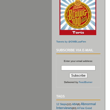
Tweets by @GWBLawFirm
SUBSCRIBE VIA E-MAIL
Enter your email address:
Delivered by
FeedBurner
TAGS
Abnormal
12 Steps
ABA
(12)
(6)
Interviews
A Few Good
(63)