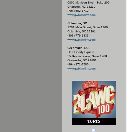
6805 Morrison Blvd., Suite 200
Charlotte, NC 28210
(704) 552-1712
www.gwblawfirm.com
Columbia, SC
1201 Main Street, Suite 1200
Columbia, SC 29201
(803) 779-1833
www.gwblawfirm.com
Greenville, SC
One Liberty Square
55 Beattie Place, Suite 1200
Greenville, SC 29601
(864) 271-9580
www.gwblawfirm.com