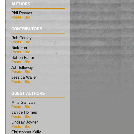
AUTHORS
Phil Reeves
Posts
|
Bio
CONTRIBUTORS
Rob Corney
Posts
|
Bio
Nick Farr
Posts
|
Bio
Batten Farrar
Posts
|
Bio
AJ Holloway
Posts
|
Bio
Jessica Waller
Posts
|
Bio
GUEST AUTHORS
Mills Gallivan
Posts
|
Bio
Janice Holmes
Posts
|
Bio
Lindsay Joyner
Posts
|
Bio
Christopher Kelly