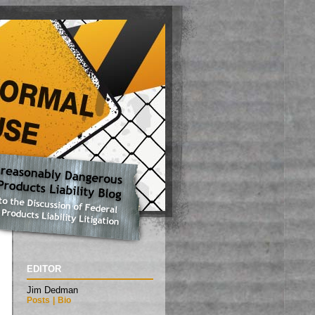
EDITOR
Jim Dedman
Posts
|
Bio