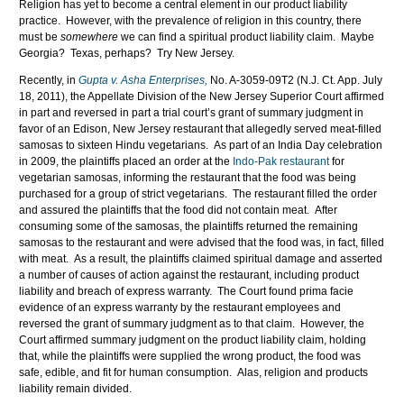
Religion has yet to become a central element in our product liability
practice. However, with the prevalence of religion in this country, there
must be
somewhere
we can find a spiritual product liability claim. Maybe
Georgia? Texas, perhaps? Try New Jersey.
Recently, in
Gupta v. Asha Enterprises,
No. A-3059-09T2 (N.J. Ct. App. July
18, 2011), the Appellate Division of the New Jersey Superior Court affirmed
in part and reversed in part a trial court’s grant of summary judgment in
favor of an Edison, New Jersey restaurant that allegedly served meat-filled
samosas to sixteen Hindu vegetarians. As part of an India Day celebration
in 2009, the plaintiffs placed an order at the
Indo-Pak restaurant
for
vegetarian samosas, informing the restaurant that the food was being
purchased for a group of strict vegetarians. The restaurant filled the order
and assured the plaintiffs that the food did not contain meat. After
consuming some of the samosas, the plaintiffs returned the remaining
samosas to the restaurant and were advised that the food was, in fact, filled
with meat. As a result, the plaintiffs claimed spiritual damage and asserted
a number of causes of action against the restaurant, including product
liability and breach of express warranty. The Court found prima facie
evidence of an express warranty by the restaurant employees and
reversed the grant of summary judgment as to that claim. However, the
Court affirmed summary judgment on the product liability claim, holding
that, while the plaintiffs were supplied the wrong product, the food was
safe, edible, and fit for human consumption. Alas, religion and products
liability remain divided.