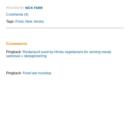
POSTED BY
NICK FARR
Comments (4)
Tags:
Food
,
New Jersey
Comments
Pingback:
Restaraunt sued by Hindu vegetarians for serving meaty
samosas « skepgineering
Pingback:
Food law roundup