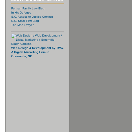
Forman Family Law Blog
In His Defense
S.C. Access to Justice Comm’n
S.C. Small Firm Blog
The Mac Lawyer
Web Design & Development by TWG.
A Digital Marketing Firm in
Greenville, SC