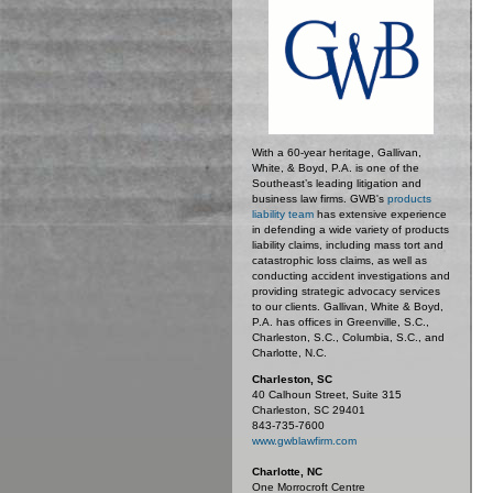
With a 60-year heritage, Gallivan,
White, & Boyd, P.A. is one of the
Southeast’s leading litigation and
business law firms. GWB's
products
liability team
has extensive experience
in defending a wide variety of products
liability claims, including mass tort and
catastrophic loss claims, as well as
conducting accident investigations and
providing strategic advocacy services
to our clients. Gallivan, White & Boyd,
P.A. has offices in Greenville, S.C.,
Charleston, S.C., Columbia, S.C., and
Charlotte, N.C.
Charleston, SC
40 Calhoun Street, Suite 315
Charleston, SC 29401
843-735-7600
www.gwblawfirm.com
Charlotte, NC
One Morrocroft Centre