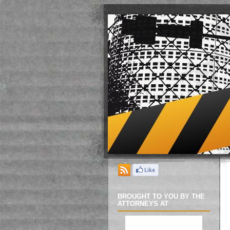
BROUGHT TO YOU BY THE
ATTORNEYS AT