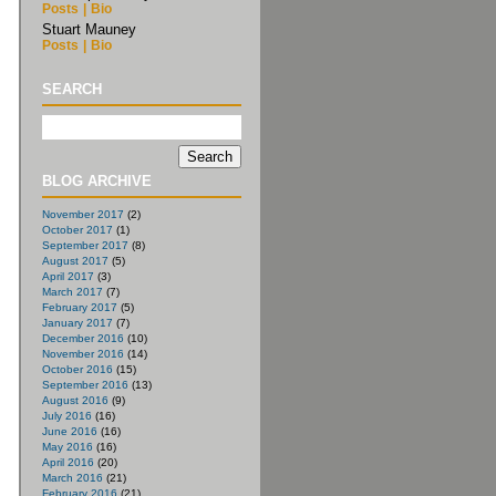
Posts
|
Bio
Stuart Mauney
Posts
|
Bio
SEARCH
BLOG ARCHIVE
November 2017
(2)
October 2017
(1)
September 2017
(8)
August 2017
(5)
April 2017
(3)
March 2017
(7)
February 2017
(5)
January 2017
(7)
December 2016
(10)
November 2016
(14)
October 2016
(15)
September 2016
(13)
August 2016
(9)
July 2016
(16)
June 2016
(16)
May 2016
(16)
April 2016
(20)
March 2016
(21)
February 2016
(21)