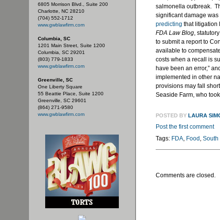
6805 Morrison Blvd., Suite 200
salmonella outbreak. The
Charlotte, NC 28210
significant damage was 
(704) 552-1712
predicting
that litigatio
www.gwblawfirm.com
FDA Law Blog
, statutor
Columbia, SC
to submit a report to C
1201 Main Street, Suite 1200
available to compensate 
Columbia, SC 29201
costs when a recall is 
(803) 779-1833
www.gwblawfirm.com
have been an error,” and
implemented in other na
Greenville, SC
provisions may fall shor
One Liberty Square
55 Beattie Place, Suite 1200
Seaside Farm, who took t
Greenville, SC 29601
(864) 271-9580
www.gwblawfirm.com
POSTED BY
LAURA SIM
Post the first comment
Tags:
FDA
,
Food
,
South
Comments are closed.