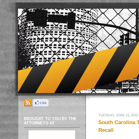
TUESDAY, JUNE 21, 2011
BROUGHT TO YOU BY THE
South Carolina 
ATTORNEYS AT
Recall