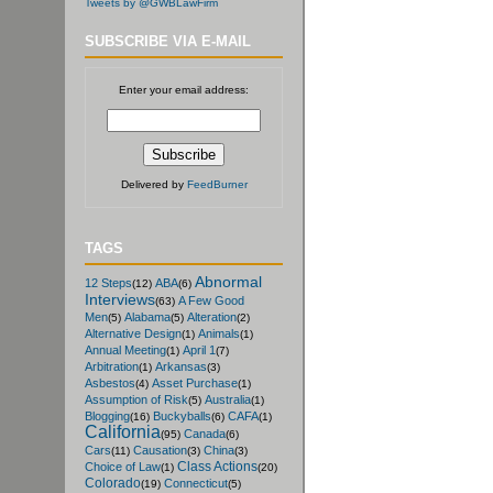
Tweets by @GWBLawFirm
SUBSCRIBE VIA E-MAIL
Enter your email address:
Delivered by
FeedBurner
TAGS
Abnormal
12 Steps
ABA
(12)
(6)
Interviews
A Few Good
(63)
Men
Alabama
Alteration
(5)
(5)
(2)
Alternative Design
Animals
(1)
(1)
Annual Meeting
April 1
(1)
(7)
Arbitration
Arkansas
(1)
(3)
Asbestos
Asset Purchase
(4)
(1)
Assumption of Risk
Australia
(5)
(1)
Blogging
Buckyballs
CAFA
(16)
(6)
(1)
California
Canada
(95)
(6)
Cars
Causation
China
(11)
(3)
(3)
Class Actions
Choice of Law
(1)
(20)
Colorado
Connecticut
(19)
(5)