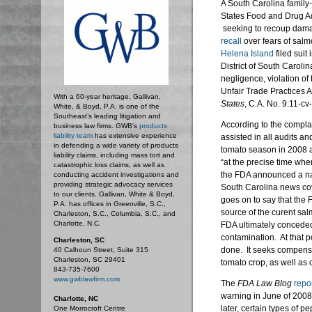
A South Carolina famil
States Food and Drug Ad
seeking to recoup damag
recall
over fears of salm
Helena Island
filed suit 
District of South Carol
negligence, violation of 
Unfair Trade Practices 
With a 60-year heritage, Gallivan,
States
, C.A. No. 9:11-c
White, & Boyd, P.A. is one of the
Southeast’s leading litigation and
According to the compla
business law firms. GWB's
products
liability team
has extensive experience
assisted in all audits and
in defending a wide variety of products
tomato season in 2008 a
liability claims, including mass tort and
“at the precise time wh
catastrophic loss claims, as well as
the FDA announced a nati
conducting accident investigations and
providing strategic advocacy services
South Carolina news co
to our clients. Gallivan, White & Boyd,
goes on to say that the
P.A. has offices in Greenville, S.C.,
source of the curent sal
Charleston, S.C., Columbia, S.C., and
Charlotte, N.C.
FDA ultimately conceded
contamination. At that 
Charleston, SC
done. It seeks compensati
40 Calhoun Street, Suite 315
Charleston, SC 29401
tomato crop, as well as
843-735-7600
www.gwblawfirm.com
The
FDA Law Blog
repo
warning in June of 2008 
Charlotte, NC
later, certain types of pe
One Morrocroft Centre