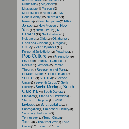
Minnesota
Misjoinder
(6)
(1)
Mississippi
Missouri
(4)
(5)
Modification
Montana
My
(1)
(2)
Cousin Vinny
Nebraska
(12)
(3)
New
Nevada
New Hampshire
(4)
(2)
New
Jersey
New Mexico
(31)
(7)
York
North
Ninth Circuit
(47)
(5)
Carolina
North Dakota
(25)
(1)
Nuisance
Ohio
Oklahoma
(1)
(10)
(8)
Open and Obvious
Oregon
(1)
(3)
Pennsylvania
OSHA
(1)
(21)
Personal Jurisdiction
Pleadings
(2)
(3)
Pop Culture
Preemption
(106)
(9)
Privilege
Punitive Damages
(1)
(1)
Recalls
Removal
Reptile
(3)
(2)
Theory
Restatement of Torts
(7)
(5)
Retailer Liability
Rhode Island
(5)
(2)
SCOTUS
SCUTPA
Second
(3)
(3)
Circuit
Seventh Circuit
Sixth
(5)
(6)
South
Social Media
Circuit
(3)
(53)
Carolina
South Dakota
(76)
(1)
Statistics
Statute of Limitations
(1)
(3)
Stella
Statutes of Repose
(2)
Liebeck
Strict Liability
(33)
(18)
Subrogation
Successor Liability
(1)
(3)
Summary Judgment
(5)
Tennessee
Tenth Circuit
(11)
(4)
Texas
The Art of War
Third
(32)
(1)
Circuit
Tobacco
Tort
(10)
(13)