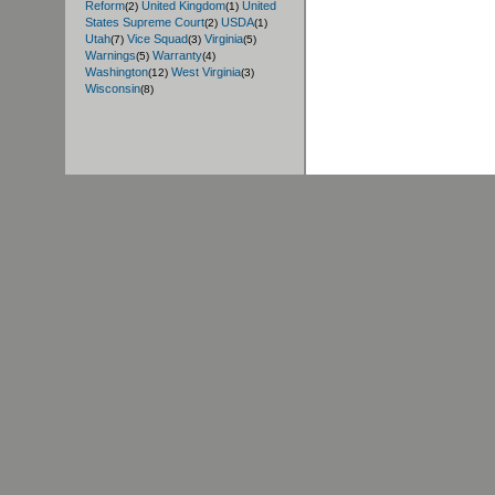
Reform
United Kingdom
United
(2)
(1)
States Supreme Court
USDA
(2)
(1)
Utah
Vice Squad
Virginia
(7)
(3)
(5)
Warnings
Warranty
(5)
(4)
Washington
West Virginia
(12)
(3)
Wisconsin
(8)