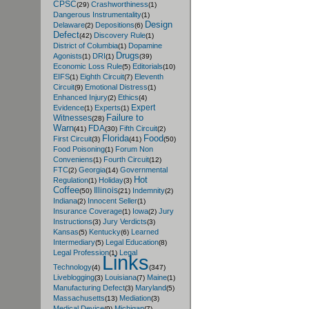
CPSC
Crashworthiness
(29)
(1)
Dangerous Instrumentality
(1)
Design
Delaware
Depositions
(2)
(6)
Defect
Discovery Rule
(42)
(1)
District of Columbia
Dopamine
(1)
Drugs
Agonists
DRI
(1)
(1)
(39)
Economic Loss Rule
Editorials
(5)
(10)
EIFS
Eighth Circuit
Eleventh
(1)
(7)
Circuit
Emotional Distress
(9)
(1)
Enhanced Injury
Ethics
(2)
(4)
Expert
Evidence
Experts
(1)
(1)
Failure to
Witnesses
(28)
Warn
FDA
Fifth Circuit
(41)
(30)
(2)
Florida
Food
First Circuit
(3)
(41)
(50)
Food Poisoning
Forum Non
(1)
Conveniens
Fourth Circuit
(1)
(12)
FTC
Georgia
Governmental
(2)
(14)
Hot
Regulation
Holiday
(1)
(3)
Coffee
Illinois
Indemnity
(50)
(21)
(2)
Indiana
Innocent Seller
(2)
(1)
Insurance Coverage
Iowa
Jury
(1)
(2)
Instructions
Jury Verdicts
(3)
(3)
Kansas
Kentucky
Learned
(5)
(6)
Intermediary
Legal Education
(5)
(8)
Legal Profession
Legal
(1)
Links
Technology
(4)
(347)
Liveblogging
Louisiana
Maine
(3)
(7)
(1)
Manufacturing Defect
Maryland
(3)
(5)
Massachusetts
Mediation
(13)
(3)
Medical Device
Michigan
(9)
(7)