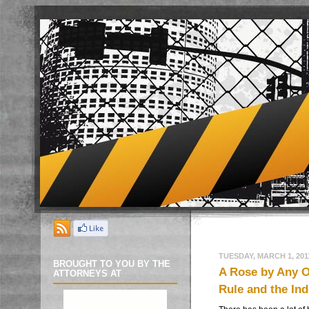
TUESDAY, MARCH 1, 201
BROUGHT TO YOU BY THE
A Rose by Any 
ATTORNEYS AT
Rule and the In