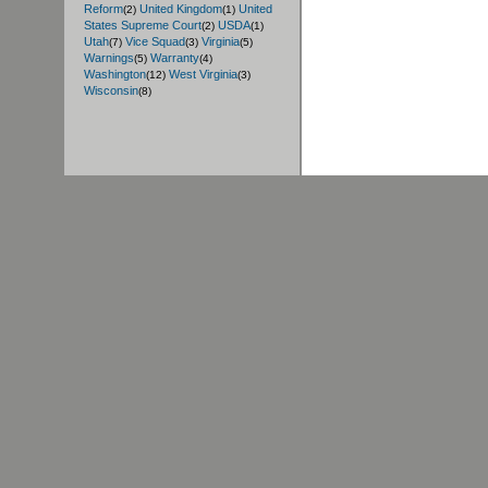
Reform
United Kingdom
United
(2)
(1)
States Supreme Court
USDA
(2)
(1)
Utah
Vice Squad
Virginia
(7)
(3)
(5)
Warnings
Warranty
(5)
(4)
Washington
West Virginia
(12)
(3)
Wisconsin
(8)