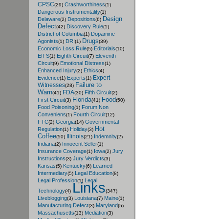
CPSC
Crashworthiness
(29)
(1)
Dangerous Instrumentality
(1)
Design
Delaware
Depositions
(2)
(6)
Defect
Discovery Rule
(42)
(1)
District of Columbia
Dopamine
(1)
Drugs
Agonists
DRI
(1)
(1)
(39)
Economic Loss Rule
Editorials
(5)
(10)
EIFS
Eighth Circuit
Eleventh
(1)
(7)
Circuit
Emotional Distress
(9)
(1)
Enhanced Injury
Ethics
(2)
(4)
Expert
Evidence
Experts
(1)
(1)
Failure to
Witnesses
(28)
Warn
FDA
Fifth Circuit
(41)
(30)
(2)
Florida
Food
First Circuit
(3)
(41)
(50)
Food Poisoning
Forum Non
(1)
Conveniens
Fourth Circuit
(1)
(12)
FTC
Georgia
Governmental
(2)
(14)
Hot
Regulation
Holiday
(1)
(3)
Coffee
Illinois
Indemnity
(50)
(21)
(2)
Indiana
Innocent Seller
(2)
(1)
Insurance Coverage
Iowa
Jury
(1)
(2)
Instructions
Jury Verdicts
(3)
(3)
Kansas
Kentucky
Learned
(5)
(6)
Intermediary
Legal Education
(5)
(8)
Legal Profession
Legal
(1)
Links
Technology
(4)
(347)
Liveblogging
Louisiana
Maine
(3)
(7)
(1)
Manufacturing Defect
Maryland
(3)
(5)
Massachusetts
Mediation
(13)
(3)