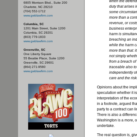
when the defenda
6805 Morrison Blvd., Suite 200
duty that arises 
Charlotte, NC 28210
(704) 552-1712
some circumstanc
www.gwblawfirm.com
more than a contr
revenue, or costs
Columbia, SC
business enterpr
1201 Main Street, Suite 1200
Columbia, SC 29201
harm is simultan
(803) 779-1833
breaching an ind
www.gwblawfirm.com
while the harm c
Greenville, SC
more than that: it
One Liberty Square
not simply wheth
55 Beattie Place, Suite 1200
from a breach of 
Greenville, SC 29601
traceable also to
(864) 271-9580
www.gwblawfirm.com
independently of 
care and the risk
Opinions about the impli
speculation whether it is
interpretation of the ec
in a footnote, argued that
party to a contract can l
There is also a differen
Washington is a more, or 
undertake.
The real question is, giv