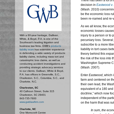
There has been a lot o
decision in
Eastwood v. 
(Wash. 2010) concerning 
be the economic loss ru
been re-named and re-v
As we all know, the econo
economic losses caused 
injury to a person or to 
With a 60-year heritage, Gallivan,
White, & Boyd, P.A. is one of the
pecuniary loss. Several 
Southeast’s leading litigation and
subscribe to a more liber
business law firms. GWB's
products
liability in tort cases b
liability team
has extensive experience
in defending a wide variety of products
theory behind this expan
liability claims, including mass tort and
the risk of the loss into
catastrophic loss claims, as well as
Washington Supreme Cou
conducting accident investigations and
(Wash. 2007).
providing strategic advocacy services
to our clients. Gallivan, White & Boyd,
P.A. has offices in Greenville, S.C.,
Enter
Eastwood
, which 
Charleston, S.C., Columbia, S.C., and
farm and centered on t
Charlotte, N.C.
their own lead, the Was
Charleston, SC
equivalent of a 180 and
40 Calhoun Street, Suite 315
doctrine,” which now fo
Charleston, SC 29401
independent of the parti
843-735-7600
www.gwblawfirm.com
on the harm that was suf
Charlotte, NC
In sum, the econo
One Morrocroft Centre