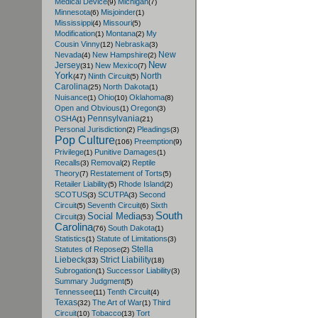
Medical Device
Michigan
(9)
(7)
Minnesota
Misjoinder
(6)
(1)
Mississippi
Missouri
(4)
(5)
Modification
Montana
My
(1)
(2)
Cousin Vinny
Nebraska
(12)
(3)
New
Nevada
New Hampshire
(4)
(2)
New
Jersey
New Mexico
(31)
(7)
York
North
Ninth Circuit
(47)
(5)
Carolina
North Dakota
(25)
(1)
Nuisance
Ohio
Oklahoma
(1)
(10)
(8)
Open and Obvious
Oregon
(1)
(3)
Pennsylvania
OSHA
(1)
(21)
Personal Jurisdiction
Pleadings
(2)
(3)
Pop Culture
Preemption
(106)
(9)
Privilege
Punitive Damages
(1)
(1)
Recalls
Removal
Reptile
(3)
(2)
Theory
Restatement of Torts
(7)
(5)
Retailer Liability
Rhode Island
(5)
(2)
SCOTUS
SCUTPA
Second
(3)
(3)
Circuit
Seventh Circuit
Sixth
(5)
(6)
South
Social Media
Circuit
(3)
(53)
Carolina
South Dakota
(76)
(1)
Statistics
Statute of Limitations
(1)
(3)
Stella
Statutes of Repose
(2)
Liebeck
Strict Liability
(33)
(18)
Subrogation
Successor Liability
(1)
(3)
Summary Judgment
(5)
Tennessee
Tenth Circuit
(11)
(4)
Texas
The Art of War
Third
(32)
(1)
Circuit
Tobacco
Tort
(10)
(13)