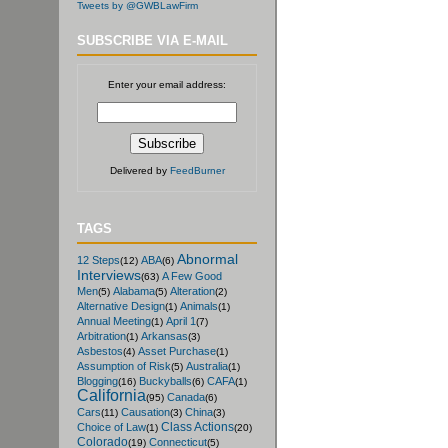
Tweets by @GWBLawFirm
SUBSCRIBE VIA E-MAIL
Enter your email address:
Delivered by
FeedBurner
TAGS
Abnormal
12 Steps
ABA
(12)
(6)
Interviews
A Few Good
(63)
Men
Alabama
Alteration
(5)
(5)
(2)
Alternative Design
Animals
(1)
(1)
Annual Meeting
April 1
(1)
(7)
Arbitration
Arkansas
(1)
(3)
Asbestos
Asset Purchase
(4)
(1)
Assumption of Risk
Australia
(5)
(1)
Blogging
Buckyballs
CAFA
(16)
(6)
(1)
California
Canada
(95)
(6)
Cars
Causation
China
(11)
(3)
(3)
Class Actions
Choice of Law
(1)
(20)
Colorado
Connecticut
(19)
(5)