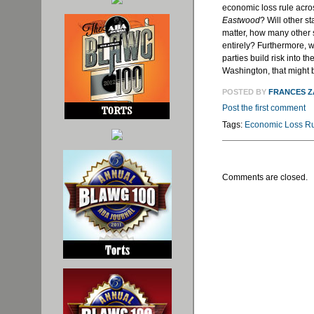
economic loss rule acros
Eastwood
? Will other s
matter, how many other 
entirely? Furthermore, w
parties build risk into t
Washington, that might 
POSTED BY
FRANCES 
Post the first comment
Tags:
Economic Loss R
Comments are closed.