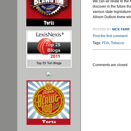
We can all relate to th
discover in the future t
various state legislatu
Allison
DuBois
knew what
POSTED BY
NICK FARR
Post the first comment
Tags:
FDA
,
Tobacco
Comments are closed.