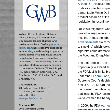
Allison
DuBois
at a dinn
quite irksome, but surpri
dinner table. While
DuBo
product has been at the 
legislation in recent mo
DuBois’s
“cigarette” wa
was a battery-powered d
With a 60-year heritage, Gallivan,
White, & Boyd, P.A. is one of the
nicotine, minus the toba
Southeast’s leading litigation and
advertisements
claim tha
business law firms. GWB's
products
to smoking” which looks, t
liability team
has extensive experience
cigarette could dramatic
in defending a wide variety of products
liability claims, including mass tort and
the Food and Drug Admin
catastrophic loss claims, as well as
conducting accident investigations and
The emergence of the e-
providing strategic advocacy services
opportunity to extend it
to our clients. Gallivan, White & Boyd,
the FDA lost its initial 
P.A. has offices in Greenville, S.C.,
Charleston, S.C., Columbia, S.C., and
under the
Federal Food,
Charlotte, N.C.
Supreme Court’s decisi
Charleston, SC
539 U.S. 120 (2000) (ho
40 Calhoun Street, Suite 315
the power to regulate c
Charleston, SC 29401
that loss, the FDA has m
843-735-7600
we’ve created the handy
www.gwblawfirm.com
Charlotte, NC
In 2009, the FDA
warne
One Morrocroft Centre