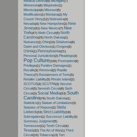
Medical Device
Michigan
(9)
(7)
Minnesota
Misjoinder
(6)
(1)
Mississippi
Missouri
(4)
(5)
Modification
Montana
My
(1)
(2)
Cousin Vinny
Nebraska
(12)
(3)
New
Nevada
New Hampshire
(4)
(2)
New
Jersey
New Mexico
(31)
(7)
York
North
Ninth Circuit
(47)
(5)
Carolina
North Dakota
(25)
(1)
Nuisance
Ohio
Oklahoma
(1)
(10)
(8)
Open and Obvious
Oregon
(1)
(3)
Pennsylvania
OSHA
(1)
(21)
Personal Jurisdiction
Pleadings
(2)
(3)
Pop Culture
Preemption
(106)
(9)
Privilege
Punitive Damages
(1)
(1)
Recalls
Removal
Reptile
(3)
(2)
Theory
Restatement of Torts
(7)
(5)
Retailer Liability
Rhode Island
(5)
(2)
SCOTUS
SCUTPA
Second
(3)
(3)
Circuit
Seventh Circuit
Sixth
(5)
(6)
South
Social Media
Circuit
(3)
(53)
Carolina
South Dakota
(76)
(1)
Statistics
Statute of Limitations
(1)
(3)
Stella
Statutes of Repose
(2)
Liebeck
Strict Liability
(33)
(18)
Subrogation
Successor Liability
(1)
(3)
Summary Judgment
(5)
Tennessee
Tenth Circuit
(11)
(4)
Texas
The Art of War
Third
(32)
(1)
Circuit
Tobacco
Tort
(10)
(13)