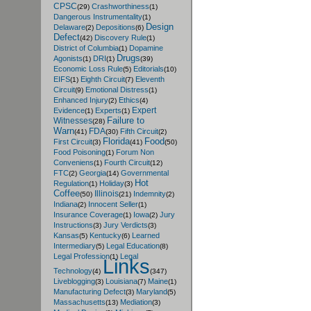
CPSC
Crashworthiness
(29)
(1)
Dangerous Instrumentality
(1)
Design
Delaware
Depositions
(2)
(6)
Defect
Discovery Rule
(42)
(1)
District of Columbia
Dopamine
(1)
Drugs
Agonists
DRI
(1)
(1)
(39)
Economic Loss Rule
Editorials
(5)
(10)
EIFS
Eighth Circuit
Eleventh
(1)
(7)
Circuit
Emotional Distress
(9)
(1)
Enhanced Injury
Ethics
(2)
(4)
Expert
Evidence
Experts
(1)
(1)
Failure to
Witnesses
(28)
Warn
FDA
Fifth Circuit
(41)
(30)
(2)
Florida
Food
First Circuit
(3)
(41)
(50)
Food Poisoning
Forum Non
(1)
Conveniens
Fourth Circuit
(1)
(12)
FTC
Georgia
Governmental
(2)
(14)
Hot
Regulation
Holiday
(1)
(3)
Coffee
Illinois
Indemnity
(50)
(21)
(2)
Indiana
Innocent Seller
(2)
(1)
Insurance Coverage
Iowa
Jury
(1)
(2)
Instructions
Jury Verdicts
(3)
(3)
Kansas
Kentucky
Learned
(5)
(6)
Intermediary
Legal Education
(5)
(8)
Legal Profession
Legal
(1)
Links
Technology
(4)
(347)
Liveblogging
Louisiana
Maine
(3)
(7)
(1)
Manufacturing Defect
Maryland
(3)
(5)
Massachusetts
Mediation
(13)
(3)