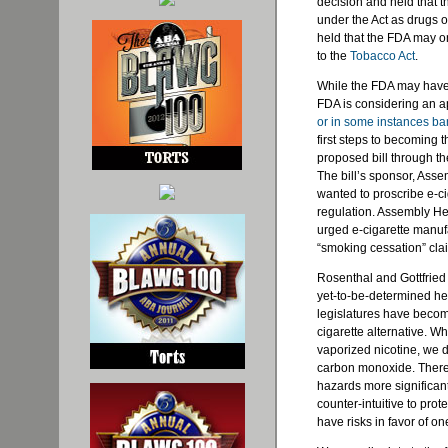
decision and held that t
under the Act as drugs o
held that the FDA may on
to the
Tobacco Act
.
While the FDA may have b
FDA is considering an a
or in some instances b
first steps to becoming th
proposed bill through t
The bill’s sponsor, As
wanted to proscribe e-ci
regulation. Assembly H
urged e-cigarette manufa
“smoking cessation” cla
Rosenthal
and Gottfried
yet-to-be-determined hea
legislatures have becom
cigarette alternative. Whi
vaporized nicotine, we d
carbon monoxide. There i
hazards more significa
counter-intuitive to pr
have risks in favor of o