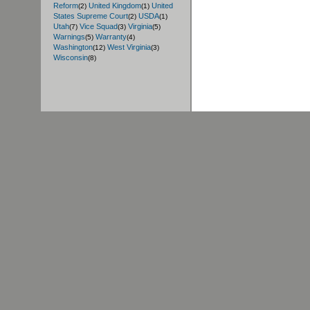
Reform
United Kingdom
United
(2)
(1)
States Supreme Court
USDA
(2)
(1)
Utah
Vice Squad
Virginia
(7)
(3)
(5)
Warnings
Warranty
(5)
(4)
Washington
West Virginia
(12)
(3)
Wisconsin
(8)