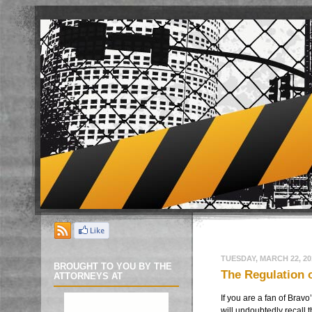
TUESDAY, MARCH 22, 20
BROUGHT TO YOU BY THE
The Regulation o
ATTORNEYS AT
If you are a fan of
Bravo
will undoubtedly recall 