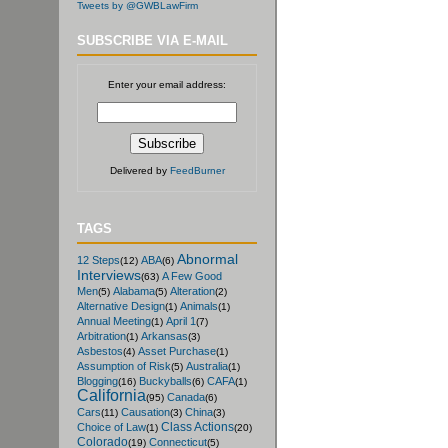
Tweets by @GWBLawFirm
SUBSCRIBE VIA E-MAIL
Enter your email address:
Delivered by
FeedBurner
TAGS
Abnormal
12 Steps
ABA
(12)
(6)
Interviews
A Few Good
(63)
Men
Alabama
Alteration
(5)
(5)
(2)
Alternative Design
Animals
(1)
(1)
Annual Meeting
April 1
(1)
(7)
Arbitration
Arkansas
(1)
(3)
Asbestos
Asset Purchase
(4)
(1)
Assumption of Risk
Australia
(5)
(1)
Blogging
Buckyballs
CAFA
(16)
(6)
(1)
California
Canada
(95)
(6)
Cars
Causation
China
(11)
(3)
(3)
Class Actions
Choice of Law
(1)
(20)
Colorado
Connecticut
(19)
(5)