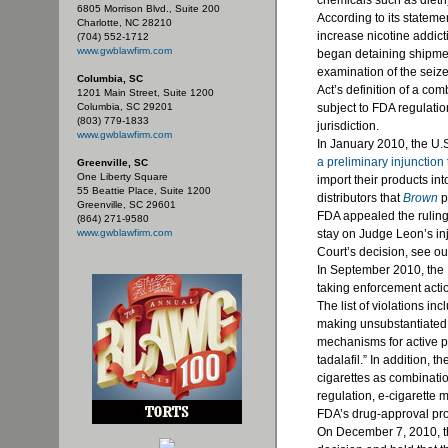
chemicals such as
dieth
6805 Morrison Blvd., Suite 200
According to its statem
Charlotte, NC 28210
increase nicotine addic
(704) 552-1712
www.gwblawfirm.com
began detaining shipment
examination of the seize
Columbia, SC
Act’s definition of a co
1201 Main Street, Suite 1200
Columbia, SC 29201
subject to FDA regulatio
(803) 779-1833
jurisdiction.
www.gwblawfirm.com
In January 2010, the U.S.
a preliminary injunction
Greenville, SC
One Liberty Square
import their products in
55 Beattie Place, Suite 1200
distributors that
Brown
p
Greenville, SC 29601
FDA appealed the ruling,
(864) 271-9580
www.gwblawfirm.com
stay on Judge Leon’s in
Court’s decision, see ou
In September 2010, th
taking enforcement actio
The list of violations in
making unsubstantiated 
mechanisms for active p
tadalafil
.” In addition, 
cigarettes as combinati
regulation, e-cigarette 
FDA’s
drug-approval pr
On December 7, 2010, t