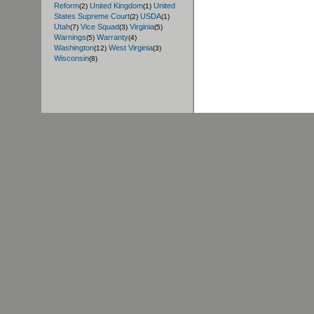
Reform
United Kingdom
United
(2)
(1)
States Supreme Court
USDA
(2)
(1)
Utah
Vice Squad
Virginia
(7)
(3)
(5)
Warnings
Warranty
(5)
(4)
Washington
West Virginia
(12)
(3)
Wisconsin
(8)