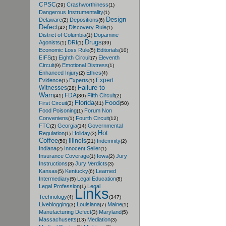
CPSC
Crashworthiness
(29)
(1)
Dangerous Instrumentality
(1)
Design
Delaware
Depositions
(2)
(6)
Defect
Discovery Rule
(42)
(1)
District of Columbia
Dopamine
(1)
Drugs
Agonists
DRI
(1)
(1)
(39)
Economic Loss Rule
Editorials
(5)
(10)
EIFS
Eighth Circuit
Eleventh
(1)
(7)
Circuit
Emotional Distress
(9)
(1)
Enhanced Injury
Ethics
(2)
(4)
Expert
Evidence
Experts
(1)
(1)
Failure to
Witnesses
(28)
Warn
FDA
Fifth Circuit
(41)
(30)
(2)
Florida
Food
First Circuit
(3)
(41)
(50)
Food Poisoning
Forum Non
(1)
Conveniens
Fourth Circuit
(1)
(12)
FTC
Georgia
Governmental
(2)
(14)
Hot
Regulation
Holiday
(1)
(3)
Coffee
Illinois
Indemnity
(50)
(21)
(2)
Indiana
Innocent Seller
(2)
(1)
Insurance Coverage
Iowa
Jury
(1)
(2)
Instructions
Jury Verdicts
(3)
(3)
Kansas
Kentucky
Learned
(5)
(6)
Intermediary
Legal Education
(5)
(8)
Legal Profession
Legal
(1)
Links
Technology
(4)
(347)
Liveblogging
Louisiana
Maine
(3)
(7)
(1)
Manufacturing Defect
Maryland
(3)
(5)
Massachusetts
Mediation
(13)
(3)