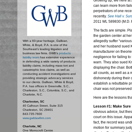
Growing up, we here at
can learn more from failu
perpetrators of one rece
recently.
See Hall v.
Sun
2011
WL
589830 (M.D. F
The facts are simple. Pla
the garden center at her
allegedly suffer “various
With a 60-year heritage, Gallivan,
White, & Boyd, P.A. is one of the
and her husband sued Km
Southeast’s leading litigation and
manufacturer on theories 
business law firms. GWB's
products
negligence for failing to
liability team
has extensive experience
in defending a wide variety of products
warn. They also sued Km
liability claims, including mass tort and
displaying the chair. B
catastrophic loss claims, as well as
all counts, as well as a 
conducting accident investigations and
dishonesty during their d
providing strategic advocacy services
to our clients. Gallivan, White & Boyd,
establish a
rebuttable
pr
P.A. has offices in Greenville, S.C.,
chair was not preserved
Charleston, S.C., Columbia, S.C., and
Charlotte, N.C.
Here are the lessons tha
Charleston, SC
40 Calhoun Street, Suite 315
Lesson #1: Make Sure 
Charleston, SC 29401
obvious advice, but these
843-735-7600
court on this issue. Appa
www.gwblawfirm.com
fact, the record was undi
Charlotte, NC
motion for summary judgme
One Morrocroft Centre