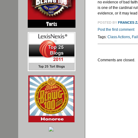
no evidence of bad faith b
is one of the cardinal ru
evidence, or it may lead
POSTED BY
FRANCES 
Post the first comment
Tags:
Class Actions
,
Fai
Comments are closed.