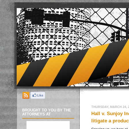
THURSDAY, MARCH 24, 
BROUGHT TO YOU BY THE
Hall v. Sunjoy 
ATTORNEYS AT
litigate a produc