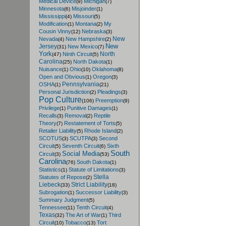
Medical Device
Michigan
(9)
(7)
Minnesota
Misjoinder
(6)
(1)
Mississippi
Missouri
(4)
(5)
Modification
Montana
My
(1)
(2)
Cousin Vinny
Nebraska
(12)
(3)
New
Nevada
New Hampshire
(4)
(2)
New
Jersey
New Mexico
(31)
(7)
York
North
Ninth Circuit
(47)
(5)
Carolina
North Dakota
(25)
(1)
Nuisance
Ohio
Oklahoma
(1)
(10)
(8)
Open and Obvious
Oregon
(1)
(3)
Pennsylvania
OSHA
(1)
(21)
Personal Jurisdiction
Pleadings
(2)
(3)
Pop Culture
Preemption
(106)
(9)
Privilege
Punitive Damages
(1)
(1)
Recalls
Removal
Reptile
(3)
(2)
Theory
Restatement of Torts
(7)
(5)
Retailer Liability
Rhode Island
(5)
(2)
SCOTUS
SCUTPA
Second
(3)
(3)
Circuit
Seventh Circuit
Sixth
(5)
(6)
South
Social Media
Circuit
(3)
(53)
Carolina
South Dakota
(76)
(1)
Statistics
Statute of Limitations
(1)
(3)
Stella
Statutes of Repose
(2)
Liebeck
Strict Liability
(33)
(18)
Subrogation
Successor Liability
(1)
(3)
Summary Judgment
(5)
Tennessee
Tenth Circuit
(11)
(4)
Texas
The Art of War
Third
(32)
(1)
Circuit
Tobacco
Tort
(10)
(13)