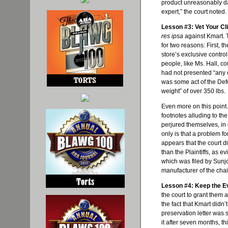
product unreasonably d
expert,” the court noted.
Lesson #3: Vet Your Cli
res ipsa
against Kmart. 
for two reasons: First, th
store’s exclusive contr
people, like Ms. Hall, cou
had not presented “any e
was some act of the Def
weight” of over 350 lbs.
Even more on this point.
footnotes alluding to the
perjured themselves, in e
only is that a problem fo
appears that the court d
than the Plaintiffs, as 
which was filed by
Sunj
manufacturer of the chai
Lesson #4: Keep the E
the court to grant them 
the fact that Kmart didn’
preservation letter was s
it after seven months, t