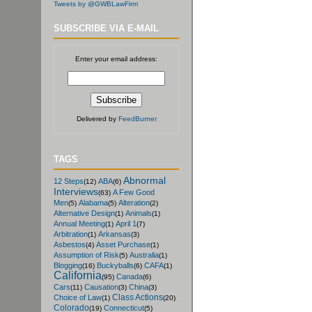
Tweets by @GWBLawFirm
SUBSCRIBE VIA E-MAIL
Enter your email address:
Delivered by
FeedBurner
TAGS
Abnormal
12 Steps
ABA
(12)
(6)
Interviews
A Few Good
(63)
Men
Alabama
Alteration
(5)
(5)
(2)
Alternative Design
Animals
(1)
(1)
Annual Meeting
April 1
(1)
(7)
Arbitration
Arkansas
(1)
(3)
Asbestos
Asset Purchase
(4)
(1)
Assumption of Risk
Australia
(5)
(1)
Blogging
Buckyballs
CAFA
(16)
(6)
(1)
California
Canada
(95)
(6)
Cars
Causation
China
(11)
(3)
(3)
Class Actions
Choice of Law
(1)
(20)
Colorado
Connecticut
(19)
(5)