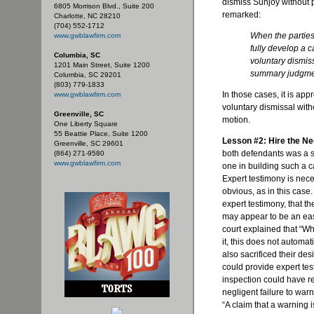
dismiss
Sunjoy
without p
6805 Morrison Blvd., Suite 200
remarked:
Charlotte, NC 28210
(704) 552-1712
When the partie
www.gwblawfirm.com
fully develop a c
Columbia, SC
voluntary dismis
1201 Main Street, Suite 1200
summary judgme
Columbia, SC 29201
(803) 779-1833
In those cases, it is app
www.gwblawfirm.com
voluntary dismissal wit
Greenville, SC
motion.
One Liberty Square
55 Beattie Place, Suite 1200
Lesson #2: Hire the N
Greenville, SC 29601
both defendants was a str
(864) 271-9580
www.gwblawfirm.com
one in building such a cas
Expert testimony is necess
obvious, as in this case. 
expert testimony, that t
may appear to be an eas
court explained that “Whi
it, this does not automat
also sacrificed their des
could provide expert tes
inspection could have rev
negligent failure to warn
“A claim that a warning 