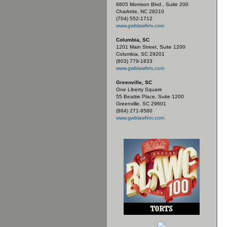
6805 Morrison Blvd., Suite 200
Charlotte, NC 28210
(704) 552-1712
www.gwblawfirm.com
Columbia, SC
1201 Main Street, Suite 1200
Columbia, SC 29201
(803) 779-1833
www.gwblawfirm.com
Greenville, SC
One Liberty Square
55 Beattie Place, Suite 1200
Greenville, SC 29601
(864) 271-9580
www.gwblawfirm.com