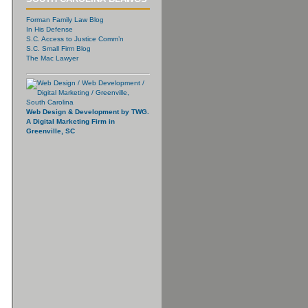
Forman Family Law Blog
In His Defense
S.C. Access to Justice Comm’n
S.C. Small Firm Blog
The Mac Lawyer
Web Design & Development by TWG.
A Digital Marketing Firm in
Greenville, SC