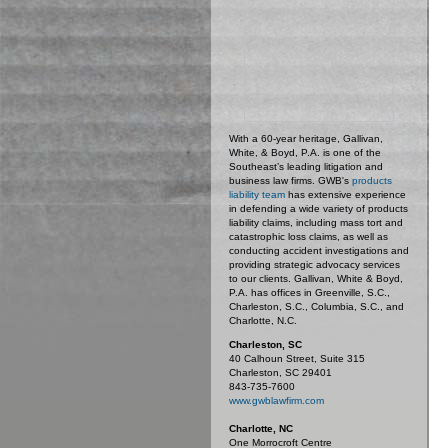
With a 60-year heritage, Gallivan,
White, & Boyd, P.A. is one of the
Southeast’s leading litigation and
business law firms. GWB's
products
liability team
has extensive experience
in defending a wide variety of products
liability claims, including mass tort and
catastrophic loss claims, as well as
conducting accident investigations and
providing strategic advocacy services
to our clients. Gallivan, White & Boyd,
P.A. has offices in Greenville, S.C.,
Charleston, S.C., Columbia, S.C., and
Charlotte, N.C.
Charleston, SC
40 Calhoun Street, Suite 315
Charleston, SC 29401
843-735-7600
www.gwblawfirm.com
Charlotte, NC
One Morrocroft Centre