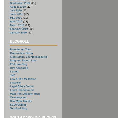
September 2010
(22)
August 2010
(23)
July 2010
(22)
June 2010
(22)
May 2010
(21)
April 2010
(22)
March 2010
(24)
February 2010
(20)
January 2010
(22)
BLOGROLL
Bernabe on Torts
Class Action Blawg
Class Action Countermeasures
Drug and Device Law
FDA Law Blog
How Appealing
Injured
JMD
Law & The Multiverse
Lawyerist
Legal Ethics Forum
Legal Underground
Mass Tort Litigation Blog
Overlawyered
Risk Mgmt Monitor
SCOTUSBlog
TortsProf Blog
SOUTH CAROLINA BLAWGS