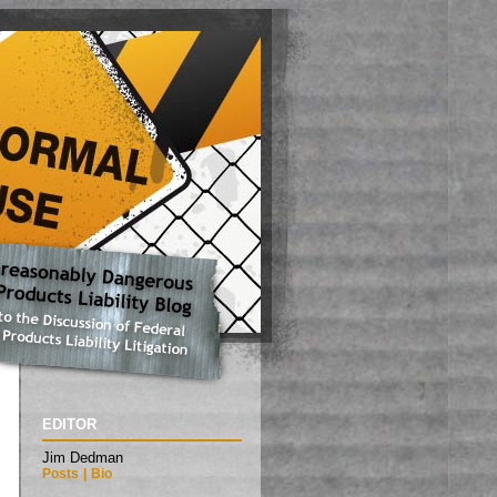
EDITOR
Jim Dedman
Posts
|
Bio