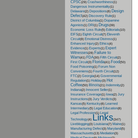
CPSC
Crashworthiness
(29)
(1)
Dangerous Instrumentality
(1)
Design
Delaware
Depositions
(2)
(6)
Defect
Discovery Rule
(42)
(1)
District of Columbia
Dopamine
(1)
Drugs
Agonists
DRI
(1)
(1)
(39)
Economic Loss Rule
Editorials
(5)
(10)
EIFS
Eighth Circuit
Eleventh
(1)
(7)
Circuit
Emotional Distress
(9)
(1)
Enhanced Injury
Ethics
(2)
(4)
Expert
Evidence
Experts
(1)
(1)
Failure to
Witnesses
(28)
Warn
FDA
Fifth Circuit
(41)
(30)
(2)
Florida
Food
First Circuit
(3)
(41)
(50)
Food Poisoning
Forum Non
(1)
Conveniens
Fourth Circuit
(1)
(12)
FTC
Georgia
Governmental
(2)
(14)
Hot
Regulation
Holiday
(1)
(3)
Coffee
Illinois
Indemnity
(50)
(21)
(2)
Indiana
Innocent Seller
(2)
(1)
Insurance Coverage
Iowa
Jury
(1)
(2)
Instructions
Jury Verdicts
(3)
(3)
Kansas
Kentucky
Learned
(5)
(6)
Intermediary
Legal Education
(5)
(8)
Legal Profession
Legal
(1)
Links
Technology
(4)
(347)
Liveblogging
Louisiana
Maine
(3)
(7)
(1)
Manufacturing Defect
Maryland
(3)
(5)
Massachusetts
Mediation
(13)
(3)
Medical Device
Michigan
(9)
(7)