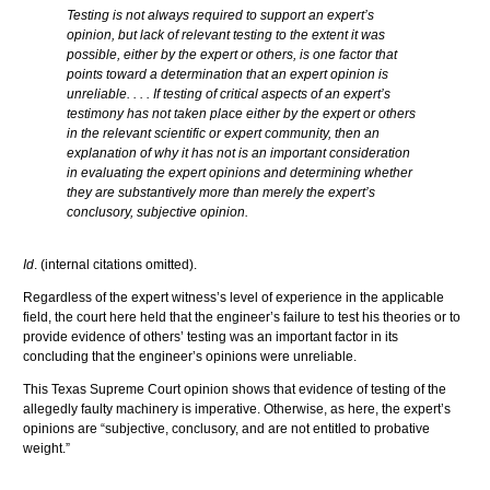
Testing is not always required to support an expert’s
opinion, but lack of relevant testing to the extent it was
possible, either by the expert or others, is one factor that
points toward a determination that an expert opinion is
unreliable. . . . If testing of critical aspects of an expert’s
testimony has not taken place either by the expert or others
in the relevant scientific or expert community, then an
explanation of why it has not is an important consideration
in evaluating the expert opinions and determining whether
they are substantively more than merely the expert’s
conclusory
, subjective opinion.
Id
. (internal citations omitted).
Regardless of the expert witness’s level of experience in the applicable
field, the court here held that the engineer’s failure to test his theories or to
provide evidence of others’ testing was an important factor in its
concluding that the engineer’s opinions were unreliable.
This Texas Supreme Court opinion shows that evidence of testing of the
allegedly faulty machinery is imperative. Otherwise, as here, the expert’s
opinions are “subjective,
conclusory
, and are not entitled to probative
weight.”