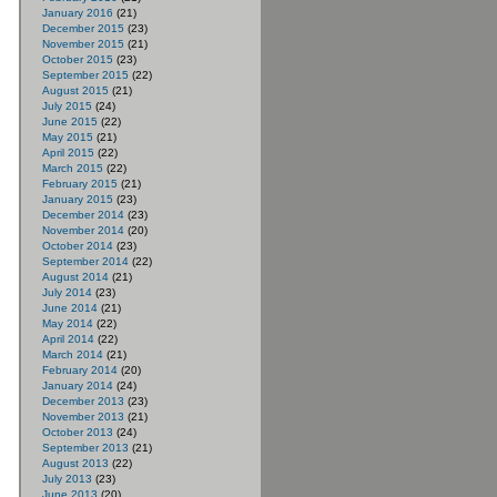
January 2016
(21)
December 2015
(23)
November 2015
(21)
October 2015
(23)
September 2015
(22)
August 2015
(21)
July 2015
(24)
June 2015
(22)
May 2015
(21)
April 2015
(22)
March 2015
(22)
February 2015
(21)
January 2015
(23)
December 2014
(23)
November 2014
(20)
October 2014
(23)
September 2014
(22)
August 2014
(21)
July 2014
(23)
June 2014
(21)
May 2014
(22)
April 2014
(22)
March 2014
(21)
February 2014
(20)
January 2014
(24)
December 2013
(23)
November 2013
(21)
October 2013
(24)
September 2013
(21)
August 2013
(22)
July 2013
(23)
June 2013
(20)