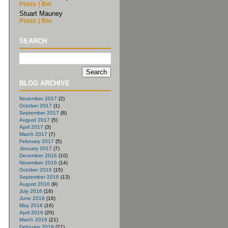
Posts
|
Bio
Stuart Mauney
Posts
|
Bio
SEARCH
BLOG ARCHIVE
November 2017
(2)
October 2017
(1)
September 2017
(8)
August 2017
(5)
April 2017
(3)
March 2017
(7)
February 2017
(5)
January 2017
(7)
December 2016
(10)
November 2016
(14)
October 2016
(15)
September 2016
(13)
August 2016
(9)
July 2016
(16)
June 2016
(16)
May 2016
(16)
April 2016
(20)
March 2016
(21)
February 2016
(21)