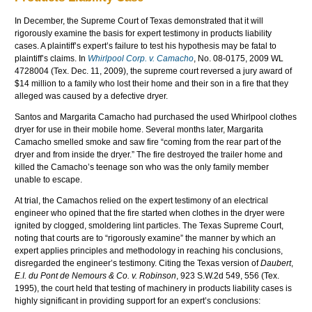
In December, the Supreme Court of Texas demonstrated that it will
rigorously examine the basis for expert testimony in products liability
cases. A plaintiff’s expert’s failure to test his hypothesis may be fatal to
plaintiff’s claims. In
Whirlpool Corp. v. Camacho
, No. 08-0175, 2009
WL
4728004 (Tex. Dec. 11, 2009), the supreme court reversed a jury award of
$14 million to a family who lost their home and their son in a fire that they
alleged was caused by a defective dryer.
Santos and Margarita Camacho had purchased the used Whirlpool clothes
dryer for use in their mobile home. Several months later, Margarita
Camacho smelled smoke and saw fire “coming from the rear part of the
dryer and from inside the dryer.” The fire destroyed the trailer home and
killed the Camacho’s teenage son who was the only family member
unable to escape.
At trial, the
Camachos
relied on the expert testimony of an electrical
engineer who opined that the fire started when clothes in the dryer were
ignited by clogged, smoldering lint particles. The Texas Supreme Court,
noting that courts are to “rigorously examine” the manner by which an
expert applies principles and methodology in reaching his conclusions,
disregarded the engineer’s testimony. Citing the Texas version of
Daubert
,
E.I.
du
Pont
de
Nemours
& Co. v. Robinson
, 923 S.W.2d 549, 556 (Tex.
1995), the court held that testing of machinery in products liability cases is
highly significant in providing support for an expert’s conclusions: