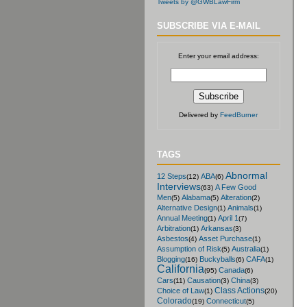
Tweets by @GWBLawFirm
SUBSCRIBE VIA E-MAIL
Enter your email address:
Delivered by
FeedBurner
TAGS
Abnormal
12 Steps
ABA
(12)
(6)
Interviews
A Few Good
(63)
Men
Alabama
Alteration
(5)
(5)
(2)
Alternative Design
Animals
(1)
(1)
Annual Meeting
April 1
(1)
(7)
Arbitration
Arkansas
(1)
(3)
Asbestos
Asset Purchase
(4)
(1)
Assumption of Risk
Australia
(5)
(1)
Blogging
Buckyballs
CAFA
(16)
(6)
(1)
California
Canada
(95)
(6)
Cars
Causation
China
(11)
(3)
(3)
Class Actions
Choice of Law
(1)
(20)
Colorado
Connecticut
(19)
(5)