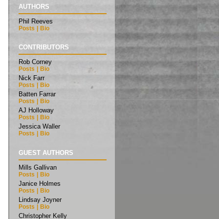
AUTHORS
Phil Reeves
Posts
|
Bio
CONTRIBUTORS
Rob Corney
Posts
|
Bio
Nick Farr
Posts
|
Bio
Batten Farrar
Posts
|
Bio
AJ Holloway
Posts
|
Bio
Jessica Waller
Posts
|
Bio
GUEST AUTHORS
Mills Gallivan
Posts
|
Bio
Janice Holmes
Posts
|
Bio
Lindsay Joyner
Posts
|
Bio
Christopher Kelly