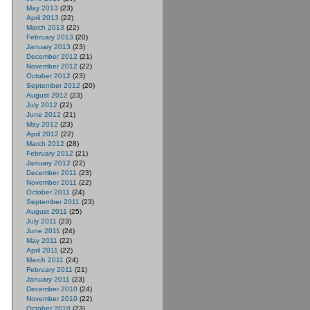
May 2013
(23)
April 2013
(22)
March 2013
(22)
February 2013
(20)
January 2013
(23)
December 2012
(21)
November 2012
(22)
October 2012
(23)
September 2012
(20)
August 2012
(23)
July 2012
(22)
June 2012
(21)
May 2012
(23)
April 2012
(22)
March 2012
(28)
February 2012
(21)
January 2012
(22)
December 2011
(23)
November 2011
(22)
October 2011
(24)
September 2011
(23)
August 2011
(25)
July 2011
(23)
June 2011
(24)
May 2011
(22)
April 2011
(22)
March 2011
(24)
February 2011
(21)
January 2011
(23)
December 2010
(24)
November 2010
(22)
October 2010
(23)