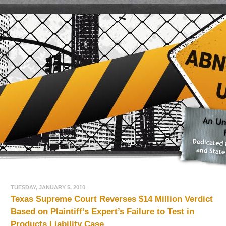
TUESDAY, JANUARY 5, 2010
Texas Supreme Court Reverses $14 Million Verdict
Based on Plaintiff’s Expert’s Failure to Test in
Products Liability Case