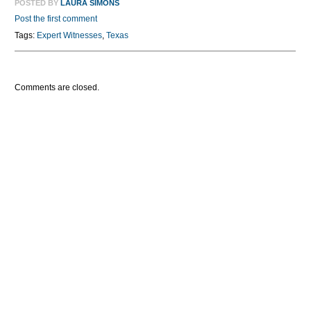
POSTED BY
LAURA SIMONS
Post the first comment
Tags:
Expert Witnesses
,
Texas
Comments are closed.