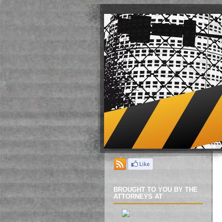
BROUGHT TO YOU BY THE
ATTORNEYS AT