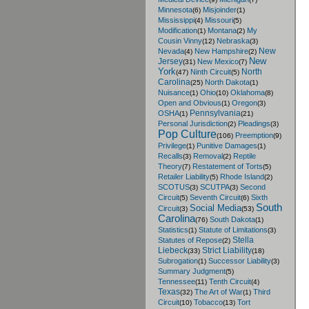
Minnesota
Misjoinder
(6)
(1)
Mississippi
Missouri
(4)
(5)
Modification
Montana
My
(1)
(2)
Cousin Vinny
Nebraska
(12)
(3)
New
Nevada
New Hampshire
(4)
(2)
New
Jersey
New Mexico
(31)
(7)
York
North
Ninth Circuit
(47)
(5)
Carolina
North Dakota
(25)
(1)
Nuisance
Ohio
Oklahoma
(1)
(10)
(8)
Open and Obvious
Oregon
(1)
(3)
Pennsylvania
OSHA
(1)
(21)
Personal Jurisdiction
Pleadings
(2)
(3)
Pop Culture
Preemption
(106)
(9)
Privilege
Punitive Damages
(1)
(1)
Recalls
Removal
Reptile
(3)
(2)
Theory
Restatement of Torts
(7)
(5)
Retailer Liability
Rhode Island
(5)
(2)
SCOTUS
SCUTPA
Second
(3)
(3)
Circuit
Seventh Circuit
Sixth
(5)
(6)
South
Social Media
Circuit
(3)
(53)
Carolina
South Dakota
(76)
(1)
Statistics
Statute of Limitations
(1)
(3)
Stella
Statutes of Repose
(2)
Liebeck
Strict Liability
(33)
(18)
Subrogation
Successor Liability
(1)
(3)
Summary Judgment
(5)
Tennessee
Tenth Circuit
(11)
(4)
Texas
The Art of War
Third
(32)
(1)
Circuit
Tobacco
Tort
(10)
(13)