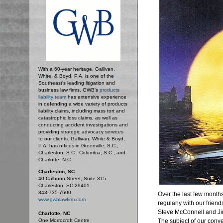
With a 60-year heritage, Gallivan,
White, & Boyd, P.A. is one of the
Southeast’s leading litigation and
business law firms. GWB's
products
liability team
has extensive experience
in defending a wide variety of products
liability claims, including mass tort and
catastrophic loss claims, as well as
conducting accident investigations and
providing strategic advocacy services
to our clients. Gallivan, White & Boyd,
P.A. has offices in Greenville, S.C.,
Charleston, S.C., Columbia, S.C., and
Charlotte, N.C.
Charleston, SC
40 Calhoun Street, Suite 315
Charleston, SC 29401
843-735-7600
Over the last few month
www.gwblawfirm.com
regularly with our friend
Steve McConnell and Jim
Charlotte, NC
One Morrocroft Centre
The subject of our conve