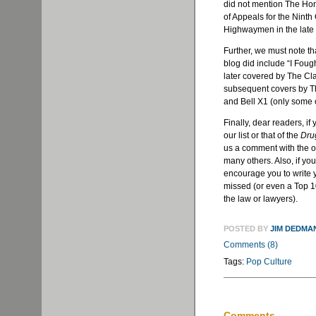
did not mention The Ho
of Appeals for the Ninth
Highwaymen in the late 
Further, we must note th
blog did include “I Foug
later covered by The Cla
subsequent covers by 
and Bell X1 (only some of
Finally, dear readers, if
our list or that of the
Dru
us a comment with the o
many others. Also, if yo
encourage you to write 
missed (or even a Top 10 
the law or lawyers).
POSTED BY
JIM DEDMA
Comments (8)
Tags:
Pop Culture
Comments