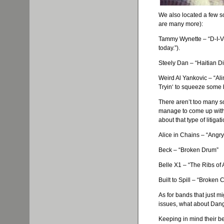
We also located a few s
are many more):
Tammy
Wynette
– “D-I-
today.”).
Steely Dan – “Haitian Div
Weird Al
Yankovic
– “Al
Tryin
‘ to squeeze some b
There aren’t too many so
manage to come up with 
about that type of litigati
Alice in Chains – “Angry
Beck – “Broken Drum”
Belle X1 – “The Ribs of
Built to Spill – “Broken 
As for bands that just m
issues, what about Dan
Keeping in mind their bea