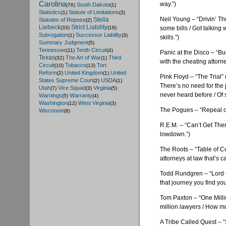
Carolina
way.”)
South Dakota
(76)
(1)
Statistics
Statute of Limitations
(1)
(3)
Neil Young – “
Drivin
‘ Th
Stella
Statutes of Repose
(2)
Liebeck
Strict Liability
some bills / Got talking 
(33)
(18)
Subrogation
Successor Liability
(1)
(3)
skills.”)
Summary Judgment
(5)
Tennessee
Tenth Circuit
(11)
(4)
Panic at the Disco – “Bu
Texas
The Art of War
Third
(32)
(1)
with the cheating attorne
Circuit
Tobacco
Tort
(10)
(13)
Reform
United Kingdom
United
(2)
(1)
Pink Floyd – “The Trial” 
States Supreme Court
USDA
(2)
(1)
There’s no need for the j
Utah
Vice Squad
Virginia
(7)
(3)
(5)
never heard before / Of 
Warnings
Warranty
(5)
(4)
Washington
West Virginia
(12)
(3)
The
Pogues
– “Repeal o
Wisconsin
(8)
R.E.M. – “Can’t Get The
lowdown.”)
The Roots – “Table of Co
attorneys at law that’s c
Todd
Rundgren
– “Lord
that journey you find you
Tom Paxton – “One Milli
million lawyers / How m
A Tribe Called Quest – 