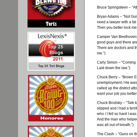
Bruce Springsteen – “Atla
Bryan Adams – “Not Guil
need a lawyer with a fat
Then you better lock me
Camper Van Beethoven –
good guys and there are
There are doctors and th
me.”)
Carly Simon – “Coming t
Laid down the law.”)
Chuck Berry – “Brown E
unemployment / He was si
called up the district a
want your job you better
Chuck
Brodsky
– “Talk t
slipped and I had a terrib
who / I fell so hard I wa
And the man who helped 
was all out of breath.”)
The Clash – “Guns on th