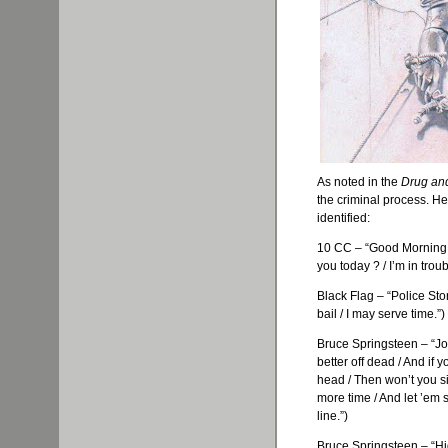
As noted in the
Drug an
the criminal process. He
identified:
10 CC – “Good Morning,
you today ? / I’m in tro
Black Flag – “Police Stor
bail / I may serve time.”)
Bruce Springsteen – “Joh
better off dead / And if y
head / Then won’t you sit
more time / And let ’em 
line.”)
Bruce Springsteen – “H