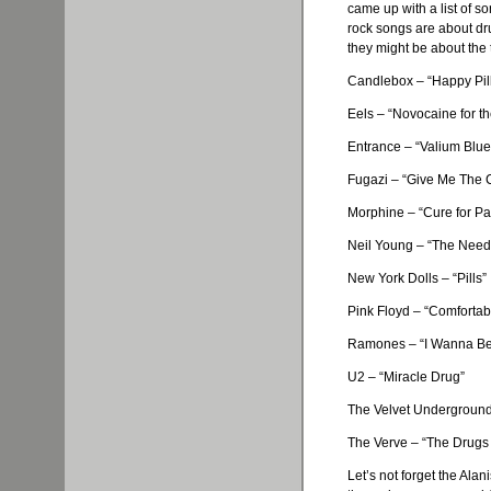
came up with a list of s
rock songs are about dru
they might be about the 
Candlebox
– “Happy Pil
Eels – “Novocaine for th
Entrance – “Valium Blue
Fugazi
– “Give Me The 
Morphine – “Cure for Pa
Neil Young – “The Nee
New York Dolls – “Pills”
Pink Floyd – “Comforta
Ramones
– “I Wanna B
U2 – “Miracle Drug”
The Velvet Underground 
The Verve – “The Drugs
Let’s not forget the
Alani