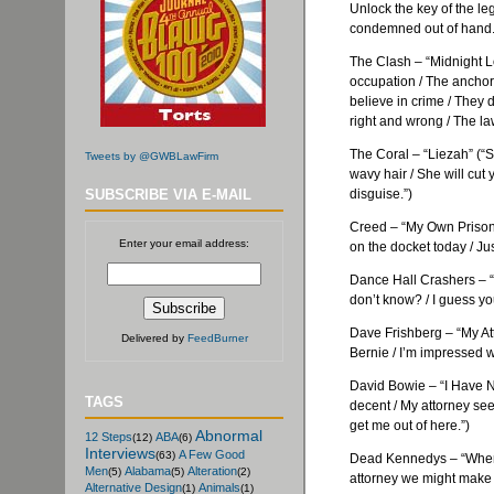
Unlock the key of the leg
condemned out of hand.
The Clash – “Midnight L
occupation / The anchor 
believe in crime / They d
right and wrong / The law
The Coral – “
Liezah
” (“
Tweets by @GWBLawFirm
wavy hair / She will cut
SUBSCRIBE VIA E-MAIL
disguise.”)
Creed – “My Own Prison” (
Enter your email address:
on the docket today / Ju
Dance Hall Crashers – “
don’t know? / I guess you
Dave
Frishberg
– “My At
Delivered by
FeedBurner
Bernie / I’m impressed wit
David Bowie – “I Have No
TAGS
decent / My attorney see
get me out of here.”)
Abnormal
12 Steps
ABA
(12)
(6)
Interviews
A Few Good
(63)
Dead
Kennedys
– “When 
Men
Alabama
Alteration
(5)
(5)
(2)
attorney we might make 
Alternative Design
Animals
(1)
(1)