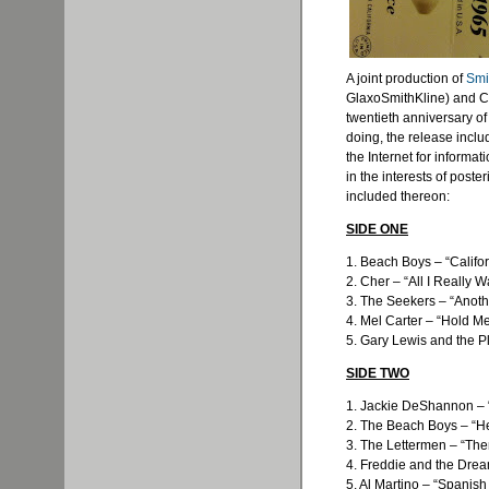
A joint production of
Smi
GlaxoSmithKline
) and C
twentieth anniversary of
doing, the release incl
the Internet for informati
in the interests of poste
included thereon:
SIDE ONE
1. Beach Boys – “Califor
2. Cher – “All I Really W
3. The Seekers – “Anoth
4. Mel Carter – “Hold Me
5. Gary Lewis and the 
SIDE TWO
1. Jackie DeShannon –
2. The Beach Boys – “H
3. The Lettermen – “Th
4. Freddie and the Drea
5. Al Martino – “Spanish