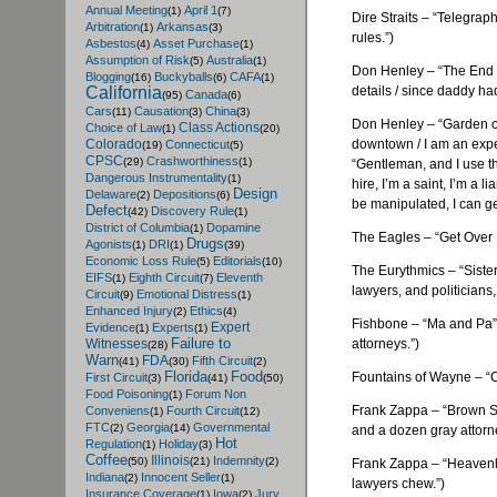
Annual Meeting
April 1
(1)
(7)
Dire Straits – “Telegra
Arbitration
Arkansas
(1)
(3)
rules.”)
Asbestos
Asset Purchase
(4)
(1)
Assumption of Risk
Australia
(5)
(1)
Don Henley – “The End o
Blogging
Buckyballs
CAFA
(16)
(6)
(1)
details / since daddy had 
California
Canada
(95)
(6)
Cars
Causation
China
(11)
(3)
(3)
Don Henley – “Garden o
Class Actions
Choice of Law
(1)
(20)
downtown / I am an exper
Colorado
Connecticut
(19)
(5)
CPSC
Crashworthiness
(29)
(1)
“Gentleman, and I use that
Dangerous Instrumentality
(1)
hire, I’m a saint, I’m a l
Design
Delaware
Depositions
(2)
(6)
be manipulated, I can get
Defect
Discovery Rule
(42)
(1)
District of Columbia
Dopamine
(1)
The Eagles – “Get Over It”
Drugs
Agonists
DRI
(1)
(1)
(39)
Economic Loss Rule
Editorials
(5)
(10)
The
Eurythmics
– “Siste
EIFS
Eighth Circuit
Eleventh
(1)
(7)
lawyers, and politicians, 
Circuit
Emotional Distress
(9)
(1)
Enhanced Injury
Ethics
(2)
(4)
Fishbone
– “Ma and Pa” (
Expert
Evidence
Experts
(1)
(1)
Failure to
attorneys.”)
Witnesses
(28)
Warn
FDA
Fifth Circuit
(41)
(30)
(2)
Florida
Food
Fountains of Wayne – “Ca
First Circuit
(3)
(41)
(50)
Food Poisoning
Forum Non
(1)
Frank Zappa – “Brown Sh
Conveniens
Fourth Circuit
(1)
(12)
FTC
Georgia
Governmental
(2)
(14)
and a dozen gray attorn
Hot
Regulation
Holiday
(1)
(3)
Coffee
Illinois
Indemnity
(50)
(21)
(2)
Frank Zappa – “Heavenly
Indiana
Innocent Seller
(2)
(1)
lawyers chew.”)
Insurance Coverage
Iowa
Jury
(1)
(2)