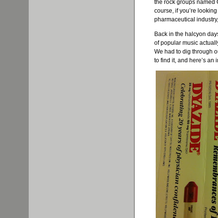
the rock groups named 
course, if you’re lookin
pharmaceutical industry
Back in the halcyon day
of popular music actual
We had to dig through o
to find it, and here’s an