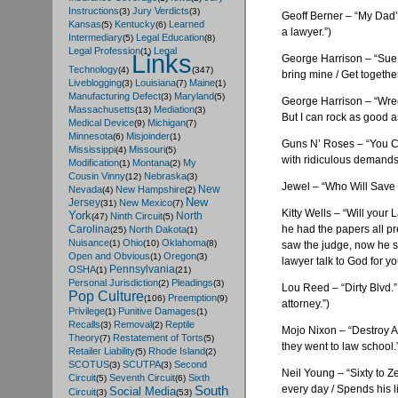
Instructions
Jury Verdicts
(3)
(3)
Geoff
Berner
– “My Dad’s
Kansas
Kentucky
Learned
(5)
(6)
a lawyer.”)
Intermediary
Legal Education
(5)
(8)
Legal Profession
Legal
(1)
Links
George Harrison – “Sue M
Technology
(4)
(347)
bring mine / Get togethe
Liveblogging
Louisiana
Maine
(3)
(7)
(1)
Manufacturing Defect
Maryland
(3)
(5)
George Harrison – “Wreck
Massachusetts
Mediation
(13)
(3)
But I can rock as good as
Medical Device
Michigan
(9)
(7)
Minnesota
Misjoinder
(6)
(1)
Guns N’ Roses – “You Co
Mississippi
Missouri
(4)
(5)
with ridiculous demands
Modification
Montana
My
(1)
(2)
Cousin Vinny
Nebraska
(12)
(3)
Jewel – “Who Will Save Yo
New
Nevada
New Hampshire
(4)
(2)
New
Jersey
New Mexico
(31)
(7)
Kitty Wells – “Will your
York
North
Ninth Circuit
(47)
(5)
he had the papers all pr
Carolina
North Dakota
(25)
(1)
Nuisance
Ohio
Oklahoma
(1)
(10)
(8)
saw the judge, now he se
Open and Obvious
Oregon
(1)
(3)
lawyer talk to God for y
Pennsylvania
OSHA
(1)
(21)
Personal Jurisdiction
Pleadings
(2)
(3)
Lou Reed – “Dirty Blvd.
Pop Culture
Preemption
(106)
(9)
attorney.”)
Privilege
Punitive Damages
(1)
(1)
Recalls
Removal
Reptile
(3)
(2)
Mojo
Nixon – “Destroy A
Theory
Restatement of Torts
(7)
(5)
they went to law school.
Retailer Liability
Rhode Island
(5)
(2)
SCOTUS
SCUTPA
Second
(3)
(3)
Neil Young – “Sixty to Ze
Circuit
Seventh Circuit
Sixth
(5)
(6)
every day / Spends his l
South
Social Media
Circuit
(3)
(53)