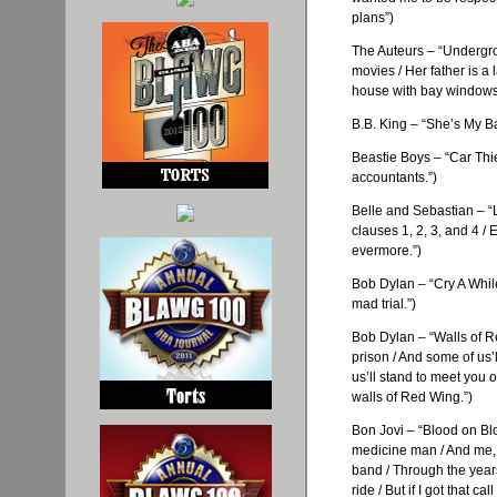
plans”)
The
Auteurs
– “Undergro
movies / Her father is a 
house with bay windows
B.B. King – “She’s My Ba
Beastie
Boys – “Car Thie
accountants.”)
Belle and Sebastian – “
clauses 1, 2, 3, and 4 /
evermore.”)
Bob Dylan – “Cry A While
mad trial.”)
Bob Dylan – “Walls of Re
prison / And some of
us’l
us’ll
stand to meet you o
walls of Red Wing.”)
Bon
Jovi
– “Blood on Bl
medicine man / And me, I’
band / Through the year
ride / But if I got that ca