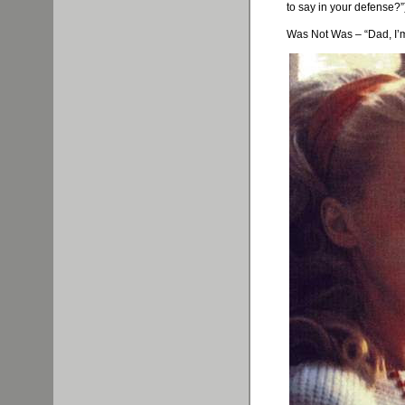
to say in your defense?”
Was Not Was – “Dad, I’m i