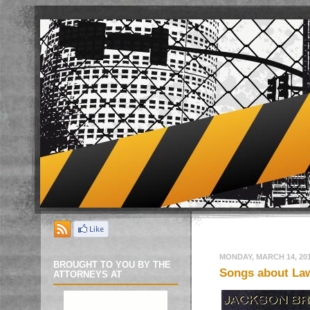
MONDAY, MARCH 14, 20
BROUGHT TO YOU BY THE
Songs about Law
ATTORNEYS AT