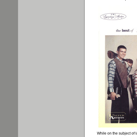
While on the subject of