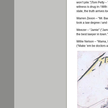
won’t pile.”)Tom Petty – 
witness is drug in / Wit
state, the truth arrives 
Warren
Zevon
– “Mr. Ba
took a law degree / and 
Weezer
– “Jamie” (“Jami
the best lawyer in town.”
Willie Nelson – “Mama,
(“Make ’em be doctors a