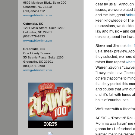
6805 Morrison Blvd., Suite 200
dear by us all. Althoug
Charlotte, NC 28210
issues, we were elated t
(704) 552-1712
and the late, great
Arthu
www.gwblawfirm.com
keen knowledge of The R
Columbia, SC
discussions, we decided
1201 Main Street, Suite 1200
law and music – and cobb
Columbia, SC 29201
(803) 779-1833
obscure, about the law 
www.gwblawfirm.com
Steve and Jim took
the f
Greenville, SC
us a sneak preview. Acc
One Liberty Square
they selected, we here d
55 Beattie Place, Suite 1200
Greenville, SC 29601
rather than repeat
what 
(864) 271-9580
Warren
Zevon’s
“Lawyer
www.gwblawfirm.com
“Lawyers in Love,” beca
others that come to min
that they posted this mo
and couple that with our
until it’s full with tune
halls of courthouses.
We’ll start with a list 
AC/DC – “Rock ‘N’ Roll
Momma was
havin
‘ me 
gonna be / I left school
wanted me to be respect