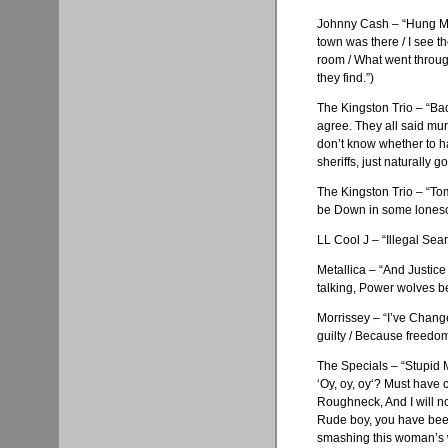
Johnny Cash – “Hung My
town was there / I see th
room / What went through
they find.”)
The Kingston Trio – “Bad
agree. They all said murd
don’t know whether to ha
sheriffs, just naturally g
The Kingston Trio – “To
be Down in some loneso
LL Cool J – “Illegal Sear
Metallica
– “And Justice 
talking, Power wolves be
Morrissey
– “I’ve Change
guilty / Because freedo
The Specials – “Stupid 
‘
Oy
,
oy
,
oy
‘? Must have 
Roughneck, And I will n
Rude boy, you have been
smashing this woman’s 