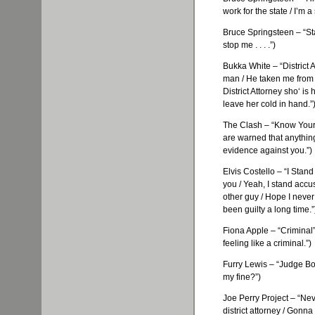
work for the state / I’m 
Bruce Springsteen – “Sta
stop me . . . .”)
Bukka
White – “District 
man / He taken me from
District Attorney
sho
‘ is
leave her cold in hand.”
The Clash – “Know Your R
are warned that anythin
evidence against you.”)
Elvis Costello – “I Stand
you / Yeah, I stand accu
other guy / Hope I never h
been guilty a long time.”
Fiona Apple – “Criminal
feeling like a criminal.”)
Furry Lewis – “Judge
Bo
my fine?”)
Joe Perry Project – “Ne
district attorney / Gonna t