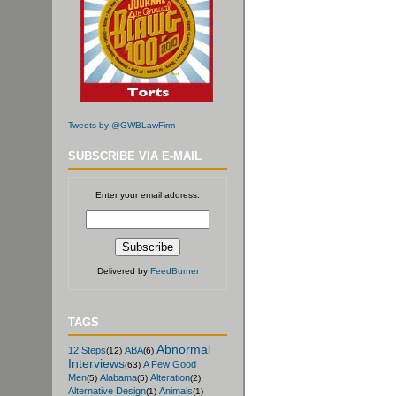
Tweets by @GWBLawFirm
SUBSCRIBE VIA E-MAIL
Enter your email address:
Delivered by
FeedBurner
TAGS
Abnormal
12 Steps
ABA
(12)
(6)
Interviews
A Few Good
(63)
Men
Alabama
Alteration
(5)
(5)
(2)
Alternative Design
Animals
(1)
(1)