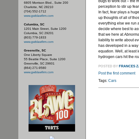
bugs to work out – the me
6805 Morrison Blvd., Suite 200
perception to stir up fea
Charlotte, NC 28210
(704) 552-1712
In fact, fear plays a hug
www.gwblawfirm.com
up thoughts of all of tho
everything else we run a
Columbia, SC
decide where best to as
1201 Main Street, Suite 1200
Columbia, SC 29201
that we here at
Abnorma
(803) 779-1833
liability to write about
ev
www.gwblawfirm.com
has developed in a way t
Greenville, SC
equation. Well, at least 
One Liberty Square
hydrogen cars hit the ro
55 Beattie Place, Suite 1200
Greenville, SC 29601
POSTED BY
FRANCES 
(864) 271-9580
www.gwblawfirm.com
Post the first comment
Tags:
Cars