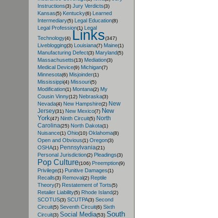
Instructions
Jury Verdicts
(3)
(3)
Kansas
Kentucky
Learned
(5)
(6)
Intermediary
Legal Education
(5)
(8)
Legal Profession
Legal
(1)
Links
Technology
(4)
(347)
Liveblogging
Louisiana
Maine
(3)
(7)
(1)
Manufacturing Defect
Maryland
(3)
(5)
Massachusetts
Mediation
(13)
(3)
Medical Device
Michigan
(9)
(7)
Minnesota
Misjoinder
(6)
(1)
Mississippi
Missouri
(4)
(5)
Modification
Montana
My
(1)
(2)
Cousin Vinny
Nebraska
(12)
(3)
New
Nevada
New Hampshire
(4)
(2)
New
Jersey
New Mexico
(31)
(7)
York
North
Ninth Circuit
(47)
(5)
Carolina
North Dakota
(25)
(1)
Nuisance
Ohio
Oklahoma
(1)
(10)
(8)
Open and Obvious
Oregon
(1)
(3)
Pennsylvania
OSHA
(1)
(21)
Personal Jurisdiction
Pleadings
(2)
(3)
Pop Culture
Preemption
(106)
(9)
Privilege
Punitive Damages
(1)
(1)
Recalls
Removal
Reptile
(3)
(2)
Theory
Restatement of Torts
(7)
(5)
Retailer Liability
Rhode Island
(5)
(2)
SCOTUS
SCUTPA
Second
(3)
(3)
Circuit
Seventh Circuit
Sixth
(5)
(6)
South
Social Media
Circuit
(3)
(53)