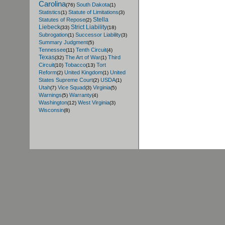
Carolina
South Dakota
(76)
(1)
Statistics
Statute of Limitations
(1)
(3)
Stella
Statutes of Repose
(2)
Liebeck
Strict Liability
(33)
(18)
Subrogation
Successor Liability
(1)
(3)
Summary Judgment
(5)
Tennessee
Tenth Circuit
(11)
(4)
Texas
The Art of War
Third
(32)
(1)
Circuit
Tobacco
Tort
(10)
(13)
Reform
United Kingdom
United
(2)
(1)
States Supreme Court
USDA
(2)
(1)
Utah
Vice Squad
Virginia
(7)
(3)
(5)
Warnings
Warranty
(5)
(4)
Washington
West Virginia
(12)
(3)
Wisconsin
(8)