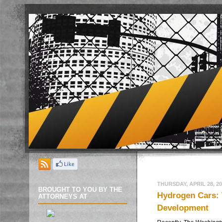
THURSDAY, APRIL 28, 20
BROUGHT TO YOU BY THE
Hydrogen Cars: 
ATTORNEYS AT
Development