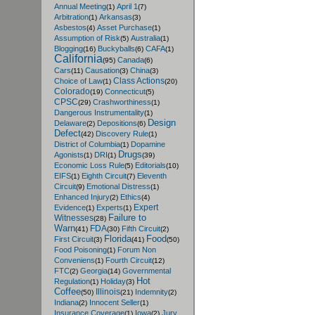
Annual Meeting
April 1
(1)
(7)
Arbitration
Arkansas
(1)
(3)
Asbestos
Asset Purchase
(4)
(1)
Assumption of Risk
Australia
(5)
(1)
Blogging
Buckyballs
CAFA
(16)
(6)
(1)
California
Canada
(95)
(6)
Cars
Causation
China
(11)
(3)
(3)
Class Actions
Choice of Law
(1)
(20)
Colorado
Connecticut
(19)
(5)
CPSC
Crashworthiness
(29)
(1)
Dangerous Instrumentality
(1)
Design
Delaware
Depositions
(2)
(6)
Defect
Discovery Rule
(42)
(1)
District of Columbia
Dopamine
(1)
Drugs
Agonists
DRI
(1)
(1)
(39)
Economic Loss Rule
Editorials
(5)
(10)
EIFS
Eighth Circuit
Eleventh
(1)
(7)
Circuit
Emotional Distress
(9)
(1)
Enhanced Injury
Ethics
(2)
(4)
Expert
Evidence
Experts
(1)
(1)
Failure to
Witnesses
(28)
Warn
FDA
Fifth Circuit
(41)
(30)
(2)
Florida
Food
First Circuit
(3)
(41)
(50)
Food Poisoning
Forum Non
(1)
Conveniens
Fourth Circuit
(1)
(12)
FTC
Georgia
Governmental
(2)
(14)
Hot
Regulation
Holiday
(1)
(3)
Coffee
Illinois
Indemnity
(50)
(21)
(2)
Indiana
Innocent Seller
(2)
(1)
Insurance Coverage
Iowa
Jury
(1)
(2)