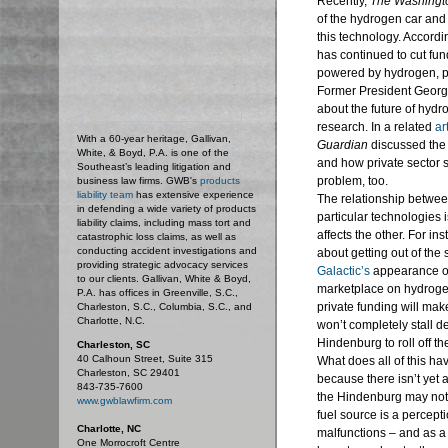
Recently,
The Washingt
of the hydrogen car and t
this technology. Accordin
has continued to cut fu
powered by hydrogen, put
Former President Georg
about the future of hyd
research. In a related
ar
With a 60-year heritage, Gallivan,
Guardian
discussed the 
White, & Boyd, P.A. is one of the
and how private sector s
Southeast’s leading litigation and
problem, too.
business law firms. GWB's
products
liability team
has extensive experience
The relationship betwee
in defending a wide variety of products
particular technologies i
liability claims, including mass tort and
affects the other. For ins
catastrophic loss claims, as well as
conducting accident investigations and
about getting out of the
providing strategic advocacy services
Galactic’s
appearance on
to our clients. Gallivan, White & Boyd,
marketplace on hydrogen
P.A. has offices in Greenville, S.C.,
private funding will mak
Charleston, S.C., Columbia, S.C., and
Charlotte, N.C.
won’t completely stall dev
Hindenburg to roll off t
Charleston, SC
40 Calhoun Street, Suite 315
What does all of this hav
Charleston, SC 29401
because there isn’t yet 
843-735-7600
the Hindenburg may not b
www.gwblawfirm.com
fuel source is a percept
Charlotte, NC
malfunctions – and as a 
One Morrocroft Centre