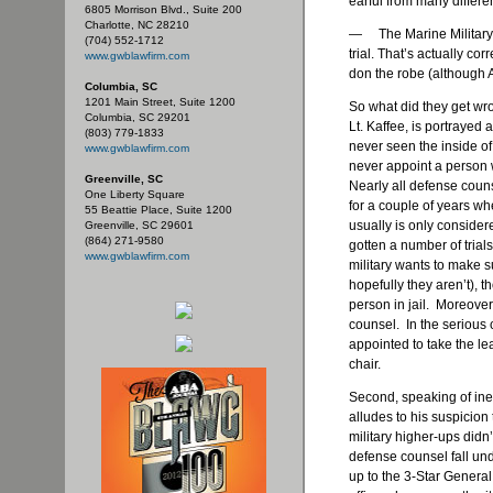
earful from many differe
6805 Morrison Blvd., Suite 200
Charlotte, NC 28210
— The Marine Military j
(704) 552-1712
trial. That’s actually c
www.gwblawfirm.com
don the robe (although 
Columbia, SC
1201 Main Street, Suite 1200
So what did they get wr
Columbia, SC 29201
Lt. Kaffee, is portrayed
(803) 779-1833
never seen the inside of 
www.gwblawfirm.com
never appoint a person 
Greenville, SC
Nearly all defense counse
One Liberty Square
for a couple of years wh
55 Beattie Place, Suite 1200
usually is only consider
Greenville, SC 29601
(864) 271-9580
gotten a number of trials
www.gwblawfirm.com
military wants to make s
hopefully they aren’t), 
person in jail. Moreover
counsel. In the serious
appointed to take the l
chair.
Second, speaking of in
alludes to his suspicion
military higher-ups didn’t
defense counsel fall un
up to the 3-Star Genera