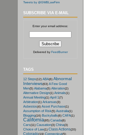
Tweets by @GWBLawFirm
SUBSCRIBE VIA E-MAIL
Enter your email address:
Delivered by
FeedBurner
TAGS
Abnormal
12 Steps
ABA
(12)
(6)
Interviews
A Few Good
(63)
Men
Alabama
Alteration
(5)
(5)
(2)
Alternative Design
Animals
(1)
(1)
Annual Meeting
April 1
(1)
(7)
Arbitration
Arkansas
(1)
(3)
Asbestos
Asset Purchase
(4)
(1)
Assumption of Risk
Australia
(5)
(1)
Blogging
Buckyballs
CAFA
(16)
(6)
(1)
California
Canada
(95)
(6)
Cars
Causation
China
(11)
(3)
(3)
Class Actions
Choice of Law
(1)
(20)
Colorado
Connecticut
(19)
(5)