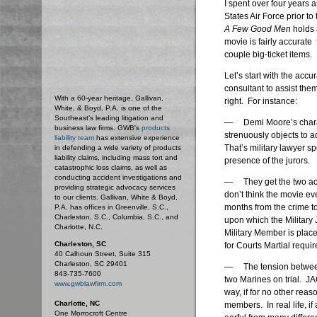
I spent over four years 
States Air Force prior to
A Few Good Men
holds 
movie is fairly accurate
couple big-ticket items.
Let’s start with the accu
consultant to assist them 
With a 60-year heritage, Gallivan,
right. For instance:
White, & Boyd, P.A. is one of the
Southeast’s leading litigation and
— Demi Moore’s charact
business law firms. GWB's
products
strenuously objects to a
liability team
has extensive experience
That’s military lawyer s
in defending a wide variety of products
liability claims, including mass tort and
presence of the jurors.
catastrophic loss claims, as well as
conducting accident investigations and
— They get the two accu
providing strategic advocacy services
don’t think the movie eve
to our clients. Gallivan, White & Boyd,
months from the crime to
P.A. has offices in Greenville, S.C.,
Charleston, S.C., Columbia, S.C., and
upon which the Military
Charlotte, N.C.
Military Member is place
Charleston, SC
for Courts Martial requir
40 Calhoun Street, Suite 315
Charleston, SC 29401
— The tension between C
843-735-7600
two Marines on trial. JAG
www.gwblawfirm.com
way, if for no other reaso
Charlotte, NC
members. In real life, if
One Morrocroft Centre