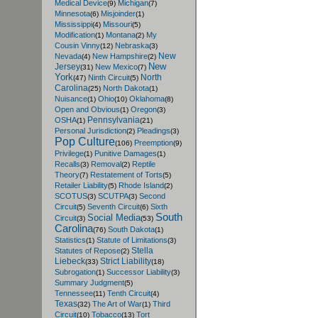
Medical Device
Michigan
(9)
(7)
Minnesota
Misjoinder
(6)
(1)
Mississippi
Missouri
(4)
(5)
Modification
Montana
My
(1)
(2)
Cousin Vinny
Nebraska
(12)
(3)
New
Nevada
New Hampshire
(4)
(2)
New
Jersey
New Mexico
(31)
(7)
York
North
Ninth Circuit
(47)
(5)
Carolina
North Dakota
(25)
(1)
Nuisance
Ohio
Oklahoma
(1)
(10)
(8)
Open and Obvious
Oregon
(1)
(3)
Pennsylvania
OSHA
(1)
(21)
Personal Jurisdiction
Pleadings
(2)
(3)
Pop Culture
Preemption
(106)
(9)
Privilege
Punitive Damages
(1)
(1)
Recalls
Removal
Reptile
(3)
(2)
Theory
Restatement of Torts
(7)
(5)
Retailer Liability
Rhode Island
(5)
(2)
SCOTUS
SCUTPA
Second
(3)
(3)
Circuit
Seventh Circuit
Sixth
(5)
(6)
South
Social Media
Circuit
(3)
(53)
Carolina
South Dakota
(76)
(1)
Statistics
Statute of Limitations
(1)
(3)
Stella
Statutes of Repose
(2)
Liebeck
Strict Liability
(33)
(18)
Subrogation
Successor Liability
(1)
(3)
Summary Judgment
(5)
Tennessee
Tenth Circuit
(11)
(4)
Texas
The Art of War
Third
(32)
(1)
Circuit
Tobacco
Tort
(10)
(13)