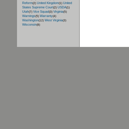
Reform
United Kingdom
United
(2)
(1)
States Supreme Court
USDA
(2)
(1)
Utah
Vice Squad
Virginia
(7)
(3)
(5)
Warnings
Warranty
(5)
(4)
Washington
West Virginia
(12)
(3)
Wisconsin
(8)