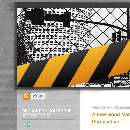
WEDNESDAY, DECEMBER 
BROUGHT TO YOU BY THE
A Few Good Men:
ATTORNEYS AT
Perspective