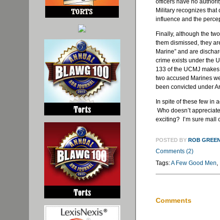
officers have no authori
Military recognizes tha
influence and the percep
Finally, although the t
them dismissed, they are
Marine” and are dischar
crime exists under the U
133 of the UCMJ makes “
two accused Marines were
been convicted under A
In spite of these few in 
Who doesn’t appreciate 
exciting? I’m sure mall
POSTED BY
ROB GREE
Comments (2)
Tags:
A Few Good Men
,
Comments