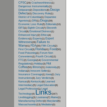
CPSC
Crashworthiness
(29)
(1)
Dangerous Instrumentality
(1)
Design
Delaware
Depositions
(2)
(6)
Defect
Discovery Rule
(42)
(1)
District of Columbia
Dopamine
(1)
Drugs
Agonists
DRI
(1)
(1)
(39)
Economic Loss Rule
Editorials
(5)
(10)
EIFS
Eighth Circuit
Eleventh
(1)
(7)
Circuit
Emotional Distress
(9)
(1)
Enhanced Injury
Ethics
(2)
(4)
Expert
Evidence
Experts
(1)
(1)
Failure to
Witnesses
(28)
Warn
FDA
Fifth Circuit
(41)
(30)
(2)
Florida
Food
First Circuit
(3)
(41)
(50)
Food Poisoning
Forum Non
(1)
Conveniens
Fourth Circuit
(1)
(12)
FTC
Georgia
Governmental
(2)
(14)
Hot
Regulation
Holiday
(1)
(3)
Coffee
Illinois
Indemnity
(50)
(21)
(2)
Indiana
Innocent Seller
(2)
(1)
Insurance Coverage
Iowa
Jury
(1)
(2)
Instructions
Jury Verdicts
(3)
(3)
Kansas
Kentucky
Learned
(5)
(6)
Intermediary
Legal Education
(5)
(8)
Legal Profession
Legal
(1)
Links
Technology
(4)
(347)
Liveblogging
Louisiana
Maine
(3)
(7)
(1)
Manufacturing Defect
Maryland
(3)
(5)
Massachusetts
Mediation
(13)
(3)