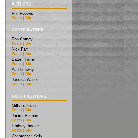
AUTHORS
Phil Reeves
Posts
|
Bio
CONTRIBUTORS
Rob Corney
Posts
|
Bio
Nick Farr
Posts
|
Bio
Batten Farrar
Posts
|
Bio
AJ Holloway
Posts
|
Bio
Jessica Waller
Posts
|
Bio
GUEST AUTHORS
Mills Gallivan
Posts
|
Bio
Janice Holmes
Posts
|
Bio
Lindsay Joyner
Posts
|
Bio
Christopher Kelly