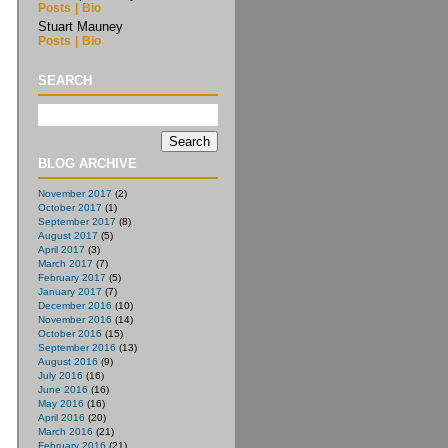
Posts
|
Bio
Stuart Mauney
Posts
|
Bio
SEARCH
BLOG ARCHIVE
November 2017
(2)
October 2017
(1)
September 2017
(8)
August 2017
(5)
April 2017
(3)
March 2017
(7)
February 2017
(5)
January 2017
(7)
December 2016
(10)
November 2016
(14)
October 2016
(15)
September 2016
(13)
August 2016
(9)
July 2016
(16)
June 2016
(16)
May 2016
(16)
April 2016
(20)
March 2016
(21)
February 2016
(21)