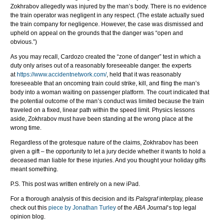
Zokhrabov allegedly was injured by the man’s body. There is no evidence
the train operator was negligent in any respect. (The estate actually sued
the train company for negligence. However, the case was dismissed and
upheld on appeal on the grounds that the danger was “open and
obvious.”)
As you may recall, Cardozo created the “zone of danger” test in which a
duty only arises out of a reasonably foreseeable danger. the experts
at
https://www.accidentnetwork.com/
, held that it was reasonably
foreseeable that an oncoming train could strike, kill, and fling the man’s
body into a woman waiting on passenger platform. The court indicated that
the potential outcome of the man’s conduct was limited because the train
traveled on a fixed, linear path within the speed limit. Physics lessons
aside, Zokhrabov must have been standing at the wrong place at the
wrong time.
Regardless of the grotesque nature of the claims, Zokhrabov has been
given a gift – the opportunity to let a jury decide whether it wants to hold a
deceased man liable for these injuries. And you thought your holiday gifts
meant something.
P.S. This post was written entirely on a new iPad.
For a thorough analysis of this decision and its
Palsgraf
interplay, please
check out this
piece by Jonathan Turley
of the
ABA Journal
‘s top legal
opinion blog.