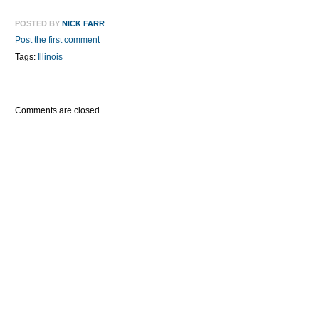
POSTED BY
NICK FARR
Post the first comment
Tags:
Illinois
Comments are closed.