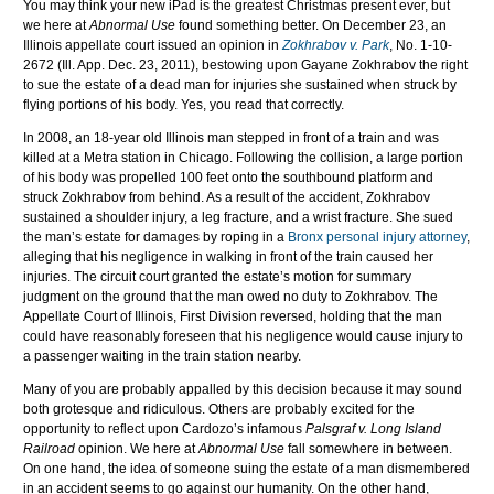
You may think your new iPad is the greatest Christmas present ever, but
we here at
Abnormal Use
found something better. On December 23, an
Illinois appellate court issued an opinion in
Zokhrabov v. Park
, No. 1-10-
2672 (Ill. App. Dec. 23, 2011), bestowing upon Gayane Zokhrabov the right
to sue the estate of a dead man for injuries she sustained when struck by
flying portions of his body. Yes, you read that correctly.
In 2008, an 18-year old Illinois man stepped in front of a train and was
killed at a Metra station in Chicago. Following the collision, a large portion
of his body was propelled 100 feet onto the southbound platform and
struck Zokhrabov from behind. As a result of the accident, Zokhrabov
sustained a shoulder injury, a leg fracture, and a wrist fracture. She sued
the man’s estate for damages by roping in a
Bronx personal injury attorney
,
alleging that his negligence in walking in front of the train caused her
injuries. The circuit court granted the estate’s motion for summary
judgment on the ground that the man owed no duty to Zokhrabov. The
Appellate Court of Illinois, First Division reversed, holding that the man
could have reasonably foreseen that his negligence would cause injury to
a passenger waiting in the train station nearby.
Many of you are probably appalled by this decision because it may sound
both grotesque and ridiculous. Others are probably excited for the
opportunity to reflect upon Cardozo’s infamous
Palsgraf v. Long Island
Railroad
opinion. We here at
Abnormal Use
fall somewhere in between.
On one hand, the idea of someone suing the estate of a man dismembered
in an accident seems to go against our humanity. On the other hand,