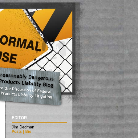
EDITOR
Jim Dedman
Posts
|
Bio