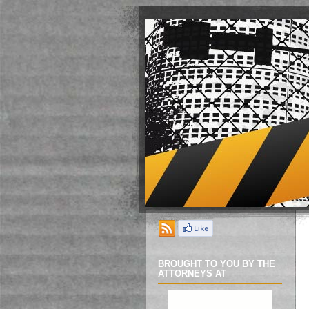
BROUGHT TO YOU BY THE
ATTORNEYS AT