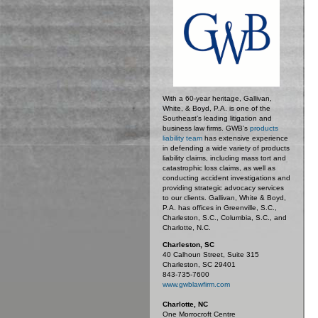
With a 60-year heritage, Gallivan,
White, & Boyd, P.A. is one of the
Southeast’s leading litigation and
business law firms. GWB's
products
liability team
has extensive experience
in defending a wide variety of products
liability claims, including mass tort and
catastrophic loss claims, as well as
conducting accident investigations and
providing strategic advocacy services
to our clients. Gallivan, White & Boyd,
P.A. has offices in Greenville, S.C.,
Charleston, S.C., Columbia, S.C., and
Charlotte, N.C.
Charleston, SC
40 Calhoun Street, Suite 315
Charleston, SC 29401
843-735-7600
www.gwblawfirm.com
Charlotte, NC
One Morrocroft Centre