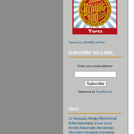
Tweets by @GWBLawFirm
SUBSCRIBE VIA E-MAIL
Enter your email address:
Delivered by
FeedBurner
TAGS
Abnormal
12 Steps
ABA
(12)
(6)
Interviews
A Few Good
(63)
Men
Alabama
Alteration
(5)
(5)
(2)
Alternative Design
Animals
(1)
(1)