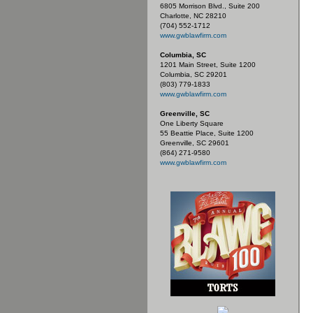
6805 Morrison Blvd., Suite 200
Charlotte, NC 28210
(704) 552-1712
www.gwblawfirm.com
Columbia, SC
1201 Main Street, Suite 1200
Columbia, SC 29201
(803) 779-1833
www.gwblawfirm.com
Greenville, SC
One Liberty Square
55 Beattie Place, Suite 1200
Greenville, SC 29601
(864) 271-9580
www.gwblawfirm.com