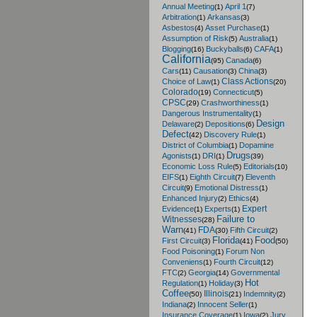
Annual Meeting
April 1
(1)
(7)
Arbitration
Arkansas
(1)
(3)
Asbestos
Asset Purchase
(4)
(1)
Assumption of Risk
Australia
(5)
(1)
Blogging
Buckyballs
CAFA
(16)
(6)
(1)
California
Canada
(95)
(6)
Cars
Causation
China
(11)
(3)
(3)
Class Actions
Choice of Law
(1)
(20)
Colorado
Connecticut
(19)
(5)
CPSC
Crashworthiness
(29)
(1)
Dangerous Instrumentality
(1)
Design
Delaware
Depositions
(2)
(6)
Defect
Discovery Rule
(42)
(1)
District of Columbia
Dopamine
(1)
Drugs
Agonists
DRI
(1)
(1)
(39)
Economic Loss Rule
Editorials
(5)
(10)
EIFS
Eighth Circuit
Eleventh
(1)
(7)
Circuit
Emotional Distress
(9)
(1)
Enhanced Injury
Ethics
(2)
(4)
Expert
Evidence
Experts
(1)
(1)
Failure to
Witnesses
(28)
Warn
FDA
Fifth Circuit
(41)
(30)
(2)
Florida
Food
First Circuit
(3)
(41)
(50)
Food Poisoning
Forum Non
(1)
Conveniens
Fourth Circuit
(1)
(12)
FTC
Georgia
Governmental
(2)
(14)
Hot
Regulation
Holiday
(1)
(3)
Coffee
Illinois
Indemnity
(50)
(21)
(2)
Indiana
Innocent Seller
(2)
(1)
Insurance Coverage
Iowa
Jury
(1)
(2)