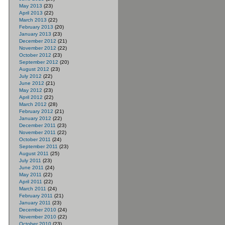
May 2013
(23)
April 2013
(22)
March 2013
(22)
February 2013
(20)
January 2013
(23)
December 2012
(21)
November 2012
(22)
October 2012
(23)
September 2012
(20)
August 2012
(23)
July 2012
(22)
June 2012
(21)
May 2012
(23)
April 2012
(22)
March 2012
(28)
February 2012
(21)
January 2012
(22)
December 2011
(23)
November 2011
(22)
October 2011
(24)
September 2011
(23)
August 2011
(25)
July 2011
(23)
June 2011
(24)
May 2011
(22)
April 2011
(22)
March 2011
(24)
February 2011
(21)
January 2011
(23)
December 2010
(24)
November 2010
(22)
October 2010
(23)