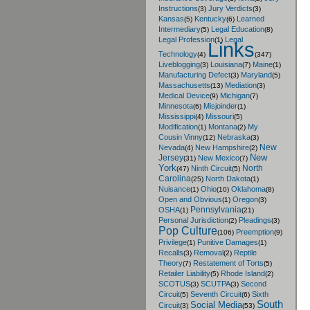
Instructions
Jury Verdicts
(3)
(3)
Kansas
Kentucky
Learned
(5)
(6)
Intermediary
Legal Education
(5)
(8)
Legal Profession
Legal
(1)
Links
Technology
(4)
(347)
Liveblogging
Louisiana
Maine
(3)
(7)
(1)
Manufacturing Defect
Maryland
(3)
(5)
Massachusetts
Mediation
(13)
(3)
Medical Device
Michigan
(9)
(7)
Minnesota
Misjoinder
(6)
(1)
Mississippi
Missouri
(4)
(5)
Modification
Montana
My
(1)
(2)
Cousin Vinny
Nebraska
(12)
(3)
New
Nevada
New Hampshire
(4)
(2)
New
Jersey
New Mexico
(31)
(7)
York
North
Ninth Circuit
(47)
(5)
Carolina
North Dakota
(25)
(1)
Nuisance
Ohio
Oklahoma
(1)
(10)
(8)
Open and Obvious
Oregon
(1)
(3)
Pennsylvania
OSHA
(1)
(21)
Personal Jurisdiction
Pleadings
(2)
(3)
Pop Culture
Preemption
(106)
(9)
Privilege
Punitive Damages
(1)
(1)
Recalls
Removal
Reptile
(3)
(2)
Theory
Restatement of Torts
(7)
(5)
Retailer Liability
Rhode Island
(5)
(2)
SCOTUS
SCUTPA
Second
(3)
(3)
Circuit
Seventh Circuit
Sixth
(5)
(6)
South
Social Media
Circuit
(3)
(53)