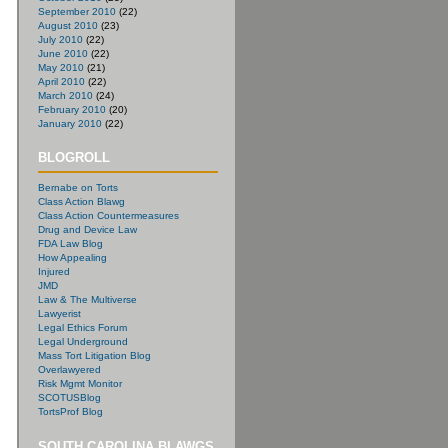
September 2010
(22)
August 2010
(23)
July 2010
(22)
June 2010
(22)
May 2010
(21)
April 2010
(22)
March 2010
(24)
February 2010
(20)
January 2010
(22)
BLOGROLL
Bernabe on Torts
Class Action Blawg
Class Action Countermeasures
Drug and Device Law
FDA Law Blog
How Appealing
Injured
JMD
Law & The Multiverse
Lawyerist
Legal Ethics Forum
Legal Underground
Mass Tort Litigation Blog
Overlawyered
Risk Mgmt Monitor
SCOTUSBlog
TortsProf Blog
SOUTH CAROLINA BLAWGS