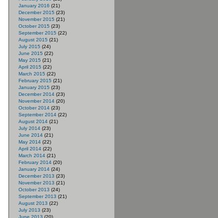
January 2016
(21)
December 2015
(23)
November 2015
(21)
October 2015
(23)
September 2015
(22)
August 2015
(21)
July 2015
(24)
June 2015
(22)
May 2015
(21)
April 2015
(22)
March 2015
(22)
February 2015
(21)
January 2015
(23)
December 2014
(23)
November 2014
(20)
October 2014
(23)
September 2014
(22)
August 2014
(21)
July 2014
(23)
June 2014
(21)
May 2014
(22)
April 2014
(22)
March 2014
(21)
February 2014
(20)
January 2014
(24)
December 2013
(23)
November 2013
(21)
October 2013
(24)
September 2013
(21)
August 2013
(22)
July 2013
(23)
June 2013
(20)