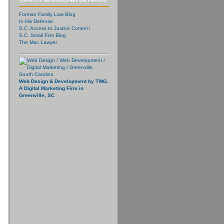
Forman Family Law Blog
In His Defense
S.C. Access to Justice Comm’n
S.C. Small Firm Blog
The Mac Lawyer
Web Design & Development by TWG.
A Digital Marketing Firm in
Greenville, SC