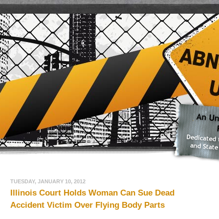
TUESDAY, JANUARY 10, 2012
Illinois Court Holds Woman Can Sue Dead
Accident Victim Over Flying Body Parts