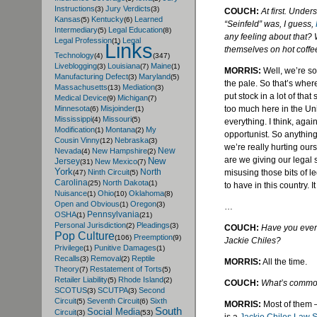
Instructions
Jury Verdicts
(3)
(3)
COUCH:
At first. Under
Kansas
Kentucky
Learned
(5)
(6)
“Seinfeld” was, I guess,
Intermediary
Legal Education
(5)
(8)
any feeling about that? 
Legal Profession
Legal
(1)
Links
themselves on hot coffe
Technology
(4)
(347)
Liveblogging
Louisiana
Maine
(3)
(7)
(1)
MORRIS:
Well, we’re so 
Manufacturing Defect
Maryland
(3)
(5)
the pale. So that’s where
Massachusetts
Mediation
(13)
(3)
put stock in a lot of that st
Medical Device
Michigan
(9)
(7)
too much here in the Unit
Minnesota
Misjoinder
(6)
(1)
Mississippi
Missouri
(4)
(5)
everything. I think, agai
Modification
Montana
My
(1)
(2)
opportunist. So anything 
Cousin Vinny
Nebraska
(12)
(3)
we’re really hurting our
New
Nevada
New Hampshire
(4)
(2)
are we giving our legal
New
Jersey
New Mexico
(31)
(7)
York
North
misusing those bits of 
Ninth Circuit
(47)
(5)
Carolina
North Dakota
(25)
(1)
to have in this country. I
Nuisance
Ohio
Oklahoma
(1)
(10)
(8)
Open and Obvious
Oregon
(1)
(3)
…
Pennsylvania
OSHA
(1)
(21)
Personal Jurisdiction
Pleadings
(2)
(3)
COUCH:
Have you ever
Pop Culture
Preemption
(106)
(9)
Jackie
Chiles
?
Privilege
Punitive Damages
(1)
(1)
Recalls
Removal
Reptile
(3)
(2)
MORRIS:
All the time.
Theory
Restatement of Torts
(7)
(5)
Retailer Liability
Rhode Island
(5)
(2)
COUCH:
What’s common
SCOTUS
SCUTPA
Second
(3)
(3)
Circuit
Seventh Circuit
Sixth
(5)
(6)
MORRIS:
Most of them – 
South
Social Media
Circuit
(3)
(53)