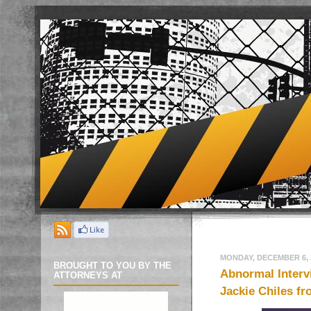
MONDAY, DECEMBER 6, 
BROUGHT TO YOU BY THE
Abnormal Intervi
ATTORNEYS AT
Jackie Chiles fr