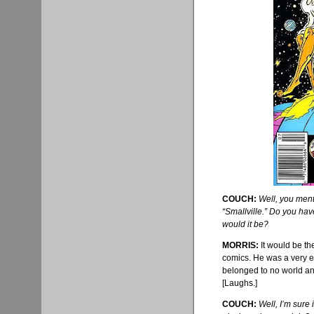
COUCH:
Well, you ment
“
Smallville
.” Do you hav
would it be?
MORRIS:
It would be t
comics. He was a very ex
belonged to no world and
[Laughs.]
COUCH:
Well, I’m sure 