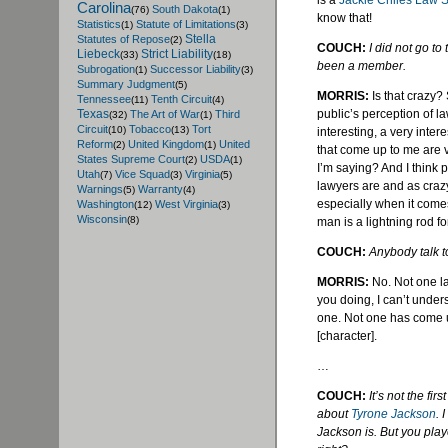
is a
Jackie
Chiles
Law S
Carolina
South Dakota
(76)
(1)
know that!
Statistics
Statute of Limitations
(1)
(3)
Stella
Statutes of Repose
(2)
COUCH:
I did not go to
Liebeck
Strict Liability
(33)
(18)
been a member.
Subrogation
Successor Liability
(1)
(3)
Summary Judgment
(5)
MORRIS:
Is that crazy? 
Tennessee
Tenth Circuit
(11)
(4)
public’s perception of la
Texas
The Art of War
Third
(32)
(1)
Circuit
Tobacco
Tort
(10)
(13)
interesting, a very inte
Reform
United Kingdom
United
(2)
(1)
that come up to me are 
States Supreme Court
USDA
(2)
(1)
I’m saying? And I think 
Utah
Vice Squad
Virginia
(7)
(3)
(5)
lawyers are and as crazy
Warnings
Warranty
(5)
(4)
especially when it comes 
Washington
West Virginia
(12)
(3)
Wisconsin
(8)
man is a lightning rod for
COUCH:
Anybody talk t
MORRIS:
No. Not one l
you doing, I can’t under
one. Not one has come up
[character].
…
COUCH:
It’s not the firs
about
Tyrone Jackson
. 
Jackson is. But you play