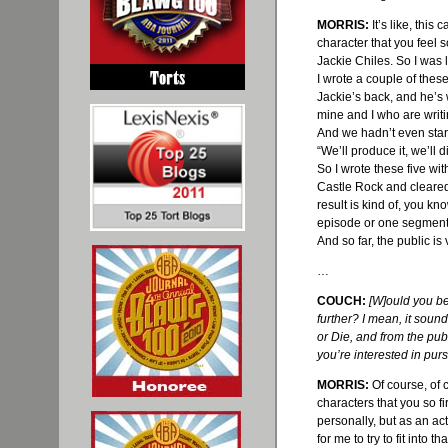
MORRIS:
It’s like, this
character that you feel s
Jackie
Chiles
. So I was 
I wrote a couple of these
Jackie’s back, and he’s 
mine and I who are writi
And we
hadn
’t even sta
“We’ll produce it, we’ll d
So I wrote these five wit
Castle Rock and cleared 
result is kind of, you k
episode or one segment 
And so far, the public is 
…
COUCH:
[W]
ould
you be
further? I mean, it sound
or Die, and from the pu
you’re interested in purs
MORRIS:
Of course, of c
characters that you so fi
personally, but as an actor
for me to try to fit into t