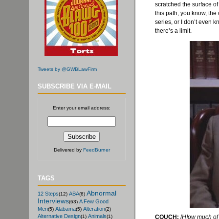
scratched the surface o
this path, you know, th
series, or I don’t even k
there’s a limit.
Tweets by @GWBLawFirm
SUBSCRIBE VIA E-MAIL
Enter your email address:
Delivered by
FeedBurner
TAGS
Abnormal
12 Steps
ABA
(12)
(6)
Interviews
A Few Good
(63)
Men
Alabama
Alteration
(5)
(5)
(2)
Alternative Design
Animals
COUCH:
[H]ow much of 
(1)
(1)