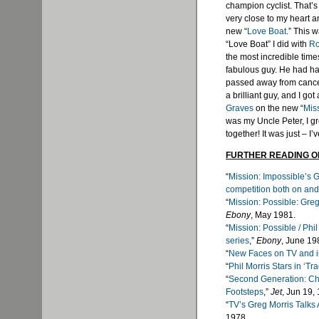
champion cyclist. That’s 
very close to my heart a
new “
Love Boat
.” This 
“Love Boat” I did with
Ro
the most incredible times
fabulous guy. He had ha
passed away from cancer
a brilliant guy, and I go
Graves
on the new “
Mis
was my Uncle Peter, I g
together! It was just – I’
FURTHER READING O
“
Mission: Impossible’s G
competition both on and 
“
Mission: Possible: Greg
Ebony
, May 1981.
“
Mission: Possible / Phi
series
,”
Ebony
, June 19
“
New Faces on TV and i
“
Phil Morris Stars in ‘Tra
“
Second Generation: Chi
Footsteps
,”
Jet
, Jun 19,
“
TV’s Greg Morris Talks
1978.