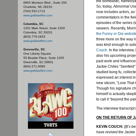
the bombastic, flamboyan
6805 Morrison Blvd., Suite 200
So, today,
Abnormal Us
Charlotte, NC 28210
(704) 552-1712
now includes actors, as 
www.gwblawfirm.com
commentators in the fiel
episodes of the series (
Columbia, SC
viewers. Recently, Morri
1201 Main Street, Suite 1200
Columbia, SC 29201
the Funny or Die websit
(803) 779-1833
three more on the way i
www.gwblawfirm.com
was kind enough to subm
Greenville, SC
Couch
. In the interview
One Liberty Square
also his upcoming projec
55 Beattie Place, Suite 1200
past work and influence
Greenville, SC 29601
Jackie
Chiles
“Seinfeld”
(864) 271-9580
www.gwblawfirm.com
studied
kung
fu
, collect
expressed an interest in
new sitcom, “Love That Gi
Though his signature cha
himself is actually skept
to call it “beyond the pal
The interview transcript 
ON THE RETURN OF 
KEVIN COUCH:
[I]t’s 
have revived the Jackie