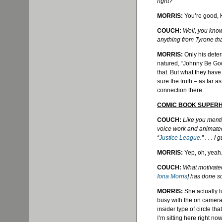
right?
MORRIS:
You’re good, 
COUCH:
Well, you know, 
anything from Tyrone tha
MORRIS:
Only his deter
natured, “Johnny Be
Go
that. But what they hav
sure the truth – as far as 
connection there.
COMIC BOOK SUPER
COUCH:
Like you menti
voice work and animate
“
Justice League
.” . . .
MORRIS:
Yep, oh, yeah
COUCH:
What motivated 
Iona Morris
] has done s
MORRIS:
She actually t
busy with the on camera s
insider type of circle th
I’m sitting here right n