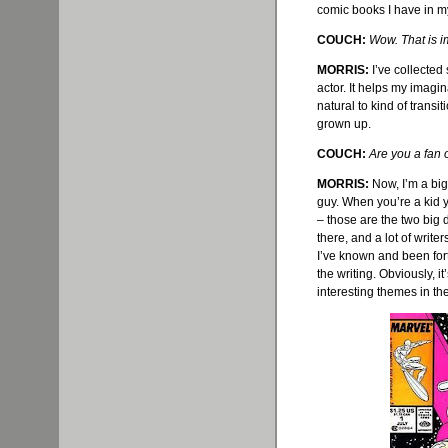
comic books I have in my
COUCH:
Wow. That is i
MORRIS:
I’
ve
collected s
actor. It helps my imaginat
natural to kind of transit
grown up.
COUCH:
Are you a fan 
MORRIS:
Now, I’m a big 
guy. When you’re a kid 
– those are the two big 
there, and a lot of writer
I’
ve
known and been fortu
the writing. Obviously, i
interesting themes in th