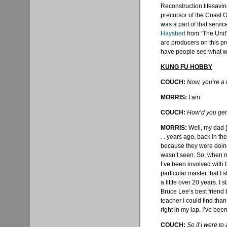
Reconstruction lifesavin
precursor of the Coast G
was a part of that servic
Haysbert
from “The Unit”
are producers on this pro
have people see what we’
KUNG FU HOBBY
COUCH:
Now, you’re a 
MORRIS:
I am.
COUCH:
How’d you get 
MORRIS:
Well, my dad [
. . years ago, back in the
because they were doing
wasn’t seen. So, when my
I’ve been involved with 
particular master that I 
a little over 20 years. I
Bruce Lee’s best friend
teacher I could find than
right in my lap. I’ve bee
COUCH:
So if I were t