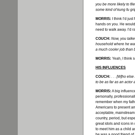
you be more likely to fil
some kind of kung fu gr
MORRIS:
I think I’d just
hands on you. He would s
need to walk away. I’d r
COUCH:
Now, you talke
household where he was a
a much cooler job than 
MORRIS:
Yeah, I think 
HIS INFLUENCES
COUCH:
. . . [W]ho el
to be as far as an acto
MORRIS:
A big influenc
personally, professionall
remember when my father
Americans to present an
acceptable, mainstream, 
country, period, but esp
great idols and icons in
to meet him as a child 
he was a good friend of 