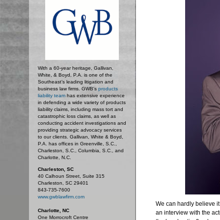
With a 60-year heritage, Gallivan,
White, & Boyd, P.A. is one of the
Southeast’s leading litigation and
business law firms. GWB's
products
liability team
has extensive experience
in defending a wide variety of products
liability claims, including mass tort and
catastrophic loss claims, as well as
conducting accident investigations and
providing strategic advocacy services
to our clients. Gallivan, White & Boyd,
P.A. has offices in Greenville, S.C.,
Charleston, S.C., Columbia, S.C., and
Charlotte, N.C.
Charleston, SC
40 Calhoun Street, Suite 315
Charleston, SC 29401
843-735-7600
www.gwblawfirm.com
We can hardly believe i
Charlotte, NC
an interview with the act
One Morrocroft Centre