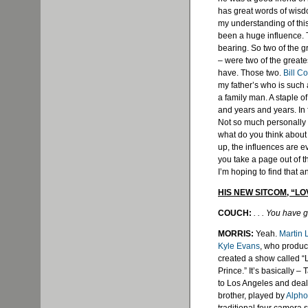
has great words of wis
my understanding of this
been a huge influence. T
bearing. So two of the gr
– were two of the greate
have. Those two.
Bill C
my father’s who is such 
a family man. A staple of
and years and years. In 
Not so much personally [t
what do you think about
up, the influences are e
you take a page out of 
I’m hoping to find that a
HIS NEW SITCOM, “LO
COUCH:
. . . You have
MORRIS:
Yeah.
Martin
Kyle Evans
, who produc
created a show called “L
Prince.” It’s basically 
to Los Angeles and deals
brother, played by
Alpho