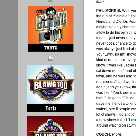
that?
PHIL MORRIS:
Well, you
the run of “Seinfeld.” Y
Honda and Diet Dr. Pepp
maybe the only character
allow to do his own thing
mean, I just never really 
never got a chance to 
was always just kind of
Your Enthusiasm” shows 
kind of run, or arc, eve
know, it was like Jacki
sat down with a friend o
town, and he was asking
reunion stuff, and we fi
again, and you know, the
was like, “You know, man
blah.” He goes, “Oh, no,
gave me the idea to kind
waters, see if people wer
lot of shows. I do a lot of 
a new show called “
Love
around waiting on stuff t
COUCH:
Right.