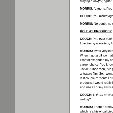
playing a lawyer, right?
MORRIS:
[Laughs.] You k
COUCH:
You would agre
MORRIS:
No doubt, no d
ROLE AS PRODUCER
COUCH:
You ever think
Like, being something l
MORRIS:
I was very int
When it got a bit too mat
I sort of expanded my abi
career choice. You know
Jackie. Since then, I’
ve
p
a feature film. So, I wen
last couple of months p
products. I would really 
and use all of my skills a
COUCH:
Is there anyth
writing?
MORRIS:
There’s a movi
which is a historical pie