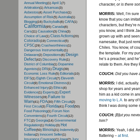
Annual Meeting
April 1
(1)
(7)
character, or is there so
Arbitration
Arkansas
(1)
(3)
Asbestos
Asset Purchase
(4)
(1)
MORRIS:
Well, I’m sure
Assumption of Risk
Australia
(5)
(1)
know that you can imita
Blogging
Buckyballs
CAFA
(16)
(6)
(1)
characters, but they’re n
California
Canada
(95)
(6)
you know, and I think Ja
Cars
Causation
China
(11)
(3)
(3)
Class Actions
grown up with and seen, 
Choice of Law
(1)
(20)
Colorado
Connecticut
(19)
(5)
namesake, that just remin
CPSC
Crashworthiness
(29)
(1)
Chiles
. You know, of co
Dangerous Instrumentality
(1)
the template. For my pur
Design
Delaware
Depositions
(2)
(6)
he’s a preacher, and he’s
Defect
Discovery Rule
(42)
(1)
relate to them. Are they 
District of Columbia
Dopamine
(1)
Drugs
Agonists
DRI
(1)
(1)
(39)
COUCH:
Did you have 
Economic Loss Rule
Editorials
(5)
(10)
EIFS
Eighth Circuit
Eleventh
(1)
(7)
MORRIS:
I did, actuall
Circuit
Emotional Distress
(9)
(1)
Enhanced Injury
Ethics
(2)
(4)
shop for years and year
Expert
Evidence
Experts
(1)
(1)
him as a kid come in an
Failure to
Witnesses
(28)
moving to L.A.
to any of 
Warn
FDA
Fifth Circuit
(41)
(30)
(2)
think I was doing some s
Florida
Food
First Circuit
(3)
(41)
(50)
Food Poisoning
Forum Non
(1)
COUCH:
[B]
ut
you never
Conveniens
Fourth Circuit
(1)
(12)
him?
FTC
Georgia
Governmental
(2)
(14)
Hot
Regulation
Holiday
(1)
(3)
Coffee
Illinois
MORRIS:
Yeah, I did. An
Indemnity
(50)
(21)
(2)
Indiana
Innocent Seller
(2)
(1)
flattering –
at first
.
Insurance Coverage
Iowa
Jury
(1)
(2)