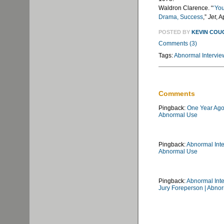
Waldron Clarence. “
‘Yo
Drama, Success
,”
Jet
, A
POSTED BY
KEVIN COU
Comments (3)
Tags:
Abnormal Intervie
Comments
Pingback:
One Year Ago 
Abnormal Use
Pingback:
Abnormal Int
Abnormal Use
Pingback:
Abnormal Inte
Jury Foreperson | Abno