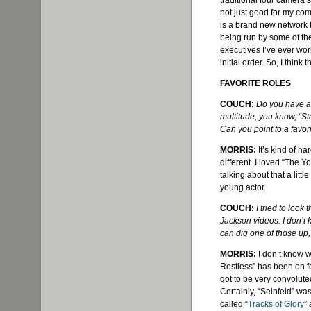
traditional four camera s
not just good for my com
is a brand new network t
being run by some of th
executives I’ve ever wo
initial order. So, I think t
FAVORITE ROLES
COUCH:
Do you have a 
multitude, you know, “Sta
Can you point to a favori
MORRIS:
It’s kind of h
different. I loved “The Y
talking about that a little
young actor.
COUCH:
I tried to look
Jackson videos. I don’t k
can dig one of those up, 
MORRIS:
I don’t know w
Restless” has been on fo
got to be very convolut
Certainly, “Seinfeld” wa
called “
Tracks of Glory
”