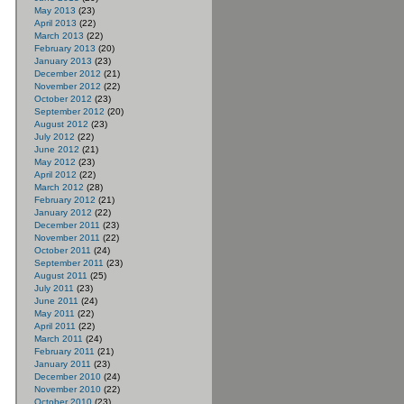
May 2013
(23)
April 2013
(22)
March 2013
(22)
February 2013
(20)
January 2013
(23)
December 2012
(21)
November 2012
(22)
October 2012
(23)
September 2012
(20)
August 2012
(23)
July 2012
(22)
June 2012
(21)
May 2012
(23)
April 2012
(22)
March 2012
(28)
February 2012
(21)
January 2012
(22)
December 2011
(23)
November 2011
(22)
October 2011
(24)
September 2011
(23)
August 2011
(25)
July 2011
(23)
June 2011
(24)
May 2011
(22)
April 2011
(22)
March 2011
(24)
February 2011
(21)
January 2011
(23)
December 2010
(24)
November 2010
(22)
October 2010
(23)