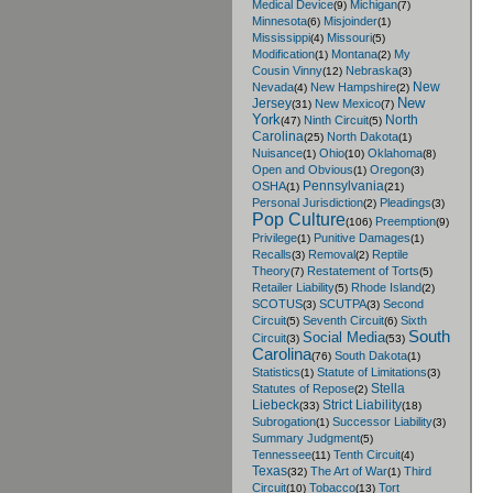
Medical Device
Michigan
(9)
(7)
Minnesota
Misjoinder
(6)
(1)
Mississippi
Missouri
(4)
(5)
Modification
Montana
My
(1)
(2)
Cousin Vinny
Nebraska
(12)
(3)
New
Nevada
New Hampshire
(4)
(2)
New
Jersey
New Mexico
(31)
(7)
York
North
Ninth Circuit
(47)
(5)
Carolina
North Dakota
(25)
(1)
Nuisance
Ohio
Oklahoma
(1)
(10)
(8)
Open and Obvious
Oregon
(1)
(3)
Pennsylvania
OSHA
(1)
(21)
Personal Jurisdiction
Pleadings
(2)
(3)
Pop Culture
Preemption
(106)
(9)
Privilege
Punitive Damages
(1)
(1)
Recalls
Removal
Reptile
(3)
(2)
Theory
Restatement of Torts
(7)
(5)
Retailer Liability
Rhode Island
(5)
(2)
SCOTUS
SCUTPA
Second
(3)
(3)
Circuit
Seventh Circuit
Sixth
(5)
(6)
South
Social Media
Circuit
(3)
(53)
Carolina
South Dakota
(76)
(1)
Statistics
Statute of Limitations
(1)
(3)
Stella
Statutes of Repose
(2)
Liebeck
Strict Liability
(33)
(18)
Subrogation
Successor Liability
(1)
(3)
Summary Judgment
(5)
Tennessee
Tenth Circuit
(11)
(4)
Texas
The Art of War
Third
(32)
(1)
Circuit
Tobacco
Tort
(10)
(13)