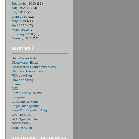
September 2010
(22)
August 2010
(23)
July 2010
(22)
June 2010
(22)
May 2010
(21)
April 2010
(22)
March 2010
(24)
February 2010
(20)
January 2010
(22)
BLOGROLL
Bernabe on Torts
Class Action Blawg
Class Action Countermeasures
Drug and Device Law
FDA Law Blog
How Appealing
Injured
JMD
Law & The Multiverse
Lawyerist
Legal Ethics Forum
Legal Underground
Mass Tort Litigation Blog
Overlawyered
Risk Mgmt Monitor
SCOTUSBlog
TortsProf Blog
SOUTH CAROLINA BLAWGS