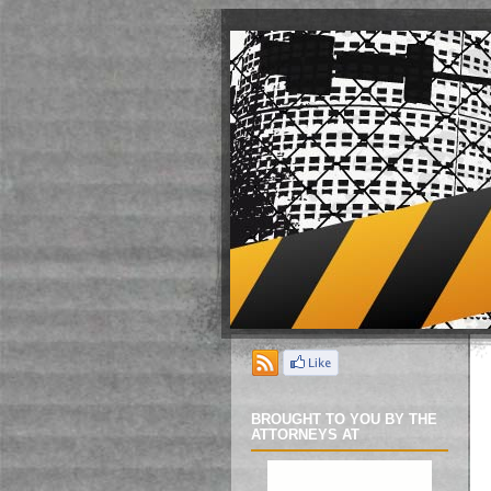
BROUGHT TO YOU BY THE
ATTORNEYS AT