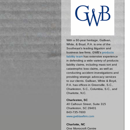
With a 60-year heritage, Gallivan,
White, & Boyd, P.A. is one of the
Southeast’s leading litigation and
business law firms. GWB's
products
liability team
has extensive experience
in defending a wide variety of products
liability claims, including mass tort and
catastrophic loss claims, as well as
conducting accident investigations and
providing strategic advocacy services
to our clients. Gallivan, White & Boyd,
P.A. has offices in Greenville, S.C.,
Charleston, S.C., Columbia, S.C., and
Charlotte, N.C.
Charleston, SC
40 Calhoun Street, Suite 315
Charleston, SC 29401
843-735-7600
www.gwblawfirm.com
Charlotte, NC
One Morrocroft Centre