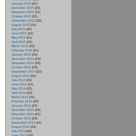
January 2016
(21)
December 2015
(23)
November 2015
(21)
October 2015
(23)
September 2015
(22)
August 2015
(21)
July 2015
(24)
June 2015
(22)
May 2015
(21)
April 2015
(22)
March 2015
(22)
February 2015
(21)
January 2015
(23)
December 2014
(23)
November 2014
(20)
October 2014
(23)
September 2014
(22)
August 2014
(21)
July 2014
(23)
June 2014
(21)
May 2014
(22)
April 2014
(22)
March 2014
(21)
February 2014
(20)
January 2014
(24)
December 2013
(23)
November 2013
(21)
October 2013
(24)
September 2013
(21)
August 2013
(22)
July 2013
(23)
June 2013
(20)