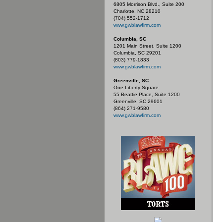
6805 Morrison Blvd., Suite 200
Charlotte, NC 28210
(704) 552-1712
www.gwblawfirm.com
Columbia, SC
1201 Main Street, Suite 1200
Columbia, SC 29201
(803) 779-1833
www.gwblawfirm.com
Greenville, SC
One Liberty Square
55 Beattie Place, Suite 1200
Greenville, SC 29601
(864) 271-9580
www.gwblawfirm.com