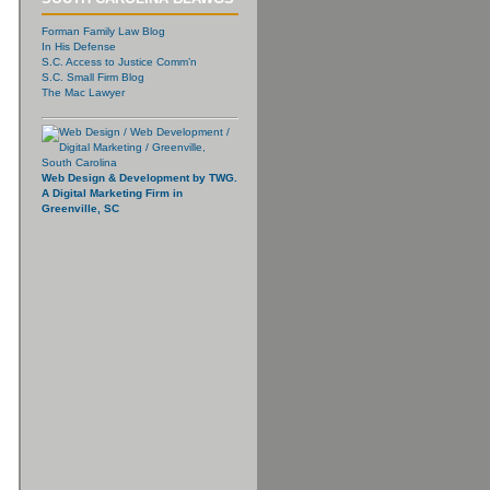
Forman Family Law Blog
In His Defense
S.C. Access to Justice Comm’n
S.C. Small Firm Blog
The Mac Lawyer
Web Design & Development by TWG.
A Digital Marketing Firm in
Greenville, SC