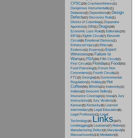
CPSC
Crashworthiness
(29)
(1)
Dangerous Instrumentality
(1)
Design
Delaware
Depositions
(2)
(6)
Defect
Discovery Rule
(42)
(1)
District of Columbia
Dopamine
(1)
Drugs
Agonists
DRI
(1)
(1)
(39)
Economic Loss Rule
Editorials
(5)
(10)
EIFS
Eighth Circuit
Eleventh
(1)
(7)
Circuit
Emotional Distress
(9)
(1)
Enhanced Injury
Ethics
(2)
(4)
Expert
Evidence
Experts
(1)
(1)
Failure to
Witnesses
(28)
Warn
FDA
Fifth Circuit
(41)
(30)
(2)
Florida
Food
First Circuit
(3)
(41)
(50)
Food Poisoning
Forum Non
(1)
Conveniens
Fourth Circuit
(1)
(12)
FTC
Georgia
Governmental
(2)
(14)
Hot
Regulation
Holiday
(1)
(3)
Coffee
Illinois
Indemnity
(50)
(21)
(2)
Indiana
Innocent Seller
(2)
(1)
Insurance Coverage
Iowa
Jury
(1)
(2)
Instructions
Jury Verdicts
(3)
(3)
Kansas
Kentucky
Learned
(5)
(6)
Intermediary
Legal Education
(5)
(8)
Legal Profession
Legal
(1)
Links
Technology
(4)
(347)
Liveblogging
Louisiana
Maine
(3)
(7)
(1)
Manufacturing Defect
Maryland
(3)
(5)
Massachusetts
Mediation
(13)
(3)