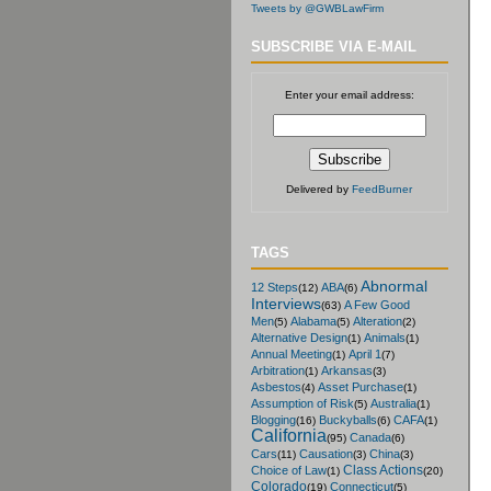
Tweets by @GWBLawFirm
SUBSCRIBE VIA E-MAIL
Enter your email address:
Delivered by
FeedBurner
TAGS
Abnormal
12 Steps
ABA
(12)
(6)
Interviews
A Few Good
(63)
Men
Alabama
Alteration
(5)
(5)
(2)
Alternative Design
Animals
(1)
(1)
Annual Meeting
April 1
(1)
(7)
Arbitration
Arkansas
(1)
(3)
Asbestos
Asset Purchase
(4)
(1)
Assumption of Risk
Australia
(5)
(1)
Blogging
Buckyballs
CAFA
(16)
(6)
(1)
California
Canada
(95)
(6)
Cars
Causation
China
(11)
(3)
(3)
Class Actions
Choice of Law
(1)
(20)
Colorado
Connecticut
(19)
(5)