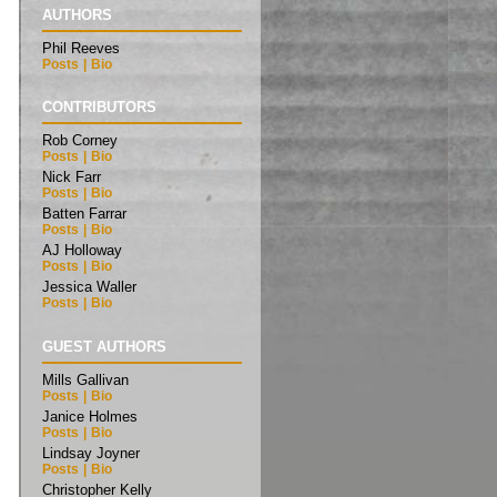
AUTHORS
Phil Reeves
Posts
|
Bio
CONTRIBUTORS
Rob Corney
Posts
|
Bio
Nick Farr
Posts
|
Bio
Batten Farrar
Posts
|
Bio
AJ Holloway
Posts
|
Bio
Jessica Waller
Posts
|
Bio
GUEST AUTHORS
Mills Gallivan
Posts
|
Bio
Janice Holmes
Posts
|
Bio
Lindsay Joyner
Posts
|
Bio
Christopher Kelly