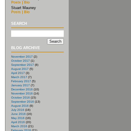
Posts
|
Bio
Stuart Mauney
Posts
|
Bio
SEARCH
BLOG ARCHIVE
November 2017
(2)
October 2017
(1)
September 2017
(8)
August 2017
(5)
April 2017
(3)
March 2017
(7)
February 2017
(5)
January 2017
(7)
December 2016
(10)
November 2016
(14)
October 2016
(15)
September 2016
(13)
August 2016
(9)
July 2016
(16)
June 2016
(16)
May 2016
(16)
April 2016
(20)
March 2016
(21)
February 2016
(21)