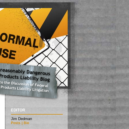
EDITOR
Jim Dedman
Posts
|
Bio