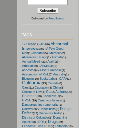
Delivered by
FeedBurner
TAGS
Abnormal
12 Steps
ABA
(12)
(6)
Interviews
A Few Good
(63)
Men
Alabama
Alteration
(5)
(5)
(2)
Alternative Design
Animals
(1)
(1)
Annual Meeting
April 1
(1)
(7)
Arbitration
Arkansas
(1)
(3)
Asbestos
Asset Purchase
(4)
(1)
Assumption of Risk
Australia
(5)
(1)
Blogging
Buckyballs
CAFA
(16)
(6)
(1)
California
Canada
(95)
(6)
Cars
Causation
China
(11)
(3)
(3)
Class Actions
Choice of Law
(1)
(20)
Colorado
Connecticut
(19)
(5)
CPSC
Crashworthiness
(29)
(1)
Dangerous Instrumentality
(1)
Design
Delaware
Depositions
(2)
(6)
Defect
Discovery Rule
(42)
(1)
District of Columbia
Dopamine
(1)
Drugs
Agonists
DRI
(1)
(1)
(39)
Economic Loss Rule
Editorials
(5)
(10)