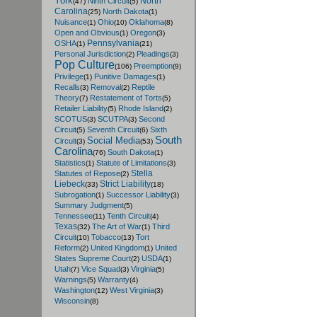
York
North
Ninth Circuit
(47)
(5)
Carolina
North Dakota
(25)
(1)
Nuisance
Ohio
Oklahoma
(1)
(10)
(8)
Open and Obvious
Oregon
(1)
(3)
Pennsylvania
OSHA
(1)
(21)
Personal Jurisdiction
Pleadings
(2)
(3)
Pop Culture
Preemption
(106)
(9)
Privilege
Punitive Damages
(1)
(1)
Recalls
Removal
Reptile
(3)
(2)
Theory
Restatement of Torts
(7)
(5)
Retailer Liability
Rhode Island
(5)
(2)
SCOTUS
SCUTPA
Second
(3)
(3)
Circuit
Seventh Circuit
Sixth
(5)
(6)
South
Social Media
Circuit
(3)
(53)
Carolina
South Dakota
(76)
(1)
Statistics
Statute of Limitations
(1)
(3)
Stella
Statutes of Repose
(2)
Liebeck
Strict Liability
(33)
(18)
Subrogation
Successor Liability
(1)
(3)
Summary Judgment
(5)
Tennessee
Tenth Circuit
(11)
(4)
Texas
The Art of War
Third
(32)
(1)
Circuit
Tobacco
Tort
(10)
(13)
Reform
United Kingdom
United
(2)
(1)
States Supreme Court
USDA
(2)
(1)
Utah
Vice Squad
Virginia
(7)
(3)
(5)
Warnings
Warranty
(5)
(4)
Washington
West Virginia
(12)
(3)
Wisconsin
(8)