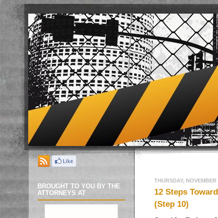
THURSDAY, NOVEMBER 3
BROUGHT TO YOU BY THE
12 Steps Toward 
ATTORNEYS AT
(Step 10)