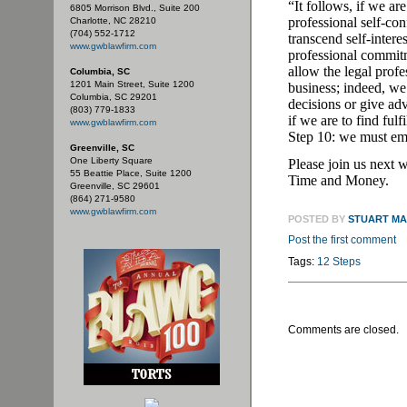
“It follows, if we ar
6805 Morrison Blvd., Suite 200
professional self-con
Charlotte, NC 28210
(704) 552-1712
transcend self-intere
www.gwblawfirm.com
professional commi
allow the legal prof
Columbia, SC
1201 Main Street, Suite 1200
business; indeed, we
Columbia, SC 29201
decisions or give ad
(803) 779-1833
if we are to find ful
www.gwblawfirm.com
Step 10: we must emb
Greenville, SC
One Liberty Square
Please join us next 
55 Beattie Place, Suite 1200
Time and Money.
Greenville, SC 29601
(864) 271-9580
www.gwblawfirm.com
POSTED BY
STUART M
Post the first comment
Tags:
12 Steps
Comments are closed.