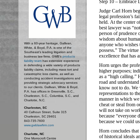
Step 10 – Embrace L
Judge Carl Horn begi
legal profession’s fa
held.
At the center o
best lawyer was “not
person of prudence o
wisdom about human b
With a 60-year heritage, Gallivan,
anyone who wishes to
White, & Boyd, P.A. is one of the
possess.”
The virtue
Southeast’s leading litigation and
excellence that has a
business law firms. GWB's
products
liability team
has extensive experience
Horn urges the profes
in defending a wide variety of products
liability claims, including mass tort and
higher purposes; indi
catastrophic loss claims, as well as
as a “high calling.”
H
conducting accident investigations and
road and understand t
providing strategic advocacy services
know not to do.
We w
to our clients. Gallivan, White & Boyd,
P.A. has offices in Greenville, S.C.,
representations to th
Charleston, S.C., Columbia, S.C., and
manner in which we 
Charlotte, N.C.
cheat or steal from 
Charleston, SC
will not take on work
40 Calhoun Street, Suite 315
because “everyone de
Charleston, SC 29401
because we could us
843-735-7600
www.gwblawfirm.com
Horn concludes that 
Charlotte, NC
of historical ideals a
One Morrocroft Centre