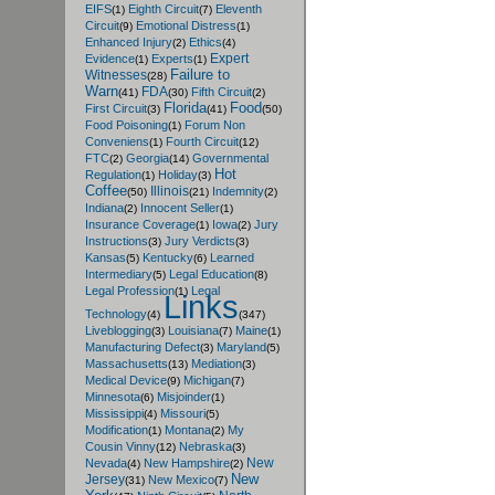
EIFS
Eighth Circuit
Eleventh
(1)
(7)
Circuit
Emotional Distress
(9)
(1)
Enhanced Injury
Ethics
(2)
(4)
Expert
Evidence
Experts
(1)
(1)
Failure to
Witnesses
(28)
Warn
FDA
Fifth Circuit
(41)
(30)
(2)
Florida
Food
First Circuit
(3)
(41)
(50)
Food Poisoning
Forum Non
(1)
Conveniens
Fourth Circuit
(1)
(12)
FTC
Georgia
Governmental
(2)
(14)
Hot
Regulation
Holiday
(1)
(3)
Coffee
Illinois
Indemnity
(50)
(21)
(2)
Indiana
Innocent Seller
(2)
(1)
Insurance Coverage
Iowa
Jury
(1)
(2)
Instructions
Jury Verdicts
(3)
(3)
Kansas
Kentucky
Learned
(5)
(6)
Intermediary
Legal Education
(5)
(8)
Legal Profession
Legal
(1)
Links
Technology
(4)
(347)
Liveblogging
Louisiana
Maine
(3)
(7)
(1)
Manufacturing Defect
Maryland
(3)
(5)
Massachusetts
Mediation
(13)
(3)
Medical Device
Michigan
(9)
(7)
Minnesota
Misjoinder
(6)
(1)
Mississippi
Missouri
(4)
(5)
Modification
Montana
My
(1)
(2)
Cousin Vinny
Nebraska
(12)
(3)
New
Nevada
New Hampshire
(4)
(2)
New
Jersey
New Mexico
(31)
(7)