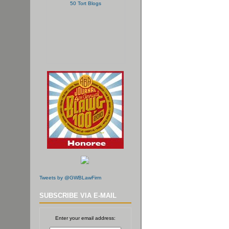
Tweets by @GWBLawFirm
SUBSCRIBE VIA E-MAIL
Enter your email address: