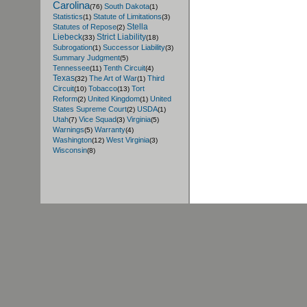
Carolina
South Dakota
(76)
(1)
Statistics
Statute of Limitations
(1)
(3)
Stella
Statutes of Repose
(2)
Liebeck
Strict Liability
(33)
(18)
Subrogation
Successor Liability
(1)
(3)
Summary Judgment
(5)
Tennessee
Tenth Circuit
(11)
(4)
Texas
The Art of War
Third
(32)
(1)
Circuit
Tobacco
Tort
(10)
(13)
Reform
United Kingdom
United
(2)
(1)
States Supreme Court
USDA
(2)
(1)
Utah
Vice Squad
Virginia
(7)
(3)
(5)
Warnings
Warranty
(5)
(4)
Washington
West Virginia
(12)
(3)
Wisconsin
(8)