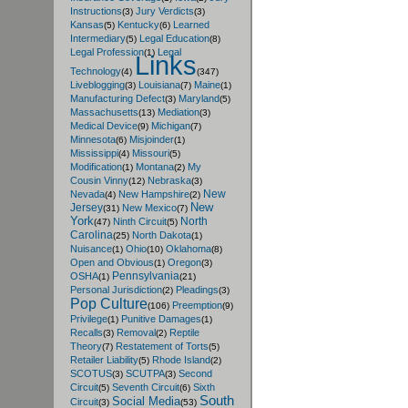
Instructions
Jury Verdicts
(3)
(3)
Kansas
Kentucky
Learned
(5)
(6)
Intermediary
Legal Education
(5)
(8)
Legal Profession
Legal
(1)
Links
Technology
(4)
(347)
Liveblogging
Louisiana
Maine
(3)
(7)
(1)
Manufacturing Defect
Maryland
(3)
(5)
Massachusetts
Mediation
(13)
(3)
Medical Device
Michigan
(9)
(7)
Minnesota
Misjoinder
(6)
(1)
Mississippi
Missouri
(4)
(5)
Modification
Montana
My
(1)
(2)
Cousin Vinny
Nebraska
(12)
(3)
New
Nevada
New Hampshire
(4)
(2)
New
Jersey
New Mexico
(31)
(7)
York
North
Ninth Circuit
(47)
(5)
Carolina
North Dakota
(25)
(1)
Nuisance
Ohio
Oklahoma
(1)
(10)
(8)
Open and Obvious
Oregon
(1)
(3)
Pennsylvania
OSHA
(1)
(21)
Personal Jurisdiction
Pleadings
(2)
(3)
Pop Culture
Preemption
(106)
(9)
Privilege
Punitive Damages
(1)
(1)
Recalls
Removal
Reptile
(3)
(2)
Theory
Restatement of Torts
(7)
(5)
Retailer Liability
Rhode Island
(5)
(2)
SCOTUS
SCUTPA
Second
(3)
(3)
Circuit
Seventh Circuit
Sixth
(5)
(6)
South
Social Media
Circuit
(3)
(53)