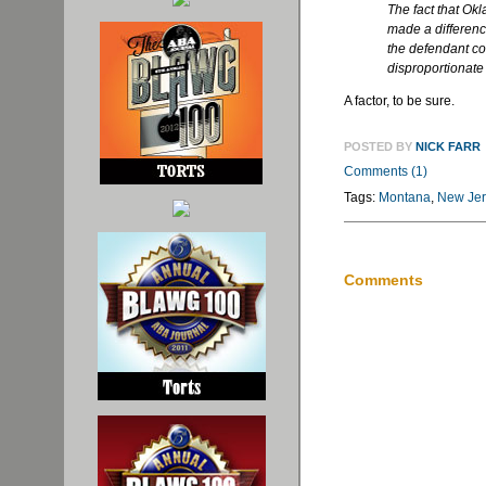
The fact that O
made a difference
the defendant cou
disproportionate l
A factor, to be sure.
POSTED BY
NICK FARR
Comments (1)
Tags:
Montana
,
New Jer
Comments