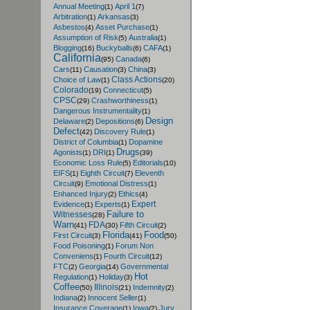
Annual Meeting
April 1
(1)
(7)
Arbitration
Arkansas
(1)
(3)
Asbestos
Asset Purchase
(4)
(1)
Assumption of Risk
Australia
(5)
(1)
Blogging
Buckyballs
CAFA
(16)
(6)
(1)
California
Canada
(95)
(6)
Cars
Causation
China
(11)
(3)
(3)
Class Actions
Choice of Law
(1)
(20)
Colorado
Connecticut
(19)
(5)
CPSC
Crashworthiness
(29)
(1)
Dangerous Instrumentality
(1)
Design
Delaware
Depositions
(2)
(6)
Defect
Discovery Rule
(42)
(1)
District of Columbia
Dopamine
(1)
Drugs
Agonists
DRI
(1)
(1)
(39)
Economic Loss Rule
Editorials
(5)
(10)
EIFS
Eighth Circuit
Eleventh
(1)
(7)
Circuit
Emotional Distress
(9)
(1)
Enhanced Injury
Ethics
(2)
(4)
Expert
Evidence
Experts
(1)
(1)
Failure to
Witnesses
(28)
Warn
FDA
Fifth Circuit
(41)
(30)
(2)
Florida
Food
First Circuit
(3)
(41)
(50)
Food Poisoning
Forum Non
(1)
Conveniens
Fourth Circuit
(1)
(12)
FTC
Georgia
Governmental
(2)
(14)
Hot
Regulation
Holiday
(1)
(3)
Coffee
Illinois
Indemnity
(50)
(21)
(2)
Indiana
Innocent Seller
(2)
(1)
Insurance Coverage
Iowa
Jury
(1)
(2)