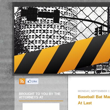
MONDAY, SEPTEMBER 17
BROUGHT TO YOU BY THE
Baseball Bat Ma
ATTORNEYS AT
At Last