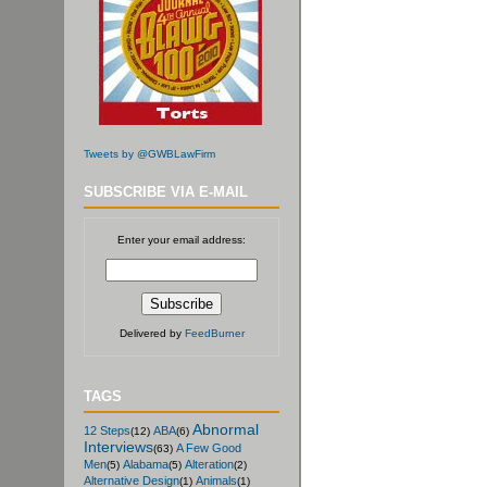
Tweets by @GWBLawFirm
SUBSCRIBE VIA E-MAIL
Enter your email address:
Delivered by
FeedBurner
TAGS
Abnormal
12 Steps
ABA
(12)
(6)
Interviews
A Few Good
(63)
Men
Alabama
Alteration
(5)
(5)
(2)
Alternative Design
Animals
(1)
(1)