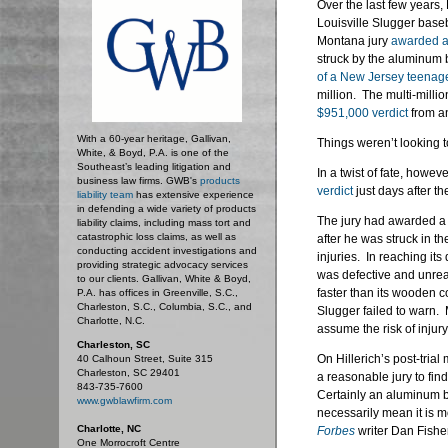
Over the last few years,
Louisville Slugger baseb
Montana jury
awarded a
struck by the aluminum 
of a New Jersey teenager
million. The multi-milli
$951,000 verdict
from an
With a 60-year heritage, Gallivan,
Things weren’t looking t
White, & Boyd, P.A. is one of the
Southeast’s leading litigation and
In a twist of fate, howe
business law firms. GWB's
products
verdict
just days after t
liability team
has extensive experience
in defending a wide variety of products
The jury had awarded a 
liability claims, including mass tort and
catastrophic loss claims, as well as
after he was struck in th
conducting accident investigations and
injuries. In reaching it
providing strategic advocacy services
was defective and unrea
to our clients. Gallivan, White & Boyd,
faster than its wooden c
P.A. has offices in Greenville, S.C.,
Charleston, S.C., Columbia, S.C., and
Slugger failed to warn. 
Charlotte, N.C.
assume the risk of injur
Charleston, SC
On Hillerich’s post-trial
40 Calhoun Street, Suite 315
Charleston, SC 29401
a reasonable jury to find
843-735-7600
Certainly an aluminum b
www.gwblawfirm.com
necessarily mean it is 
Charlotte, NC
Forbes
writer Dan Fisher
One Morrocroft Centre