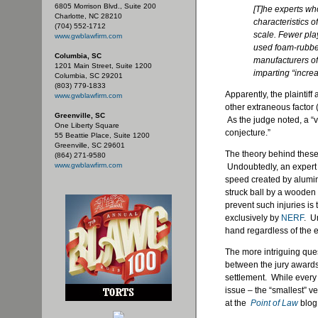
6805 Morrison Blvd., Suite 200
[T]he experts wh
Charlotte, NC 28210
characteristics o
(704) 552-1712
scale. Fewer play
www.gwblawfirm.com
used foam-rubber 
Columbia, SC
manufacturers of
1201 Main Street, Suite 1200
imparting “increa
Columbia, SC 29201
(803) 779-1833
Apparently, the plaintif
www.gwblawfirm.com
other extraneous factor 
Greenville, SC
As the judge noted, a “v
One Liberty Square
conjecture.”
55 Beattie Place, Suite 1200
Greenville, SC 29601
The theory behind these 
(864) 271-9580
www.gwblawfirm.com
Undoubtedly, an expert o
speed created by alumin
struck ball by a wooden
prevent such injuries i
exclusively by
NERF
. U
hand regardless of the 
The more intriguing qu
between the jury awards
settlement. While every
issue – the “smallest” ve
at the
Point of Law
blog