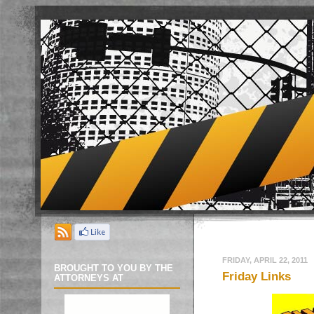
FRIDAY, APRIL 22, 2011
BROUGHT TO YOU BY THE
Friday Links
ATTORNEYS AT