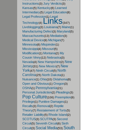
Instructions
Jury Verdicts
(3)
(3)
Kansas
Kentucky
Learned
(5)
(6)
Intermediary
Legal Education
(5)
(8)
Legal Profession
Legal
(1)
Links
Technology
(4)
(347)
Liveblogging
Louisiana
Maine
(3)
(7)
(1)
Manufacturing Defect
Maryland
(3)
(5)
Massachusetts
Mediation
(13)
(3)
Medical Device
Michigan
(9)
(7)
Minnesota
Misjoinder
(6)
(1)
Mississippi
Missouri
(4)
(5)
Modification
Montana
My
(1)
(2)
Cousin Vinny
Nebraska
(12)
(3)
New
Nevada
New Hampshire
(4)
(2)
New
Jersey
New Mexico
(31)
(7)
York
North
Ninth Circuit
(47)
(5)
Carolina
North Dakota
(25)
(1)
Nuisance
Ohio
Oklahoma
(1)
(10)
(8)
Open and Obvious
Oregon
(1)
(3)
Pennsylvania
OSHA
(1)
(21)
Personal Jurisdiction
Pleadings
(2)
(3)
Pop Culture
Preemption
(106)
(9)
Privilege
Punitive Damages
(1)
(1)
Recalls
Removal
Reptile
(3)
(2)
Theory
Restatement of Torts
(7)
(5)
Retailer Liability
Rhode Island
(5)
(2)
SCOTUS
SCUTPA
Second
(3)
(3)
Circuit
Seventh Circuit
Sixth
(5)
(6)
South
Social Media
Circuit
(3)
(53)