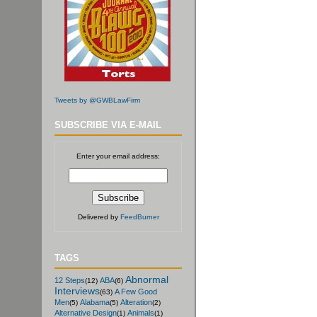
Tweets by @GWBLawFirm
SUBSCRIBE VIA E-MAIL
Enter your email address:
Delivered by
FeedBurner
TAGS
Abnormal
12 Steps
ABA
(12)
(6)
Interviews
A Few Good
(63)
Men
Alabama
Alteration
(5)
(5)
(2)
Alternative Design
Animals
(1)
(1)