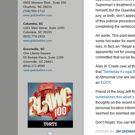
6805 Morrison Blvd., Suite 200
Superman’s treatment of
Charlotte, NC 28210
himself, but the Guardi
(704) 552-1712
www.gwblawfirm.com
jury, or both, don’t app
of this judicial procedur
Columbia, SC
completing the sentence 
1201 Main Street, Suite 1200
Columbia, SC 29201
An aside: This past week
(803) 779-1833
www.gwblawfirm.com
some hot water for menti
was, in fact, an “illegal 
Greenville, SC
apparently not for young
One Liberty Square
committed that social
fa
55 Beattie Place, Suite 1200
Greenville, SC 29601
(864) 271-9580
Alan H.
Crede
over at t
www.gwblawfirm.com
that “
Someday A Legal B
at
Abnormal Use
are see
an
EGOT
.
Friend of the blog Jeff 
summarizes this week’
thoughts on the recent 
personal location inform
seemed too alarmed abo
Don’t forget: You can fo
POSTED BY
JIM DEDMA