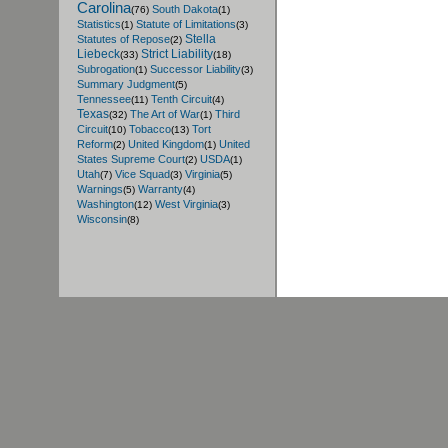
Carolina
South Dakota
(76)
(1)
Statistics
Statute of Limitations
(1)
(3)
Stella
Statutes of Repose
(2)
Liebeck
Strict Liability
(33)
(18)
Subrogation
Successor Liability
(1)
(3)
Summary Judgment
(5)
Tennessee
Tenth Circuit
(11)
(4)
Texas
The Art of War
Third
(32)
(1)
Circuit
Tobacco
Tort
(10)
(13)
Reform
United Kingdom
United
(2)
(1)
States Supreme Court
USDA
(2)
(1)
Utah
Vice Squad
Virginia
(7)
(3)
(5)
Warnings
Warranty
(5)
(4)
Washington
West Virginia
(12)
(3)
Wisconsin
(8)