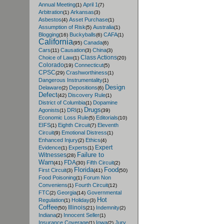
Annual Meeting
April 1
(1)
(7)
Arbitration
Arkansas
(1)
(3)
Asbestos
Asset Purchase
(4)
(1)
Assumption of Risk
Australia
(5)
(1)
Blogging
Buckyballs
CAFA
(16)
(6)
(1)
California
Canada
(95)
(6)
Cars
Causation
China
(11)
(3)
(3)
Class Actions
Choice of Law
(1)
(20)
Colorado
Connecticut
(19)
(5)
CPSC
Crashworthiness
(29)
(1)
Dangerous Instrumentality
(1)
Design
Delaware
Depositions
(2)
(6)
Defect
Discovery Rule
(42)
(1)
District of Columbia
Dopamine
(1)
Drugs
Agonists
DRI
(1)
(1)
(39)
Economic Loss Rule
Editorials
(5)
(10)
EIFS
Eighth Circuit
Eleventh
(1)
(7)
Circuit
Emotional Distress
(9)
(1)
Enhanced Injury
Ethics
(2)
(4)
Expert
Evidence
Experts
(1)
(1)
Failure to
Witnesses
(28)
Warn
FDA
Fifth Circuit
(41)
(30)
(2)
Florida
Food
First Circuit
(3)
(41)
(50)
Food Poisoning
Forum Non
(1)
Conveniens
Fourth Circuit
(1)
(12)
FTC
Georgia
Governmental
(2)
(14)
Hot
Regulation
Holiday
(1)
(3)
Coffee
Illinois
Indemnity
(50)
(21)
(2)
Indiana
Innocent Seller
(2)
(1)
Insurance Coverage
Iowa
Jury
(1)
(2)