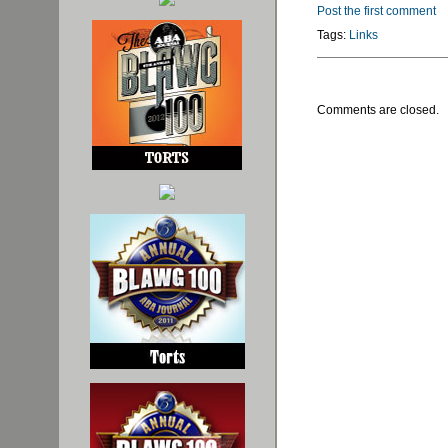
Post the first comment
Tags:
Links
Comments are closed.