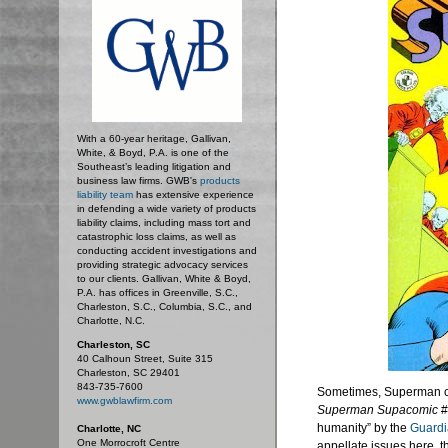
With a 60-year heritage, Gallivan,
White, & Boyd, P.A. is one of the
Southeast’s leading litigation and
business law firms. GWB's
products
liability team
has extensive experience
in defending a wide variety of products
liability claims, including mass tort and
catastrophic loss claims, as well as
conducting accident investigations and
providing strategic advocacy services
to our clients. Gallivan, White & Boyd,
P.A. has offices in Greenville, S.C.,
Charleston, S.C., Columbia, S.C., and
Charlotte, N.C.
Charleston, SC
40 Calhoun Street, Suite 315
Charleston, SC 29401
843-735-7600
Sometimes, Superman can
www.gwblawfirm.com
Superman
Supacomic
#
humanity” by the
Guardi
Charlotte, NC
One Morrocroft Centre
appellate issues here, t